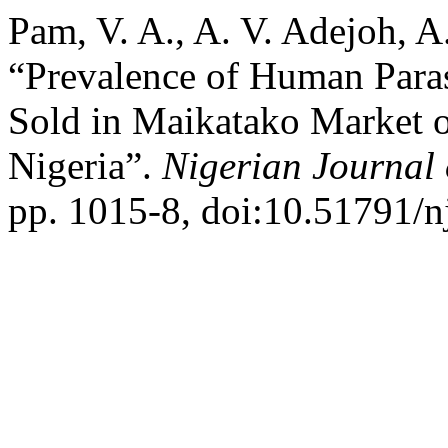
Pam, V. A., A. V. Adejoh, 
“Prevalence of Human Paras
Sold in Maikatako Market o
Nigeria”.
Nigerian Journal
pp. 1015-8, doi:10.51791/n