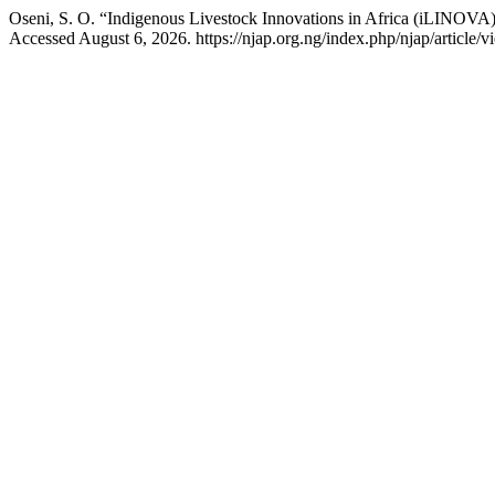
Oseni, S. O. “Indigenous Livestock Innovations in Africa (iLINOVA)
Accessed August 6, 2026. https://njap.org.ng/index.php/njap/article/