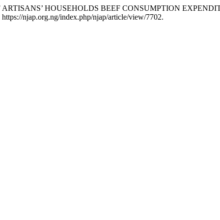
OF ARTISANS’ HOUSEHOLDS BEEF CONSUMPTION EXPENDIT
https://njap.org.ng/index.php/njap/article/view/7702.