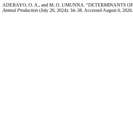
ADEBAYO, O. A., and M. O. UMUNNA. “DETERMINANTS 
Animal Production
(July 20, 2024): 34–38. Accessed August 6, 2026. 