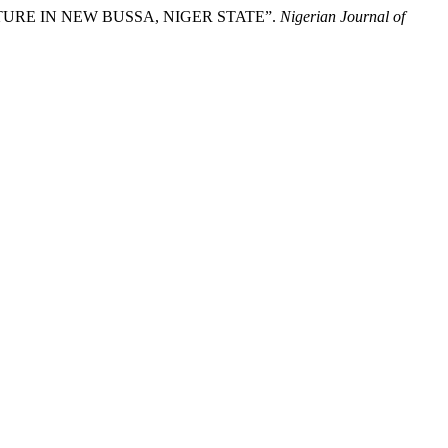
URE IN NEW BUSSA, NIGER STATE”.
Nigerian Journal of