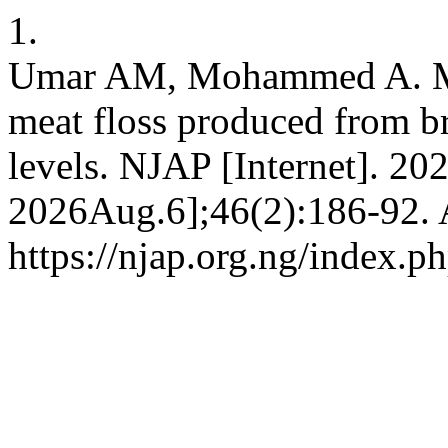
1.
Umar AM, Mohammed A. Min
meat floss produced from br
levels. NJAP [Internet]. 20
2026Aug.6];46(2):186-92. A
https://njap.org.ng/index.ph