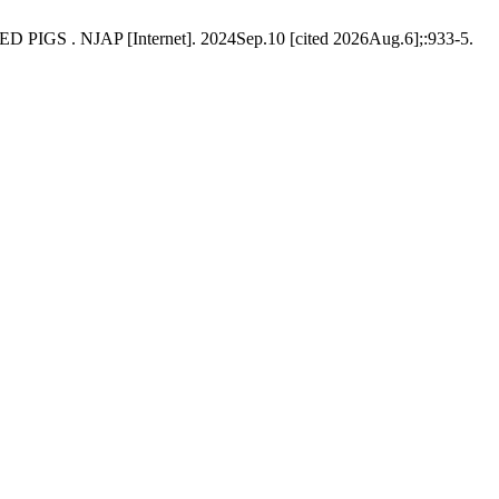
JAP [Internet]. 2024Sep.10 [cited 2026Aug.6];:933-5.