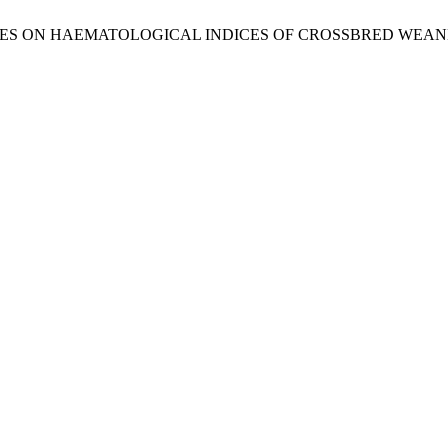
 ON HAEMATOLOGICAL INDICES OF CROSSBRED WEANED PIGS . N