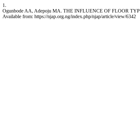
1.
Ogunbode AA, Adepoju MA. THE INFLUENCE OF FLOOR TYPES
Available from: https://njap.org.ng/index.php/njap/article/view/6342