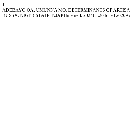
1.
ADEBAYO OA, UMUNNA MO. DETERMINANTS OF ARTISA
BUSSA, NIGER STATE. NJAP [Internet]. 2024Jul.20 [cited 2026Aug.7];