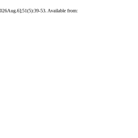
2026Aug.6];51(5):39-53. Available from: