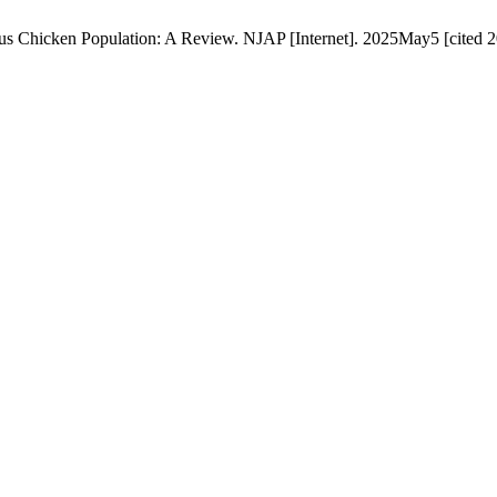
nous Chicken Population: A Review. NJAP [Internet]. 2025May5 [cited 