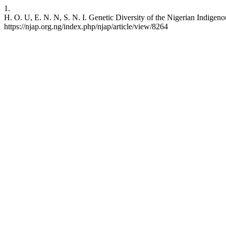
1.
H. O. U, E. N. N, S. N. I. Genetic Diversity of the Nigerian Indige
https://njap.org.ng/index.php/njap/article/view/8264