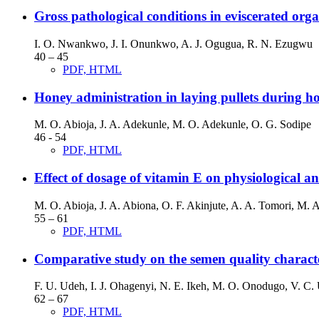
Gross pathological conditions in eviscerated org
I. O. Nwankwo, J. I. Onunkwo, A. J. Ogugua, R. N. Ezugwu
40 – 45
PDF, HTML
Honey administration in laying pullets during hot
M. O. Abioja, J. A. Adekunle, M. O. Adekunle, O. G. Sodipe
46 - 54
PDF, HTML
Effect of dosage of vitamin E on physiological 
M. O. Abioja, J. A. Abiona, O. F. Akinjute, A. A. Tomori, M.
55 – 61
PDF, HTML
Comparative study on the semen quality characte
F. U. Udeh, I. J. Ohagenyi, N. E. Ikeh, M. O. Onodugo, V. C. 
62 – 67
PDF, HTML