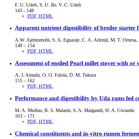
F. U. Udeh, S. U. Ilo, V. C. Udeh
143 - 148
PDF, HTML
Apparent nutrient digestibility of broiler starter
A.W. Ajetunmobi, S. A. Eguaoje, C. A. Adeniji, M. T. Omesa,
149 – 154
PDF, HTML
Assessment of ensiled Pearl millet stover with or
A. J. Amuda, O. O. Falola, D. M. Tukura
155 – 162
PDF, HTML
Performance and digestibility by Uda rams fed c
M. A. Muftau, B. S. Malami, S. A. Maigandi, H. A. Gwandu
163 – 171
PDF, HTML
Chemical constituents and in-vitro rumen ferment