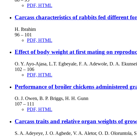
PDF, HTML
Carcass characteristics of rabbits fed different f
H. Ibrahim
96 – 101
PDF, HTML
Effect of body weight at first mating on reprodu
O. Y. Ayo-Ajasa, L.T. Egbeyale, F. A. Adewole, D. A. Ekunsei
102 – 106
PDF, HTML
Performance of broiler chickens administered grad
O. J. Owen, B. P. Briggs, H. H. Gunn
107 – 111
PDF, HTML
Carcass traits and relative organ weights of grow
S. A. Adeyeye, J. O. Agbede, V. A. Aletor, O. D. Oloruntola, 