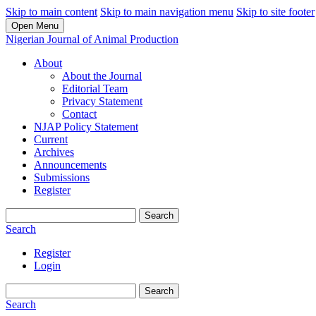
Skip to main content
Skip to main navigation menu
Skip to site footer
Open Menu
Nigerian Journal of Animal Production
About
About the Journal
Editorial Team
Privacy Statement
Contact
NJAP Policy Statement
Current
Archives
Announcements
Submissions
Register
Search
Search
Register
Login
Search
Search