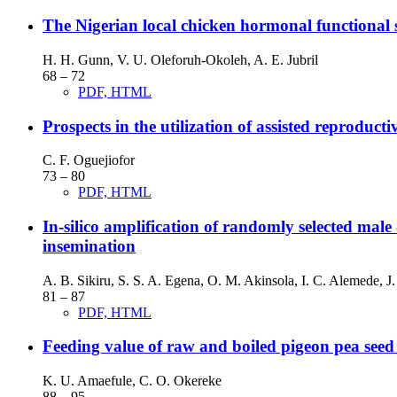
The Nigerian local chicken hormonal functional s
H. H. Gunn, V. U. Oleforuh-Okoleh, A. E. Jubril
68 – 72
PDF, HTML
Prospects in the utilization of assisted reproduc
C. F. Oguejiofor
73 – 80
PDF, HTML
In-silico amplification of randomly selected male -
insemination
A. B. Sikiru, S. S. A. Egena, O. M. Akinsola, I. C. Alemede, 
81 – 87
PDF, HTML
Feeding value of raw and boiled pigeon pea seed 
K. U. Amaefule, C. O. Okereke
88 – 95