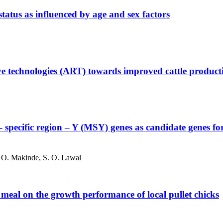
tatus as influenced by age and sex factors
tive technologies (ART) towards improved cattle product
 specific region – Y (MSY) genes as candidate genes for th
J. O. Makinde, S. O. Lawal
meal on the growth performance of local pullet chicks