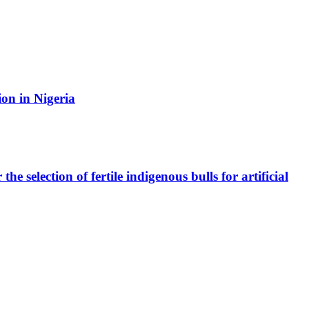
ion in Nigeria
e selection of fertile indigenous bulls for artificial