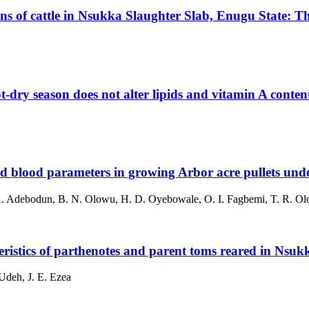
ans of cattle in Nsukka Slaughter Slab, Enugu State: T
-dry season does not alter lipids and vitamin A content
and blood parameters in growing Arbor acre pullets und
 A. Adebodun, B. N. Olowu, H. D. Oyebowale, O. I. Fagbemi, T. R. Olo
ristics of parthenotes and parent toms reared in Nsuk
Udeh, J. E. Ezea