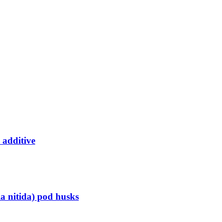
 additive
la nitida) pod husks