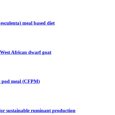
 esculenta) meal based diet
y West African dwarf goat
oot pod meal (CFPM)
 for sustainable ruminant production