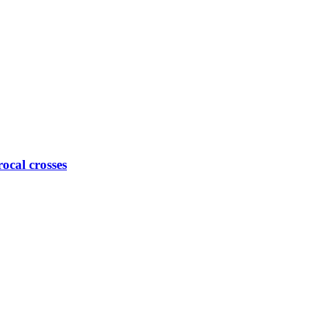
ocal crosses