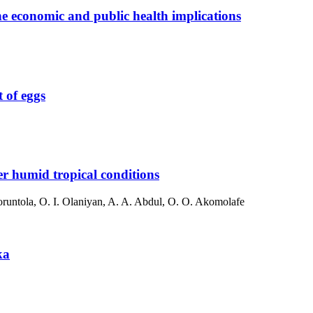
he economic and public health implications
 of eggs
er humid tropical conditions
runtola, O. I. Olaniyan, A. A. Abdul, O. O. Akomolafe
ka