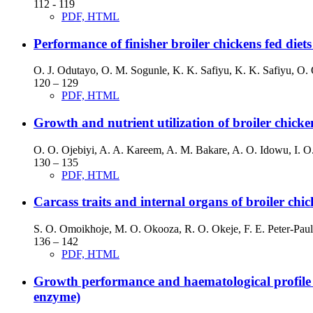
112 - 119
PDF, HTML
Performance of finisher broiler chickens fed diet
O. J. Odutayo, O. M. Sogunle, K. K. Safiyu, K. K. Safiyu, O. 
120 – 129
PDF, HTML
Growth and nutrient utilization of broiler chicke
O. O. Ojebiyi, A. A. Kareem, A. M. Bakare, A. O. Idowu, I. O
130 – 135
PDF, HTML
Carcass traits and internal organs of broiler chic
S. O. Omoikhoje, M. O. Okooza, R. O. Okeje, F. E. Peter-Paul
136 – 142
PDF, HTML
Growth performance and haematological profile of
enzyme)