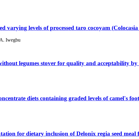
 fed varying levels of processed taro cocoyam (Colocasia
 A. Iwegbu
 without legumes stover for quality and acceptability b
oncentrate diets containing graded levels of camel's f
ation for dietary inclusion of Delonix regia seed meal