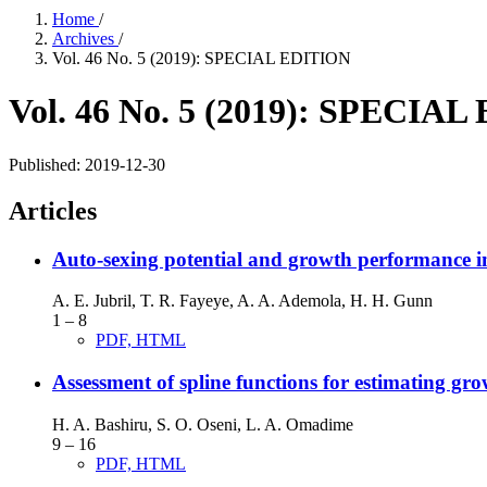
Home
/
Archives
/
Vol. 46 No. 5 (2019): SPECIAL EDITION
Vol. 46 No. 5 (2019): SPECIA
Published:
2019-12-30
Articles
Auto-sexing potential and growth performance in 
A. E. Jubril, T. R. Fayeye, A. A. Ademola, H. H. Gunn
1 – 8
PDF, HTML
Assessment of spline functions for estimating 
H. A. Bashiru, S. O. Oseni, L. A. Omadime
9 – 16
PDF, HTML