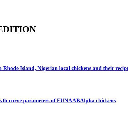
L EDITION
Rhode Island, Nigerian local chickens and their recipr
growth curve parameters of FUNAABAlpha chickens