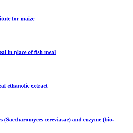
itute for maize
al in place of fish meal
eaf ethanolic extract
ics (Saccharomyces cereviasae) and enzyme (bio-