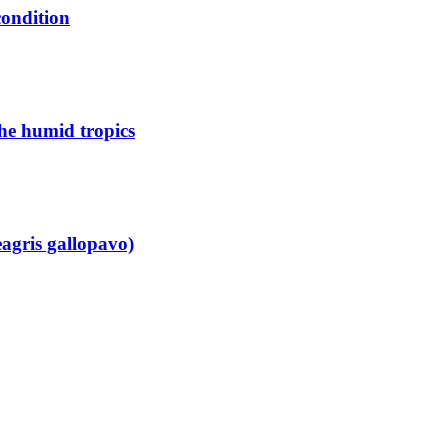
condition
the humid tropics
eagris gallopavo)