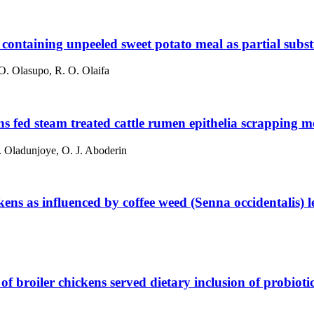
s containing unpeeled sweet potato meal as partial subst
O. Olasupo, R. O. Olaifa
ns fed steam treated cattle rumen epithelia scrapping me
. Oladunjoye, O. J. Aboderin
kens as influenced by coffee weed (Senna occidentalis) l
 broiler chickens served dietary inclusion of probiot