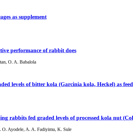
orages as supplement
ctive performance of rabbit does
tan, O. A. Babalola
ed levels of bitter kola (Garcinia kola, Heckel) as feed
ing rabbits fed graded levels of processed kola nut (Co
S. O. Ayodele, A. A. Fadiyimu, K. Sule