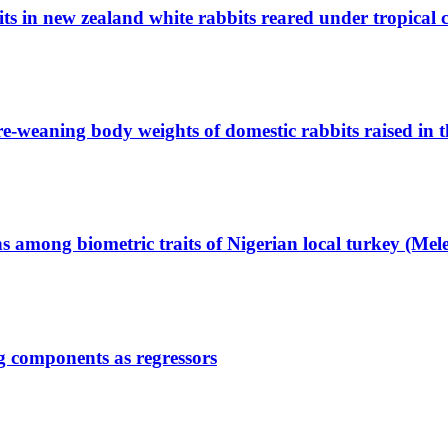
s in new zealand white rabbits reared under tropical 
pre-weaning body weights of domestic rabbits raised in 
ns among biometric traits of Nigerian local turkey (Mel
gg components as regressors