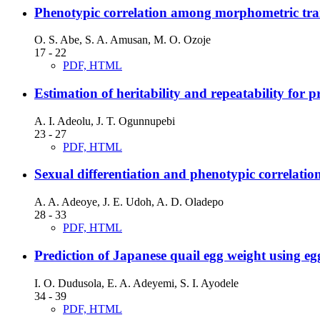
Phenotypic correlation among morphometric trait
O. S. Abe, S. A. Amusan, M. O. Ozoje
17 - 22
PDF, HTML
Estimation of heritability and repeatability for 
A. I. Adeolu, J. T. Ogunnupebi
23 - 27
PDF, HTML
Sexual differentiation and phenotypic correlatio
A. A. Adeoye, J. E. Udoh, A. D. Oladepo
28 - 33
PDF, HTML
Prediction of Japanese quail egg weight using e
I. O. Dudusola, E. A. Adeyemi, S. I. Ayodele
34 - 39
PDF, HTML