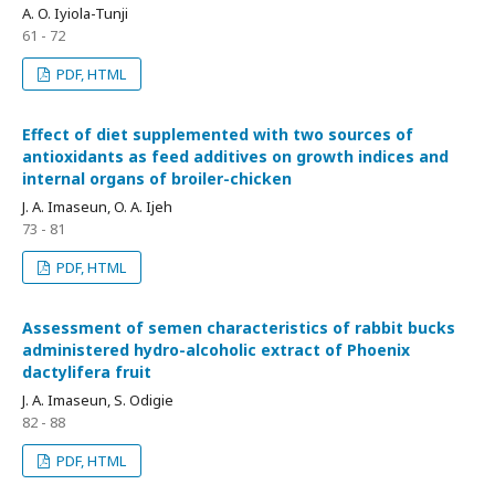
A. O. Iyiola-Tunji
61 - 72
PDF, HTML
Effect of diet supplemented with two sources of
antioxidants as feed additives on growth indices and
internal organs of broiler-chicken
J. A. Imaseun, O. A. Ijeh
73 - 81
PDF, HTML
Assessment of semen characteristics of rabbit bucks
administered hydro-alcoholic extract of Phoenix
dactylifera fruit
J. A. Imaseun, S. Odigie
82 - 88
PDF, HTML