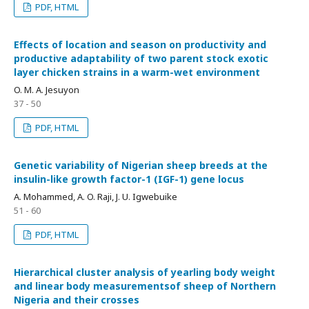
PDF, HTML
Effects of location and season on productivity and
productive adaptability of two parent stock exotic
layer chicken strains in a warm-wet environment
O. M. A. Jesuyon
37 - 50
PDF, HTML
Genetic variability of Nigerian sheep breeds at the
insulin-like growth factor-1 (IGF-1) gene locus
A. Mohammed, A. O. Raji, J. U. Igwebuike
51 - 60
PDF, HTML
Hierarchical cluster analysis of yearling body weight
and linear body measurementsof sheep of Northern
Nigeria and their crosses