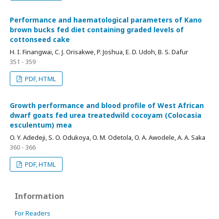
Performance and haematological parameters of Kano
brown bucks fed diet containing graded levels of
cottonseed cake
H. I. Finangwai, C. J. Orisakwe, P. Joshua, E. D. Udoh, B. S. Dafur
351 - 359
PDF, HTML
Growth performance and blood profile of West African
dwarf goats fed urea treatedwild cocoyam (Colocasia
esculentum) mea
O. Y. Adedeji, S. O. Odukoya, O. M. Odetola, O. A. Awodele, A. A. Saka
360 - 366
PDF, HTML
Information
For Readers