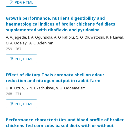
PDF, HTML
Growth performance, nutrient digestibility and
haematological indices of broiler chickens fed diets
supplemented with riboflavin and pyridoxine
A. V. Jegede, I. A. Ogunsola, A. O. Fafiolu, O. O. Oluwatosin, R. F. Lawal,
O. A. Odejayi, A. C. Adeniran
259 - 267
PDF, HTML
Effect of dietary Thais coronata shell on odour
reduction and nitrogen output in rabbit farm
U. K. Ozuo, S. N. Ukachukwu, V. U. Odoemelam
268 - 271
PDF, HTML
Performance characteristics and blood profile of broiler
chickens fed corn cobs based diets with or without