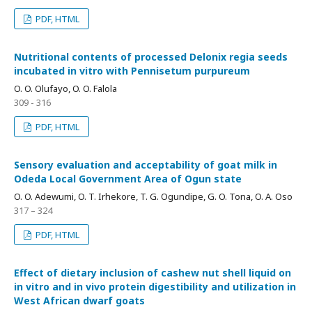
PDF, HTML
Nutritional contents of processed Delonix regia seeds
incubated in vitro with Pennisetum purpureum
O. O. Olufayo, O. O. Falola
309 - 316
PDF, HTML
Sensory evaluation and acceptability of goat milk in
Odeda Local Government Area of Ogun state
O. O. Adewumi, O. T. Irhekore, T. G. Ogundipe, G. O. Tona, O. A. Oso
317 – 324
PDF, HTML
Effect of dietary inclusion of cashew nut shell liquid on
in vitro and in vivo protein digestibility and utilization in
West African dwarf goats