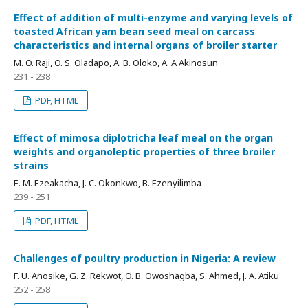
Effect of addition of multi-enzyme and varying levels of
toasted African yam bean seed meal on carcass
characteristics and internal organs of broiler starter
M. O. Raji, O. S. Oladapo, A. B. Oloko, A. A Akinosun
231 - 238
PDF, HTML
Effect of mimosa diplotricha leaf meal on the organ
weights and organoleptic properties of three broiler
strains
E. M. Ezeakacha, J. C. Okonkwo, B. Ezenyilimba
239 - 251
PDF, HTML
Challenges of poultry production in Nigeria: A review
F. U. Anosike, G. Z. Rekwot, O. B. Owoshagba, S. Ahmed, J. A. Atiku
252 - 258