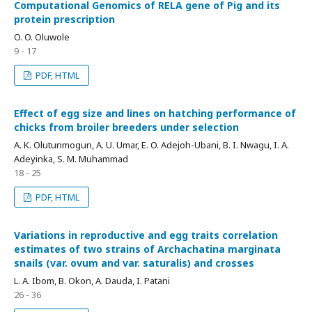
Computational Genomics of RELA gene of Pig and its
protein prescription
O. O. Oluwole
9 - 17
PDF, HTML
Effect of egg size and lines on hatching performance of
chicks from broiler breeders under selection
A. K. Olutunmogun, A. U. Umar, E. O. Adejoh-Ubani, B. I. Nwagu, I. A.
Adeyinka, S. M. Muhammad
18 - 25
PDF, HTML
Variations in reproductive and egg traits correlation
estimates of two strains of Archachatina marginata
snails (var. ovum and var. saturalis) and crosses
L. A. Ibom, B. Okon, A. Dauda, I. Patani
26 - 36