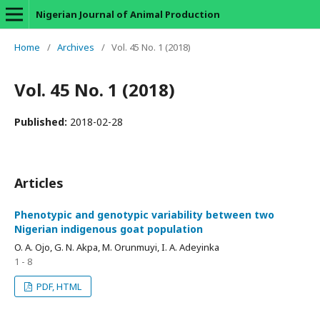
Nigerian Journal of Animal Production
Home
/
Archives
/
Vol. 45 No. 1 (2018)
Vol. 45 No. 1 (2018)
Published:
2018-02-28
Articles
Phenotypic and genotypic variability between two
Nigerian indigenous goat population
O. A. Ojo, G. N. Akpa, M. Orunmuyi, I. A. Adeyinka
1 - 8
PDF, HTML