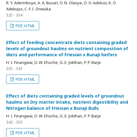
R. Y. Aderinboye, A. A. Busari, O. N. Olaoye, O. O. Adelusi, K. O
Adebayo, C. F. I. Onwuka
325 - 334
PDF, HTML
Effect of feeding concentrate diets containing graded
levels of groundnut haulms on nutrient composition of
diets and performance of Friesian x Bunaji heifers
H. I. Finangwai, O. W. Ehoche, G. E. Jokthan, P. P. Barje
335 - 341
PDF, HTML
Effect of diets containing graded levels of groundnut
haulms on Dry matter intake, nutrient digestibility and
Nitrogen balance of Friesian x Bunaji Bulls
H. I. Finangwai, O. W. Ehoche, G. E. Jokthan, P. P. Barje
342 - 350
PDF, HTML