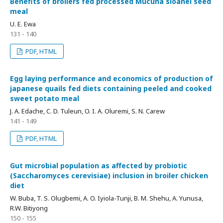
Benefits of broilers fed processed Mucuna sloanei seed
meal
U. E. Ewa
131 - 140
PDF, HTML
Egg laying performance and economics of production of
japanese quails fed diets containing peeled and cooked
sweet potato meal
J. A. Edache, C. D. Tuleun, O. I. A. Oluremi, S. N. Carew
141 - 149
PDF, HTML
Gut microbial population as affected by probiotic
(Saccharomyces cerevisiae) inclusion in broiler chicken
diet
W. Buba, T. S. Olugbemi, A. O. Iyiola-Tunji, B. M. Shehu, A. Yunusa,
R.W. Bitiyong
150 - 155