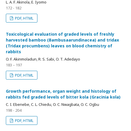
L. A. F. Akinola, E. Iyomo
172 - 182
PDF, HTML
Toxicological evaluation of graded levels of freshly
harvested bamboo (Bambusaarundinacea) and tridax
(Tridax procumbens) leaves on blood chemistry of
rabbits
O. F. Akinmoladun, R. S. Sabi, O. T. Adedayo
183 – 197
PDF, HTML
Growth performance, organ weight and histology of
rabbits fed graded levels of bitter kola (Gracinia kola)
C. I. Ebenebe, C. L. Chiedu, O. C. Nwagbata, O. C. Ogbu
198 - 204
PDF, HTML