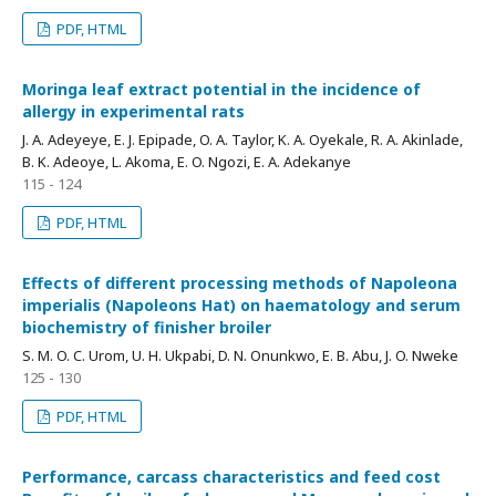
PDF, HTML
Moringa leaf extract potential in the incidence of
allergy in experimental rats
J. A. Adeyeye, E. J. Epipade, O. A. Taylor, K. A. Oyekale, R. A. Akinlade,
B. K. Adeoye, L. Akoma, E. O. Ngozi, E. A. Adekanye
115 - 124
PDF, HTML
Effects of different processing methods of Napoleona
imperialis (Napoleons Hat) on haematology and serum
biochemistry of finisher broiler
S. M. O. C. Urom, U. H. Ukpabi, D. N. Onunkwo, E. B. Abu, J. O. Nweke
125 - 130
PDF, HTML
Performance, carcass characteristics and feed cost