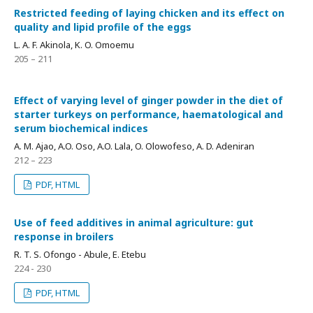
Restricted feeding of laying chicken and its effect on
quality and lipid profile of the eggs
L. A. F. Akinola, K. O. Omoemu
205 – 211
Effect of varying level of ginger powder in the diet of
starter turkeys on performance, haematological and
serum biochemical indices
A. M. Ajao, A.O. Oso, A.O. Lala, O. Olowofeso, A. D. Adeniran
212 – 223
PDF, HTML
Use of feed additives in animal agriculture: gut
response in broilers
R. T. S. Ofongo - Abule, E. Etebu
224 - 230
PDF, HTML