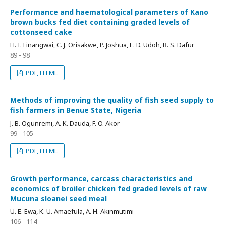
Performance and haematological parameters of Kano
brown bucks fed diet containing graded levels of
cottonseed cake
H. I. Finangwai, C. J. Orisakwe, P. Joshua, E. D. Udoh, B. S. Dafur
89 - 98
PDF, HTML
Methods of improving the quality of fish seed supply to
fish farmers in Benue State, Nigeria
J. B. Ogunremi, A. K. Dauda, F. O. Akor
99 - 105
PDF, HTML
Growth performance, carcass characteristics and
economics of broiler chicken fed graded levels of raw
Mucuna sloanei seed meal
U. E. Ewa, K. U. Amaefula, A. H. Akinmutimi
106 - 114