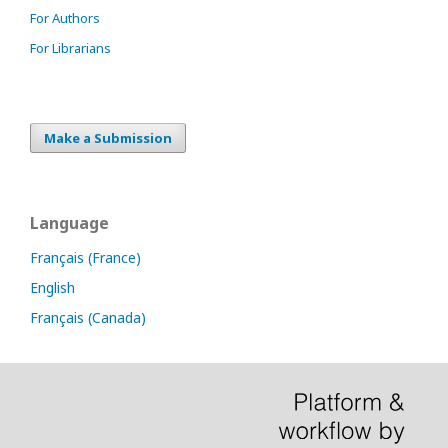
For Authors
For Librarians
Make a Submission
Language
Français (France)
English
Français (Canada)