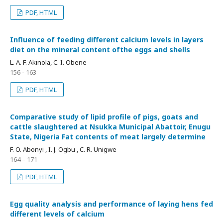
PDF, HTML
Influence of feeding different calcium levels in layers
diet on the mineral content ofthe eggs and shells
L. A. F. Akinola, C. I. Obene
156 - 163
PDF, HTML
Comparative study of lipid profile of pigs, goats and
cattle slaughtered at Nsukka Municipal Abattoir, Enugu
State, Nigeria Fat contents of meat largely determine
F. O. Abonyi , I. J. Ogbu , C. R. Unigwe
164 – 171
PDF, HTML
Egg quality analysis and performance of laying hens fed
different levels of calcium