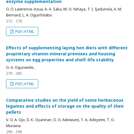
enzyme supplementation
O. O. Lawrence-Azua, A. A. Saka, M. O. Yahaya, T. I. Ijadunola, A. M.
Bernard, L. A. Ogunfolabo
272 - 278
PDF, HTML
Effects of supplementing laying hen diets with different
proprietary vitamin-mineral premixes and housing
systems on egg properties and shelf-life stability
O. A. Ogunwole,
279 - 295
PDF, HTML
Comparative studies on the yield of some herbaceous
legumes and effects of storage on the quality of their
pellets
V. O. A. Ojo, D. K. Oyaniran, O. O. Adewumi, T. A. Adeyemi, T. O.
Muraina
296 - 308