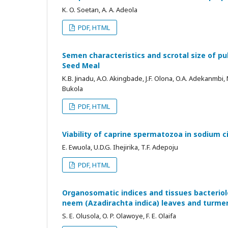
K. O. Soetan, A. A. Adeola
PDF, HTML
Semen characteristics and scrotal size of pu
Seed Meal
K.B. Jinadu, A.O. Akingbade, J.F. Olona, O.A. Adekanmbi,
Bukola
PDF, HTML
Viability of caprine spermatozoa in sodium 
E. Ewuola, U.D.G. Ihejirika, T.F. Adepoju
PDF, HTML
Organosomatic indices and tissues bacteriol
neem (Azadirachta indica) leaves and turme
S. E. Olusola, O. P. Olawoye, F. E. Olaifa