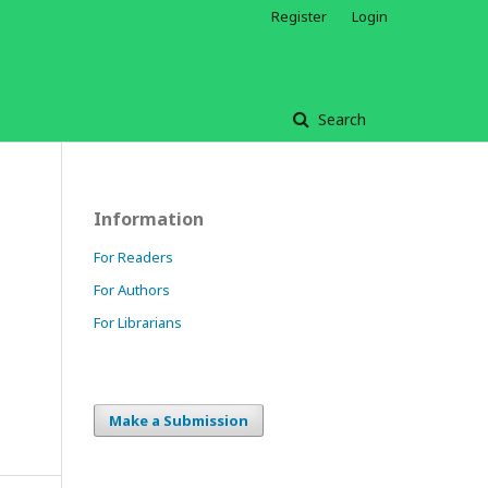
Register
Login
Search
Information
For Readers
For Authors
For Librarians
Make a Submission