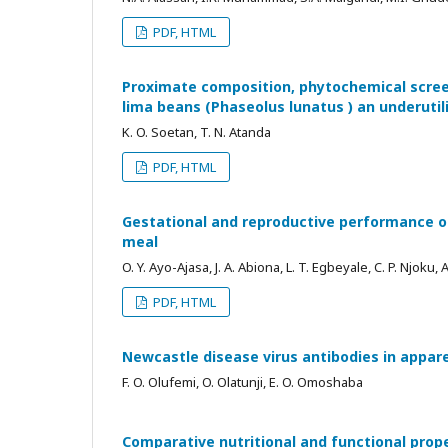
PDF, HTML
Proximate composition, phytochemical screen
lima beans (Phaseolus lunatus ) an underuti
K. O. Soetan, T. N. Atanda
PDF, HTML
Gestational and reproductive performance of
meal
O. Y. Ayo-Ajasa, J. A. Abiona, L. T. Egbeyale, C. P. Njoku, 
PDF, HTML
Newcastle disease virus antibodies in appar
F. O. Olufemi, O. Olatunji, E. O. Omoshaba
Comparative nutritional and functional prop