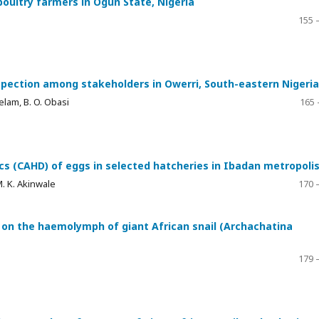
 poultry farmers in Ogun State, Nigeria
155 
spection among stakeholders in Owerri, South-eastern Nigeria
lam, B. O. Obasi
165 
cs (CAHD) of eggs in selected hatcheries in Ibadan metropoli
M. K. Akinwale
170 
on the haemolymph of giant African snail (Archachatina
179 