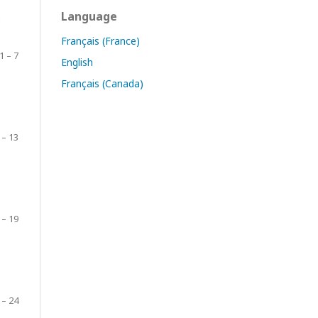
Language
Français (France)
1 – 7
English
Français (Canada)
 – 13
 – 19
 – 24