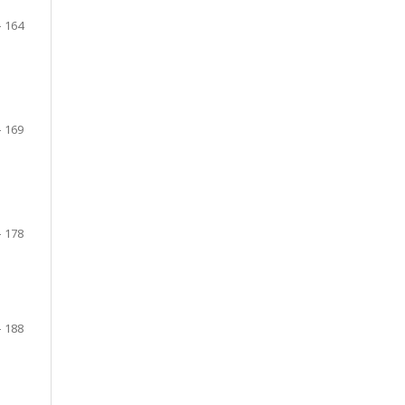
– 164
- 169
s
– 178
– 188