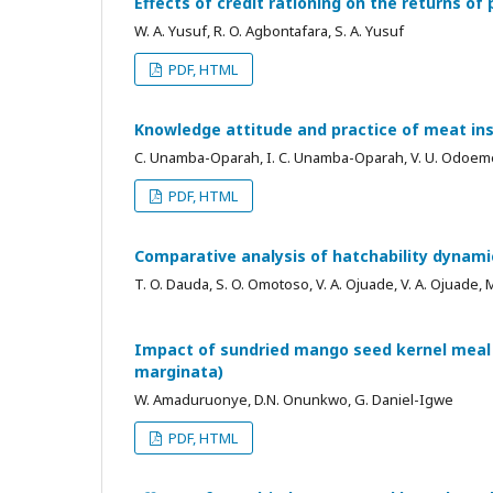
Effects of credit rationing on the returns of
W. A. Yusuf, R. O. Agbontafara, S. A. Yusuf
PDF, HTML
Knowledge attitude and practice of meat in
C. Unamba-Oparah, I. C. Unamba-Oparah, V. U. Odoeme
PDF, HTML
Comparative analysis of hatchability dynami
T. O. Dauda, S. O. Omotoso, V. A. Ojuade, V. A. Ojuade, 
Impact of sundried mango seed kernel meal 
marginata)
W. Amaduruonye, D.N. Onunkwo, G. Daniel-Igwe
PDF, HTML