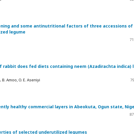
ing and some antinutritional factors of three accessions of
lized legume
71
 rabbit does fed diets containing neem (Azadirachta indica) 
A. B. Amoo, O. E. Aseniyi
79
ently healthy commercial layers in Abeokuta, Ogun state, Nige
87
erties of selected underutilized legumes