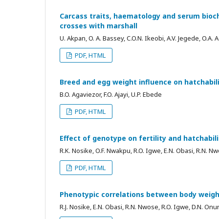
Carcass traits, haematology and serum bioc
crosses with marshall
U. Akpan, O. A. Bassey, C.O.N. Ikeobi, A.V. Jegede, O.A
PDF, HTML
Breed and egg weight influence on hatchabilit
B.O. Agaviezor, F.O. Ajayi, U.P. Ebede
PDF, HTML
Effect of genotype on fertility and hatchabili
R.K. Nosike, O.F. Nwakpu, R.O. Igwe, E.N. Obasi, R.N.
PDF, HTML
Phenotypic correlations between body weight
R.J. Nosike, E.N. Obasi, R.N. Nwose, R.O. Igwe, D.N. O