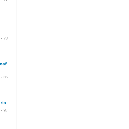
 – 78
leaf
 - 86
ria
 – 95