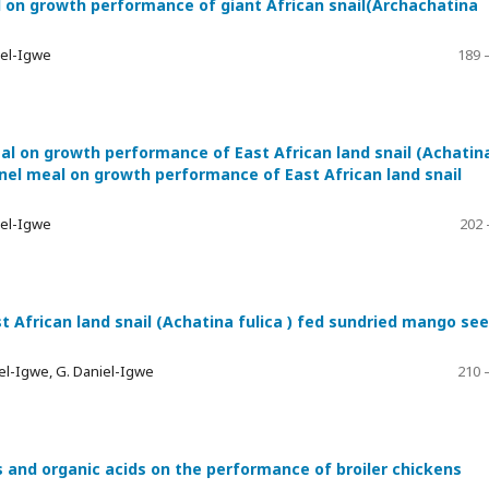
 on growth performance of giant African snail(Archachatina
iel-Igwe
189 
l on growth performance of East African land snail (Achatin
el meal on growth performance of East African land snail
iel-Igwe
202 
African land snail (Achatina fulica ) fed sundried mango se
el-Igwe, G. Daniel-Igwe
210 
ls and organic acids on the performance of broiler chickens