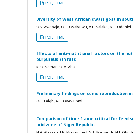
PDF, HTML
Diversity of West African dwarf goat in sou
O.K. Awobajo, O.H. Osaiyuwu, A.E. Salako, A.O. Odeniyi
PDF, HTML
Effects of anti-nutritional factors on the nut
purpureus ) in rats
K. O. Soetan, O. A. Abu
PDF, HTML
Preliminary findings on some reproduction in
O.O. Leigh, A.O. Oyewunmi
Comparison of time frame critical for feed
arid zone of Niger Republic.
N.A. Alassan, I.R. Muhammad, S.A. Maigandi, M.I. Ghud