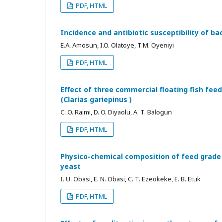
PDF, HTML
Incidence and antibiotic susceptibility of bac
E.A. Amosun, I.O. Olatoye, T.M. Oyeniyi
PDF, HTML
Effect of three commercial floating fish fee
(Clarias gariepinus )
C. O. Raimi, D. O. Diyaolu, A. T. Balogun
PDF, HTML
Physico-chemical composition of feed grade 
yeast
I. U. Obasi, E. N. Obasi, C. T. Ezeokeke, E. B. Etuk
PDF, HTML