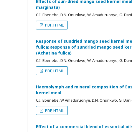
Effects of sun-dried mango seed kernel meal
marginata)
C.I. Ebenebe, D.N. Onunkwo, W. Amaduruonye, G. Dan
PDF, HTML
Response of sundried mango seed kernel mea
fulica)Response of sundried mango seed kern
(Achatina fulica)
C.I. Ebenebe, D.N. Onunkwo, W. Amaduruonye, G. Dan
PDF, HTML
Haemolymph and mineral composition of East 
kernel meal
C.I. Ebenebe, W Amaduruonye, D.N. Onunkwo, G. Dani
PDF, HTML
Effect of a commercial blend of essential oi