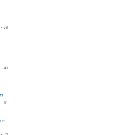
 – 38
 – 49
es
 – 61
mi–
 – 70