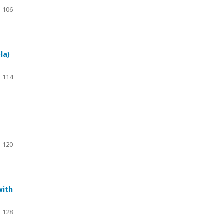
– 106
la)
– 114
– 120
with
– 128