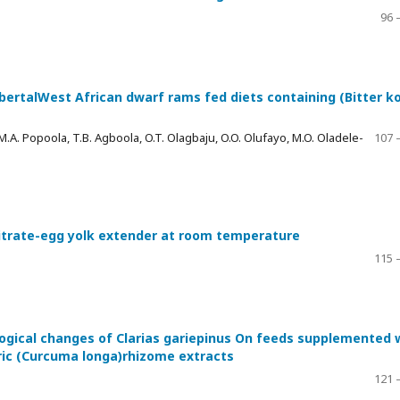
96 
bertalWest African dwarf rams fed diets containing (Bitter ko
 M.A. Popoola, T.B. Agboola, O.T. Olagbaju, O.O. Olufayo, M.O. Oladele-
107 
citrate-egg yolk extender at room temperature
115 
ogical changes of Clarias gariepinus On feeds supplemented 
ric (Curcuma longa)rhizome extracts
121 