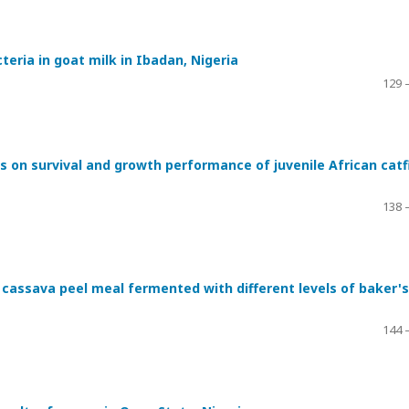
teria in goat milk in Ibadan, Nigeria
129 
ds on survival and growth performance of juvenile African catf
138 
cassava peel meal fermented with different levels of baker's
144 