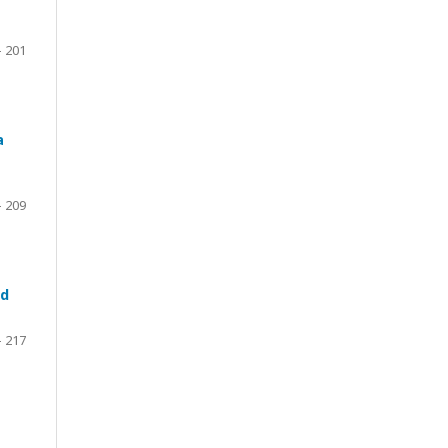
– 201
a
- 209
ed
– 217