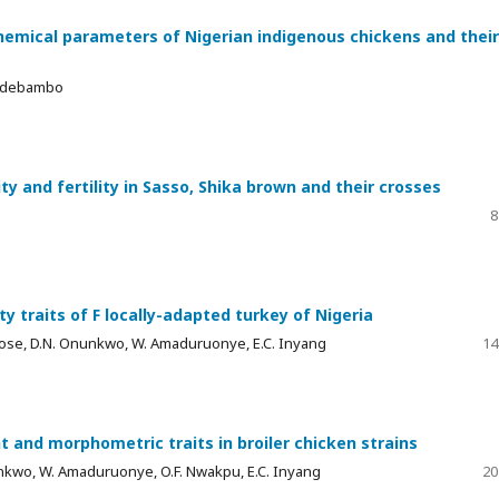
hemical parameters of Nigerian indigenous chickens and their
. Adebambo
y and fertility in Sasso, Shika brown and their crosses
8
ty traits of F locally-adapted turkey of Nigeria
 Nwose, D.N. Onunkwo, W. Amaduruonye, E.C. Inyang
14
 and morphometric traits in broiler chicken strains
nunkwo, W. Amaduruonye, O.F. Nwakpu, E.C. Inyang
20