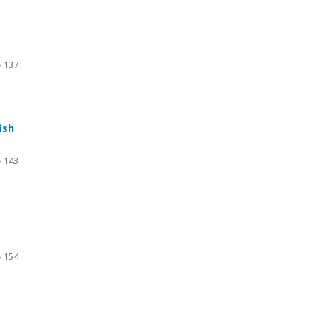
– 137
ish
– 143
– 154