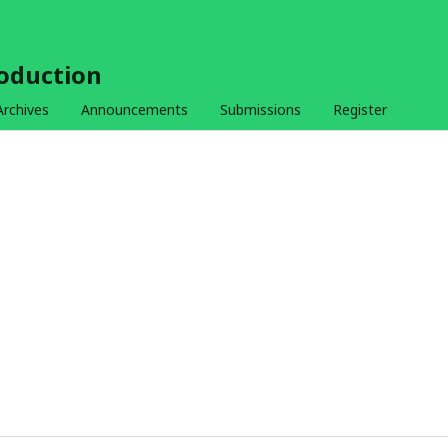
roduction
Archives
Announcements
Submissions
Register