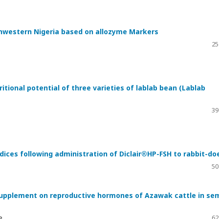
thwestern Nigeria based on allozyme Markers
25
ritional potential of three varieties of lablab bean (Lablab
39
dices following administration of Diclair®HP-FSH to rabbit-do
50
 supplement on reproductive hormones of Azawak cattle in se
e
62