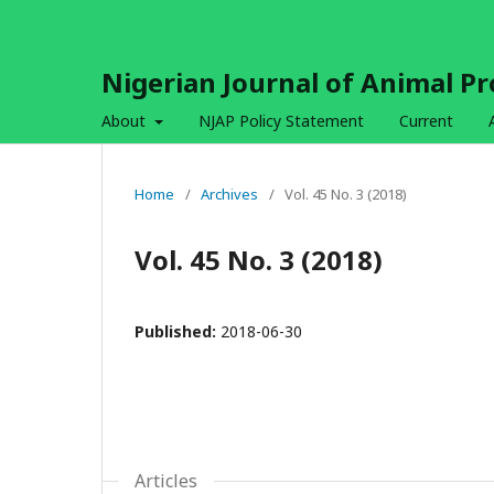
Nigerian Journal of Animal P
About
NJAP Policy Statement
Current
Home
/
Archives
/
Vol. 45 No. 3 (2018)
Vol. 45 No. 3 (2018)
Published:
2018-06-30
Articles