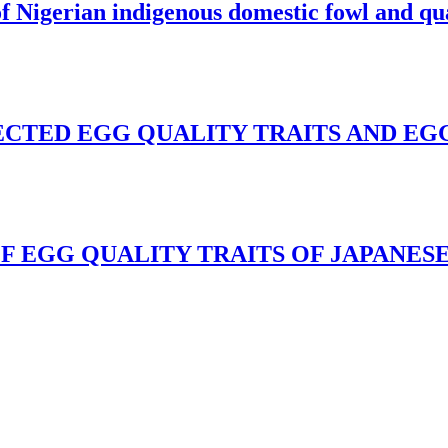
of Nigerian indigenous domestic fowl and qu
CTED EGG QUALITY TRAITS AND EGG
F EGG QUALITY TRAITS OF JAPANESE