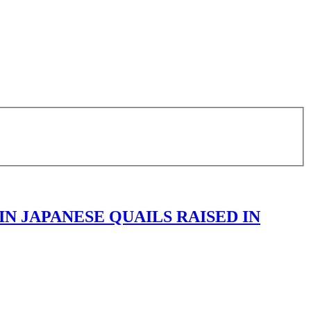
IN JAPANESE QUAILS RAISED IN