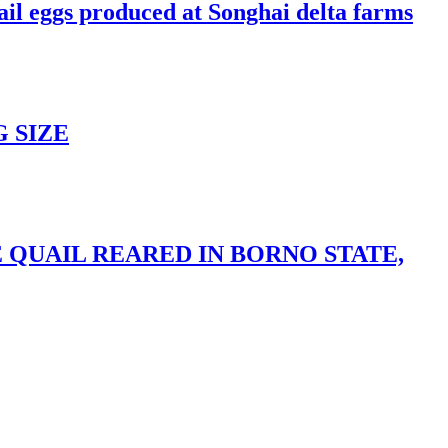
ail eggs produced at Songhai delta farms
 SIZE
 QUAIL REARED IN BORNO STATE,