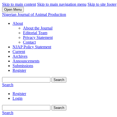
Skip to main content
Skip to main navigation menu
Skip to site footer
Open Menu
Nigerian Journal of Animal Production
About
About the Journal
Editorial Team
Privacy Statement
Contact
NJAP Policy Statement
Current
Archives
Announcements
Submissions
Register
Search
Search
Register
Login
Search
Search