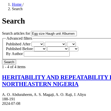
Home
/
Search
Search
Search articles for
Advanced filters
Published After
Published Before
By Author
Search
1 - 4 of 4 items
HERITABILITY AND REPEATABILITY 
NORTHEASTERN NIGERIA
A. O. Abduraheem, A. S. Magaji, A. O. Raji, J. Aliyu
188-191
2024-07-08