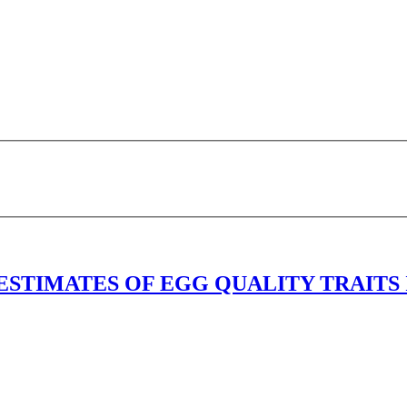
ESTIMATES OF EGG QUALITY TRAITS 