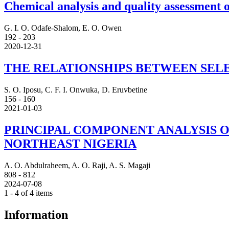
Chemical analysis and quality assessment 
G. I. O. Odafe-Shalom, E. O. Owen
192 - 203
2020-12-31
THE RELATIONSHIPS BETWEEN SELE
S. O. Iposu, C. F. I. Onwuka, D. Eruvbetine
156 - 160
2021-01-03
PRINCIPAL COMPONENT ANALYSIS O
NORTHEAST NIGERIA
A. O. Abdulraheem, A. O. Raji, A. S. Magaji
808 - 812
2024-07-08
1 - 4 of 4 items
Information