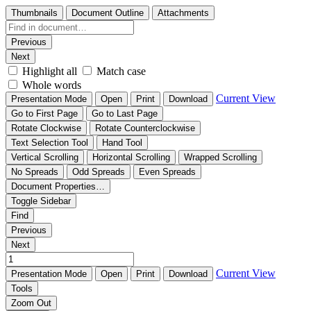
Thumbnails
Document Outline
Attachments
Previous
Next
Highlight all
Match case
Whole words
Current View
Presentation Mode
Open
Print
Download
Go to First Page
Go to Last Page
Rotate Clockwise
Rotate Counterclockwise
Text Selection Tool
Hand Tool
Vertical Scrolling
Horizontal Scrolling
Wrapped Scrolling
No Spreads
Odd Spreads
Even Spreads
Document Properties…
Toggle Sidebar
Find
Previous
Next
Current View
Presentation Mode
Open
Print
Download
Tools
Zoom Out