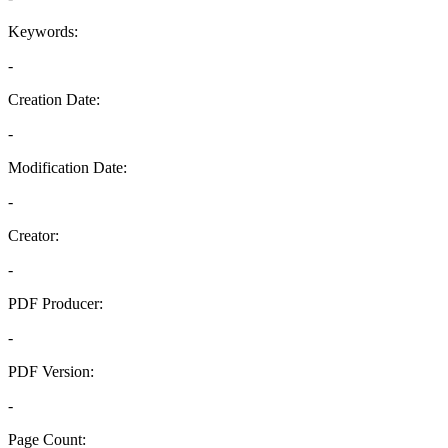
Keywords:
-
Creation Date:
-
Modification Date:
-
Creator:
-
PDF Producer:
-
PDF Version:
-
Page Count: