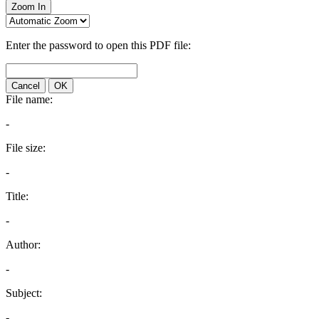
Zoom In
Enter the password to open this PDF file:
Cancel
OK
File name:
-
File size:
-
Title:
-
Author:
-
Subject:
-