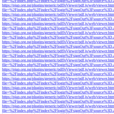
file=%2Findex.php%2Findex%2Flogin%2FsignOut%3Fsource%3D.ame
https://njap.org.ng/plugins/generic/pdfJsViewer/pdf.js/web/viewer.htm
file=%2Findex.php%2Findex%2Flogin%2FsignOut%3Fsource%3D.ame
https://njap.org.ng/plugins/generic/pdfJsViewer/pdf.js/web/viewer.htm
file=%2Findex.php%2Findex%2Flogin%2FsignOut%3Fsource%3D.ame
https://njap.org.ng/plugins/generic/pdfJsViewer/pdf.js/web/viewer.htm
file=%2Findex.php%2Findex%2Flogin%2FsignOut%3Fsource%3D.ame
https://njap.org.ng/plugins/generic/pdfJsViewer/pdf.js/web/viewer.htm
file=%2Findex.php%2Findex%2Flogin%2FsignOut%3Fsource%3D.ame
https://njap.org.ng/plugins/generic/pdfJsViewer/pdf.js/web/viewer.htm
file=%2Findex.php%2Findex%2Flogin%2FsignOut%3Fsource%3D.ame
https://njap.org.ng/plugins/generic/pdfJsViewer/pdf.js/web/viewer.htm
file=%2Findex.php%2Findex%2Flogin%2FsignOut%3Fsource%3D.ame
https://njap.org.ng/plugins/generic/pdfJsViewer/pdf.js/web/viewer.htm
file=%2Findex.php%2Findex%2Flogin%2FsignOut%3Fsource%3D.ame
https://njap.org.ng/plugins/generic/pdfJsViewer/pdf.js/web/viewer.htm
file=%2Findex.php%2Findex%2Flogin%2FsignOut%3Fsource%3D.ame
https://njap.org.ng/plugins/generic/pdfJsViewer/pdf.js/web/viewer.htm
file=%2Findex.php%2Findex%2Flogin%2FsignOut%3Fsource%3D.ame
https://njap.org.ng/plugins/generic/pdfJsViewer/pdf.js/web/viewer.htm
file=%2Findex.php%2Findex%2Flogin%2FsignOut%3Fsource%3D.ame
https://njap.org.ng/plugins/generic/pdfJsViewer/pdf.js/web/viewer.htm
file=%2Findex.php%2Findex%2Flogin%2FsignOut%3Fsource%3D.ame
https://njap.org.ng/plugins/generic/pdfJsViewer/pdf.js/web/viewer.htm
file=%2Findex.php%2Findex%2Flogin%2FsignOut%3Fsource%3D.ame