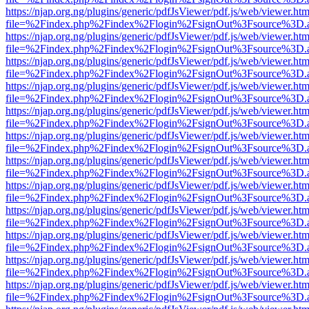
https://njap.org.ng/plugins/generic/pdfJsViewer/pdf.js/web/viewer.htm
file=%2Findex.php%2Findex%2Flogin%2FsignOut%3Fsource%3D.ame
https://njap.org.ng/plugins/generic/pdfJsViewer/pdf.js/web/viewer.htm
file=%2Findex.php%2Findex%2Flogin%2FsignOut%3Fsource%3D.ame
https://njap.org.ng/plugins/generic/pdfJsViewer/pdf.js/web/viewer.htm
file=%2Findex.php%2Findex%2Flogin%2FsignOut%3Fsource%3D.ame
https://njap.org.ng/plugins/generic/pdfJsViewer/pdf.js/web/viewer.htm
file=%2Findex.php%2Findex%2Flogin%2FsignOut%3Fsource%3D.ame
https://njap.org.ng/plugins/generic/pdfJsViewer/pdf.js/web/viewer.htm
file=%2Findex.php%2Findex%2Flogin%2FsignOut%3Fsource%3D.ame
https://njap.org.ng/plugins/generic/pdfJsViewer/pdf.js/web/viewer.htm
file=%2Findex.php%2Findex%2Flogin%2FsignOut%3Fsource%3D.ame
https://njap.org.ng/plugins/generic/pdfJsViewer/pdf.js/web/viewer.htm
file=%2Findex.php%2Findex%2Flogin%2FsignOut%3Fsource%3D.ame
https://njap.org.ng/plugins/generic/pdfJsViewer/pdf.js/web/viewer.htm
file=%2Findex.php%2Findex%2Flogin%2FsignOut%3Fsource%3D.ame
https://njap.org.ng/plugins/generic/pdfJsViewer/pdf.js/web/viewer.htm
file=%2Findex.php%2Findex%2Flogin%2FsignOut%3Fsource%3D.ame
https://njap.org.ng/plugins/generic/pdfJsViewer/pdf.js/web/viewer.htm
file=%2Findex.php%2Findex%2Flogin%2FsignOut%3Fsource%3D.ame
https://njap.org.ng/plugins/generic/pdfJsViewer/pdf.js/web/viewer.htm
file=%2Findex.php%2Findex%2Flogin%2FsignOut%3Fsource%3D.ame
https://njap.org.ng/plugins/generic/pdfJsViewer/pdf.js/web/viewer.htm
file=%2Findex.php%2Findex%2Flogin%2FsignOut%3Fsource%3D.ame