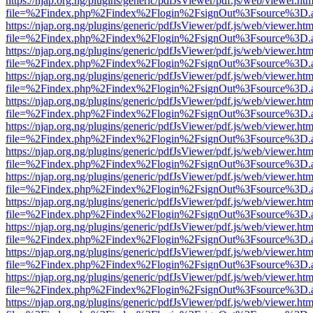
https://njap.org.ng/plugins/generic/pdfJsViewer/pdf.js/web/viewer.htm
file=%2Findex.php%2Findex%2Flogin%2FsignOut%3Fsource%3D.ame
https://njap.org.ng/plugins/generic/pdfJsViewer/pdf.js/web/viewer.htm
file=%2Findex.php%2Findex%2Flogin%2FsignOut%3Fsource%3D.ame
https://njap.org.ng/plugins/generic/pdfJsViewer/pdf.js/web/viewer.htm
file=%2Findex.php%2Findex%2Flogin%2FsignOut%3Fsource%3D.ame
https://njap.org.ng/plugins/generic/pdfJsViewer/pdf.js/web/viewer.htm
file=%2Findex.php%2Findex%2Flogin%2FsignOut%3Fsource%3D.ame
https://njap.org.ng/plugins/generic/pdfJsViewer/pdf.js/web/viewer.htm
file=%2Findex.php%2Findex%2Flogin%2FsignOut%3Fsource%3D.ame
https://njap.org.ng/plugins/generic/pdfJsViewer/pdf.js/web/viewer.htm
file=%2Findex.php%2Findex%2Flogin%2FsignOut%3Fsource%3D.ame
https://njap.org.ng/plugins/generic/pdfJsViewer/pdf.js/web/viewer.htm
file=%2Findex.php%2Findex%2Flogin%2FsignOut%3Fsource%3D.ame
https://njap.org.ng/plugins/generic/pdfJsViewer/pdf.js/web/viewer.htm
file=%2Findex.php%2Findex%2Flogin%2FsignOut%3Fsource%3D.ame
https://njap.org.ng/plugins/generic/pdfJsViewer/pdf.js/web/viewer.htm
file=%2Findex.php%2Findex%2Flogin%2FsignOut%3Fsource%3D.ame
https://njap.org.ng/plugins/generic/pdfJsViewer/pdf.js/web/viewer.htm
file=%2Findex.php%2Findex%2Flogin%2FsignOut%3Fsource%3D.ame
https://njap.org.ng/plugins/generic/pdfJsViewer/pdf.js/web/viewer.htm
file=%2Findex.php%2Findex%2Flogin%2FsignOut%3Fsource%3D.ame
https://njap.org.ng/plugins/generic/pdfJsViewer/pdf.js/web/viewer.htm
file=%2Findex.php%2Findex%2Flogin%2FsignOut%3Fsource%3D.ame
https://njap.org.ng/plugins/generic/pdfJsViewer/pdf.js/web/viewer.htm