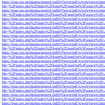
https://njap.org.ng/plugins/generic/pdfJsViewer/pdf.js/web/viewer.htm
file=%2Findex.php%2Findex%2Flogin%2FsignOut%3Fsource%3D.ame
https://njap.org.ng/plugins/generic/pdfJsViewer/pdf.js/web/viewer.htm
file=%2Findex.php%2Findex%2Flogin%2FsignOut%3Fsource%3D.ame
https://njap.org.ng/plugins/generic/pdfJsViewer/pdf.js/web/viewer.htm
file=%2Findex.php%2Findex%2Flogin%2FsignOut%3Fsource%3D.ame
https://njap.org.ng/plugins/generic/pdfJsViewer/pdf.js/web/viewer.htm
file=%2Findex.php%2Findex%2Flogin%2FsignOut%3Fsource%3D.ame
https://njap.org.ng/plugins/generic/pdfJsViewer/pdf.js/web/viewer.htm
file=%2Findex.php%2Findex%2Flogin%2FsignOut%3Fsource%3D.ame
https://njap.org.ng/plugins/generic/pdfJsViewer/pdf.js/web/viewer.htm
file=%2Findex.php%2Findex%2Flogin%2FsignOut%3Fsource%3D.ame
https://njap.org.ng/plugins/generic/pdfJsViewer/pdf.js/web/viewer.htm
file=%2Findex.php%2Findex%2Flogin%2FsignOut%3Fsource%3D.ame
https://njap.org.ng/plugins/generic/pdfJsViewer/pdf.js/web/viewer.htm
file=%2Findex.php%2Findex%2Flogin%2FsignOut%3Fsource%3D.ame
https://njap.org.ng/plugins/generic/pdfJsViewer/pdf.js/web/viewer.htm
file=%2Findex.php%2Findex%2Flogin%2FsignOut%3Fsource%3D.ame
https://njap.org.ng/plugins/generic/pdfJsViewer/pdf.js/web/viewer.htm
file=%2Findex.php%2Findex%2Flogin%2FsignOut%3Fsource%3D.ame
https://njap.org.ng/plugins/generic/pdfJsViewer/pdf.js/web/viewer.htm
file=%2Findex.php%2Findex%2Flogin%2FsignOut%3Fsource%3D.ame
https://njap.org.ng/plugins/generic/pdfJsViewer/pdf.js/web/viewer.htm
file=%2Findex.php%2Findex%2Flogin%2FsignOut%3Fsource%3D.ame
https://njap.org.ng/plugins/generic/pdfJsViewer/pdf.js/web/viewer.htm