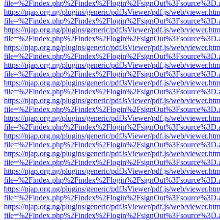
file=%2Findex.php%2Findex%2Flogin%2FsignOut%3Fsource%3D.ame
https://njap.org.ng/plugins/generic/pdfJsViewer/pdf.js/web/viewer.htm
file=%2Findex.php%2Findex%2Flogin%2FsignOut%3Fsource%3D.ame
https://njap.org.ng/plugins/generic/pdfJsViewer/pdf.js/web/viewer.htm
file=%2Findex.php%2Findex%2Flogin%2FsignOut%3Fsource%3D.ame
https://njap.org.ng/plugins/generic/pdfJsViewer/pdf.js/web/viewer.htm
file=%2Findex.php%2Findex%2Flogin%2FsignOut%3Fsource%3D.ame
https://njap.org.ng/plugins/generic/pdfJsViewer/pdf.js/web/viewer.htm
file=%2Findex.php%2Findex%2Flogin%2FsignOut%3Fsource%3D.ame
https://njap.org.ng/plugins/generic/pdfJsViewer/pdf.js/web/viewer.htm
file=%2Findex.php%2Findex%2Flogin%2FsignOut%3Fsource%3D.ame
https://njap.org.ng/plugins/generic/pdfJsViewer/pdf.js/web/viewer.htm
file=%2Findex.php%2Findex%2Flogin%2FsignOut%3Fsource%3D.ame
https://njap.org.ng/plugins/generic/pdfJsViewer/pdf.js/web/viewer.htm
file=%2Findex.php%2Findex%2Flogin%2FsignOut%3Fsource%3D.ame
https://njap.org.ng/plugins/generic/pdfJsViewer/pdf.js/web/viewer.htm
file=%2Findex.php%2Findex%2Flogin%2FsignOut%3Fsource%3D.ame
https://njap.org.ng/plugins/generic/pdfJsViewer/pdf.js/web/viewer.htm
file=%2Findex.php%2Findex%2Flogin%2FsignOut%3Fsource%3D.ame
https://njap.org.ng/plugins/generic/pdfJsViewer/pdf.js/web/viewer.htm
file=%2Findex.php%2Findex%2Flogin%2FsignOut%3Fsource%3D.ame
https://njap.org.ng/plugins/generic/pdfJsViewer/pdf.js/web/viewer.htm
file=%2Findex.php%2Findex%2Flogin%2FsignOut%3Fsource%3D.ame
https://njap.org.ng/plugins/generic/pdfJsViewer/pdf.js/web/viewer.htm
file=%2Findex.php%2Findex%2Flogin%2FsignOut%3Fsource%3D.ame