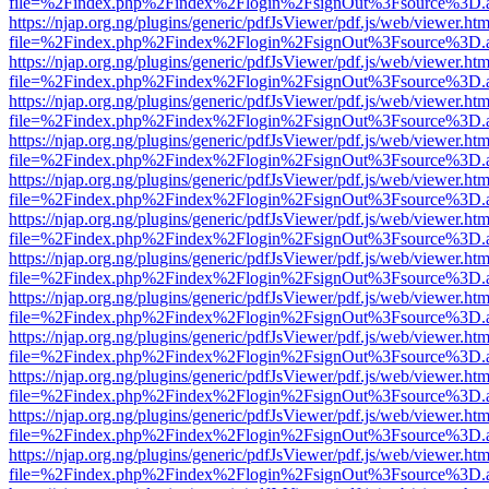
file=%2Findex.php%2Findex%2Flogin%2FsignOut%3Fsource%3D.ame
https://njap.org.ng/plugins/generic/pdfJsViewer/pdf.js/web/viewer.htm
file=%2Findex.php%2Findex%2Flogin%2FsignOut%3Fsource%3D.ame
https://njap.org.ng/plugins/generic/pdfJsViewer/pdf.js/web/viewer.htm
file=%2Findex.php%2Findex%2Flogin%2FsignOut%3Fsource%3D.ame
https://njap.org.ng/plugins/generic/pdfJsViewer/pdf.js/web/viewer.htm
file=%2Findex.php%2Findex%2Flogin%2FsignOut%3Fsource%3D.ame
https://njap.org.ng/plugins/generic/pdfJsViewer/pdf.js/web/viewer.htm
file=%2Findex.php%2Findex%2Flogin%2FsignOut%3Fsource%3D.ame
https://njap.org.ng/plugins/generic/pdfJsViewer/pdf.js/web/viewer.htm
file=%2Findex.php%2Findex%2Flogin%2FsignOut%3Fsource%3D.ame
https://njap.org.ng/plugins/generic/pdfJsViewer/pdf.js/web/viewer.htm
file=%2Findex.php%2Findex%2Flogin%2FsignOut%3Fsource%3D.ame
https://njap.org.ng/plugins/generic/pdfJsViewer/pdf.js/web/viewer.htm
file=%2Findex.php%2Findex%2Flogin%2FsignOut%3Fsource%3D.ame
https://njap.org.ng/plugins/generic/pdfJsViewer/pdf.js/web/viewer.htm
file=%2Findex.php%2Findex%2Flogin%2FsignOut%3Fsource%3D.ame
https://njap.org.ng/plugins/generic/pdfJsViewer/pdf.js/web/viewer.htm
file=%2Findex.php%2Findex%2Flogin%2FsignOut%3Fsource%3D.ame
https://njap.org.ng/plugins/generic/pdfJsViewer/pdf.js/web/viewer.htm
file=%2Findex.php%2Findex%2Flogin%2FsignOut%3Fsource%3D.ame
https://njap.org.ng/plugins/generic/pdfJsViewer/pdf.js/web/viewer.htm
file=%2Findex.php%2Findex%2Flogin%2FsignOut%3Fsource%3D.ame
https://njap.org.ng/plugins/generic/pdfJsViewer/pdf.js/web/viewer.htm
file=%2Findex.php%2Findex%2Flogin%2FsignOut%3Fsource%3D.ame