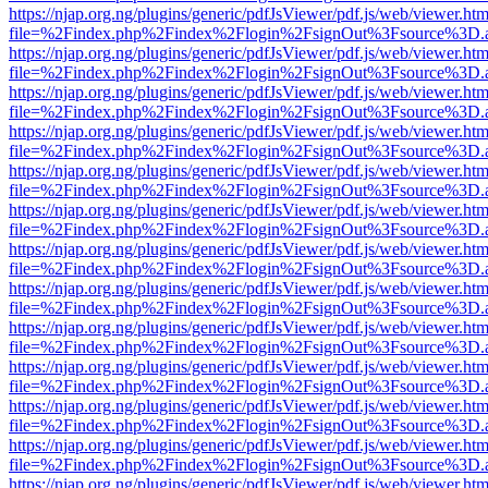
https://njap.org.ng/plugins/generic/pdfJsViewer/pdf.js/web/viewer.htm
file=%2Findex.php%2Findex%2Flogin%2FsignOut%3Fsource%3D.ame
https://njap.org.ng/plugins/generic/pdfJsViewer/pdf.js/web/viewer.htm
file=%2Findex.php%2Findex%2Flogin%2FsignOut%3Fsource%3D.ame
https://njap.org.ng/plugins/generic/pdfJsViewer/pdf.js/web/viewer.htm
file=%2Findex.php%2Findex%2Flogin%2FsignOut%3Fsource%3D.ame
https://njap.org.ng/plugins/generic/pdfJsViewer/pdf.js/web/viewer.htm
file=%2Findex.php%2Findex%2Flogin%2FsignOut%3Fsource%3D.ame
https://njap.org.ng/plugins/generic/pdfJsViewer/pdf.js/web/viewer.htm
file=%2Findex.php%2Findex%2Flogin%2FsignOut%3Fsource%3D.ame
https://njap.org.ng/plugins/generic/pdfJsViewer/pdf.js/web/viewer.htm
file=%2Findex.php%2Findex%2Flogin%2FsignOut%3Fsource%3D.ame
https://njap.org.ng/plugins/generic/pdfJsViewer/pdf.js/web/viewer.htm
file=%2Findex.php%2Findex%2Flogin%2FsignOut%3Fsource%3D.ame
https://njap.org.ng/plugins/generic/pdfJsViewer/pdf.js/web/viewer.htm
file=%2Findex.php%2Findex%2Flogin%2FsignOut%3Fsource%3D.ame
https://njap.org.ng/plugins/generic/pdfJsViewer/pdf.js/web/viewer.htm
file=%2Findex.php%2Findex%2Flogin%2FsignOut%3Fsource%3D.ame
https://njap.org.ng/plugins/generic/pdfJsViewer/pdf.js/web/viewer.htm
file=%2Findex.php%2Findex%2Flogin%2FsignOut%3Fsource%3D.ame
https://njap.org.ng/plugins/generic/pdfJsViewer/pdf.js/web/viewer.htm
file=%2Findex.php%2Findex%2Flogin%2FsignOut%3Fsource%3D.ame
https://njap.org.ng/plugins/generic/pdfJsViewer/pdf.js/web/viewer.htm
file=%2Findex.php%2Findex%2Flogin%2FsignOut%3Fsource%3D.ame
https://njap.org.ng/plugins/generic/pdfJsViewer/pdf.js/web/viewer.htm