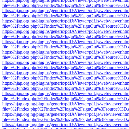
https://njap.org.ng/plugins/generic/pdfJsViewer/pdf.js/web/viewer.htm
file=%2Findex.php%2Findex%2Flogin%2FsignOut%3Fsource%3D.ame
https://njap.org.ng/plugins/generic/pdfJsViewer/pdf.js/web/viewer.htm
file=%2Findex.php%2Findex%2Flogin%2FsignOut%3Fsource%3D.ame
https://njap.org.ng/plugins/generic/pdfJsViewer/pdf.js/web/viewer.htm
file=%2Findex.php%2Findex%2Flogin%2FsignOut%3Fsource%3D.ame
https://njap.org.ng/plugins/generic/pdfJsViewer/pdf.js/web/viewer.htm
file=%2Findex.php%2Findex%2Flogin%2FsignOut%3Fsource%3D.ame
https://njap.org.ng/plugins/generic/pdfJsViewer/pdf.js/web/viewer.htm
file=%2Findex.php%2Findex%2Flogin%2FsignOut%3Fsource%3D.ame
https://njap.org.ng/plugins/generic/pdfJsViewer/pdf.js/web/viewer.htm
file=%2Findex.php%2Findex%2Flogin%2FsignOut%3Fsource%3D.ame
https://njap.org.ng/plugins/generic/pdfJsViewer/pdf.js/web/viewer.htm
file=%2Findex.php%2Findex%2Flogin%2FsignOut%3Fsource%3D.ame
https://njap.org.ng/plugins/generic/pdfJsViewer/pdf.js/web/viewer.htm
file=%2Findex.php%2Findex%2Flogin%2FsignOut%3Fsource%3D.ame
https://njap.org.ng/plugins/generic/pdfJsViewer/pdf.js/web/viewer.htm
file=%2Findex.php%2Findex%2Flogin%2FsignOut%3Fsource%3D.ame
https://njap.org.ng/plugins/generic/pdfJsViewer/pdf.js/web/viewer.htm
file=%2Findex.php%2Findex%2Flogin%2FsignOut%3Fsource%3D.ame
https://njap.org.ng/plugins/generic/pdfJsViewer/pdf.js/web/viewer.htm
file=%2Findex.php%2Findex%2Flogin%2FsignOut%3Fsource%3D.ame
https://njap.org.ng/plugins/generic/pdfJsViewer/pdf.js/web/viewer.htm
file=%2Findex.php%2Findex%2Flogin%2FsignOut%3Fsource%3D.ame
https://njap.org.ng/plugins/generic/pdfJsViewer/pdf.js/web/viewer.htm