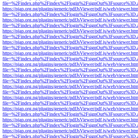
file=%2Findex.php%2Findex%2Flogin%2FsignOut%3Fsource%3D.ame
https://njap.org.ng/plugins/generic/pdfJsViewer/pdf.js/web/viewer.htm
file=%2Findex.php%2Findex%2Flogin%2FsignOut%3Fsource%3D.ame
https://njap.org.ng/plugins/generic/pdfJsViewer/pdf.js/web/viewer.htm
file=%2Findex.php%2Findex%2Flogin%2FsignOut%3Fsource%3D.ame
https://njap.org.ng/plugins/generic/pdfJsViewer/pdf.js/web/viewer.htm
file=%2Findex.php%2Findex%2Flogin%2FsignOut%3Fsource%3D.ame
https://njap.org.ng/plugins/generic/pdfJsViewer/pdf.js/web/viewer.htm
file=%2Findex.php%2Findex%2Flogin%2FsignOut%3Fsource%3D.ame
https://njap.org.ng/plugins/generic/pdfJsViewer/pdf.js/web/viewer.htm
file=%2Findex.php%2Findex%2Flogin%2FsignOut%3Fsource%3D.ame
https://njap.org.ng/plugins/generic/pdfJsViewer/pdf.js/web/viewer.htm
file=%2Findex.php%2Findex%2Flogin%2FsignOut%3Fsource%3D.ame
https://njap.org.ng/plugins/generic/pdfJsViewer/pdf.js/web/viewer.htm
file=%2Findex.php%2Findex%2Flogin%2FsignOut%3Fsource%3D.ame
https://njap.org.ng/plugins/generic/pdfJsViewer/pdf.js/web/viewer.htm
file=%2Findex.php%2Findex%2Flogin%2FsignOut%3Fsource%3D.ame
https://njap.org.ng/plugins/generic/pdfJsViewer/pdf.js/web/viewer.htm
file=%2Findex.php%2Findex%2Flogin%2FsignOut%3Fsource%3D.ame
https://njap.org.ng/plugins/generic/pdfJsViewer/pdf.js/web/viewer.htm
file=%2Findex.php%2Findex%2Flogin%2FsignOut%3Fsource%3D.ame
https://njap.org.ng/plugins/generic/pdfJsViewer/pdf.js/web/viewer.htm
file=%2Findex.php%2Findex%2Flogin%2FsignOut%3Fsource%3D.ame
https://njap.org.ng/plugins/generic/pdfJsViewer/pdf.js/web/viewer.htm
file=%2Findex.php%2Findex%2Flogin%2FsignOut%3Fsource%3D.ame