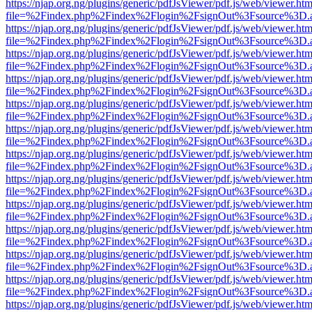
https://njap.org.ng/plugins/generic/pdfJsViewer/pdf.js/web/viewer.htm
file=%2Findex.php%2Findex%2Flogin%2FsignOut%3Fsource%3D.ame
https://njap.org.ng/plugins/generic/pdfJsViewer/pdf.js/web/viewer.htm
file=%2Findex.php%2Findex%2Flogin%2FsignOut%3Fsource%3D.ame
https://njap.org.ng/plugins/generic/pdfJsViewer/pdf.js/web/viewer.htm
file=%2Findex.php%2Findex%2Flogin%2FsignOut%3Fsource%3D.ame
https://njap.org.ng/plugins/generic/pdfJsViewer/pdf.js/web/viewer.htm
file=%2Findex.php%2Findex%2Flogin%2FsignOut%3Fsource%3D.ame
https://njap.org.ng/plugins/generic/pdfJsViewer/pdf.js/web/viewer.htm
file=%2Findex.php%2Findex%2Flogin%2FsignOut%3Fsource%3D.ame
https://njap.org.ng/plugins/generic/pdfJsViewer/pdf.js/web/viewer.htm
file=%2Findex.php%2Findex%2Flogin%2FsignOut%3Fsource%3D.ame
https://njap.org.ng/plugins/generic/pdfJsViewer/pdf.js/web/viewer.htm
file=%2Findex.php%2Findex%2Flogin%2FsignOut%3Fsource%3D.ame
https://njap.org.ng/plugins/generic/pdfJsViewer/pdf.js/web/viewer.htm
file=%2Findex.php%2Findex%2Flogin%2FsignOut%3Fsource%3D.ame
https://njap.org.ng/plugins/generic/pdfJsViewer/pdf.js/web/viewer.htm
file=%2Findex.php%2Findex%2Flogin%2FsignOut%3Fsource%3D.ame
https://njap.org.ng/plugins/generic/pdfJsViewer/pdf.js/web/viewer.htm
file=%2Findex.php%2Findex%2Flogin%2FsignOut%3Fsource%3D.ame
https://njap.org.ng/plugins/generic/pdfJsViewer/pdf.js/web/viewer.htm
file=%2Findex.php%2Findex%2Flogin%2FsignOut%3Fsource%3D.ame
https://njap.org.ng/plugins/generic/pdfJsViewer/pdf.js/web/viewer.htm
file=%2Findex.php%2Findex%2Flogin%2FsignOut%3Fsource%3D.ame
https://njap.org.ng/plugins/generic/pdfJsViewer/pdf.js/web/viewer.htm