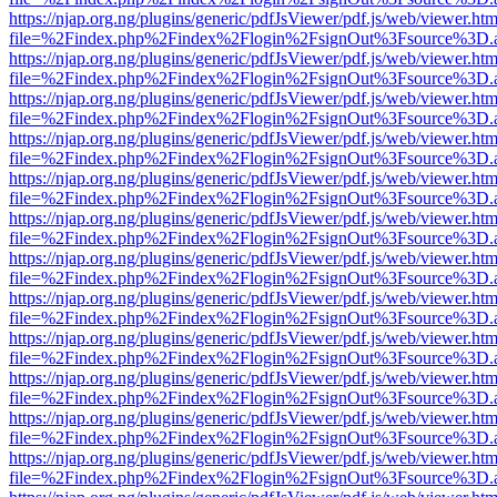
https://njap.org.ng/plugins/generic/pdfJsViewer/pdf.js/web/viewer.htm
file=%2Findex.php%2Findex%2Flogin%2FsignOut%3Fsource%3D.ame
https://njap.org.ng/plugins/generic/pdfJsViewer/pdf.js/web/viewer.htm
file=%2Findex.php%2Findex%2Flogin%2FsignOut%3Fsource%3D.ame
https://njap.org.ng/plugins/generic/pdfJsViewer/pdf.js/web/viewer.htm
file=%2Findex.php%2Findex%2Flogin%2FsignOut%3Fsource%3D.ame
https://njap.org.ng/plugins/generic/pdfJsViewer/pdf.js/web/viewer.htm
file=%2Findex.php%2Findex%2Flogin%2FsignOut%3Fsource%3D.ame
https://njap.org.ng/plugins/generic/pdfJsViewer/pdf.js/web/viewer.htm
file=%2Findex.php%2Findex%2Flogin%2FsignOut%3Fsource%3D.ame
https://njap.org.ng/plugins/generic/pdfJsViewer/pdf.js/web/viewer.htm
file=%2Findex.php%2Findex%2Flogin%2FsignOut%3Fsource%3D.ame
https://njap.org.ng/plugins/generic/pdfJsViewer/pdf.js/web/viewer.htm
file=%2Findex.php%2Findex%2Flogin%2FsignOut%3Fsource%3D.ame
https://njap.org.ng/plugins/generic/pdfJsViewer/pdf.js/web/viewer.htm
file=%2Findex.php%2Findex%2Flogin%2FsignOut%3Fsource%3D.ame
https://njap.org.ng/plugins/generic/pdfJsViewer/pdf.js/web/viewer.htm
file=%2Findex.php%2Findex%2Flogin%2FsignOut%3Fsource%3D.ame
https://njap.org.ng/plugins/generic/pdfJsViewer/pdf.js/web/viewer.htm
file=%2Findex.php%2Findex%2Flogin%2FsignOut%3Fsource%3D.ame
https://njap.org.ng/plugins/generic/pdfJsViewer/pdf.js/web/viewer.htm
file=%2Findex.php%2Findex%2Flogin%2FsignOut%3Fsource%3D.ame
https://njap.org.ng/plugins/generic/pdfJsViewer/pdf.js/web/viewer.htm
file=%2Findex.php%2Findex%2Flogin%2FsignOut%3Fsource%3D.ame