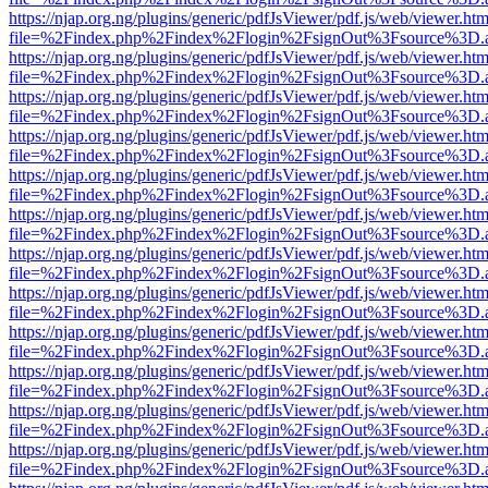
https://njap.org.ng/plugins/generic/pdfJsViewer/pdf.js/web/viewer.htm
file=%2Findex.php%2Findex%2Flogin%2FsignOut%3Fsource%3D.ame
https://njap.org.ng/plugins/generic/pdfJsViewer/pdf.js/web/viewer.htm
file=%2Findex.php%2Findex%2Flogin%2FsignOut%3Fsource%3D.ame
https://njap.org.ng/plugins/generic/pdfJsViewer/pdf.js/web/viewer.htm
file=%2Findex.php%2Findex%2Flogin%2FsignOut%3Fsource%3D.ame
https://njap.org.ng/plugins/generic/pdfJsViewer/pdf.js/web/viewer.htm
file=%2Findex.php%2Findex%2Flogin%2FsignOut%3Fsource%3D.ame
https://njap.org.ng/plugins/generic/pdfJsViewer/pdf.js/web/viewer.htm
file=%2Findex.php%2Findex%2Flogin%2FsignOut%3Fsource%3D.ame
https://njap.org.ng/plugins/generic/pdfJsViewer/pdf.js/web/viewer.htm
file=%2Findex.php%2Findex%2Flogin%2FsignOut%3Fsource%3D.ame
https://njap.org.ng/plugins/generic/pdfJsViewer/pdf.js/web/viewer.htm
file=%2Findex.php%2Findex%2Flogin%2FsignOut%3Fsource%3D.ame
https://njap.org.ng/plugins/generic/pdfJsViewer/pdf.js/web/viewer.htm
file=%2Findex.php%2Findex%2Flogin%2FsignOut%3Fsource%3D.ame
https://njap.org.ng/plugins/generic/pdfJsViewer/pdf.js/web/viewer.htm
file=%2Findex.php%2Findex%2Flogin%2FsignOut%3Fsource%3D.ame
https://njap.org.ng/plugins/generic/pdfJsViewer/pdf.js/web/viewer.htm
file=%2Findex.php%2Findex%2Flogin%2FsignOut%3Fsource%3D.ame
https://njap.org.ng/plugins/generic/pdfJsViewer/pdf.js/web/viewer.htm
file=%2Findex.php%2Findex%2Flogin%2FsignOut%3Fsource%3D.ame
https://njap.org.ng/plugins/generic/pdfJsViewer/pdf.js/web/viewer.htm
file=%2Findex.php%2Findex%2Flogin%2FsignOut%3Fsource%3D.ame