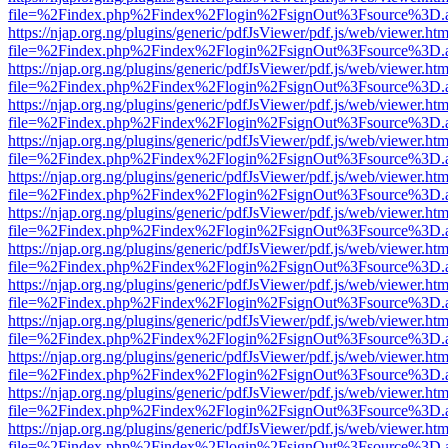
file=%2Findex.php%2Findex%2Flogin%2FsignOut%3Fsource%3D.ame
https://njap.org.ng/plugins/generic/pdfJsViewer/pdf.js/web/viewer.htm
file=%2Findex.php%2Findex%2Flogin%2FsignOut%3Fsource%3D.ame
https://njap.org.ng/plugins/generic/pdfJsViewer/pdf.js/web/viewer.htm
file=%2Findex.php%2Findex%2Flogin%2FsignOut%3Fsource%3D.ame
https://njap.org.ng/plugins/generic/pdfJsViewer/pdf.js/web/viewer.htm
file=%2Findex.php%2Findex%2Flogin%2FsignOut%3Fsource%3D.ame
https://njap.org.ng/plugins/generic/pdfJsViewer/pdf.js/web/viewer.htm
file=%2Findex.php%2Findex%2Flogin%2FsignOut%3Fsource%3D.ame
https://njap.org.ng/plugins/generic/pdfJsViewer/pdf.js/web/viewer.htm
file=%2Findex.php%2Findex%2Flogin%2FsignOut%3Fsource%3D.ame
https://njap.org.ng/plugins/generic/pdfJsViewer/pdf.js/web/viewer.htm
file=%2Findex.php%2Findex%2Flogin%2FsignOut%3Fsource%3D.ame
https://njap.org.ng/plugins/generic/pdfJsViewer/pdf.js/web/viewer.htm
file=%2Findex.php%2Findex%2Flogin%2FsignOut%3Fsource%3D.ame
https://njap.org.ng/plugins/generic/pdfJsViewer/pdf.js/web/viewer.htm
file=%2Findex.php%2Findex%2Flogin%2FsignOut%3Fsource%3D.ame
https://njap.org.ng/plugins/generic/pdfJsViewer/pdf.js/web/viewer.htm
file=%2Findex.php%2Findex%2Flogin%2FsignOut%3Fsource%3D.ame
https://njap.org.ng/plugins/generic/pdfJsViewer/pdf.js/web/viewer.htm
file=%2Findex.php%2Findex%2Flogin%2FsignOut%3Fsource%3D.ame
https://njap.org.ng/plugins/generic/pdfJsViewer/pdf.js/web/viewer.htm
file=%2Findex.php%2Findex%2Flogin%2FsignOut%3Fsource%3D.ame
https://njap.org.ng/plugins/generic/pdfJsViewer/pdf.js/web/viewer.htm
file=%2Findex.php%2Findex%2Flogin%2FsignOut%3Fsource%3D.ame