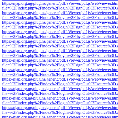
https://njap.org.ng/plugins/generic/pdfJsViewer/pdf.js/web/viewer.htm
file=%2Findex.php%2Findex%2Flogin%2FsignOut%3Fsource%3D.ame
https://njap.org.ng/plugins/generic/pdfJsViewer/pdf.js/web/viewer.htm
file=%2Findex.php%2Findex%2Flogin%2FsignOut%3Fsource%3D.ame
https://njap.org.ng/plugins/generic/pdfJsViewer/pdf.js/web/viewer.htm
file=%2Findex.php%2Findex%2Flogin%2FsignOut%3Fsource%3D.ame
https://njap.org.ng/plugins/generic/pdfJsViewer/pdf.js/web/viewer.htm
file=%2Findex.php%2Findex%2Flogin%2FsignOut%3Fsource%3D.ame
https://njap.org.ng/plugins/generic/pdfJsViewer/pdf.js/web/viewer.htm
file=%2Findex.php%2Findex%2Flogin%2FsignOut%3Fsource%3D.ame
https://njap.org.ng/plugins/generic/pdfJsViewer/pdf.js/web/viewer.htm
file=%2Findex.php%2Findex%2Flogin%2FsignOut%3Fsource%3D.ame
https://njap.org.ng/plugins/generic/pdfJsViewer/pdf.js/web/viewer.htm
file=%2Findex.php%2Findex%2Flogin%2FsignOut%3Fsource%3D.ame
https://njap.org.ng/plugins/generic/pdfJsViewer/pdf.js/web/viewer.htm
file=%2Findex.php%2Findex%2Flogin%2FsignOut%3Fsource%3D.ame
https://njap.org.ng/plugins/generic/pdfJsViewer/pdf.js/web/viewer.htm
file=%2Findex.php%2Findex%2Flogin%2FsignOut%3Fsource%3D.ame
https://njap.org.ng/plugins/generic/pdfJsViewer/pdf.js/web/viewer.htm
file=%2Findex.php%2Findex%2Flogin%2FsignOut%3Fsource%3D.ame
https://njap.org.ng/plugins/generic/pdfJsViewer/pdf.js/web/viewer.htm
file=%2Findex.php%2Findex%2Flogin%2FsignOut%3Fsource%3D.ame
https://njap.org.ng/plugins/generic/pdfJsViewer/pdf.js/web/viewer.htm
file=%2Findex.php%2Findex%2Flogin%2FsignOut%3Fsource%3D.ame
https://njap.org.ng/plugins/generic/pdfJsViewer/pdf.js/web/viewer.htm