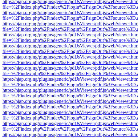
https://njap.org.ng/plugins/generic/pdfJsViewer/pdf.js/web/viewer.htm
file=%2Findex.php%2Findex%2Flogin%2FsignOut%3Fsource%3D.ame
https://njap.org.ng/plugins/generic/pdfJsViewer/pdf.js/web/viewer.htm
file=%2Findex.php%2Findex%2Flogin%2FsignOut%3Fsource%3D.ame
https://njap.org.ng/plugins/generic/pdfJsViewer/pdf.js/web/viewer.htm
file=%2Findex.php%2Findex%2Flogin%2FsignOut%3Fsource%3D.ame
https://njap.org.ng/plugins/generic/pdfJsViewer/pdf.js/web/viewer.htm
file=%2Findex.php%2Findex%2Flogin%2FsignOut%3Fsource%3D.ame
https://njap.org.ng/plugins/generic/pdfJsViewer/pdf.js/web/viewer.htm
file=%2Findex.php%2Findex%2Flogin%2FsignOut%3Fsource%3D.ame
https://njap.org.ng/plugins/generic/pdfJsViewer/pdf.js/web/viewer.htm
file=%2Findex.php%2Findex%2Flogin%2FsignOut%3Fsource%3D.ame
https://njap.org.ng/plugins/generic/pdfJsViewer/pdf.js/web/viewer.htm
file=%2Findex.php%2Findex%2Flogin%2FsignOut%3Fsource%3D.ame
https://njap.org.ng/plugins/generic/pdfJsViewer/pdf.js/web/viewer.htm
file=%2Findex.php%2Findex%2Flogin%2FsignOut%3Fsource%3D.ame
https://njap.org.ng/plugins/generic/pdfJsViewer/pdf.js/web/viewer.htm
file=%2Findex.php%2Findex%2Flogin%2FsignOut%3Fsource%3D.ame
https://njap.org.ng/plugins/generic/pdfJsViewer/pdf.js/web/viewer.htm
file=%2Findex.php%2Findex%2Flogin%2FsignOut%3Fsource%3D.ame
https://njap.org.ng/plugins/generic/pdfJsViewer/pdf.js/web/viewer.htm
file=%2Findex.php%2Findex%2Flogin%2FsignOut%3Fsource%3D.ame
https://njap.org.ng/plugins/generic/pdfJsViewer/pdf.js/web/viewer.htm
file=%2Findex.php%2Findex%2Flogin%2FsignOut%3Fsource%3D.ame
https://njap.org.ng/plugins/generic/pdfJsViewer/pdf.js/web/viewer.htm