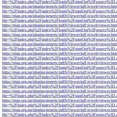
file=%2Findex.php%2Findex%2Flogin%2FsignOut%3Fsource%3D.ame
https://njap.org.ng/plugins/generic/pdfJsViewer/pdf.js/web/viewer.htm
file=%2Findex.php%2Findex%2Flogin%2FsignOut%3Fsource%3D.ame
https://njap.org.ng/plugins/generic/pdfJsViewer/pdf.js/web/viewer.htm
file=%2Findex.php%2Findex%2Flogin%2FsignOut%3Fsource%3D.ame
https://njap.org.ng/plugins/generic/pdfJsViewer/pdf.js/web/viewer.htm
file=%2Findex.php%2Findex%2Flogin%2FsignOut%3Fsource%3D.ame
https://njap.org.ng/plugins/generic/pdfJsViewer/pdf.js/web/viewer.htm
file=%2Findex.php%2Findex%2Flogin%2FsignOut%3Fsource%3D.ame
https://njap.org.ng/plugins/generic/pdfJsViewer/pdf.js/web/viewer.htm
file=%2Findex.php%2Findex%2Flogin%2FsignOut%3Fsource%3D.ame
https://njap.org.ng/plugins/generic/pdfJsViewer/pdf.js/web/viewer.htm
file=%2Findex.php%2Findex%2Flogin%2FsignOut%3Fsource%3D.ame
https://njap.org.ng/plugins/generic/pdfJsViewer/pdf.js/web/viewer.htm
file=%2Findex.php%2Findex%2Flogin%2FsignOut%3Fsource%3D.ame
https://njap.org.ng/plugins/generic/pdfJsViewer/pdf.js/web/viewer.htm
file=%2Findex.php%2Findex%2Flogin%2FsignOut%3Fsource%3D.ame
https://njap.org.ng/plugins/generic/pdfJsViewer/pdf.js/web/viewer.htm
file=%2Findex.php%2Findex%2Flogin%2FsignOut%3Fsource%3D.ame
https://njap.org.ng/plugins/generic/pdfJsViewer/pdf.js/web/viewer.htm
file=%2Findex.php%2Findex%2Flogin%2FsignOut%3Fsource%3D.ame
https://njap.org.ng/plugins/generic/pdfJsViewer/pdf.js/web/viewer.htm
file=%2Findex.php%2Findex%2Flogin%2FsignOut%3Fsource%3D.ame
https://njap.org.ng/plugins/generic/pdfJsViewer/pdf.js/web/viewer.htm
file=%2Findex.php%2Findex%2Flogin%2FsignOut%3Fsource%3D.ame