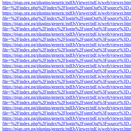
https://njap.org.ng/plugins/generic/pdfJsViewer/pdf.js/web/viewer.htm
file=%2Findex.php%2Findex%2Flogin%2FsignOut%3Fsource%3D.ame
https://njap.org.ng/plugins/generic/pdfJsViewer/pdf.js/web/viewer.htm
file=%2Findex.php%2Findex%2Flogin%2FsignOut%3Fsource%3D.ame
https://njap.org.ng/plugins/generic/pdfJsViewer/pdf.js/web/viewer.htm
file=%2Findex.php%2Findex%2Flogin%2FsignOut%3Fsource%3D.ame
https://njap.org.ng/plugins/generic/pdfJsViewer/pdf.js/web/viewer.htm
file=%2Findex.php%2Findex%2Flogin%2FsignOut%3Fsource%3D.ame
https://njap.org.ng/plugins/generic/pdfJsViewer/pdf.js/web/viewer.htm
file=%2Findex.php%2Findex%2Flogin%2FsignOut%3Fsource%3D.ame
https://njap.org.ng/plugins/generic/pdfJsViewer/pdf.js/web/viewer.htm
file=%2Findex.php%2Findex%2Flogin%2FsignOut%3Fsource%3D.ame
https://njap.org.ng/plugins/generic/pdfJsViewer/pdf.js/web/viewer.htm
file=%2Findex.php%2Findex%2Flogin%2FsignOut%3Fsource%3D.ame
https://njap.org.ng/plugins/generic/pdfJsViewer/pdf.js/web/viewer.htm
file=%2Findex.php%2Findex%2Flogin%2FsignOut%3Fsource%3D.ame
https://njap.org.ng/plugins/generic/pdfJsViewer/pdf.js/web/viewer.htm
file=%2Findex.php%2Findex%2Flogin%2FsignOut%3Fsource%3D.ame
https://njap.org.ng/plugins/generic/pdfJsViewer/pdf.js/web/viewer.htm
file=%2Findex.php%2Findex%2Flogin%2FsignOut%3Fsource%3D.ame
https://njap.org.ng/plugins/generic/pdfJsViewer/pdf.js/web/viewer.htm
file=%2Findex.php%2Findex%2Flogin%2FsignOut%3Fsource%3D.ame
https://njap.org.ng/plugins/generic/pdfJsViewer/pdf.js/web/viewer.htm
file=%2Findex.php%2Findex%2Flogin%2FsignOut%3Fsource%3D.ame
https://njap.org.ng/plugins/generic/pdfJsViewer/pdf.js/web/viewer.htm