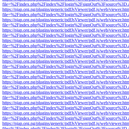
file=%2Findex.php%2Findex%2Flogin%2FsignOut%3Fsource%3D.ame
https://njap.org.ng/plugins/generic/pdfJsViewer/pdf.js/web/viewer.htm
file=%2Findex.php%2Findex%2Flogin%2FsignOut%3Fsource%3D.ame
https://njap.org.ng/plugins/generic/pdfJsViewer/pdf.js/web/viewer.htm
file=%2Findex.php%2Findex%2Flogin%2FsignOut%3Fsource%3D.ame
https://njap.org.ng/plugins/generic/pdfJsViewer/pdf.js/web/viewer.htm
file=%2Findex.php%2Findex%2Flogin%2FsignOut%3Fsource%3D.ame
https://njap.org.ng/plugins/generic/pdfJsViewer/pdf.js/web/viewer.htm
file=%2Findex.php%2Findex%2Flogin%2FsignOut%3Fsource%3D.ame
https://njap.org.ng/plugins/generic/pdfJsViewer/pdf.js/web/viewer.htm
file=%2Findex.php%2Findex%2Flogin%2FsignOut%3Fsource%3D.ame
https://njap.org.ng/plugins/generic/pdfJsViewer/pdf.js/web/viewer.htm
file=%2Findex.php%2Findex%2Flogin%2FsignOut%3Fsource%3D.ame
https://njap.org.ng/plugins/generic/pdfJsViewer/pdf.js/web/viewer.htm
file=%2Findex.php%2Findex%2Flogin%2FsignOut%3Fsource%3D.ame
https://njap.org.ng/plugins/generic/pdfJsViewer/pdf.js/web/viewer.htm
file=%2Findex.php%2Findex%2Flogin%2FsignOut%3Fsource%3D.ame
https://njap.org.ng/plugins/generic/pdfJsViewer/pdf.js/web/viewer.htm
file=%2Findex.php%2Findex%2Flogin%2FsignOut%3Fsource%3D.ame
https://njap.org.ng/plugins/generic/pdfJsViewer/pdf.js/web/viewer.htm
file=%2Findex.php%2Findex%2Flogin%2FsignOut%3Fsource%3D.ame
https://njap.org.ng/plugins/generic/pdfJsViewer/pdf.js/web/viewer.htm
file=%2Findex.php%2Findex%2Flogin%2FsignOut%3Fsource%3D.ame
https://njap.org.ng/plugins/generic/pdfJsViewer/pdf.js/web/viewer.htm
file=%2Findex.php%2Findex%2Flogin%2FsignOut%3Fsource%3D.ame