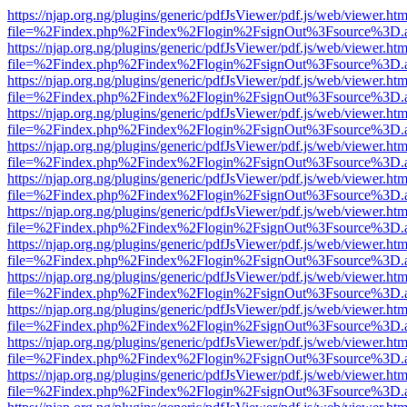
https://njap.org.ng/plugins/generic/pdfJsViewer/pdf.js/web/viewer.htm
file=%2Findex.php%2Findex%2Flogin%2FsignOut%3Fsource%3D.ame
https://njap.org.ng/plugins/generic/pdfJsViewer/pdf.js/web/viewer.htm
file=%2Findex.php%2Findex%2Flogin%2FsignOut%3Fsource%3D.ame
https://njap.org.ng/plugins/generic/pdfJsViewer/pdf.js/web/viewer.htm
file=%2Findex.php%2Findex%2Flogin%2FsignOut%3Fsource%3D.ame
https://njap.org.ng/plugins/generic/pdfJsViewer/pdf.js/web/viewer.htm
file=%2Findex.php%2Findex%2Flogin%2FsignOut%3Fsource%3D.ame
https://njap.org.ng/plugins/generic/pdfJsViewer/pdf.js/web/viewer.htm
file=%2Findex.php%2Findex%2Flogin%2FsignOut%3Fsource%3D.ame
https://njap.org.ng/plugins/generic/pdfJsViewer/pdf.js/web/viewer.htm
file=%2Findex.php%2Findex%2Flogin%2FsignOut%3Fsource%3D.ame
https://njap.org.ng/plugins/generic/pdfJsViewer/pdf.js/web/viewer.htm
file=%2Findex.php%2Findex%2Flogin%2FsignOut%3Fsource%3D.ame
https://njap.org.ng/plugins/generic/pdfJsViewer/pdf.js/web/viewer.htm
file=%2Findex.php%2Findex%2Flogin%2FsignOut%3Fsource%3D.ame
https://njap.org.ng/plugins/generic/pdfJsViewer/pdf.js/web/viewer.htm
file=%2Findex.php%2Findex%2Flogin%2FsignOut%3Fsource%3D.ame
https://njap.org.ng/plugins/generic/pdfJsViewer/pdf.js/web/viewer.htm
file=%2Findex.php%2Findex%2Flogin%2FsignOut%3Fsource%3D.ame
https://njap.org.ng/plugins/generic/pdfJsViewer/pdf.js/web/viewer.htm
file=%2Findex.php%2Findex%2Flogin%2FsignOut%3Fsource%3D.ame
https://njap.org.ng/plugins/generic/pdfJsViewer/pdf.js/web/viewer.htm
file=%2Findex.php%2Findex%2Flogin%2FsignOut%3Fsource%3D.ame