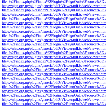
file=%2Findex.php%2Findex%2Flogin%2FsignOut%3Fsource%3D.ame
https://njap.org.ng/plugins/generic/pdfJsViewer/pdf.js/web/viewer.htm
file=%2Findex.php%2Findex%2Flogin%2FsignOut%3Fsource%3D.ame
https://njap.org.ng/plugins/generic/pdfJsViewer/pdf.js/web/viewer.htm
file=%2Findex.php%2Findex%2Flogin%2FsignOut%3Fsource%3D.ame
https://njap.org.ng/plugins/generic/pdfJsViewer/pdf.js/web/viewer.htm
file=%2Findex.php%2Findex%2Flogin%2FsignOut%3Fsource%3D.ame
https://njap.org.ng/plugins/generic/pdfJsViewer/pdf.js/web/viewer.htm
file=%2Findex.php%2Findex%2Flogin%2FsignOut%3Fsource%3D.ame
https://njap.org.ng/plugins/generic/pdfJsViewer/pdf.js/web/viewer.htm
file=%2Findex.php%2Findex%2Flogin%2FsignOut%3Fsource%3D.ame
https://njap.org.ng/plugins/generic/pdfJsViewer/pdf.js/web/viewer.htm
file=%2Findex.php%2Findex%2Flogin%2FsignOut%3Fsource%3D.ame
https://njap.org.ng/plugins/generic/pdfJsViewer/pdf.js/web/viewer.htm
file=%2Findex.php%2Findex%2Flogin%2FsignOut%3Fsource%3D.ame
https://njap.org.ng/plugins/generic/pdfJsViewer/pdf.js/web/viewer.htm
file=%2Findex.php%2Findex%2Flogin%2FsignOut%3Fsource%3D.ame
https://njap.org.ng/plugins/generic/pdfJsViewer/pdf.js/web/viewer.htm
file=%2Findex.php%2Findex%2Flogin%2FsignOut%3Fsource%3D.ame
https://njap.org.ng/plugins/generic/pdfJsViewer/pdf.js/web/viewer.htm
file=%2Findex.php%2Findex%2Flogin%2FsignOut%3Fsource%3D.ame
https://njap.org.ng/plugins/generic/pdfJsViewer/pdf.js/web/viewer.htm
file=%2Findex.php%2Findex%2Flogin%2FsignOut%3Fsource%3D.ame
https://njap.org.ng/plugins/generic/pdfJsViewer/pdf.js/web/viewer.htm
file=%2Findex.php%2Findex%2Flogin%2FsignOut%3Fsource%3D.ame