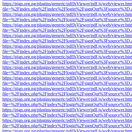
https://njap.org.ng/plugins/generic/pdfJsViewer/pdf.js/web/viewer.htm
file=%2Findex.php%2Findex%2Flogin%2FsignOut%3Fsource%3D.ame
https://njap.org.ng/plugins/generic/pdfJsViewer/pdf.js/web/viewer.htm
file=%2Findex.php%2Findex%2Flogin%2FsignOut%3Fsource%3D.ame
https://njap.org.ng/plugins/generic/pdfJsViewer/pdf.js/web/viewer.htm
file=%2Findex.php%2Findex%2Flogin%2FsignOut%3Fsource%3D.ame
https://njap.org.ng/plugins/generic/pdfJsViewer/pdf.js/web/viewer.htm
file=%2Findex.php%2Findex%2Flogin%2FsignOut%3Fsource%3D.ame
https://njap.org.ng/plugins/generic/pdfJsViewer/pdf.js/web/viewer.htm
file=%2Findex.php%2Findex%2Flogin%2FsignOut%3Fsource%3D.ame
https://njap.org.ng/plugins/generic/pdfJsViewer/pdf.js/web/viewer.htm
file=%2Findex.php%2Findex%2Flogin%2FsignOut%3Fsource%3D.ame
https://njap.org.ng/plugins/generic/pdfJsViewer/pdf.js/web/viewer.htm
file=%2Findex.php%2Findex%2Flogin%2FsignOut%3Fsource%3D.ame
https://njap.org.ng/plugins/generic/pdfJsViewer/pdf.js/web/viewer.htm
file=%2Findex.php%2Findex%2Flogin%2FsignOut%3Fsource%3D.ame
https://njap.org.ng/plugins/generic/pdfJsViewer/pdf.js/web/viewer.htm
file=%2Findex.php%2Findex%2Flogin%2FsignOut%3Fsource%3D.ame
https://njap.org.ng/plugins/generic/pdfJsViewer/pdf.js/web/viewer.htm
file=%2Findex.php%2Findex%2Flogin%2FsignOut%3Fsource%3D.ame
https://njap.org.ng/plugins/generic/pdfJsViewer/pdf.js/web/viewer.htm
file=%2Findex.php%2Findex%2Flogin%2FsignOut%3Fsource%3D.ame
https://njap.org.ng/plugins/generic/pdfJsViewer/pdf.js/web/viewer.htm
file=%2Findex.php%2Findex%2Flogin%2FsignOut%3Fsource%3D.ame
https://njap.org.ng/plugins/generic/pdfJsViewer/pdf.js/web/viewer.htm