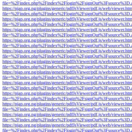
file=%2Findex.php%2Findex%2Flogin%2FsignOut%3Fsource%3D.ame
https://njap.org.ng/plugins/generic/pdfJsViewer/pdf.js/web/viewer.htm
file=%2Findex.php%2Findex%2Flogin%2FsignOut%3Fsource%3D.ame
https://njap.org.ng/plugins/generic/pdfJsViewer/pdf.js/web/viewer.htm
file=%2Findex.php%2Findex%2Flogin%2FsignOut%3Fsource%3D.ame
https://njap.org.ng/plugins/generic/pdfJsViewer/pdf.js/web/viewer.htm
file=%2Findex.php%2Findex%2Flogin%2FsignOut%3Fsource%3D.ame
https://njap.org.ng/plugins/generic/pdfJsViewer/pdf.js/web/viewer.htm
file=%2Findex.php%2Findex%2Flogin%2FsignOut%3Fsource%3D.ame
https://njap.org.ng/plugins/generic/pdfJsViewer/pdf.js/web/viewer.htm
file=%2Findex.php%2Findex%2Flogin%2FsignOut%3Fsource%3D.ame
https://njap.org.ng/plugins/generic/pdfJsViewer/pdf.js/web/viewer.htm
file=%2Findex.php%2Findex%2Flogin%2FsignOut%3Fsource%3D.ame
https://njap.org.ng/plugins/generic/pdfJsViewer/pdf.js/web/viewer.htm
file=%2Findex.php%2Findex%2Flogin%2FsignOut%3Fsource%3D.ame
https://njap.org.ng/plugins/generic/pdfJsViewer/pdf.js/web/viewer.htm
file=%2Findex.php%2Findex%2Flogin%2FsignOut%3Fsource%3D.ame
https://njap.org.ng/plugins/generic/pdfJsViewer/pdf.js/web/viewer.htm
file=%2Findex.php%2Findex%2Flogin%2FsignOut%3Fsource%3D.ame
https://njap.org.ng/plugins/generic/pdfJsViewer/pdf.js/web/viewer.htm
file=%2Findex.php%2Findex%2Flogin%2FsignOut%3Fsource%3D.ame
https://njap.org.ng/plugins/generic/pdfJsViewer/pdf.js/web/viewer.htm
file=%2Findex.php%2Findex%2Flogin%2FsignOut%3Fsource%3D.ame
https://njap.org.ng/plugins/generic/pdfJsViewer/pdf.js/web/viewer.htm
file=%2Findex.php%2Findex%2Flogin%2FsignOut%3Fsource%3D.ame