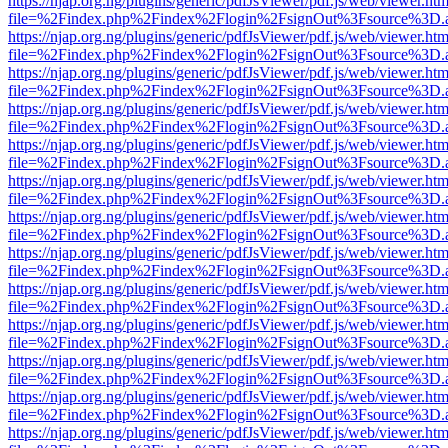
https://njap.org.ng/plugins/generic/pdfJsViewer/pdf.js/web/viewer.htm
file=%2Findex.php%2Findex%2Flogin%2FsignOut%3Fsource%3D.ame
https://njap.org.ng/plugins/generic/pdfJsViewer/pdf.js/web/viewer.htm
file=%2Findex.php%2Findex%2Flogin%2FsignOut%3Fsource%3D.ame
https://njap.org.ng/plugins/generic/pdfJsViewer/pdf.js/web/viewer.htm
file=%2Findex.php%2Findex%2Flogin%2FsignOut%3Fsource%3D.ame
https://njap.org.ng/plugins/generic/pdfJsViewer/pdf.js/web/viewer.htm
file=%2Findex.php%2Findex%2Flogin%2FsignOut%3Fsource%3D.ame
https://njap.org.ng/plugins/generic/pdfJsViewer/pdf.js/web/viewer.htm
file=%2Findex.php%2Findex%2Flogin%2FsignOut%3Fsource%3D.ame
https://njap.org.ng/plugins/generic/pdfJsViewer/pdf.js/web/viewer.htm
file=%2Findex.php%2Findex%2Flogin%2FsignOut%3Fsource%3D.ame
https://njap.org.ng/plugins/generic/pdfJsViewer/pdf.js/web/viewer.htm
file=%2Findex.php%2Findex%2Flogin%2FsignOut%3Fsource%3D.ame
https://njap.org.ng/plugins/generic/pdfJsViewer/pdf.js/web/viewer.htm
file=%2Findex.php%2Findex%2Flogin%2FsignOut%3Fsource%3D.ame
https://njap.org.ng/plugins/generic/pdfJsViewer/pdf.js/web/viewer.htm
file=%2Findex.php%2Findex%2Flogin%2FsignOut%3Fsource%3D.ame
https://njap.org.ng/plugins/generic/pdfJsViewer/pdf.js/web/viewer.htm
file=%2Findex.php%2Findex%2Flogin%2FsignOut%3Fsource%3D.ame
https://njap.org.ng/plugins/generic/pdfJsViewer/pdf.js/web/viewer.htm
file=%2Findex.php%2Findex%2Flogin%2FsignOut%3Fsource%3D.ame
https://njap.org.ng/plugins/generic/pdfJsViewer/pdf.js/web/viewer.htm
file=%2Findex.php%2Findex%2Flogin%2FsignOut%3Fsource%3D.ame
https://njap.org.ng/plugins/generic/pdfJsViewer/pdf.js/web/viewer.htm