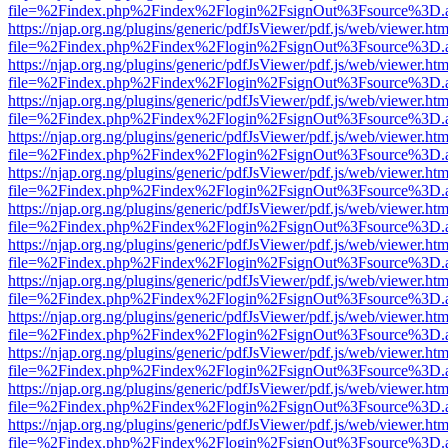
file=%2Findex.php%2Findex%2Flogin%2FsignOut%3Fsource%3D.ame
https://njap.org.ng/plugins/generic/pdfJsViewer/pdf.js/web/viewer.htm
file=%2Findex.php%2Findex%2Flogin%2FsignOut%3Fsource%3D.ame
https://njap.org.ng/plugins/generic/pdfJsViewer/pdf.js/web/viewer.htm
file=%2Findex.php%2Findex%2Flogin%2FsignOut%3Fsource%3D.ame
https://njap.org.ng/plugins/generic/pdfJsViewer/pdf.js/web/viewer.htm
file=%2Findex.php%2Findex%2Flogin%2FsignOut%3Fsource%3D.ame
https://njap.org.ng/plugins/generic/pdfJsViewer/pdf.js/web/viewer.htm
file=%2Findex.php%2Findex%2Flogin%2FsignOut%3Fsource%3D.ame
https://njap.org.ng/plugins/generic/pdfJsViewer/pdf.js/web/viewer.htm
file=%2Findex.php%2Findex%2Flogin%2FsignOut%3Fsource%3D.ame
https://njap.org.ng/plugins/generic/pdfJsViewer/pdf.js/web/viewer.htm
file=%2Findex.php%2Findex%2Flogin%2FsignOut%3Fsource%3D.ame
https://njap.org.ng/plugins/generic/pdfJsViewer/pdf.js/web/viewer.htm
file=%2Findex.php%2Findex%2Flogin%2FsignOut%3Fsource%3D.ame
https://njap.org.ng/plugins/generic/pdfJsViewer/pdf.js/web/viewer.htm
file=%2Findex.php%2Findex%2Flogin%2FsignOut%3Fsource%3D.ame
https://njap.org.ng/plugins/generic/pdfJsViewer/pdf.js/web/viewer.htm
file=%2Findex.php%2Findex%2Flogin%2FsignOut%3Fsource%3D.ame
https://njap.org.ng/plugins/generic/pdfJsViewer/pdf.js/web/viewer.htm
file=%2Findex.php%2Findex%2Flogin%2FsignOut%3Fsource%3D.ame
https://njap.org.ng/plugins/generic/pdfJsViewer/pdf.js/web/viewer.htm
file=%2Findex.php%2Findex%2Flogin%2FsignOut%3Fsource%3D.ame
https://njap.org.ng/plugins/generic/pdfJsViewer/pdf.js/web/viewer.htm
file=%2Findex.php%2Findex%2Flogin%2FsignOut%3Fsource%3D.ame