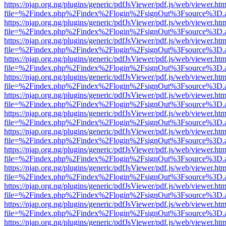
https://njap.org.ng/plugins/generic/pdfJsViewer/pdf.js/web/viewer.htm
file=%2Findex.php%2Findex%2Flogin%2FsignOut%3Fsource%3D.ame
https://njap.org.ng/plugins/generic/pdfJsViewer/pdf.js/web/viewer.htm
file=%2Findex.php%2Findex%2Flogin%2FsignOut%3Fsource%3D.ame
https://njap.org.ng/plugins/generic/pdfJsViewer/pdf.js/web/viewer.htm
file=%2Findex.php%2Findex%2Flogin%2FsignOut%3Fsource%3D.ame
https://njap.org.ng/plugins/generic/pdfJsViewer/pdf.js/web/viewer.htm
file=%2Findex.php%2Findex%2Flogin%2FsignOut%3Fsource%3D.ame
https://njap.org.ng/plugins/generic/pdfJsViewer/pdf.js/web/viewer.htm
file=%2Findex.php%2Findex%2Flogin%2FsignOut%3Fsource%3D.ame
https://njap.org.ng/plugins/generic/pdfJsViewer/pdf.js/web/viewer.htm
file=%2Findex.php%2Findex%2Flogin%2FsignOut%3Fsource%3D.ame
https://njap.org.ng/plugins/generic/pdfJsViewer/pdf.js/web/viewer.htm
file=%2Findex.php%2Findex%2Flogin%2FsignOut%3Fsource%3D.ame
https://njap.org.ng/plugins/generic/pdfJsViewer/pdf.js/web/viewer.htm
file=%2Findex.php%2Findex%2Flogin%2FsignOut%3Fsource%3D.ame
https://njap.org.ng/plugins/generic/pdfJsViewer/pdf.js/web/viewer.htm
file=%2Findex.php%2Findex%2Flogin%2FsignOut%3Fsource%3D.ame
https://njap.org.ng/plugins/generic/pdfJsViewer/pdf.js/web/viewer.htm
file=%2Findex.php%2Findex%2Flogin%2FsignOut%3Fsource%3D.ame
https://njap.org.ng/plugins/generic/pdfJsViewer/pdf.js/web/viewer.htm
file=%2Findex.php%2Findex%2Flogin%2FsignOut%3Fsource%3D.ame
https://njap.org.ng/plugins/generic/pdfJsViewer/pdf.js/web/viewer.htm
file=%2Findex.php%2Findex%2Flogin%2FsignOut%3Fsource%3D.ame
https://njap.org.ng/plugins/generic/pdfJsViewer/pdf.js/web/viewer.htm