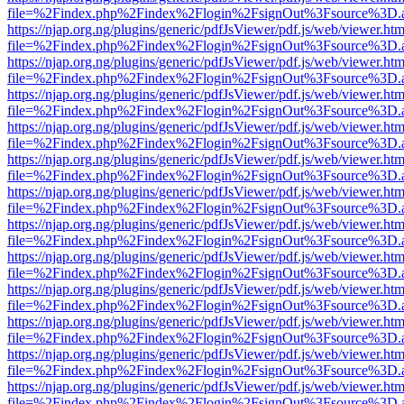
file=%2Findex.php%2Findex%2Flogin%2FsignOut%3Fsource%3D.ame
https://njap.org.ng/plugins/generic/pdfJsViewer/pdf.js/web/viewer.htm
file=%2Findex.php%2Findex%2Flogin%2FsignOut%3Fsource%3D.ame
https://njap.org.ng/plugins/generic/pdfJsViewer/pdf.js/web/viewer.htm
file=%2Findex.php%2Findex%2Flogin%2FsignOut%3Fsource%3D.ame
https://njap.org.ng/plugins/generic/pdfJsViewer/pdf.js/web/viewer.htm
file=%2Findex.php%2Findex%2Flogin%2FsignOut%3Fsource%3D.ame
https://njap.org.ng/plugins/generic/pdfJsViewer/pdf.js/web/viewer.htm
file=%2Findex.php%2Findex%2Flogin%2FsignOut%3Fsource%3D.ame
https://njap.org.ng/plugins/generic/pdfJsViewer/pdf.js/web/viewer.htm
file=%2Findex.php%2Findex%2Flogin%2FsignOut%3Fsource%3D.ame
https://njap.org.ng/plugins/generic/pdfJsViewer/pdf.js/web/viewer.htm
file=%2Findex.php%2Findex%2Flogin%2FsignOut%3Fsource%3D.ame
https://njap.org.ng/plugins/generic/pdfJsViewer/pdf.js/web/viewer.htm
file=%2Findex.php%2Findex%2Flogin%2FsignOut%3Fsource%3D.ame
https://njap.org.ng/plugins/generic/pdfJsViewer/pdf.js/web/viewer.htm
file=%2Findex.php%2Findex%2Flogin%2FsignOut%3Fsource%3D.ame
https://njap.org.ng/plugins/generic/pdfJsViewer/pdf.js/web/viewer.htm
file=%2Findex.php%2Findex%2Flogin%2FsignOut%3Fsource%3D.ame
https://njap.org.ng/plugins/generic/pdfJsViewer/pdf.js/web/viewer.htm
file=%2Findex.php%2Findex%2Flogin%2FsignOut%3Fsource%3D.ame
https://njap.org.ng/plugins/generic/pdfJsViewer/pdf.js/web/viewer.htm
file=%2Findex.php%2Findex%2Flogin%2FsignOut%3Fsource%3D.ame
https://njap.org.ng/plugins/generic/pdfJsViewer/pdf.js/web/viewer.htm
file=%2Findex.php%2Findex%2Flogin%2FsignOut%3Fsource%3D.ame