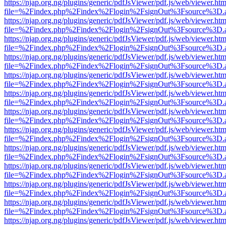
https://njap.org.ng/plugins/generic/pdfJsViewer/pdf.js/web/viewer.htm
file=%2Findex.php%2Findex%2Flogin%2FsignOut%3Fsource%3D.ame
https://njap.org.ng/plugins/generic/pdfJsViewer/pdf.js/web/viewer.htm
file=%2Findex.php%2Findex%2Flogin%2FsignOut%3Fsource%3D.ame
https://njap.org.ng/plugins/generic/pdfJsViewer/pdf.js/web/viewer.htm
file=%2Findex.php%2Findex%2Flogin%2FsignOut%3Fsource%3D.ame
https://njap.org.ng/plugins/generic/pdfJsViewer/pdf.js/web/viewer.htm
file=%2Findex.php%2Findex%2Flogin%2FsignOut%3Fsource%3D.ame
https://njap.org.ng/plugins/generic/pdfJsViewer/pdf.js/web/viewer.htm
file=%2Findex.php%2Findex%2Flogin%2FsignOut%3Fsource%3D.ame
https://njap.org.ng/plugins/generic/pdfJsViewer/pdf.js/web/viewer.htm
file=%2Findex.php%2Findex%2Flogin%2FsignOut%3Fsource%3D.ame
https://njap.org.ng/plugins/generic/pdfJsViewer/pdf.js/web/viewer.htm
file=%2Findex.php%2Findex%2Flogin%2FsignOut%3Fsource%3D.ame
https://njap.org.ng/plugins/generic/pdfJsViewer/pdf.js/web/viewer.htm
file=%2Findex.php%2Findex%2Flogin%2FsignOut%3Fsource%3D.ame
https://njap.org.ng/plugins/generic/pdfJsViewer/pdf.js/web/viewer.htm
file=%2Findex.php%2Findex%2Flogin%2FsignOut%3Fsource%3D.ame
https://njap.org.ng/plugins/generic/pdfJsViewer/pdf.js/web/viewer.htm
file=%2Findex.php%2Findex%2Flogin%2FsignOut%3Fsource%3D.ame
https://njap.org.ng/plugins/generic/pdfJsViewer/pdf.js/web/viewer.htm
file=%2Findex.php%2Findex%2Flogin%2FsignOut%3Fsource%3D.ame
https://njap.org.ng/plugins/generic/pdfJsViewer/pdf.js/web/viewer.htm
file=%2Findex.php%2Findex%2Flogin%2FsignOut%3Fsource%3D.ame
https://njap.org.ng/plugins/generic/pdfJsViewer/pdf.js/web/viewer.htm