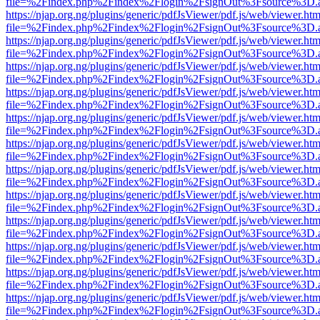
file=%2Findex.php%2Findex%2Flogin%2FsignOut%3Fsource%3D.ame
https://njap.org.ng/plugins/generic/pdfJsViewer/pdf.js/web/viewer.htm
file=%2Findex.php%2Findex%2Flogin%2FsignOut%3Fsource%3D.ame
https://njap.org.ng/plugins/generic/pdfJsViewer/pdf.js/web/viewer.htm
file=%2Findex.php%2Findex%2Flogin%2FsignOut%3Fsource%3D.ame
https://njap.org.ng/plugins/generic/pdfJsViewer/pdf.js/web/viewer.htm
file=%2Findex.php%2Findex%2Flogin%2FsignOut%3Fsource%3D.ame
https://njap.org.ng/plugins/generic/pdfJsViewer/pdf.js/web/viewer.htm
file=%2Findex.php%2Findex%2Flogin%2FsignOut%3Fsource%3D.ame
https://njap.org.ng/plugins/generic/pdfJsViewer/pdf.js/web/viewer.htm
file=%2Findex.php%2Findex%2Flogin%2FsignOut%3Fsource%3D.ame
https://njap.org.ng/plugins/generic/pdfJsViewer/pdf.js/web/viewer.htm
file=%2Findex.php%2Findex%2Flogin%2FsignOut%3Fsource%3D.ame
https://njap.org.ng/plugins/generic/pdfJsViewer/pdf.js/web/viewer.htm
file=%2Findex.php%2Findex%2Flogin%2FsignOut%3Fsource%3D.ame
https://njap.org.ng/plugins/generic/pdfJsViewer/pdf.js/web/viewer.htm
file=%2Findex.php%2Findex%2Flogin%2FsignOut%3Fsource%3D.ame
https://njap.org.ng/plugins/generic/pdfJsViewer/pdf.js/web/viewer.htm
file=%2Findex.php%2Findex%2Flogin%2FsignOut%3Fsource%3D.ame
https://njap.org.ng/plugins/generic/pdfJsViewer/pdf.js/web/viewer.htm
file=%2Findex.php%2Findex%2Flogin%2FsignOut%3Fsource%3D.ame
https://njap.org.ng/plugins/generic/pdfJsViewer/pdf.js/web/viewer.htm
file=%2Findex.php%2Findex%2Flogin%2FsignOut%3Fsource%3D.ame
https://njap.org.ng/plugins/generic/pdfJsViewer/pdf.js/web/viewer.htm
file=%2Findex.php%2Findex%2Flogin%2FsignOut%3Fsource%3D.ame