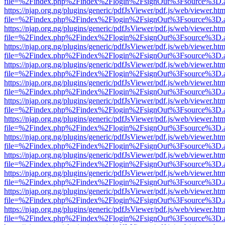
file=%2Findex.php%2Findex%2Flogin%2FsignOut%3Fsource%3D.ame
https://njap.org.ng/plugins/generic/pdfJsViewer/pdf.js/web/viewer.htm
file=%2Findex.php%2Findex%2Flogin%2FsignOut%3Fsource%3D.ame
https://njap.org.ng/plugins/generic/pdfJsViewer/pdf.js/web/viewer.htm
file=%2Findex.php%2Findex%2Flogin%2FsignOut%3Fsource%3D.ame
https://njap.org.ng/plugins/generic/pdfJsViewer/pdf.js/web/viewer.htm
file=%2Findex.php%2Findex%2Flogin%2FsignOut%3Fsource%3D.ame
https://njap.org.ng/plugins/generic/pdfJsViewer/pdf.js/web/viewer.htm
file=%2Findex.php%2Findex%2Flogin%2FsignOut%3Fsource%3D.ame
https://njap.org.ng/plugins/generic/pdfJsViewer/pdf.js/web/viewer.htm
file=%2Findex.php%2Findex%2Flogin%2FsignOut%3Fsource%3D.ame
https://njap.org.ng/plugins/generic/pdfJsViewer/pdf.js/web/viewer.htm
file=%2Findex.php%2Findex%2Flogin%2FsignOut%3Fsource%3D.ame
https://njap.org.ng/plugins/generic/pdfJsViewer/pdf.js/web/viewer.htm
file=%2Findex.php%2Findex%2Flogin%2FsignOut%3Fsource%3D.ame
https://njap.org.ng/plugins/generic/pdfJsViewer/pdf.js/web/viewer.htm
file=%2Findex.php%2Findex%2Flogin%2FsignOut%3Fsource%3D.ame
https://njap.org.ng/plugins/generic/pdfJsViewer/pdf.js/web/viewer.htm
file=%2Findex.php%2Findex%2Flogin%2FsignOut%3Fsource%3D.ame
https://njap.org.ng/plugins/generic/pdfJsViewer/pdf.js/web/viewer.htm
file=%2Findex.php%2Findex%2Flogin%2FsignOut%3Fsource%3D.ame
https://njap.org.ng/plugins/generic/pdfJsViewer/pdf.js/web/viewer.htm
file=%2Findex.php%2Findex%2Flogin%2FsignOut%3Fsource%3D.ame
https://njap.org.ng/plugins/generic/pdfJsViewer/pdf.js/web/viewer.htm
file=%2Findex.php%2Findex%2Flogin%2FsignOut%3Fsource%3D.ame