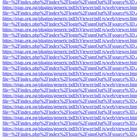
file=%2Findex.php%2Findex%2Flogin%2FsignOut%3Fsource%3D.ame
https://njap.org.ng/plugins/generic/pdfJsViewer/pdf.js/web/viewer.htm
file=%2Findex.php%2Findex%2Flogin%2FsignOut%3Fsource%3D.ame
https://njap.org.ng/plugins/generic/pdfJsViewer/pdf.js/web/viewer.htm
file=%2Findex.php%2Findex%2Flogin%2FsignOut%3Fsource%3D.ame
https://njap.org.ng/plugins/generic/pdfJsViewer/pdf.js/web/viewer.htm
file=%2Findex.php%2Findex%2Flogin%2FsignOut%3Fsource%3D.ame
https://njap.org.ng/plugins/generic/pdfJsViewer/pdf.js/web/viewer.htm
file=%2Findex.php%2Findex%2Flogin%2FsignOut%3Fsource%3D.ame
https://njap.org.ng/plugins/generic/pdfJsViewer/pdf.js/web/viewer.htm
file=%2Findex.php%2Findex%2Flogin%2FsignOut%3Fsource%3D.ame
https://njap.org.ng/plugins/generic/pdfJsViewer/pdf.js/web/viewer.htm
file=%2Findex.php%2Findex%2Flogin%2FsignOut%3Fsource%3D.ame
https://njap.org.ng/plugins/generic/pdfJsViewer/pdf.js/web/viewer.htm
file=%2Findex.php%2Findex%2Flogin%2FsignOut%3Fsource%3D.ame
https://njap.org.ng/plugins/generic/pdfJsViewer/pdf.js/web/viewer.htm
file=%2Findex.php%2Findex%2Flogin%2FsignOut%3Fsource%3D.ame
https://njap.org.ng/plugins/generic/pdfJsViewer/pdf.js/web/viewer.htm
file=%2Findex.php%2Findex%2Flogin%2FsignOut%3Fsource%3D.ame
https://njap.org.ng/plugins/generic/pdfJsViewer/pdf.js/web/viewer.htm
file=%2Findex.php%2Findex%2Flogin%2FsignOut%3Fsource%3D.ame
https://njap.org.ng/plugins/generic/pdfJsViewer/pdf.js/web/viewer.htm
file=%2Findex.php%2Findex%2Flogin%2FsignOut%3Fsource%3D.ame
https://njap.org.ng/plugins/generic/pdfJsViewer/pdf.js/web/viewer.htm
file=%2Findex.php%2Findex%2Flogin%2FsignOut%3Fsource%3D.ame