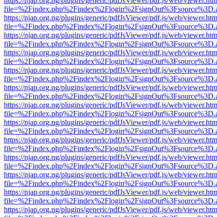
https://njap.org.ng/plugins/generic/pdfJsViewer/pdf.js/web/viewer.htm
file=%2Findex.php%2Findex%2Flogin%2FsignOut%3Fsource%3D.ame
https://njap.org.ng/plugins/generic/pdfJsViewer/pdf.js/web/viewer.htm
file=%2Findex.php%2Findex%2Flogin%2FsignOut%3Fsource%3D.ame
https://njap.org.ng/plugins/generic/pdfJsViewer/pdf.js/web/viewer.htm
file=%2Findex.php%2Findex%2Flogin%2FsignOut%3Fsource%3D.ame
https://njap.org.ng/plugins/generic/pdfJsViewer/pdf.js/web/viewer.htm
file=%2Findex.php%2Findex%2Flogin%2FsignOut%3Fsource%3D.ame
https://njap.org.ng/plugins/generic/pdfJsViewer/pdf.js/web/viewer.htm
file=%2Findex.php%2Findex%2Flogin%2FsignOut%3Fsource%3D.ame
https://njap.org.ng/plugins/generic/pdfJsViewer/pdf.js/web/viewer.htm
file=%2Findex.php%2Findex%2Flogin%2FsignOut%3Fsource%3D.ame
https://njap.org.ng/plugins/generic/pdfJsViewer/pdf.js/web/viewer.htm
file=%2Findex.php%2Findex%2Flogin%2FsignOut%3Fsource%3D.ame
https://njap.org.ng/plugins/generic/pdfJsViewer/pdf.js/web/viewer.htm
file=%2Findex.php%2Findex%2Flogin%2FsignOut%3Fsource%3D.ame
https://njap.org.ng/plugins/generic/pdfJsViewer/pdf.js/web/viewer.htm
file=%2Findex.php%2Findex%2Flogin%2FsignOut%3Fsource%3D.ame
https://njap.org.ng/plugins/generic/pdfJsViewer/pdf.js/web/viewer.htm
file=%2Findex.php%2Findex%2Flogin%2FsignOut%3Fsource%3D.ame
https://njap.org.ng/plugins/generic/pdfJsViewer/pdf.js/web/viewer.htm
file=%2Findex.php%2Findex%2Flogin%2FsignOut%3Fsource%3D.ame
https://njap.org.ng/plugins/generic/pdfJsViewer/pdf.js/web/viewer.htm
file=%2Findex.php%2Findex%2Flogin%2FsignOut%3Fsource%3D.ame
https://njap.org.ng/plugins/generic/pdfJsViewer/pdf.js/web/viewer.htm