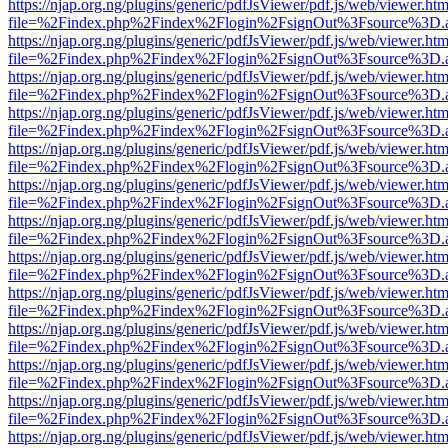
https://njap.org.ng/plugins/generic/pdfJsViewer/pdf.js/web/viewer.htm
file=%2Findex.php%2Findex%2Flogin%2FsignOut%3Fsource%3D.ame
https://njap.org.ng/plugins/generic/pdfJsViewer/pdf.js/web/viewer.htm
file=%2Findex.php%2Findex%2Flogin%2FsignOut%3Fsource%3D.ame
https://njap.org.ng/plugins/generic/pdfJsViewer/pdf.js/web/viewer.htm
file=%2Findex.php%2Findex%2Flogin%2FsignOut%3Fsource%3D.ame
https://njap.org.ng/plugins/generic/pdfJsViewer/pdf.js/web/viewer.htm
file=%2Findex.php%2Findex%2Flogin%2FsignOut%3Fsource%3D.ame
https://njap.org.ng/plugins/generic/pdfJsViewer/pdf.js/web/viewer.htm
file=%2Findex.php%2Findex%2Flogin%2FsignOut%3Fsource%3D.ame
https://njap.org.ng/plugins/generic/pdfJsViewer/pdf.js/web/viewer.htm
file=%2Findex.php%2Findex%2Flogin%2FsignOut%3Fsource%3D.ame
https://njap.org.ng/plugins/generic/pdfJsViewer/pdf.js/web/viewer.htm
file=%2Findex.php%2Findex%2Flogin%2FsignOut%3Fsource%3D.ame
https://njap.org.ng/plugins/generic/pdfJsViewer/pdf.js/web/viewer.htm
file=%2Findex.php%2Findex%2Flogin%2FsignOut%3Fsource%3D.ame
https://njap.org.ng/plugins/generic/pdfJsViewer/pdf.js/web/viewer.htm
file=%2Findex.php%2Findex%2Flogin%2FsignOut%3Fsource%3D.ame
https://njap.org.ng/plugins/generic/pdfJsViewer/pdf.js/web/viewer.htm
file=%2Findex.php%2Findex%2Flogin%2FsignOut%3Fsource%3D.ame
https://njap.org.ng/plugins/generic/pdfJsViewer/pdf.js/web/viewer.htm
file=%2Findex.php%2Findex%2Flogin%2FsignOut%3Fsource%3D.ame
https://njap.org.ng/plugins/generic/pdfJsViewer/pdf.js/web/viewer.htm
file=%2Findex.php%2Findex%2Flogin%2FsignOut%3Fsource%3D.ame
https://njap.org.ng/plugins/generic/pdfJsViewer/pdf.js/web/viewer.htm