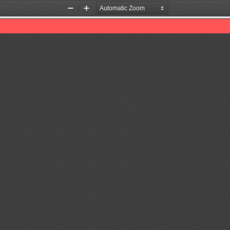
Zoom
Zoom
Out
In