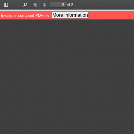
of 0
Toggle
Find
Previous
Next
Sidebar
More Information
Invalid or corrupted PDF file.