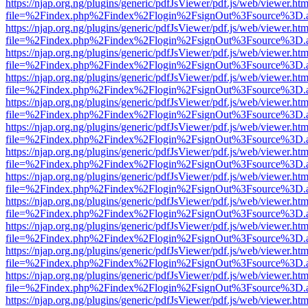
https://njap.org.ng/plugins/generic/pdfJsViewer/pdf.js/web/viewer.htm
file=%2Findex.php%2Findex%2Flogin%2FsignOut%3Fsource%3D.ame
https://njap.org.ng/plugins/generic/pdfJsViewer/pdf.js/web/viewer.htm
file=%2Findex.php%2Findex%2Flogin%2FsignOut%3Fsource%3D.ame
https://njap.org.ng/plugins/generic/pdfJsViewer/pdf.js/web/viewer.htm
file=%2Findex.php%2Findex%2Flogin%2FsignOut%3Fsource%3D.ame
https://njap.org.ng/plugins/generic/pdfJsViewer/pdf.js/web/viewer.htm
file=%2Findex.php%2Findex%2Flogin%2FsignOut%3Fsource%3D.ame
https://njap.org.ng/plugins/generic/pdfJsViewer/pdf.js/web/viewer.htm
file=%2Findex.php%2Findex%2Flogin%2FsignOut%3Fsource%3D.ame
https://njap.org.ng/plugins/generic/pdfJsViewer/pdf.js/web/viewer.htm
file=%2Findex.php%2Findex%2Flogin%2FsignOut%3Fsource%3D.ame
https://njap.org.ng/plugins/generic/pdfJsViewer/pdf.js/web/viewer.htm
file=%2Findex.php%2Findex%2Flogin%2FsignOut%3Fsource%3D.ame
https://njap.org.ng/plugins/generic/pdfJsViewer/pdf.js/web/viewer.htm
file=%2Findex.php%2Findex%2Flogin%2FsignOut%3Fsource%3D.ame
https://njap.org.ng/plugins/generic/pdfJsViewer/pdf.js/web/viewer.htm
file=%2Findex.php%2Findex%2Flogin%2FsignOut%3Fsource%3D.ame
https://njap.org.ng/plugins/generic/pdfJsViewer/pdf.js/web/viewer.htm
file=%2Findex.php%2Findex%2Flogin%2FsignOut%3Fsource%3D.ame
https://njap.org.ng/plugins/generic/pdfJsViewer/pdf.js/web/viewer.htm
file=%2Findex.php%2Findex%2Flogin%2FsignOut%3Fsource%3D.ame
https://njap.org.ng/plugins/generic/pdfJsViewer/pdf.js/web/viewer.htm
file=%2Findex.php%2Findex%2Flogin%2FsignOut%3Fsource%3D.ame
https://njap.org.ng/plugins/generic/pdfJsViewer/pdf.js/web/viewer.htm