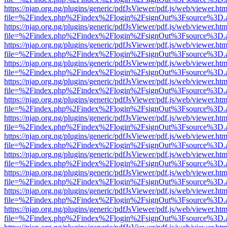
https://njap.org.ng/plugins/generic/pdfJsViewer/pdf.js/web/viewer.htm
file=%2Findex.php%2Findex%2Flogin%2FsignOut%3Fsource%3D.ame
https://njap.org.ng/plugins/generic/pdfJsViewer/pdf.js/web/viewer.htm
file=%2Findex.php%2Findex%2Flogin%2FsignOut%3Fsource%3D.ame
https://njap.org.ng/plugins/generic/pdfJsViewer/pdf.js/web/viewer.htm
file=%2Findex.php%2Findex%2Flogin%2FsignOut%3Fsource%3D.ame
https://njap.org.ng/plugins/generic/pdfJsViewer/pdf.js/web/viewer.htm
file=%2Findex.php%2Findex%2Flogin%2FsignOut%3Fsource%3D.ame
https://njap.org.ng/plugins/generic/pdfJsViewer/pdf.js/web/viewer.htm
file=%2Findex.php%2Findex%2Flogin%2FsignOut%3Fsource%3D.ame
https://njap.org.ng/plugins/generic/pdfJsViewer/pdf.js/web/viewer.htm
file=%2Findex.php%2Findex%2Flogin%2FsignOut%3Fsource%3D.ame
https://njap.org.ng/plugins/generic/pdfJsViewer/pdf.js/web/viewer.htm
file=%2Findex.php%2Findex%2Flogin%2FsignOut%3Fsource%3D.ame
https://njap.org.ng/plugins/generic/pdfJsViewer/pdf.js/web/viewer.htm
file=%2Findex.php%2Findex%2Flogin%2FsignOut%3Fsource%3D.ame
https://njap.org.ng/plugins/generic/pdfJsViewer/pdf.js/web/viewer.htm
file=%2Findex.php%2Findex%2Flogin%2FsignOut%3Fsource%3D.ame
https://njap.org.ng/plugins/generic/pdfJsViewer/pdf.js/web/viewer.htm
file=%2Findex.php%2Findex%2Flogin%2FsignOut%3Fsource%3D.ame
https://njap.org.ng/plugins/generic/pdfJsViewer/pdf.js/web/viewer.htm
file=%2Findex.php%2Findex%2Flogin%2FsignOut%3Fsource%3D.ame
https://njap.org.ng/plugins/generic/pdfJsViewer/pdf.js/web/viewer.htm
file=%2Findex.php%2Findex%2Flogin%2FsignOut%3Fsource%3D.ame