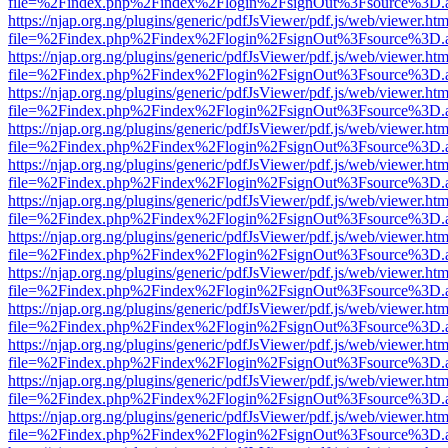
file=%2Findex.php%2Findex%2Flogin%2FsignOut%3Fsource%3D.ame
https://njap.org.ng/plugins/generic/pdfJsViewer/pdf.js/web/viewer.htm
file=%2Findex.php%2Findex%2Flogin%2FsignOut%3Fsource%3D.ame
https://njap.org.ng/plugins/generic/pdfJsViewer/pdf.js/web/viewer.htm
file=%2Findex.php%2Findex%2Flogin%2FsignOut%3Fsource%3D.ame
https://njap.org.ng/plugins/generic/pdfJsViewer/pdf.js/web/viewer.htm
file=%2Findex.php%2Findex%2Flogin%2FsignOut%3Fsource%3D.ame
https://njap.org.ng/plugins/generic/pdfJsViewer/pdf.js/web/viewer.htm
file=%2Findex.php%2Findex%2Flogin%2FsignOut%3Fsource%3D.ame
https://njap.org.ng/plugins/generic/pdfJsViewer/pdf.js/web/viewer.htm
file=%2Findex.php%2Findex%2Flogin%2FsignOut%3Fsource%3D.ame
https://njap.org.ng/plugins/generic/pdfJsViewer/pdf.js/web/viewer.htm
file=%2Findex.php%2Findex%2Flogin%2FsignOut%3Fsource%3D.ame
https://njap.org.ng/plugins/generic/pdfJsViewer/pdf.js/web/viewer.htm
file=%2Findex.php%2Findex%2Flogin%2FsignOut%3Fsource%3D.ame
https://njap.org.ng/plugins/generic/pdfJsViewer/pdf.js/web/viewer.htm
file=%2Findex.php%2Findex%2Flogin%2FsignOut%3Fsource%3D.ame
https://njap.org.ng/plugins/generic/pdfJsViewer/pdf.js/web/viewer.htm
file=%2Findex.php%2Findex%2Flogin%2FsignOut%3Fsource%3D.ame
https://njap.org.ng/plugins/generic/pdfJsViewer/pdf.js/web/viewer.htm
file=%2Findex.php%2Findex%2Flogin%2FsignOut%3Fsource%3D.ame
https://njap.org.ng/plugins/generic/pdfJsViewer/pdf.js/web/viewer.htm
file=%2Findex.php%2Findex%2Flogin%2FsignOut%3Fsource%3D.ame
https://njap.org.ng/plugins/generic/pdfJsViewer/pdf.js/web/viewer.htm
file=%2Findex.php%2Findex%2Flogin%2FsignOut%3Fsource%3D.ame