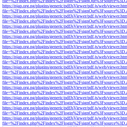
file=%2Findex.php%2Findex%2Flogin%2FsignOut%3Fsource%3D.ame
https://njap.org.ng/plugins/generic/pdfJsViewer/pdf.js/web/viewer.htm
file=%2Findex.php%2Findex%2Flogin%2FsignOut%3Fsource%3D.ame
https://njap.org.ng/plugins/generic/pdfJsViewer/pdf.js/web/viewer.htm
file=%2Findex.php%2Findex%2Flogin%2FsignOut%3Fsource%3D.ame
https://njap.org.ng/plugins/generic/pdfJsViewer/pdf.js/web/viewer.htm
file=%2Findex.php%2Findex%2Flogin%2FsignOut%3Fsource%3D.ame
https://njap.org.ng/plugins/generic/pdfJsViewer/pdf.js/web/viewer.htm
file=%2Findex.php%2Findex%2Flogin%2FsignOut%3Fsource%3D.ame
https://njap.org.ng/plugins/generic/pdfJsViewer/pdf.js/web/viewer.htm
file=%2Findex.php%2Findex%2Flogin%2FsignOut%3Fsource%3D.ame
https://njap.org.ng/plugins/generic/pdfJsViewer/pdf.js/web/viewer.htm
file=%2Findex.php%2Findex%2Flogin%2FsignOut%3Fsource%3D.ame
https://njap.org.ng/plugins/generic/pdfJsViewer/pdf.js/web/viewer.htm
file=%2Findex.php%2Findex%2Flogin%2FsignOut%3Fsource%3D.ame
https://njap.org.ng/plugins/generic/pdfJsViewer/pdf.js/web/viewer.htm
file=%2Findex.php%2Findex%2Flogin%2FsignOut%3Fsource%3D.ame
https://njap.org.ng/plugins/generic/pdfJsViewer/pdf.js/web/viewer.htm
file=%2Findex.php%2Findex%2Flogin%2FsignOut%3Fsource%3D.ame
https://njap.org.ng/plugins/generic/pdfJsViewer/pdf.js/web/viewer.htm
file=%2Findex.php%2Findex%2Flogin%2FsignOut%3Fsource%3D.ame
https://njap.org.ng/plugins/generic/pdfJsViewer/pdf.js/web/viewer.htm
file=%2Findex.php%2Findex%2Flogin%2FsignOut%3Fsource%3D.ame
https://njap.org.ng/plugins/generic/pdfJsViewer/pdf.js/web/viewer.htm
file=%2Findex.php%2Findex%2Flogin%2FsignOut%3Fsource%3D.ame