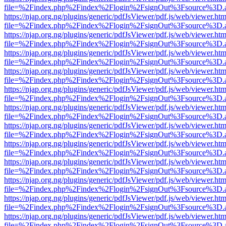
file=%2Findex.php%2Findex%2Flogin%2FsignOut%3Fsource%3D.ame
https://njap.org.ng/plugins/generic/pdfJsViewer/pdf.js/web/viewer.htm
file=%2Findex.php%2Findex%2Flogin%2FsignOut%3Fsource%3D.ame
https://njap.org.ng/plugins/generic/pdfJsViewer/pdf.js/web/viewer.htm
file=%2Findex.php%2Findex%2Flogin%2FsignOut%3Fsource%3D.ame
https://njap.org.ng/plugins/generic/pdfJsViewer/pdf.js/web/viewer.htm
file=%2Findex.php%2Findex%2Flogin%2FsignOut%3Fsource%3D.ame
https://njap.org.ng/plugins/generic/pdfJsViewer/pdf.js/web/viewer.htm
file=%2Findex.php%2Findex%2Flogin%2FsignOut%3Fsource%3D.ame
https://njap.org.ng/plugins/generic/pdfJsViewer/pdf.js/web/viewer.htm
file=%2Findex.php%2Findex%2Flogin%2FsignOut%3Fsource%3D.ame
https://njap.org.ng/plugins/generic/pdfJsViewer/pdf.js/web/viewer.htm
file=%2Findex.php%2Findex%2Flogin%2FsignOut%3Fsource%3D.ame
https://njap.org.ng/plugins/generic/pdfJsViewer/pdf.js/web/viewer.htm
file=%2Findex.php%2Findex%2Flogin%2FsignOut%3Fsource%3D.ame
https://njap.org.ng/plugins/generic/pdfJsViewer/pdf.js/web/viewer.htm
file=%2Findex.php%2Findex%2Flogin%2FsignOut%3Fsource%3D.ame
https://njap.org.ng/plugins/generic/pdfJsViewer/pdf.js/web/viewer.htm
file=%2Findex.php%2Findex%2Flogin%2FsignOut%3Fsource%3D.ame
https://njap.org.ng/plugins/generic/pdfJsViewer/pdf.js/web/viewer.htm
file=%2Findex.php%2Findex%2Flogin%2FsignOut%3Fsource%3D.ame
https://njap.org.ng/plugins/generic/pdfJsViewer/pdf.js/web/viewer.htm
file=%2Findex.php%2Findex%2Flogin%2FsignOut%3Fsource%3D.ame
https://njap.org.ng/plugins/generic/pdfJsViewer/pdf.js/web/viewer.htm
file=%2Findex.php%2Findex%2Flogin%2FsignOut%3Fsource%3D.ame