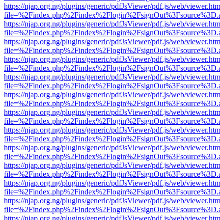
https://njap.org.ng/plugins/generic/pdfJsViewer/pdf.js/web/viewer.htm
file=%2Findex.php%2Findex%2Flogin%2FsignOut%3Fsource%3D.ame
https://njap.org.ng/plugins/generic/pdfJsViewer/pdf.js/web/viewer.htm
file=%2Findex.php%2Findex%2Flogin%2FsignOut%3Fsource%3D.ame
https://njap.org.ng/plugins/generic/pdfJsViewer/pdf.js/web/viewer.htm
file=%2Findex.php%2Findex%2Flogin%2FsignOut%3Fsource%3D.ame
https://njap.org.ng/plugins/generic/pdfJsViewer/pdf.js/web/viewer.htm
file=%2Findex.php%2Findex%2Flogin%2FsignOut%3Fsource%3D.ame
https://njap.org.ng/plugins/generic/pdfJsViewer/pdf.js/web/viewer.htm
file=%2Findex.php%2Findex%2Flogin%2FsignOut%3Fsource%3D.ame
https://njap.org.ng/plugins/generic/pdfJsViewer/pdf.js/web/viewer.htm
file=%2Findex.php%2Findex%2Flogin%2FsignOut%3Fsource%3D.ame
https://njap.org.ng/plugins/generic/pdfJsViewer/pdf.js/web/viewer.htm
file=%2Findex.php%2Findex%2Flogin%2FsignOut%3Fsource%3D.ame
https://njap.org.ng/plugins/generic/pdfJsViewer/pdf.js/web/viewer.htm
file=%2Findex.php%2Findex%2Flogin%2FsignOut%3Fsource%3D.ame
https://njap.org.ng/plugins/generic/pdfJsViewer/pdf.js/web/viewer.htm
file=%2Findex.php%2Findex%2Flogin%2FsignOut%3Fsource%3D.ame
https://njap.org.ng/plugins/generic/pdfJsViewer/pdf.js/web/viewer.htm
file=%2Findex.php%2Findex%2Flogin%2FsignOut%3Fsource%3D.ame
https://njap.org.ng/plugins/generic/pdfJsViewer/pdf.js/web/viewer.htm
file=%2Findex.php%2Findex%2Flogin%2FsignOut%3Fsource%3D.ame
https://njap.org.ng/plugins/generic/pdfJsViewer/pdf.js/web/viewer.htm
file=%2Findex.php%2Findex%2Flogin%2FsignOut%3Fsource%3D.ame
https://njap.org.ng/plugins/generic/pdfJsViewer/pdf.js/web/viewer.htm