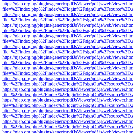
https://njap.org.ng/plugins/generic/pdfJsViewer/pdf.js/web/viewer.htm
file=%2Findex.php%2Findex%2Flogin%2FsignOut%3Fsource%3D.ame
https://njap.org.ng/plugins/generic/pdfJsViewer/pdf.js/web/viewer.htm
file=%2Findex.php%2Findex%2Flogin%2FsignOut%3Fsource%3D.ame
https://njap.org.ng/plugins/generic/pdfJsViewer/pdf.js/web/viewer.htm
file=%2Findex.php%2Findex%2Flogin%2FsignOut%3Fsource%3D.ame
https://njap.org.ng/plugins/generic/pdfJsViewer/pdf.js/web/viewer.htm
file=%2Findex.php%2Findex%2Flogin%2FsignOut%3Fsource%3D.ame
https://njap.org.ng/plugins/generic/pdfJsViewer/pdf.js/web/viewer.htm
file=%2Findex.php%2Findex%2Flogin%2FsignOut%3Fsource%3D.ame
https://njap.org.ng/plugins/generic/pdfJsViewer/pdf.js/web/viewer.htm
file=%2Findex.php%2Findex%2Flogin%2FsignOut%3Fsource%3D.ame
https://njap.org.ng/plugins/generic/pdfJsViewer/pdf.js/web/viewer.htm
file=%2Findex.php%2Findex%2Flogin%2FsignOut%3Fsource%3D.ame
https://njap.org.ng/plugins/generic/pdfJsViewer/pdf.js/web/viewer.htm
file=%2Findex.php%2Findex%2Flogin%2FsignOut%3Fsource%3D.ame
https://njap.org.ng/plugins/generic/pdfJsViewer/pdf.js/web/viewer.htm
file=%2Findex.php%2Findex%2Flogin%2FsignOut%3Fsource%3D.ame
https://njap.org.ng/plugins/generic/pdfJsViewer/pdf.js/web/viewer.htm
file=%2Findex.php%2Findex%2Flogin%2FsignOut%3Fsource%3D.ame
https://njap.org.ng/plugins/generic/pdfJsViewer/pdf.js/web/viewer.htm
file=%2Findex.php%2Findex%2Flogin%2FsignOut%3Fsource%3D.ame
https://njap.org.ng/plugins/generic/pdfJsViewer/pdf.js/web/viewer.htm
file=%2Findex.php%2Findex%2Flogin%2FsignOut%3Fsource%3D.ame
https://njap.org.ng/plugins/generic/pdfJsViewer/pdf.js/web/viewer.htm