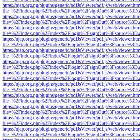
https://njap.org.ng/plugins/generic/pdfJsViewer/pdf.js/web/viewer.htm
file=%2Findex.php%2Findex%2Flogin%2FsignOut%3Fsource%3D.ame
https://njap.org.ng/plugins/generic/pdfJsViewer/pdf.js/web/viewer.htm
file=%2Findex.php%2Findex%2Flogin%2FsignOut%3Fsource%3D.ame
https://njap.org.ng/plugins/generic/pdfJsViewer/pdf.js/web/viewer.htm
file=%2Findex.php%2Findex%2Flogin%2FsignOut%3Fsource%3D.ame
https://njap.org.ng/plugins/generic/pdfJsViewer/pdf.js/web/viewer.htm
file=%2Findex.php%2Findex%2Flogin%2FsignOut%3Fsource%3D.ame
https://njap.org.ng/plugins/generic/pdfJsViewer/pdf.js/web/viewer.htm
file=%2Findex.php%2Findex%2Flogin%2FsignOut%3Fsource%3D.ame
https://njap.org.ng/plugins/generic/pdfJsViewer/pdf.js/web/viewer.htm
file=%2Findex.php%2Findex%2Flogin%2FsignOut%3Fsource%3D.ame
https://njap.org.ng/plugins/generic/pdfJsViewer/pdf.js/web/viewer.htm
file=%2Findex.php%2Findex%2Flogin%2FsignOut%3Fsource%3D.ame
https://njap.org.ng/plugins/generic/pdfJsViewer/pdf.js/web/viewer.htm
file=%2Findex.php%2Findex%2Flogin%2FsignOut%3Fsource%3D.ame
https://njap.org.ng/plugins/generic/pdfJsViewer/pdf.js/web/viewer.htm
file=%2Findex.php%2Findex%2Flogin%2FsignOut%3Fsource%3D.ame
https://njap.org.ng/plugins/generic/pdfJsViewer/pdf.js/web/viewer.htm
file=%2Findex.php%2Findex%2Flogin%2FsignOut%3Fsource%3D.ame
https://njap.org.ng/plugins/generic/pdfJsViewer/pdf.js/web/viewer.htm
file=%2Findex.php%2Findex%2Flogin%2FsignOut%3Fsource%3D.ame
https://njap.org.ng/plugins/generic/pdfJsViewer/pdf.js/web/viewer.htm
file=%2Findex.php%2Findex%2Flogin%2FsignOut%3Fsource%3D.ame