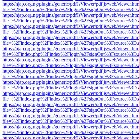
https://njap.org.ng/plugins/generic/pdfJsViewer/pdf.js/web/viewer.htm
file=%2Findex.php%2Findex%2Flogin%2FsignOut%3Fsource%3D.ame
https://njap.org.ng/plugins/generic/pdfJsViewer/pdf.js/web/viewer.htm
file=%2Findex.php%2Findex%2Flogin%2FsignOut%3Fsource%3D.ame
https://njap.org.ng/plugins/generic/pdfJsViewer/pdf.js/web/viewer.htm
file=%2Findex.php%2Findex%2Flogin%2FsignOut%3Fsource%3D.ame
https://njap.org.ng/plugins/generic/pdfJsViewer/pdf.js/web/viewer.htm
file=%2Findex.php%2Findex%2Flogin%2FsignOut%3Fsource%3D.ame
https://njap.org.ng/plugins/generic/pdfJsViewer/pdf.js/web/viewer.htm
file=%2Findex.php%2Findex%2Flogin%2FsignOut%3Fsource%3D.ame
https://njap.org.ng/plugins/generic/pdfJsViewer/pdf.js/web/viewer.htm
file=%2Findex.php%2Findex%2Flogin%2FsignOut%3Fsource%3D.ame
https://njap.org.ng/plugins/generic/pdfJsViewer/pdf.js/web/viewer.htm
file=%2Findex.php%2Findex%2Flogin%2FsignOut%3Fsource%3D.ame
https://njap.org.ng/plugins/generic/pdfJsViewer/pdf.js/web/viewer.htm
file=%2Findex.php%2Findex%2Flogin%2FsignOut%3Fsource%3D.ame
https://njap.org.ng/plugins/generic/pdfJsViewer/pdf.js/web/viewer.htm
file=%2Findex.php%2Findex%2Flogin%2FsignOut%3Fsource%3D.ame
https://njap.org.ng/plugins/generic/pdfJsViewer/pdf.js/web/viewer.htm
file=%2Findex.php%2Findex%2Flogin%2FsignOut%3Fsource%3D.ame
https://njap.org.ng/plugins/generic/pdfJsViewer/pdf.js/web/viewer.htm
file=%2Findex.php%2Findex%2Flogin%2FsignOut%3Fsource%3D.ame
https://njap.org.ng/plugins/generic/pdfJsViewer/pdf.js/web/viewer.htm
file=%2Findex.php%2Findex%2Flogin%2FsignOut%3Fsource%3D.ame
https://njap.org.ng/plugins/generic/pdfJsViewer/pdf.js/web/viewer.htm