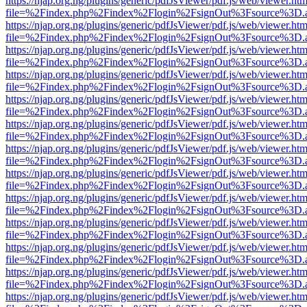
https://njap.org.ng/plugins/generic/pdfJsViewer/pdf.js/web/viewer.htm
file=%2Findex.php%2Findex%2Flogin%2FsignOut%3Fsource%3D.ame
https://njap.org.ng/plugins/generic/pdfJsViewer/pdf.js/web/viewer.htm
file=%2Findex.php%2Findex%2Flogin%2FsignOut%3Fsource%3D.ame
https://njap.org.ng/plugins/generic/pdfJsViewer/pdf.js/web/viewer.htm
file=%2Findex.php%2Findex%2Flogin%2FsignOut%3Fsource%3D.ame
https://njap.org.ng/plugins/generic/pdfJsViewer/pdf.js/web/viewer.htm
file=%2Findex.php%2Findex%2Flogin%2FsignOut%3Fsource%3D.ame
https://njap.org.ng/plugins/generic/pdfJsViewer/pdf.js/web/viewer.htm
file=%2Findex.php%2Findex%2Flogin%2FsignOut%3Fsource%3D.ame
https://njap.org.ng/plugins/generic/pdfJsViewer/pdf.js/web/viewer.htm
file=%2Findex.php%2Findex%2Flogin%2FsignOut%3Fsource%3D.ame
https://njap.org.ng/plugins/generic/pdfJsViewer/pdf.js/web/viewer.htm
file=%2Findex.php%2Findex%2Flogin%2FsignOut%3Fsource%3D.ame
https://njap.org.ng/plugins/generic/pdfJsViewer/pdf.js/web/viewer.htm
file=%2Findex.php%2Findex%2Flogin%2FsignOut%3Fsource%3D.ame
https://njap.org.ng/plugins/generic/pdfJsViewer/pdf.js/web/viewer.htm
file=%2Findex.php%2Findex%2Flogin%2FsignOut%3Fsource%3D.ame
https://njap.org.ng/plugins/generic/pdfJsViewer/pdf.js/web/viewer.htm
file=%2Findex.php%2Findex%2Flogin%2FsignOut%3Fsource%3D.ame
https://njap.org.ng/plugins/generic/pdfJsViewer/pdf.js/web/viewer.htm
file=%2Findex.php%2Findex%2Flogin%2FsignOut%3Fsource%3D.ame
https://njap.org.ng/plugins/generic/pdfJsViewer/pdf.js/web/viewer.htm
file=%2Findex.php%2Findex%2Flogin%2FsignOut%3Fsource%3D.ame
https://njap.org.ng/plugins/generic/pdfJsViewer/pdf.js/web/viewer.htm