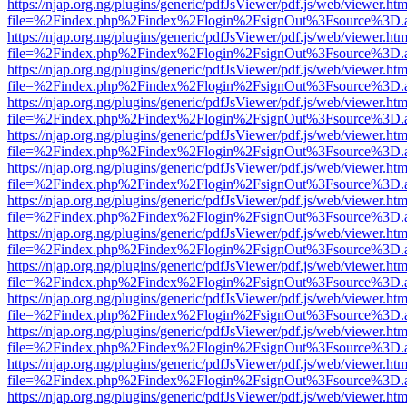
https://njap.org.ng/plugins/generic/pdfJsViewer/pdf.js/web/viewer.htm
file=%2Findex.php%2Findex%2Flogin%2FsignOut%3Fsource%3D.ame
https://njap.org.ng/plugins/generic/pdfJsViewer/pdf.js/web/viewer.htm
file=%2Findex.php%2Findex%2Flogin%2FsignOut%3Fsource%3D.ame
https://njap.org.ng/plugins/generic/pdfJsViewer/pdf.js/web/viewer.htm
file=%2Findex.php%2Findex%2Flogin%2FsignOut%3Fsource%3D.ame
https://njap.org.ng/plugins/generic/pdfJsViewer/pdf.js/web/viewer.htm
file=%2Findex.php%2Findex%2Flogin%2FsignOut%3Fsource%3D.ame
https://njap.org.ng/plugins/generic/pdfJsViewer/pdf.js/web/viewer.htm
file=%2Findex.php%2Findex%2Flogin%2FsignOut%3Fsource%3D.ame
https://njap.org.ng/plugins/generic/pdfJsViewer/pdf.js/web/viewer.htm
file=%2Findex.php%2Findex%2Flogin%2FsignOut%3Fsource%3D.ame
https://njap.org.ng/plugins/generic/pdfJsViewer/pdf.js/web/viewer.htm
file=%2Findex.php%2Findex%2Flogin%2FsignOut%3Fsource%3D.ame
https://njap.org.ng/plugins/generic/pdfJsViewer/pdf.js/web/viewer.htm
file=%2Findex.php%2Findex%2Flogin%2FsignOut%3Fsource%3D.ame
https://njap.org.ng/plugins/generic/pdfJsViewer/pdf.js/web/viewer.htm
file=%2Findex.php%2Findex%2Flogin%2FsignOut%3Fsource%3D.ame
https://njap.org.ng/plugins/generic/pdfJsViewer/pdf.js/web/viewer.htm
file=%2Findex.php%2Findex%2Flogin%2FsignOut%3Fsource%3D.ame
https://njap.org.ng/plugins/generic/pdfJsViewer/pdf.js/web/viewer.htm
file=%2Findex.php%2Findex%2Flogin%2FsignOut%3Fsource%3D.ame
https://njap.org.ng/plugins/generic/pdfJsViewer/pdf.js/web/viewer.htm
file=%2Findex.php%2Findex%2Flogin%2FsignOut%3Fsource%3D.ame
https://njap.org.ng/plugins/generic/pdfJsViewer/pdf.js/web/viewer.htm