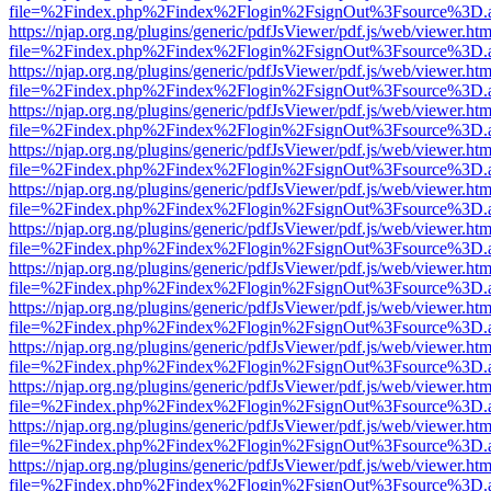
file=%2Findex.php%2Findex%2Flogin%2FsignOut%3Fsource%3D.ame
https://njap.org.ng/plugins/generic/pdfJsViewer/pdf.js/web/viewer.htm
file=%2Findex.php%2Findex%2Flogin%2FsignOut%3Fsource%3D.ame
https://njap.org.ng/plugins/generic/pdfJsViewer/pdf.js/web/viewer.htm
file=%2Findex.php%2Findex%2Flogin%2FsignOut%3Fsource%3D.ame
https://njap.org.ng/plugins/generic/pdfJsViewer/pdf.js/web/viewer.htm
file=%2Findex.php%2Findex%2Flogin%2FsignOut%3Fsource%3D.ame
https://njap.org.ng/plugins/generic/pdfJsViewer/pdf.js/web/viewer.htm
file=%2Findex.php%2Findex%2Flogin%2FsignOut%3Fsource%3D.ame
https://njap.org.ng/plugins/generic/pdfJsViewer/pdf.js/web/viewer.htm
file=%2Findex.php%2Findex%2Flogin%2FsignOut%3Fsource%3D.ame
https://njap.org.ng/plugins/generic/pdfJsViewer/pdf.js/web/viewer.htm
file=%2Findex.php%2Findex%2Flogin%2FsignOut%3Fsource%3D.ame
https://njap.org.ng/plugins/generic/pdfJsViewer/pdf.js/web/viewer.htm
file=%2Findex.php%2Findex%2Flogin%2FsignOut%3Fsource%3D.ame
https://njap.org.ng/plugins/generic/pdfJsViewer/pdf.js/web/viewer.htm
file=%2Findex.php%2Findex%2Flogin%2FsignOut%3Fsource%3D.ame
https://njap.org.ng/plugins/generic/pdfJsViewer/pdf.js/web/viewer.htm
file=%2Findex.php%2Findex%2Flogin%2FsignOut%3Fsource%3D.ame
https://njap.org.ng/plugins/generic/pdfJsViewer/pdf.js/web/viewer.htm
file=%2Findex.php%2Findex%2Flogin%2FsignOut%3Fsource%3D.ame
https://njap.org.ng/plugins/generic/pdfJsViewer/pdf.js/web/viewer.htm
file=%2Findex.php%2Findex%2Flogin%2FsignOut%3Fsource%3D.ame
https://njap.org.ng/plugins/generic/pdfJsViewer/pdf.js/web/viewer.htm
file=%2Findex.php%2Findex%2Flogin%2FsignOut%3Fsource%3D.ame