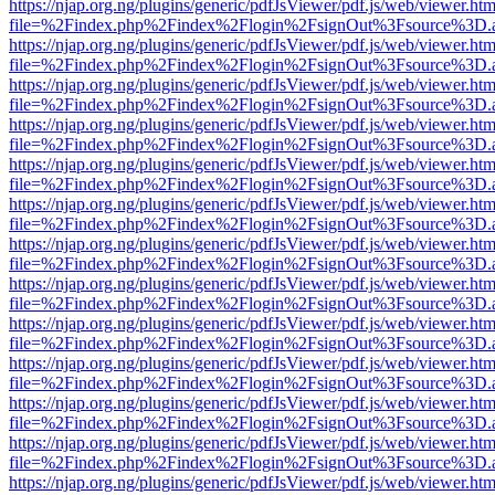
https://njap.org.ng/plugins/generic/pdfJsViewer/pdf.js/web/viewer.htm
file=%2Findex.php%2Findex%2Flogin%2FsignOut%3Fsource%3D.ame
https://njap.org.ng/plugins/generic/pdfJsViewer/pdf.js/web/viewer.htm
file=%2Findex.php%2Findex%2Flogin%2FsignOut%3Fsource%3D.ame
https://njap.org.ng/plugins/generic/pdfJsViewer/pdf.js/web/viewer.htm
file=%2Findex.php%2Findex%2Flogin%2FsignOut%3Fsource%3D.ame
https://njap.org.ng/plugins/generic/pdfJsViewer/pdf.js/web/viewer.htm
file=%2Findex.php%2Findex%2Flogin%2FsignOut%3Fsource%3D.ame
https://njap.org.ng/plugins/generic/pdfJsViewer/pdf.js/web/viewer.htm
file=%2Findex.php%2Findex%2Flogin%2FsignOut%3Fsource%3D.ame
https://njap.org.ng/plugins/generic/pdfJsViewer/pdf.js/web/viewer.htm
file=%2Findex.php%2Findex%2Flogin%2FsignOut%3Fsource%3D.ame
https://njap.org.ng/plugins/generic/pdfJsViewer/pdf.js/web/viewer.htm
file=%2Findex.php%2Findex%2Flogin%2FsignOut%3Fsource%3D.ame
https://njap.org.ng/plugins/generic/pdfJsViewer/pdf.js/web/viewer.htm
file=%2Findex.php%2Findex%2Flogin%2FsignOut%3Fsource%3D.ame
https://njap.org.ng/plugins/generic/pdfJsViewer/pdf.js/web/viewer.htm
file=%2Findex.php%2Findex%2Flogin%2FsignOut%3Fsource%3D.ame
https://njap.org.ng/plugins/generic/pdfJsViewer/pdf.js/web/viewer.htm
file=%2Findex.php%2Findex%2Flogin%2FsignOut%3Fsource%3D.ame
https://njap.org.ng/plugins/generic/pdfJsViewer/pdf.js/web/viewer.htm
file=%2Findex.php%2Findex%2Flogin%2FsignOut%3Fsource%3D.ame
https://njap.org.ng/plugins/generic/pdfJsViewer/pdf.js/web/viewer.htm
file=%2Findex.php%2Findex%2Flogin%2FsignOut%3Fsource%3D.ame
https://njap.org.ng/plugins/generic/pdfJsViewer/pdf.js/web/viewer.htm