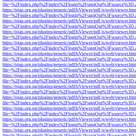
file=%2Findex.php%2Findex%2Flogin%2FsignOut%3Fsource%3D.ame
https://njap.org.ng/plugins/generic/pdfJsViewer/pdf.js/web/viewer.htm
file=%2Findex.php%2Findex%2Flogin%2FsignOut%3Fsource%3D.ame
https://njap.org.ng/plugins/generic/pdfJsViewer/pdf.js/web/viewer.htm
file=%2Findex.php%2Findex%2Flogin%2FsignOut%3Fsource%3D.ame
https://njap.org.ng/plugins/generic/pdfJsViewer/pdf.js/web/viewer.htm
file=%2Findex.php%2Findex%2Flogin%2FsignOut%3Fsource%3D.ame
https://njap.org.ng/plugins/generic/pdfJsViewer/pdf.js/web/viewer.htm
file=%2Findex.php%2Findex%2Flogin%2FsignOut%3Fsource%3D.ame
https://njap.org.ng/plugins/generic/pdfJsViewer/pdf.js/web/viewer.htm
file=%2Findex.php%2Findex%2Flogin%2FsignOut%3Fsource%3D.ame
https://njap.org.ng/plugins/generic/pdfJsViewer/pdf.js/web/viewer.htm
file=%2Findex.php%2Findex%2Flogin%2FsignOut%3Fsource%3D.ame
https://njap.org.ng/plugins/generic/pdfJsViewer/pdf.js/web/viewer.htm
file=%2Findex.php%2Findex%2Flogin%2FsignOut%3Fsource%3D.ame
https://njap.org.ng/plugins/generic/pdfJsViewer/pdf.js/web/viewer.htm
file=%2Findex.php%2Findex%2Flogin%2FsignOut%3Fsource%3D.ame
https://njap.org.ng/plugins/generic/pdfJsViewer/pdf.js/web/viewer.htm
file=%2Findex.php%2Findex%2Flogin%2FsignOut%3Fsource%3D.ame
https://njap.org.ng/plugins/generic/pdfJsViewer/pdf.js/web/viewer.htm
file=%2Findex.php%2Findex%2Flogin%2FsignOut%3Fsource%3D.ame
https://njap.org.ng/plugins/generic/pdfJsViewer/pdf.js/web/viewer.htm
file=%2Findex.php%2Findex%2Flogin%2FsignOut%3Fsource%3D.ame
https://njap.org.ng/plugins/generic/pdfJsViewer/pdf.js/web/viewer.htm
file=%2Findex.php%2Findex%2Flogin%2FsignOut%3Fsource%3D.ame