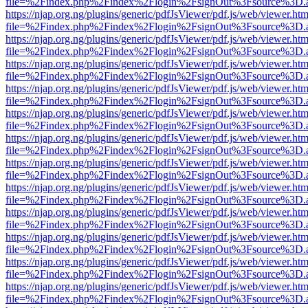
file=%2Findex.php%2Findex%2Flogin%2FsignOut%3Fsource%3D.ame
https://njap.org.ng/plugins/generic/pdfJsViewer/pdf.js/web/viewer.htm
file=%2Findex.php%2Findex%2Flogin%2FsignOut%3Fsource%3D.ame
https://njap.org.ng/plugins/generic/pdfJsViewer/pdf.js/web/viewer.htm
file=%2Findex.php%2Findex%2Flogin%2FsignOut%3Fsource%3D.ame
https://njap.org.ng/plugins/generic/pdfJsViewer/pdf.js/web/viewer.htm
file=%2Findex.php%2Findex%2Flogin%2FsignOut%3Fsource%3D.ame
https://njap.org.ng/plugins/generic/pdfJsViewer/pdf.js/web/viewer.htm
file=%2Findex.php%2Findex%2Flogin%2FsignOut%3Fsource%3D.ame
https://njap.org.ng/plugins/generic/pdfJsViewer/pdf.js/web/viewer.htm
file=%2Findex.php%2Findex%2Flogin%2FsignOut%3Fsource%3D.ame
https://njap.org.ng/plugins/generic/pdfJsViewer/pdf.js/web/viewer.htm
file=%2Findex.php%2Findex%2Flogin%2FsignOut%3Fsource%3D.ame
https://njap.org.ng/plugins/generic/pdfJsViewer/pdf.js/web/viewer.htm
file=%2Findex.php%2Findex%2Flogin%2FsignOut%3Fsource%3D.ame
https://njap.org.ng/plugins/generic/pdfJsViewer/pdf.js/web/viewer.htm
file=%2Findex.php%2Findex%2Flogin%2FsignOut%3Fsource%3D.ame
https://njap.org.ng/plugins/generic/pdfJsViewer/pdf.js/web/viewer.htm
file=%2Findex.php%2Findex%2Flogin%2FsignOut%3Fsource%3D.ame
https://njap.org.ng/plugins/generic/pdfJsViewer/pdf.js/web/viewer.htm
file=%2Findex.php%2Findex%2Flogin%2FsignOut%3Fsource%3D.ame
https://njap.org.ng/plugins/generic/pdfJsViewer/pdf.js/web/viewer.htm
file=%2Findex.php%2Findex%2Flogin%2FsignOut%3Fsource%3D.ame
https://njap.org.ng/plugins/generic/pdfJsViewer/pdf.js/web/viewer.htm
file=%2Findex.php%2Findex%2Flogin%2FsignOut%3Fsource%3D.ame