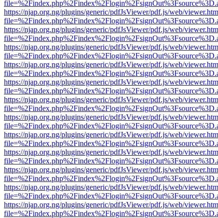
file=%2Findex.php%2Findex%2Flogin%2FsignOut%3Fsource%3D.ame
https://njap.org.ng/plugins/generic/pdfJsViewer/pdf.js/web/viewer.htm
file=%2Findex.php%2Findex%2Flogin%2FsignOut%3Fsource%3D.ame
https://njap.org.ng/plugins/generic/pdfJsViewer/pdf.js/web/viewer.htm
file=%2Findex.php%2Findex%2Flogin%2FsignOut%3Fsource%3D.ame
https://njap.org.ng/plugins/generic/pdfJsViewer/pdf.js/web/viewer.htm
file=%2Findex.php%2Findex%2Flogin%2FsignOut%3Fsource%3D.ame
https://njap.org.ng/plugins/generic/pdfJsViewer/pdf.js/web/viewer.htm
file=%2Findex.php%2Findex%2Flogin%2FsignOut%3Fsource%3D.ame
https://njap.org.ng/plugins/generic/pdfJsViewer/pdf.js/web/viewer.htm
file=%2Findex.php%2Findex%2Flogin%2FsignOut%3Fsource%3D.ame
https://njap.org.ng/plugins/generic/pdfJsViewer/pdf.js/web/viewer.htm
file=%2Findex.php%2Findex%2Flogin%2FsignOut%3Fsource%3D.ame
https://njap.org.ng/plugins/generic/pdfJsViewer/pdf.js/web/viewer.htm
file=%2Findex.php%2Findex%2Flogin%2FsignOut%3Fsource%3D.ame
https://njap.org.ng/plugins/generic/pdfJsViewer/pdf.js/web/viewer.htm
file=%2Findex.php%2Findex%2Flogin%2FsignOut%3Fsource%3D.ame
https://njap.org.ng/plugins/generic/pdfJsViewer/pdf.js/web/viewer.htm
file=%2Findex.php%2Findex%2Flogin%2FsignOut%3Fsource%3D.ame
https://njap.org.ng/plugins/generic/pdfJsViewer/pdf.js/web/viewer.htm
file=%2Findex.php%2Findex%2Flogin%2FsignOut%3Fsource%3D.ame
https://njap.org.ng/plugins/generic/pdfJsViewer/pdf.js/web/viewer.htm
file=%2Findex.php%2Findex%2Flogin%2FsignOut%3Fsource%3D.ame
https://njap.org.ng/plugins/generic/pdfJsViewer/pdf.js/web/viewer.htm
file=%2Findex.php%2Findex%2Flogin%2FsignOut%3Fsource%3D.ame