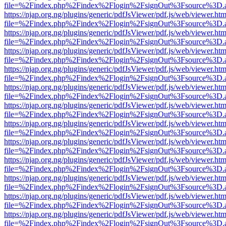
file=%2Findex.php%2Findex%2Flogin%2FsignOut%3Fsource%3D.ame
https://njap.org.ng/plugins/generic/pdfJsViewer/pdf.js/web/viewer.htm
file=%2Findex.php%2Findex%2Flogin%2FsignOut%3Fsource%3D.ame
https://njap.org.ng/plugins/generic/pdfJsViewer/pdf.js/web/viewer.htm
file=%2Findex.php%2Findex%2Flogin%2FsignOut%3Fsource%3D.ame
https://njap.org.ng/plugins/generic/pdfJsViewer/pdf.js/web/viewer.htm
file=%2Findex.php%2Findex%2Flogin%2FsignOut%3Fsource%3D.ame
https://njap.org.ng/plugins/generic/pdfJsViewer/pdf.js/web/viewer.htm
file=%2Findex.php%2Findex%2Flogin%2FsignOut%3Fsource%3D.ame
https://njap.org.ng/plugins/generic/pdfJsViewer/pdf.js/web/viewer.htm
file=%2Findex.php%2Findex%2Flogin%2FsignOut%3Fsource%3D.ame
https://njap.org.ng/plugins/generic/pdfJsViewer/pdf.js/web/viewer.htm
file=%2Findex.php%2Findex%2Flogin%2FsignOut%3Fsource%3D.ame
https://njap.org.ng/plugins/generic/pdfJsViewer/pdf.js/web/viewer.htm
file=%2Findex.php%2Findex%2Flogin%2FsignOut%3Fsource%3D.ame
https://njap.org.ng/plugins/generic/pdfJsViewer/pdf.js/web/viewer.htm
file=%2Findex.php%2Findex%2Flogin%2FsignOut%3Fsource%3D.ame
https://njap.org.ng/plugins/generic/pdfJsViewer/pdf.js/web/viewer.htm
file=%2Findex.php%2Findex%2Flogin%2FsignOut%3Fsource%3D.ame
https://njap.org.ng/plugins/generic/pdfJsViewer/pdf.js/web/viewer.htm
file=%2Findex.php%2Findex%2Flogin%2FsignOut%3Fsource%3D.ame
https://njap.org.ng/plugins/generic/pdfJsViewer/pdf.js/web/viewer.htm
file=%2Findex.php%2Findex%2Flogin%2FsignOut%3Fsource%3D.ame
https://njap.org.ng/plugins/generic/pdfJsViewer/pdf.js/web/viewer.htm
file=%2Findex.php%2Findex%2Flogin%2FsignOut%3Fsource%3D.ame