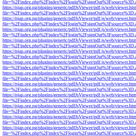
file=%2Findex.php%2Findex%2Flogin%2FsignOut%3Fsource%3D.ame
https://njap.org.ng/plugins/generic/pdfJsViewer/pdf.js/web/viewer.htm
file=%2Findex.php%2Findex%2Flogin%2FsignOut%3Fsource%3D.ame
https://njap.org.ng/plugins/generic/pdfJsViewer/pdf.js/web/viewer.htm
file=%2Findex.php%2Findex%2Flogin%2FsignOut%3Fsource%3D.ame
https://njap.org.ng/plugins/generic/pdfJsViewer/pdf.js/web/viewer.htm
file=%2Findex.php%2Findex%2Flogin%2FsignOut%3Fsource%3D.ame
https://njap.org.ng/plugins/generic/pdfJsViewer/pdf.js/web/viewer.htm
file=%2Findex.php%2Findex%2Flogin%2FsignOut%3Fsource%3D.ame
https://njap.org.ng/plugins/generic/pdfJsViewer/pdf.js/web/viewer.htm
file=%2Findex.php%2Findex%2Flogin%2FsignOut%3Fsource%3D.ame
https://njap.org.ng/plugins/generic/pdfJsViewer/pdf.js/web/viewer.htm
file=%2Findex.php%2Findex%2Flogin%2FsignOut%3Fsource%3D.ame
https://njap.org.ng/plugins/generic/pdfJsViewer/pdf.js/web/viewer.htm
file=%2Findex.php%2Findex%2Flogin%2FsignOut%3Fsource%3D.ame
https://njap.org.ng/plugins/generic/pdfJsViewer/pdf.js/web/viewer.htm
file=%2Findex.php%2Findex%2Flogin%2FsignOut%3Fsource%3D.ame
https://njap.org.ng/plugins/generic/pdfJsViewer/pdf.js/web/viewer.htm
file=%2Findex.php%2Findex%2Flogin%2FsignOut%3Fsource%3D.ame
https://njap.org.ng/plugins/generic/pdfJsViewer/pdf.js/web/viewer.htm
file=%2Findex.php%2Findex%2Flogin%2FsignOut%3Fsource%3D.ame
https://njap.org.ng/plugins/generic/pdfJsViewer/pdf.js/web/viewer.htm
file=%2Findex.php%2Findex%2Flogin%2FsignOut%3Fsource%3D.ame
https://njap.org.ng/plugins/generic/pdfJsViewer/pdf.js/web/viewer.htm
file=%2Findex.php%2Findex%2Flogin%2FsignOut%3Fsource%3D.ame