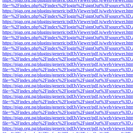
https://njap.org.ng/plugins/generic/pdfJsViewer/pdf.js/web/viewer.htm
file=%2Findex.php%2Findex%2Flogin%2FsignOut%3Fsource%3D.ame
https://njap.org.ng/plugins/generic/pdfJsViewer/pdf.js/web/viewer.htm
file=%2Findex.php%2Findex%2Flogin%2FsignOut%3Fsource%3D.ame
https://njap.org.ng/plugins/generic/pdfJsViewer/pdf.js/web/viewer.htm
file=%2Findex.php%2Findex%2Flogin%2FsignOut%3Fsource%3D.ame
https://njap.org.ng/plugins/generic/pdfJsViewer/pdf.js/web/viewer.htm
file=%2Findex.php%2Findex%2Flogin%2FsignOut%3Fsource%3D.ame
https://njap.org.ng/plugins/generic/pdfJsViewer/pdf.js/web/viewer.htm
file=%2Findex.php%2Findex%2Flogin%2FsignOut%3Fsource%3D.ame
https://njap.org.ng/plugins/generic/pdfJsViewer/pdf.js/web/viewer.htm
file=%2Findex.php%2Findex%2Flogin%2FsignOut%3Fsource%3D.ame
https://njap.org.ng/plugins/generic/pdfJsViewer/pdf.js/web/viewer.htm
file=%2Findex.php%2Findex%2Flogin%2FsignOut%3Fsource%3D.ame
https://njap.org.ng/plugins/generic/pdfJsViewer/pdf.js/web/viewer.htm
file=%2Findex.php%2Findex%2Flogin%2FsignOut%3Fsource%3D.ame
https://njap.org.ng/plugins/generic/pdfJsViewer/pdf.js/web/viewer.htm
file=%2Findex.php%2Findex%2Flogin%2FsignOut%3Fsource%3D.ame
https://njap.org.ng/plugins/generic/pdfJsViewer/pdf.js/web/viewer.htm
file=%2Findex.php%2Findex%2Flogin%2FsignOut%3Fsource%3D.ame
https://njap.org.ng/plugins/generic/pdfJsViewer/pdf.js/web/viewer.htm
file=%2Findex.php%2Findex%2Flogin%2FsignOut%3Fsource%3D.ame
https://njap.org.ng/plugins/generic/pdfJsViewer/pdf.js/web/viewer.htm
file=%2Findex.php%2Findex%2Flogin%2FsignOut%3Fsource%3D.ame
https://njap.org.ng/plugins/generic/pdfJsViewer/pdf.js/web/viewer.htm