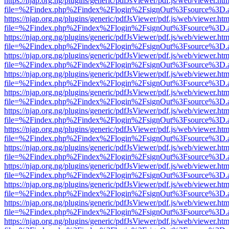
https://njap.org.ng/plugins/generic/pdfJsViewer/pdf.js/web/viewer.htm
file=%2Findex.php%2Findex%2Flogin%2FsignOut%3Fsource%3D.ame
https://njap.org.ng/plugins/generic/pdfJsViewer/pdf.js/web/viewer.htm
file=%2Findex.php%2Findex%2Flogin%2FsignOut%3Fsource%3D.ame
https://njap.org.ng/plugins/generic/pdfJsViewer/pdf.js/web/viewer.htm
file=%2Findex.php%2Findex%2Flogin%2FsignOut%3Fsource%3D.ame
https://njap.org.ng/plugins/generic/pdfJsViewer/pdf.js/web/viewer.htm
file=%2Findex.php%2Findex%2Flogin%2FsignOut%3Fsource%3D.ame
https://njap.org.ng/plugins/generic/pdfJsViewer/pdf.js/web/viewer.htm
file=%2Findex.php%2Findex%2Flogin%2FsignOut%3Fsource%3D.ame
https://njap.org.ng/plugins/generic/pdfJsViewer/pdf.js/web/viewer.htm
file=%2Findex.php%2Findex%2Flogin%2FsignOut%3Fsource%3D.ame
https://njap.org.ng/plugins/generic/pdfJsViewer/pdf.js/web/viewer.htm
file=%2Findex.php%2Findex%2Flogin%2FsignOut%3Fsource%3D.ame
https://njap.org.ng/plugins/generic/pdfJsViewer/pdf.js/web/viewer.htm
file=%2Findex.php%2Findex%2Flogin%2FsignOut%3Fsource%3D.ame
https://njap.org.ng/plugins/generic/pdfJsViewer/pdf.js/web/viewer.htm
file=%2Findex.php%2Findex%2Flogin%2FsignOut%3Fsource%3D.ame
https://njap.org.ng/plugins/generic/pdfJsViewer/pdf.js/web/viewer.htm
file=%2Findex.php%2Findex%2Flogin%2FsignOut%3Fsource%3D.ame
https://njap.org.ng/plugins/generic/pdfJsViewer/pdf.js/web/viewer.htm
file=%2Findex.php%2Findex%2Flogin%2FsignOut%3Fsource%3D.ame
https://njap.org.ng/plugins/generic/pdfJsViewer/pdf.js/web/viewer.htm
file=%2Findex.php%2Findex%2Flogin%2FsignOut%3Fsource%3D.ame
https://njap.org.ng/plugins/generic/pdfJsViewer/pdf.js/web/viewer.htm