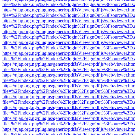
file=%2Findex.php%2Findex%2Flogin%2FsignOut%3Fsource%3D.ame
https://njap.org.ng/plugins/generic/pdfJsViewer/pdf.js/web/viewer.htm
file=%2Findex.php%2Findex%2Flogin%2FsignOut%3Fsource%3D.ame
https://njap.org.ng/plugins/generic/pdfJsViewer/pdf.js/web/viewer.htm
file=%2Findex.php%2Findex%2Flogin%2FsignOut%3Fsource%3D.ame
https://njap.org.ng/plugins/generic/pdfJsViewer/pdf.js/web/viewer.htm
file=%2Findex.php%2Findex%2Flogin%2FsignOut%3Fsource%3D.ame
https://njap.org.ng/plugins/generic/pdfJsViewer/pdf.js/web/viewer.htm
file=%2Findex.php%2Findex%2Flogin%2FsignOut%3Fsource%3D.ame
https://njap.org.ng/plugins/generic/pdfJsViewer/pdf.js/web/viewer.htm
file=%2Findex.php%2Findex%2Flogin%2FsignOut%3Fsource%3D.ame
https://njap.org.ng/plugins/generic/pdfJsViewer/pdf.js/web/viewer.htm
file=%2Findex.php%2Findex%2Flogin%2FsignOut%3Fsource%3D.ame
https://njap.org.ng/plugins/generic/pdfJsViewer/pdf.js/web/viewer.htm
file=%2Findex.php%2Findex%2Flogin%2FsignOut%3Fsource%3D.ame
https://njap.org.ng/plugins/generic/pdfJsViewer/pdf.js/web/viewer.htm
file=%2Findex.php%2Findex%2Flogin%2FsignOut%3Fsource%3D.ame
https://njap.org.ng/plugins/generic/pdfJsViewer/pdf.js/web/viewer.htm
file=%2Findex.php%2Findex%2Flogin%2FsignOut%3Fsource%3D.ame
https://njap.org.ng/plugins/generic/pdfJsViewer/pdf.js/web/viewer.htm
file=%2Findex.php%2Findex%2Flogin%2FsignOut%3Fsource%3D.ame
https://njap.org.ng/plugins/generic/pdfJsViewer/pdf.js/web/viewer.htm
file=%2Findex.php%2Findex%2Flogin%2FsignOut%3Fsource%3D.ame
https://njap.org.ng/plugins/generic/pdfJsViewer/pdf.js/web/viewer.htm
file=%2Findex.php%2Findex%2Flogin%2FsignOut%3Fsource%3D.ame