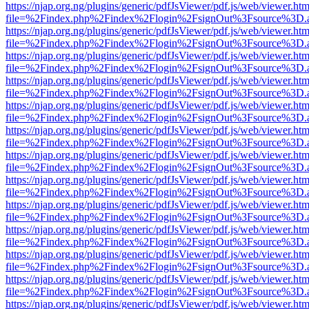
https://njap.org.ng/plugins/generic/pdfJsViewer/pdf.js/web/viewer.htm
file=%2Findex.php%2Findex%2Flogin%2FsignOut%3Fsource%3D.ame
https://njap.org.ng/plugins/generic/pdfJsViewer/pdf.js/web/viewer.htm
file=%2Findex.php%2Findex%2Flogin%2FsignOut%3Fsource%3D.ame
https://njap.org.ng/plugins/generic/pdfJsViewer/pdf.js/web/viewer.htm
file=%2Findex.php%2Findex%2Flogin%2FsignOut%3Fsource%3D.ame
https://njap.org.ng/plugins/generic/pdfJsViewer/pdf.js/web/viewer.htm
file=%2Findex.php%2Findex%2Flogin%2FsignOut%3Fsource%3D.ame
https://njap.org.ng/plugins/generic/pdfJsViewer/pdf.js/web/viewer.htm
file=%2Findex.php%2Findex%2Flogin%2FsignOut%3Fsource%3D.ame
https://njap.org.ng/plugins/generic/pdfJsViewer/pdf.js/web/viewer.htm
file=%2Findex.php%2Findex%2Flogin%2FsignOut%3Fsource%3D.ame
https://njap.org.ng/plugins/generic/pdfJsViewer/pdf.js/web/viewer.htm
file=%2Findex.php%2Findex%2Flogin%2FsignOut%3Fsource%3D.ame
https://njap.org.ng/plugins/generic/pdfJsViewer/pdf.js/web/viewer.htm
file=%2Findex.php%2Findex%2Flogin%2FsignOut%3Fsource%3D.ame
https://njap.org.ng/plugins/generic/pdfJsViewer/pdf.js/web/viewer.htm
file=%2Findex.php%2Findex%2Flogin%2FsignOut%3Fsource%3D.ame
https://njap.org.ng/plugins/generic/pdfJsViewer/pdf.js/web/viewer.htm
file=%2Findex.php%2Findex%2Flogin%2FsignOut%3Fsource%3D.ame
https://njap.org.ng/plugins/generic/pdfJsViewer/pdf.js/web/viewer.htm
file=%2Findex.php%2Findex%2Flogin%2FsignOut%3Fsource%3D.ame
https://njap.org.ng/plugins/generic/pdfJsViewer/pdf.js/web/viewer.htm
file=%2Findex.php%2Findex%2Flogin%2FsignOut%3Fsource%3D.ame
https://njap.org.ng/plugins/generic/pdfJsViewer/pdf.js/web/viewer.htm