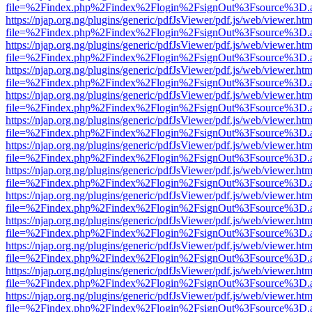
file=%2Findex.php%2Findex%2Flogin%2FsignOut%3Fsource%3D.ame
https://njap.org.ng/plugins/generic/pdfJsViewer/pdf.js/web/viewer.htm
file=%2Findex.php%2Findex%2Flogin%2FsignOut%3Fsource%3D.ame
https://njap.org.ng/plugins/generic/pdfJsViewer/pdf.js/web/viewer.htm
file=%2Findex.php%2Findex%2Flogin%2FsignOut%3Fsource%3D.ame
https://njap.org.ng/plugins/generic/pdfJsViewer/pdf.js/web/viewer.htm
file=%2Findex.php%2Findex%2Flogin%2FsignOut%3Fsource%3D.ame
https://njap.org.ng/plugins/generic/pdfJsViewer/pdf.js/web/viewer.htm
file=%2Findex.php%2Findex%2Flogin%2FsignOut%3Fsource%3D.ame
https://njap.org.ng/plugins/generic/pdfJsViewer/pdf.js/web/viewer.htm
file=%2Findex.php%2Findex%2Flogin%2FsignOut%3Fsource%3D.ame
https://njap.org.ng/plugins/generic/pdfJsViewer/pdf.js/web/viewer.htm
file=%2Findex.php%2Findex%2Flogin%2FsignOut%3Fsource%3D.ame
https://njap.org.ng/plugins/generic/pdfJsViewer/pdf.js/web/viewer.htm
file=%2Findex.php%2Findex%2Flogin%2FsignOut%3Fsource%3D.ame
https://njap.org.ng/plugins/generic/pdfJsViewer/pdf.js/web/viewer.htm
file=%2Findex.php%2Findex%2Flogin%2FsignOut%3Fsource%3D.ame
https://njap.org.ng/plugins/generic/pdfJsViewer/pdf.js/web/viewer.htm
file=%2Findex.php%2Findex%2Flogin%2FsignOut%3Fsource%3D.ame
https://njap.org.ng/plugins/generic/pdfJsViewer/pdf.js/web/viewer.htm
file=%2Findex.php%2Findex%2Flogin%2FsignOut%3Fsource%3D.ame
https://njap.org.ng/plugins/generic/pdfJsViewer/pdf.js/web/viewer.htm
file=%2Findex.php%2Findex%2Flogin%2FsignOut%3Fsource%3D.ame
https://njap.org.ng/plugins/generic/pdfJsViewer/pdf.js/web/viewer.htm
file=%2Findex.php%2Findex%2Flogin%2FsignOut%3Fsource%3D.ame