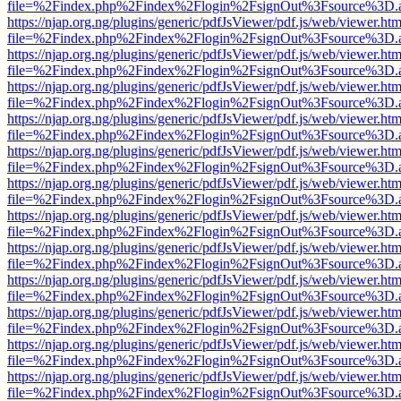
file=%2Findex.php%2Findex%2Flogin%2FsignOut%3Fsource%3D.ame
https://njap.org.ng/plugins/generic/pdfJsViewer/pdf.js/web/viewer.htm
file=%2Findex.php%2Findex%2Flogin%2FsignOut%3Fsource%3D.ame
https://njap.org.ng/plugins/generic/pdfJsViewer/pdf.js/web/viewer.htm
file=%2Findex.php%2Findex%2Flogin%2FsignOut%3Fsource%3D.ame
https://njap.org.ng/plugins/generic/pdfJsViewer/pdf.js/web/viewer.htm
file=%2Findex.php%2Findex%2Flogin%2FsignOut%3Fsource%3D.ame
https://njap.org.ng/plugins/generic/pdfJsViewer/pdf.js/web/viewer.htm
file=%2Findex.php%2Findex%2Flogin%2FsignOut%3Fsource%3D.ame
https://njap.org.ng/plugins/generic/pdfJsViewer/pdf.js/web/viewer.htm
file=%2Findex.php%2Findex%2Flogin%2FsignOut%3Fsource%3D.ame
https://njap.org.ng/plugins/generic/pdfJsViewer/pdf.js/web/viewer.htm
file=%2Findex.php%2Findex%2Flogin%2FsignOut%3Fsource%3D.ame
https://njap.org.ng/plugins/generic/pdfJsViewer/pdf.js/web/viewer.htm
file=%2Findex.php%2Findex%2Flogin%2FsignOut%3Fsource%3D.ame
https://njap.org.ng/plugins/generic/pdfJsViewer/pdf.js/web/viewer.htm
file=%2Findex.php%2Findex%2Flogin%2FsignOut%3Fsource%3D.ame
https://njap.org.ng/plugins/generic/pdfJsViewer/pdf.js/web/viewer.htm
file=%2Findex.php%2Findex%2Flogin%2FsignOut%3Fsource%3D.ame
https://njap.org.ng/plugins/generic/pdfJsViewer/pdf.js/web/viewer.htm
file=%2Findex.php%2Findex%2Flogin%2FsignOut%3Fsource%3D.ame
https://njap.org.ng/plugins/generic/pdfJsViewer/pdf.js/web/viewer.htm
file=%2Findex.php%2Findex%2Flogin%2FsignOut%3Fsource%3D.ame
https://njap.org.ng/plugins/generic/pdfJsViewer/pdf.js/web/viewer.htm
file=%2Findex.php%2Findex%2Flogin%2FsignOut%3Fsource%3D.ame