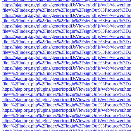
https://njap.org.ng/plugins/generic/pdfJsViewer/pdf.js/web/viewer.htm
file=%2Findex.php%2Findex%2Flogin%2FsignOut%3Fsource%3D.ame
https://njap.org.ng/plugins/generic/pdfJsViewer/pdf.js/web/viewer.htm
file=%2Findex.php%2Findex%2Flogin%2FsignOut%3Fsource%3D.ame
https://njap.org.ng/plugins/generic/pdfJsViewer/pdf.js/web/viewer.htm
file=%2Findex.php%2Findex%2Flogin%2FsignOut%3Fsource%3D.ame
https://njap.org.ng/plugins/generic/pdfJsViewer/pdf.js/web/viewer.htm
file=%2Findex.php%2Findex%2Flogin%2FsignOut%3Fsource%3D.ame
https://njap.org.ng/plugins/generic/pdfJsViewer/pdf.js/web/viewer.htm
file=%2Findex.php%2Findex%2Flogin%2FsignOut%3Fsource%3D.ame
https://njap.org.ng/plugins/generic/pdfJsViewer/pdf.js/web/viewer.htm
file=%2Findex.php%2Findex%2Flogin%2FsignOut%3Fsource%3D.ame
https://njap.org.ng/plugins/generic/pdfJsViewer/pdf.js/web/viewer.htm
file=%2Findex.php%2Findex%2Flogin%2FsignOut%3Fsource%3D.ame
https://njap.org.ng/plugins/generic/pdfJsViewer/pdf.js/web/viewer.htm
file=%2Findex.php%2Findex%2Flogin%2FsignOut%3Fsource%3D.ame
https://njap.org.ng/plugins/generic/pdfJsViewer/pdf.js/web/viewer.htm
file=%2Findex.php%2Findex%2Flogin%2FsignOut%3Fsource%3D.ame
https://njap.org.ng/plugins/generic/pdfJsViewer/pdf.js/web/viewer.htm
file=%2Findex.php%2Findex%2Flogin%2FsignOut%3Fsource%3D.ame
https://njap.org.ng/plugins/generic/pdfJsViewer/pdf.js/web/viewer.htm
file=%2Findex.php%2Findex%2Flogin%2FsignOut%3Fsource%3D.ame
https://njap.org.ng/plugins/generic/pdfJsViewer/pdf.js/web/viewer.htm
file=%2Findex.php%2Findex%2Flogin%2FsignOut%3Fsource%3D.ame