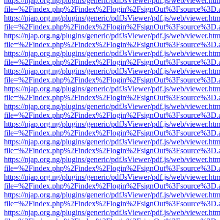
https://njap.org.ng/plugins/generic/pdfJsViewer/pdf.js/web/viewer.htm
file=%2Findex.php%2Findex%2Flogin%2FsignOut%3Fsource%3D.ame
https://njap.org.ng/plugins/generic/pdfJsViewer/pdf.js/web/viewer.htm
file=%2Findex.php%2Findex%2Flogin%2FsignOut%3Fsource%3D.ame
https://njap.org.ng/plugins/generic/pdfJsViewer/pdf.js/web/viewer.htm
file=%2Findex.php%2Findex%2Flogin%2FsignOut%3Fsource%3D.ame
https://njap.org.ng/plugins/generic/pdfJsViewer/pdf.js/web/viewer.htm
file=%2Findex.php%2Findex%2Flogin%2FsignOut%3Fsource%3D.ame
https://njap.org.ng/plugins/generic/pdfJsViewer/pdf.js/web/viewer.htm
file=%2Findex.php%2Findex%2Flogin%2FsignOut%3Fsource%3D.ame
https://njap.org.ng/plugins/generic/pdfJsViewer/pdf.js/web/viewer.htm
file=%2Findex.php%2Findex%2Flogin%2FsignOut%3Fsource%3D.ame
https://njap.org.ng/plugins/generic/pdfJsViewer/pdf.js/web/viewer.htm
file=%2Findex.php%2Findex%2Flogin%2FsignOut%3Fsource%3D.ame
https://njap.org.ng/plugins/generic/pdfJsViewer/pdf.js/web/viewer.htm
file=%2Findex.php%2Findex%2Flogin%2FsignOut%3Fsource%3D.ame
https://njap.org.ng/plugins/generic/pdfJsViewer/pdf.js/web/viewer.htm
file=%2Findex.php%2Findex%2Flogin%2FsignOut%3Fsource%3D.ame
https://njap.org.ng/plugins/generic/pdfJsViewer/pdf.js/web/viewer.htm
file=%2Findex.php%2Findex%2Flogin%2FsignOut%3Fsource%3D.ame
https://njap.org.ng/plugins/generic/pdfJsViewer/pdf.js/web/viewer.htm
file=%2Findex.php%2Findex%2Flogin%2FsignOut%3Fsource%3D.ame
https://njap.org.ng/plugins/generic/pdfJsViewer/pdf.js/web/viewer.htm
file=%2Findex.php%2Findex%2Flogin%2FsignOut%3Fsource%3D.ame
https://njap.org.ng/plugins/generic/pdfJsViewer/pdf.js/web/viewer.htm