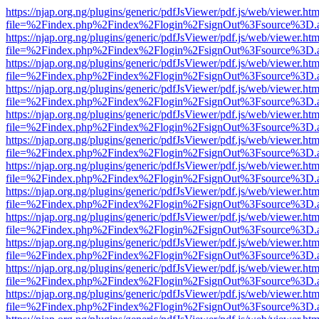
https://njap.org.ng/plugins/generic/pdfJsViewer/pdf.js/web/viewer.htm
file=%2Findex.php%2Findex%2Flogin%2FsignOut%3Fsource%3D.ame
https://njap.org.ng/plugins/generic/pdfJsViewer/pdf.js/web/viewer.htm
file=%2Findex.php%2Findex%2Flogin%2FsignOut%3Fsource%3D.ame
https://njap.org.ng/plugins/generic/pdfJsViewer/pdf.js/web/viewer.htm
file=%2Findex.php%2Findex%2Flogin%2FsignOut%3Fsource%3D.ame
https://njap.org.ng/plugins/generic/pdfJsViewer/pdf.js/web/viewer.htm
file=%2Findex.php%2Findex%2Flogin%2FsignOut%3Fsource%3D.ame
https://njap.org.ng/plugins/generic/pdfJsViewer/pdf.js/web/viewer.htm
file=%2Findex.php%2Findex%2Flogin%2FsignOut%3Fsource%3D.ame
https://njap.org.ng/plugins/generic/pdfJsViewer/pdf.js/web/viewer.htm
file=%2Findex.php%2Findex%2Flogin%2FsignOut%3Fsource%3D.ame
https://njap.org.ng/plugins/generic/pdfJsViewer/pdf.js/web/viewer.htm
file=%2Findex.php%2Findex%2Flogin%2FsignOut%3Fsource%3D.ame
https://njap.org.ng/plugins/generic/pdfJsViewer/pdf.js/web/viewer.htm
file=%2Findex.php%2Findex%2Flogin%2FsignOut%3Fsource%3D.ame
https://njap.org.ng/plugins/generic/pdfJsViewer/pdf.js/web/viewer.htm
file=%2Findex.php%2Findex%2Flogin%2FsignOut%3Fsource%3D.ame
https://njap.org.ng/plugins/generic/pdfJsViewer/pdf.js/web/viewer.htm
file=%2Findex.php%2Findex%2Flogin%2FsignOut%3Fsource%3D.ame
https://njap.org.ng/plugins/generic/pdfJsViewer/pdf.js/web/viewer.htm
file=%2Findex.php%2Findex%2Flogin%2FsignOut%3Fsource%3D.ame
https://njap.org.ng/plugins/generic/pdfJsViewer/pdf.js/web/viewer.htm
file=%2Findex.php%2Findex%2Flogin%2FsignOut%3Fsource%3D.ame