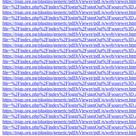
https://njap.org.ng/plugins/generic/pdfJsViewer/pdf.js/web/viewer.htm
file=%2Findex.php%2Findex%2Flogin%2FsignOut%3Fsource%3D.ame
https://njap.org.ng/plugins/generic/pdfJsViewer/pdf.js/web/viewer.htm
file=%2Findex.php%2Findex%2Flogin%2FsignOut%3Fsource%3D.ame
https://njap.org.ng/plugins/generic/pdfJsViewer/pdf.js/web/viewer.htm
file=%2Findex.php%2Findex%2Flogin%2FsignOut%3Fsource%3D.ame
https://njap.org.ng/plugins/generic/pdfJsViewer/pdf.js/web/viewer.htm
file=%2Findex.php%2Findex%2Flogin%2FsignOut%3Fsource%3D.ame
https://njap.org.ng/plugins/generic/pdfJsViewer/pdf.js/web/viewer.htm
file=%2Findex.php%2Findex%2Flogin%2FsignOut%3Fsource%3D.ame
https://njap.org.ng/plugins/generic/pdfJsViewer/pdf.js/web/viewer.htm
file=%2Findex.php%2Findex%2Flogin%2FsignOut%3Fsource%3D.ame
https://njap.org.ng/plugins/generic/pdfJsViewer/pdf.js/web/viewer.htm
file=%2Findex.php%2Findex%2Flogin%2FsignOut%3Fsource%3D.ame
https://njap.org.ng/plugins/generic/pdfJsViewer/pdf.js/web/viewer.htm
file=%2Findex.php%2Findex%2Flogin%2FsignOut%3Fsource%3D.ame
https://njap.org.ng/plugins/generic/pdfJsViewer/pdf.js/web/viewer.htm
file=%2Findex.php%2Findex%2Flogin%2FsignOut%3Fsource%3D.ame
https://njap.org.ng/plugins/generic/pdfJsViewer/pdf.js/web/viewer.htm
file=%2Findex.php%2Findex%2Flogin%2FsignOut%3Fsource%3D.ame
https://njap.org.ng/plugins/generic/pdfJsViewer/pdf.js/web/viewer.htm
file=%2Findex.php%2Findex%2Flogin%2FsignOut%3Fsource%3D.ame
https://njap.org.ng/plugins/generic/pdfJsViewer/pdf.js/web/viewer.htm
file=%2Findex.php%2Findex%2Flogin%2FsignOut%3Fsource%3D.ame
https://njap.org.ng/plugins/generic/pdfJsViewer/pdf.js/web/viewer.htm