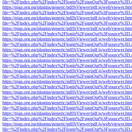
file=%2Findex.php%2Findex%2Flogin%2FsignOut%3Fsource%3D.ame
https://njap.org.ng/plugins/generic/pdfJsViewer/pdf.js/web/viewer.htm
file=%2Findex.php%2Findex%2Flogin%2FsignOut%3Fsource%3D.ame
https://njap.org.ng/plugins/generic/pdfJsViewer/pdf.js/web/viewer.htm
file=%2Findex.php%2Findex%2Flogin%2FsignOut%3Fsource%3D.ame
https://njap.org.ng/plugins/generic/pdfJsViewer/pdf.js/web/viewer.htm
file=%2Findex.php%2Findex%2Flogin%2FsignOut%3Fsource%3D.ame
https://njap.org.ng/plugins/generic/pdfJsViewer/pdf.js/web/viewer.htm
file=%2Findex.php%2Findex%2Flogin%2FsignOut%3Fsource%3D.ame
https://njap.org.ng/plugins/generic/pdfJsViewer/pdf.js/web/viewer.htm
file=%2Findex.php%2Findex%2Flogin%2FsignOut%3Fsource%3D.ame
https://njap.org.ng/plugins/generic/pdfJsViewer/pdf.js/web/viewer.htm
file=%2Findex.php%2Findex%2Flogin%2FsignOut%3Fsource%3D.ame
https://njap.org.ng/plugins/generic/pdfJsViewer/pdf.js/web/viewer.htm
file=%2Findex.php%2Findex%2Flogin%2FsignOut%3Fsource%3D.ame
https://njap.org.ng/plugins/generic/pdfJsViewer/pdf.js/web/viewer.htm
file=%2Findex.php%2Findex%2Flogin%2FsignOut%3Fsource%3D.ame
https://njap.org.ng/plugins/generic/pdfJsViewer/pdf.js/web/viewer.htm
file=%2Findex.php%2Findex%2Flogin%2FsignOut%3Fsource%3D.ame
https://njap.org.ng/plugins/generic/pdfJsViewer/pdf.js/web/viewer.htm
file=%2Findex.php%2Findex%2Flogin%2FsignOut%3Fsource%3D.ame
https://njap.org.ng/plugins/generic/pdfJsViewer/pdf.js/web/viewer.htm
file=%2Findex.php%2Findex%2Flogin%2FsignOut%3Fsource%3D.ame
https://njap.org.ng/plugins/generic/pdfJsViewer/pdf.js/web/viewer.htm
file=%2Findex.php%2Findex%2Flogin%2FsignOut%3Fsource%3D.ame