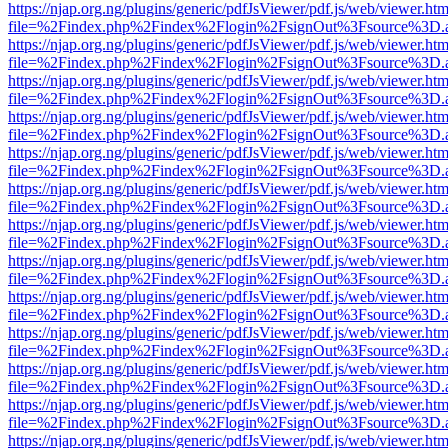
https://njap.org.ng/plugins/generic/pdfJsViewer/pdf.js/web/viewer.htm
file=%2Findex.php%2Findex%2Flogin%2FsignOut%3Fsource%3D.ame
https://njap.org.ng/plugins/generic/pdfJsViewer/pdf.js/web/viewer.htm
file=%2Findex.php%2Findex%2Flogin%2FsignOut%3Fsource%3D.ame
https://njap.org.ng/plugins/generic/pdfJsViewer/pdf.js/web/viewer.htm
file=%2Findex.php%2Findex%2Flogin%2FsignOut%3Fsource%3D.ame
https://njap.org.ng/plugins/generic/pdfJsViewer/pdf.js/web/viewer.htm
file=%2Findex.php%2Findex%2Flogin%2FsignOut%3Fsource%3D.ame
https://njap.org.ng/plugins/generic/pdfJsViewer/pdf.js/web/viewer.htm
file=%2Findex.php%2Findex%2Flogin%2FsignOut%3Fsource%3D.ame
https://njap.org.ng/plugins/generic/pdfJsViewer/pdf.js/web/viewer.htm
file=%2Findex.php%2Findex%2Flogin%2FsignOut%3Fsource%3D.ame
https://njap.org.ng/plugins/generic/pdfJsViewer/pdf.js/web/viewer.htm
file=%2Findex.php%2Findex%2Flogin%2FsignOut%3Fsource%3D.ame
https://njap.org.ng/plugins/generic/pdfJsViewer/pdf.js/web/viewer.htm
file=%2Findex.php%2Findex%2Flogin%2FsignOut%3Fsource%3D.ame
https://njap.org.ng/plugins/generic/pdfJsViewer/pdf.js/web/viewer.htm
file=%2Findex.php%2Findex%2Flogin%2FsignOut%3Fsource%3D.ame
https://njap.org.ng/plugins/generic/pdfJsViewer/pdf.js/web/viewer.htm
file=%2Findex.php%2Findex%2Flogin%2FsignOut%3Fsource%3D.ame
https://njap.org.ng/plugins/generic/pdfJsViewer/pdf.js/web/viewer.htm
file=%2Findex.php%2Findex%2Flogin%2FsignOut%3Fsource%3D.ame
https://njap.org.ng/plugins/generic/pdfJsViewer/pdf.js/web/viewer.htm
file=%2Findex.php%2Findex%2Flogin%2FsignOut%3Fsource%3D.ame
https://njap.org.ng/plugins/generic/pdfJsViewer/pdf.js/web/viewer.htm