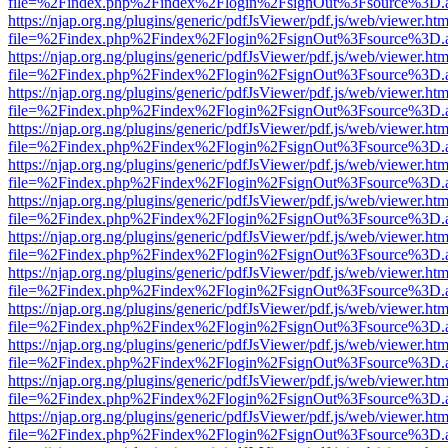
file=%2Findex.php%2Findex%2Flogin%2FsignOut%3Fsource%3D.ame
https://njap.org.ng/plugins/generic/pdfJsViewer/pdf.js/web/viewer.htm
file=%2Findex.php%2Findex%2Flogin%2FsignOut%3Fsource%3D.ame
https://njap.org.ng/plugins/generic/pdfJsViewer/pdf.js/web/viewer.htm
file=%2Findex.php%2Findex%2Flogin%2FsignOut%3Fsource%3D.ame
https://njap.org.ng/plugins/generic/pdfJsViewer/pdf.js/web/viewer.htm
file=%2Findex.php%2Findex%2Flogin%2FsignOut%3Fsource%3D.ame
https://njap.org.ng/plugins/generic/pdfJsViewer/pdf.js/web/viewer.htm
file=%2Findex.php%2Findex%2Flogin%2FsignOut%3Fsource%3D.ame
https://njap.org.ng/plugins/generic/pdfJsViewer/pdf.js/web/viewer.htm
file=%2Findex.php%2Findex%2Flogin%2FsignOut%3Fsource%3D.ame
https://njap.org.ng/plugins/generic/pdfJsViewer/pdf.js/web/viewer.htm
file=%2Findex.php%2Findex%2Flogin%2FsignOut%3Fsource%3D.ame
https://njap.org.ng/plugins/generic/pdfJsViewer/pdf.js/web/viewer.htm
file=%2Findex.php%2Findex%2Flogin%2FsignOut%3Fsource%3D.ame
https://njap.org.ng/plugins/generic/pdfJsViewer/pdf.js/web/viewer.htm
file=%2Findex.php%2Findex%2Flogin%2FsignOut%3Fsource%3D.ame
https://njap.org.ng/plugins/generic/pdfJsViewer/pdf.js/web/viewer.htm
file=%2Findex.php%2Findex%2Flogin%2FsignOut%3Fsource%3D.ame
https://njap.org.ng/plugins/generic/pdfJsViewer/pdf.js/web/viewer.htm
file=%2Findex.php%2Findex%2Flogin%2FsignOut%3Fsource%3D.ame
https://njap.org.ng/plugins/generic/pdfJsViewer/pdf.js/web/viewer.htm
file=%2Findex.php%2Findex%2Flogin%2FsignOut%3Fsource%3D.ame
https://njap.org.ng/plugins/generic/pdfJsViewer/pdf.js/web/viewer.htm
file=%2Findex.php%2Findex%2Flogin%2FsignOut%3Fsource%3D.ame