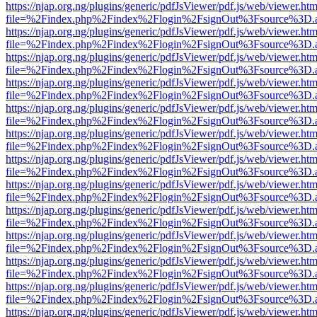
https://njap.org.ng/plugins/generic/pdfJsViewer/pdf.js/web/viewer.htm
file=%2Findex.php%2Findex%2Flogin%2FsignOut%3Fsource%3D.ame
https://njap.org.ng/plugins/generic/pdfJsViewer/pdf.js/web/viewer.htm
file=%2Findex.php%2Findex%2Flogin%2FsignOut%3Fsource%3D.ame
https://njap.org.ng/plugins/generic/pdfJsViewer/pdf.js/web/viewer.htm
file=%2Findex.php%2Findex%2Flogin%2FsignOut%3Fsource%3D.ame
https://njap.org.ng/plugins/generic/pdfJsViewer/pdf.js/web/viewer.htm
file=%2Findex.php%2Findex%2Flogin%2FsignOut%3Fsource%3D.ame
https://njap.org.ng/plugins/generic/pdfJsViewer/pdf.js/web/viewer.htm
file=%2Findex.php%2Findex%2Flogin%2FsignOut%3Fsource%3D.ame
https://njap.org.ng/plugins/generic/pdfJsViewer/pdf.js/web/viewer.htm
file=%2Findex.php%2Findex%2Flogin%2FsignOut%3Fsource%3D.ame
https://njap.org.ng/plugins/generic/pdfJsViewer/pdf.js/web/viewer.htm
file=%2Findex.php%2Findex%2Flogin%2FsignOut%3Fsource%3D.ame
https://njap.org.ng/plugins/generic/pdfJsViewer/pdf.js/web/viewer.htm
file=%2Findex.php%2Findex%2Flogin%2FsignOut%3Fsource%3D.ame
https://njap.org.ng/plugins/generic/pdfJsViewer/pdf.js/web/viewer.htm
file=%2Findex.php%2Findex%2Flogin%2FsignOut%3Fsource%3D.ame
https://njap.org.ng/plugins/generic/pdfJsViewer/pdf.js/web/viewer.htm
file=%2Findex.php%2Findex%2Flogin%2FsignOut%3Fsource%3D.ame
https://njap.org.ng/plugins/generic/pdfJsViewer/pdf.js/web/viewer.htm
file=%2Findex.php%2Findex%2Flogin%2FsignOut%3Fsource%3D.ame
https://njap.org.ng/plugins/generic/pdfJsViewer/pdf.js/web/viewer.htm
file=%2Findex.php%2Findex%2Flogin%2FsignOut%3Fsource%3D.ame
https://njap.org.ng/plugins/generic/pdfJsViewer/pdf.js/web/viewer.htm