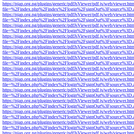
https://njap.org.ng/plugins/generic/pdfJsViewer/pdf.js/web/viewer.htm
file=%2Findex.php%2Findex%2Flogin%2FsignOut%3Fsource%3D.ame
https://njap.org.ng/plugins/generic/pdfJsViewer/pdf.js/web/viewer.htm
file=%2Findex.php%2Findex%2Flogin%2FsignOut%3Fsource%3D.ame
https://njap.org.ng/plugins/generic/pdfJsViewer/pdf.js/web/viewer.htm
file=%2Findex.php%2Findex%2Flogin%2FsignOut%3Fsource%3D.ame
https://njap.org.ng/plugins/generic/pdfJsViewer/pdf.js/web/viewer.htm
file=%2Findex.php%2Findex%2Flogin%2FsignOut%3Fsource%3D.ame
https://njap.org.ng/plugins/generic/pdfJsViewer/pdf.js/web/viewer.htm
file=%2Findex.php%2Findex%2Flogin%2FsignOut%3Fsource%3D.ame
https://njap.org.ng/plugins/generic/pdfJsViewer/pdf.js/web/viewer.htm
file=%2Findex.php%2Findex%2Flogin%2FsignOut%3Fsource%3D.ame
https://njap.org.ng/plugins/generic/pdfJsViewer/pdf.js/web/viewer.htm
file=%2Findex.php%2Findex%2Flogin%2FsignOut%3Fsource%3D.ame
https://njap.org.ng/plugins/generic/pdfJsViewer/pdf.js/web/viewer.htm
file=%2Findex.php%2Findex%2Flogin%2FsignOut%3Fsource%3D.ame
https://njap.org.ng/plugins/generic/pdfJsViewer/pdf.js/web/viewer.htm
file=%2Findex.php%2Findex%2Flogin%2FsignOut%3Fsource%3D.ame
https://njap.org.ng/plugins/generic/pdfJsViewer/pdf.js/web/viewer.htm
file=%2Findex.php%2Findex%2Flogin%2FsignOut%3Fsource%3D.ame
https://njap.org.ng/plugins/generic/pdfJsViewer/pdf.js/web/viewer.htm
file=%2Findex.php%2Findex%2Flogin%2FsignOut%3Fsource%3D.ame
https://njap.org.ng/plugins/generic/pdfJsViewer/pdf.js/web/viewer.htm
file=%2Findex.php%2Findex%2Flogin%2FsignOut%3Fsource%3D.ame
https://njap.org.ng/plugins/generic/pdfJsViewer/pdf.js/web/viewer.htm