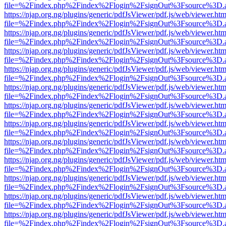
file=%2Findex.php%2Findex%2Flogin%2FsignOut%3Fsource%3D.ame
https://njap.org.ng/plugins/generic/pdfJsViewer/pdf.js/web/viewer.htm
file=%2Findex.php%2Findex%2Flogin%2FsignOut%3Fsource%3D.ame
https://njap.org.ng/plugins/generic/pdfJsViewer/pdf.js/web/viewer.htm
file=%2Findex.php%2Findex%2Flogin%2FsignOut%3Fsource%3D.ame
https://njap.org.ng/plugins/generic/pdfJsViewer/pdf.js/web/viewer.htm
file=%2Findex.php%2Findex%2Flogin%2FsignOut%3Fsource%3D.ame
https://njap.org.ng/plugins/generic/pdfJsViewer/pdf.js/web/viewer.htm
file=%2Findex.php%2Findex%2Flogin%2FsignOut%3Fsource%3D.ame
https://njap.org.ng/plugins/generic/pdfJsViewer/pdf.js/web/viewer.htm
file=%2Findex.php%2Findex%2Flogin%2FsignOut%3Fsource%3D.ame
https://njap.org.ng/plugins/generic/pdfJsViewer/pdf.js/web/viewer.htm
file=%2Findex.php%2Findex%2Flogin%2FsignOut%3Fsource%3D.ame
https://njap.org.ng/plugins/generic/pdfJsViewer/pdf.js/web/viewer.htm
file=%2Findex.php%2Findex%2Flogin%2FsignOut%3Fsource%3D.ame
https://njap.org.ng/plugins/generic/pdfJsViewer/pdf.js/web/viewer.htm
file=%2Findex.php%2Findex%2Flogin%2FsignOut%3Fsource%3D.ame
https://njap.org.ng/plugins/generic/pdfJsViewer/pdf.js/web/viewer.htm
file=%2Findex.php%2Findex%2Flogin%2FsignOut%3Fsource%3D.ame
https://njap.org.ng/plugins/generic/pdfJsViewer/pdf.js/web/viewer.htm
file=%2Findex.php%2Findex%2Flogin%2FsignOut%3Fsource%3D.ame
https://njap.org.ng/plugins/generic/pdfJsViewer/pdf.js/web/viewer.htm
file=%2Findex.php%2Findex%2Flogin%2FsignOut%3Fsource%3D.ame
https://njap.org.ng/plugins/generic/pdfJsViewer/pdf.js/web/viewer.htm
file=%2Findex.php%2Findex%2Flogin%2FsignOut%3Fsource%3D.ame