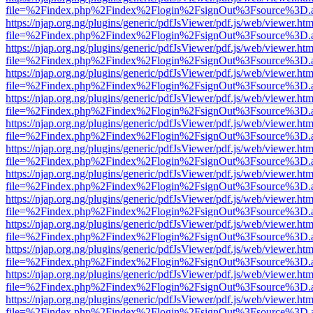
file=%2Findex.php%2Findex%2Flogin%2FsignOut%3Fsource%3D.ame
https://njap.org.ng/plugins/generic/pdfJsViewer/pdf.js/web/viewer.htm
file=%2Findex.php%2Findex%2Flogin%2FsignOut%3Fsource%3D.ame
https://njap.org.ng/plugins/generic/pdfJsViewer/pdf.js/web/viewer.htm
file=%2Findex.php%2Findex%2Flogin%2FsignOut%3Fsource%3D.ame
https://njap.org.ng/plugins/generic/pdfJsViewer/pdf.js/web/viewer.htm
file=%2Findex.php%2Findex%2Flogin%2FsignOut%3Fsource%3D.ame
https://njap.org.ng/plugins/generic/pdfJsViewer/pdf.js/web/viewer.htm
file=%2Findex.php%2Findex%2Flogin%2FsignOut%3Fsource%3D.ame
https://njap.org.ng/plugins/generic/pdfJsViewer/pdf.js/web/viewer.htm
file=%2Findex.php%2Findex%2Flogin%2FsignOut%3Fsource%3D.ame
https://njap.org.ng/plugins/generic/pdfJsViewer/pdf.js/web/viewer.htm
file=%2Findex.php%2Findex%2Flogin%2FsignOut%3Fsource%3D.ame
https://njap.org.ng/plugins/generic/pdfJsViewer/pdf.js/web/viewer.htm
file=%2Findex.php%2Findex%2Flogin%2FsignOut%3Fsource%3D.ame
https://njap.org.ng/plugins/generic/pdfJsViewer/pdf.js/web/viewer.htm
file=%2Findex.php%2Findex%2Flogin%2FsignOut%3Fsource%3D.ame
https://njap.org.ng/plugins/generic/pdfJsViewer/pdf.js/web/viewer.htm
file=%2Findex.php%2Findex%2Flogin%2FsignOut%3Fsource%3D.ame
https://njap.org.ng/plugins/generic/pdfJsViewer/pdf.js/web/viewer.htm
file=%2Findex.php%2Findex%2Flogin%2FsignOut%3Fsource%3D.ame
https://njap.org.ng/plugins/generic/pdfJsViewer/pdf.js/web/viewer.htm
file=%2Findex.php%2Findex%2Flogin%2FsignOut%3Fsource%3D.ame
https://njap.org.ng/plugins/generic/pdfJsViewer/pdf.js/web/viewer.htm
file=%2Findex.php%2Findex%2Flogin%2FsignOut%3Fsource%3D.ame