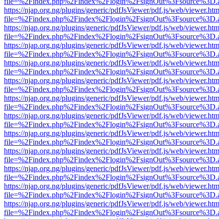
file=%2Findex.php%2Findex%2Flogin%2FsignOut%3Fsource%3D.ame
https://njap.org.ng/plugins/generic/pdfJsViewer/pdf.js/web/viewer.htm
file=%2Findex.php%2Findex%2Flogin%2FsignOut%3Fsource%3D.ame
https://njap.org.ng/plugins/generic/pdfJsViewer/pdf.js/web/viewer.htm
file=%2Findex.php%2Findex%2Flogin%2FsignOut%3Fsource%3D.ame
https://njap.org.ng/plugins/generic/pdfJsViewer/pdf.js/web/viewer.htm
file=%2Findex.php%2Findex%2Flogin%2FsignOut%3Fsource%3D.ame
https://njap.org.ng/plugins/generic/pdfJsViewer/pdf.js/web/viewer.htm
file=%2Findex.php%2Findex%2Flogin%2FsignOut%3Fsource%3D.ame
https://njap.org.ng/plugins/generic/pdfJsViewer/pdf.js/web/viewer.htm
file=%2Findex.php%2Findex%2Flogin%2FsignOut%3Fsource%3D.ame
https://njap.org.ng/plugins/generic/pdfJsViewer/pdf.js/web/viewer.htm
file=%2Findex.php%2Findex%2Flogin%2FsignOut%3Fsource%3D.ame
https://njap.org.ng/plugins/generic/pdfJsViewer/pdf.js/web/viewer.htm
file=%2Findex.php%2Findex%2Flogin%2FsignOut%3Fsource%3D.ame
https://njap.org.ng/plugins/generic/pdfJsViewer/pdf.js/web/viewer.htm
file=%2Findex.php%2Findex%2Flogin%2FsignOut%3Fsource%3D.ame
https://njap.org.ng/plugins/generic/pdfJsViewer/pdf.js/web/viewer.htm
file=%2Findex.php%2Findex%2Flogin%2FsignOut%3Fsource%3D.ame
https://njap.org.ng/plugins/generic/pdfJsViewer/pdf.js/web/viewer.htm
file=%2Findex.php%2Findex%2Flogin%2FsignOut%3Fsource%3D.ame
https://njap.org.ng/plugins/generic/pdfJsViewer/pdf.js/web/viewer.htm
file=%2Findex.php%2Findex%2Flogin%2FsignOut%3Fsource%3D.ame
https://njap.org.ng/plugins/generic/pdfJsViewer/pdf.js/web/viewer.htm
file=%2Findex.php%2Findex%2Flogin%2FsignOut%3Fsource%3D.ame