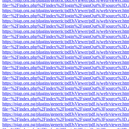
https://njap.org.ng/plugins/generic/pdfJsViewer/pdf.js/web/viewer.htm
file=%2Findex.php%2Findex%2Flogin%2FsignOut%3Fsource%3D.ame
https://njap.org.ng/plugins/generic/pdfJsViewer/pdf.js/web/viewer.htm
file=%2Findex.php%2Findex%2Flogin%2FsignOut%3Fsource%3D.ame
https://njap.org.ng/plugins/generic/pdfJsViewer/pdf.js/web/viewer.htm
file=%2Findex.php%2Findex%2Flogin%2FsignOut%3Fsource%3D.ame
https://njap.org.ng/plugins/generic/pdfJsViewer/pdf.js/web/viewer.htm
file=%2Findex.php%2Findex%2Flogin%2FsignOut%3Fsource%3D.ame
https://njap.org.ng/plugins/generic/pdfJsViewer/pdf.js/web/viewer.htm
file=%2Findex.php%2Findex%2Flogin%2FsignOut%3Fsource%3D.ame
https://njap.org.ng/plugins/generic/pdfJsViewer/pdf.js/web/viewer.htm
file=%2Findex.php%2Findex%2Flogin%2FsignOut%3Fsource%3D.ame
https://njap.org.ng/plugins/generic/pdfJsViewer/pdf.js/web/viewer.htm
file=%2Findex.php%2Findex%2Flogin%2FsignOut%3Fsource%3D.ame
https://njap.org.ng/plugins/generic/pdfJsViewer/pdf.js/web/viewer.htm
file=%2Findex.php%2Findex%2Flogin%2FsignOut%3Fsource%3D.ame
https://njap.org.ng/plugins/generic/pdfJsViewer/pdf.js/web/viewer.htm
file=%2Findex.php%2Findex%2Flogin%2FsignOut%3Fsource%3D.ame
https://njap.org.ng/plugins/generic/pdfJsViewer/pdf.js/web/viewer.htm
file=%2Findex.php%2Findex%2Flogin%2FsignOut%3Fsource%3D.ame
https://njap.org.ng/plugins/generic/pdfJsViewer/pdf.js/web/viewer.htm
file=%2Findex.php%2Findex%2Flogin%2FsignOut%3Fsource%3D.ame
https://njap.org.ng/plugins/generic/pdfJsViewer/pdf.js/web/viewer.htm
file=%2Findex.php%2Findex%2Flogin%2FsignOut%3Fsource%3D.ame
https://njap.org.ng/plugins/generic/pdfJsViewer/pdf.js/web/viewer.htm