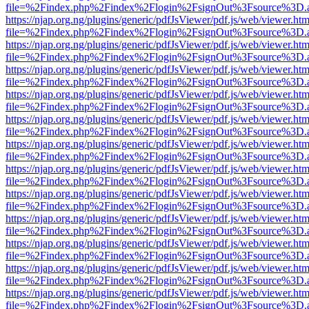
file=%2Findex.php%2Findex%2Flogin%2FsignOut%3Fsource%3D.ame
https://njap.org.ng/plugins/generic/pdfJsViewer/pdf.js/web/viewer.htm
file=%2Findex.php%2Findex%2Flogin%2FsignOut%3Fsource%3D.ame
https://njap.org.ng/plugins/generic/pdfJsViewer/pdf.js/web/viewer.htm
file=%2Findex.php%2Findex%2Flogin%2FsignOut%3Fsource%3D.ame
https://njap.org.ng/plugins/generic/pdfJsViewer/pdf.js/web/viewer.htm
file=%2Findex.php%2Findex%2Flogin%2FsignOut%3Fsource%3D.ame
https://njap.org.ng/plugins/generic/pdfJsViewer/pdf.js/web/viewer.htm
file=%2Findex.php%2Findex%2Flogin%2FsignOut%3Fsource%3D.ame
https://njap.org.ng/plugins/generic/pdfJsViewer/pdf.js/web/viewer.htm
file=%2Findex.php%2Findex%2Flogin%2FsignOut%3Fsource%3D.ame
https://njap.org.ng/plugins/generic/pdfJsViewer/pdf.js/web/viewer.htm
file=%2Findex.php%2Findex%2Flogin%2FsignOut%3Fsource%3D.ame
https://njap.org.ng/plugins/generic/pdfJsViewer/pdf.js/web/viewer.htm
file=%2Findex.php%2Findex%2Flogin%2FsignOut%3Fsource%3D.ame
https://njap.org.ng/plugins/generic/pdfJsViewer/pdf.js/web/viewer.htm
file=%2Findex.php%2Findex%2Flogin%2FsignOut%3Fsource%3D.ame
https://njap.org.ng/plugins/generic/pdfJsViewer/pdf.js/web/viewer.htm
file=%2Findex.php%2Findex%2Flogin%2FsignOut%3Fsource%3D.ame
https://njap.org.ng/plugins/generic/pdfJsViewer/pdf.js/web/viewer.htm
file=%2Findex.php%2Findex%2Flogin%2FsignOut%3Fsource%3D.ame
https://njap.org.ng/plugins/generic/pdfJsViewer/pdf.js/web/viewer.htm
file=%2Findex.php%2Findex%2Flogin%2FsignOut%3Fsource%3D.ame
https://njap.org.ng/plugins/generic/pdfJsViewer/pdf.js/web/viewer.htm
file=%2Findex.php%2Findex%2Flogin%2FsignOut%3Fsource%3D.ame