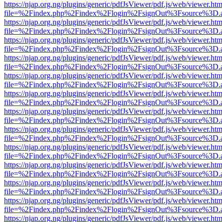
https://njap.org.ng/plugins/generic/pdfJsViewer/pdf.js/web/viewer.htm
file=%2Findex.php%2Findex%2Flogin%2FsignOut%3Fsource%3D.ame
https://njap.org.ng/plugins/generic/pdfJsViewer/pdf.js/web/viewer.htm
file=%2Findex.php%2Findex%2Flogin%2FsignOut%3Fsource%3D.ame
https://njap.org.ng/plugins/generic/pdfJsViewer/pdf.js/web/viewer.htm
file=%2Findex.php%2Findex%2Flogin%2FsignOut%3Fsource%3D.ame
https://njap.org.ng/plugins/generic/pdfJsViewer/pdf.js/web/viewer.htm
file=%2Findex.php%2Findex%2Flogin%2FsignOut%3Fsource%3D.ame
https://njap.org.ng/plugins/generic/pdfJsViewer/pdf.js/web/viewer.htm
file=%2Findex.php%2Findex%2Flogin%2FsignOut%3Fsource%3D.ame
https://njap.org.ng/plugins/generic/pdfJsViewer/pdf.js/web/viewer.htm
file=%2Findex.php%2Findex%2Flogin%2FsignOut%3Fsource%3D.ame
https://njap.org.ng/plugins/generic/pdfJsViewer/pdf.js/web/viewer.htm
file=%2Findex.php%2Findex%2Flogin%2FsignOut%3Fsource%3D.ame
https://njap.org.ng/plugins/generic/pdfJsViewer/pdf.js/web/viewer.htm
file=%2Findex.php%2Findex%2Flogin%2FsignOut%3Fsource%3D.ame
https://njap.org.ng/plugins/generic/pdfJsViewer/pdf.js/web/viewer.htm
file=%2Findex.php%2Findex%2Flogin%2FsignOut%3Fsource%3D.ame
https://njap.org.ng/plugins/generic/pdfJsViewer/pdf.js/web/viewer.htm
file=%2Findex.php%2Findex%2Flogin%2FsignOut%3Fsource%3D.ame
https://njap.org.ng/plugins/generic/pdfJsViewer/pdf.js/web/viewer.htm
file=%2Findex.php%2Findex%2Flogin%2FsignOut%3Fsource%3D.ame
https://njap.org.ng/plugins/generic/pdfJsViewer/pdf.js/web/viewer.htm
file=%2Findex.php%2Findex%2Flogin%2FsignOut%3Fsource%3D.ame
https://njap.org.ng/plugins/generic/pdfJsViewer/pdf.js/web/viewer.htm