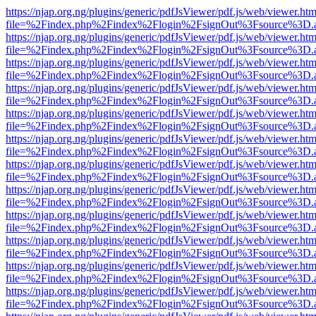
https://njap.org.ng/plugins/generic/pdfJsViewer/pdf.js/web/viewer.htm
file=%2Findex.php%2Findex%2Flogin%2FsignOut%3Fsource%3D.ame
https://njap.org.ng/plugins/generic/pdfJsViewer/pdf.js/web/viewer.htm
file=%2Findex.php%2Findex%2Flogin%2FsignOut%3Fsource%3D.ame
https://njap.org.ng/plugins/generic/pdfJsViewer/pdf.js/web/viewer.htm
file=%2Findex.php%2Findex%2Flogin%2FsignOut%3Fsource%3D.ame
https://njap.org.ng/plugins/generic/pdfJsViewer/pdf.js/web/viewer.htm
file=%2Findex.php%2Findex%2Flogin%2FsignOut%3Fsource%3D.ame
https://njap.org.ng/plugins/generic/pdfJsViewer/pdf.js/web/viewer.htm
file=%2Findex.php%2Findex%2Flogin%2FsignOut%3Fsource%3D.ame
https://njap.org.ng/plugins/generic/pdfJsViewer/pdf.js/web/viewer.htm
file=%2Findex.php%2Findex%2Flogin%2FsignOut%3Fsource%3D.ame
https://njap.org.ng/plugins/generic/pdfJsViewer/pdf.js/web/viewer.htm
file=%2Findex.php%2Findex%2Flogin%2FsignOut%3Fsource%3D.ame
https://njap.org.ng/plugins/generic/pdfJsViewer/pdf.js/web/viewer.htm
file=%2Findex.php%2Findex%2Flogin%2FsignOut%3Fsource%3D.ame
https://njap.org.ng/plugins/generic/pdfJsViewer/pdf.js/web/viewer.htm
file=%2Findex.php%2Findex%2Flogin%2FsignOut%3Fsource%3D.ame
https://njap.org.ng/plugins/generic/pdfJsViewer/pdf.js/web/viewer.htm
file=%2Findex.php%2Findex%2Flogin%2FsignOut%3Fsource%3D.ame
https://njap.org.ng/plugins/generic/pdfJsViewer/pdf.js/web/viewer.htm
file=%2Findex.php%2Findex%2Flogin%2FsignOut%3Fsource%3D.ame
https://njap.org.ng/plugins/generic/pdfJsViewer/pdf.js/web/viewer.htm
file=%2Findex.php%2Findex%2Flogin%2FsignOut%3Fsource%3D.ame