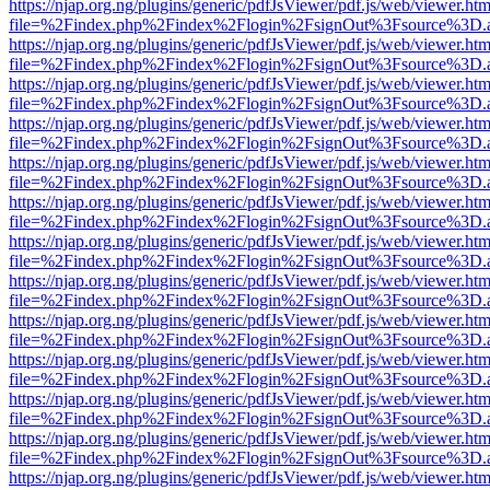
https://njap.org.ng/plugins/generic/pdfJsViewer/pdf.js/web/viewer.htm
file=%2Findex.php%2Findex%2Flogin%2FsignOut%3Fsource%3D.ame
https://njap.org.ng/plugins/generic/pdfJsViewer/pdf.js/web/viewer.htm
file=%2Findex.php%2Findex%2Flogin%2FsignOut%3Fsource%3D.ame
https://njap.org.ng/plugins/generic/pdfJsViewer/pdf.js/web/viewer.htm
file=%2Findex.php%2Findex%2Flogin%2FsignOut%3Fsource%3D.ame
https://njap.org.ng/plugins/generic/pdfJsViewer/pdf.js/web/viewer.htm
file=%2Findex.php%2Findex%2Flogin%2FsignOut%3Fsource%3D.ame
https://njap.org.ng/plugins/generic/pdfJsViewer/pdf.js/web/viewer.htm
file=%2Findex.php%2Findex%2Flogin%2FsignOut%3Fsource%3D.ame
https://njap.org.ng/plugins/generic/pdfJsViewer/pdf.js/web/viewer.htm
file=%2Findex.php%2Findex%2Flogin%2FsignOut%3Fsource%3D.ame
https://njap.org.ng/plugins/generic/pdfJsViewer/pdf.js/web/viewer.htm
file=%2Findex.php%2Findex%2Flogin%2FsignOut%3Fsource%3D.ame
https://njap.org.ng/plugins/generic/pdfJsViewer/pdf.js/web/viewer.htm
file=%2Findex.php%2Findex%2Flogin%2FsignOut%3Fsource%3D.ame
https://njap.org.ng/plugins/generic/pdfJsViewer/pdf.js/web/viewer.htm
file=%2Findex.php%2Findex%2Flogin%2FsignOut%3Fsource%3D.ame
https://njap.org.ng/plugins/generic/pdfJsViewer/pdf.js/web/viewer.htm
file=%2Findex.php%2Findex%2Flogin%2FsignOut%3Fsource%3D.ame
https://njap.org.ng/plugins/generic/pdfJsViewer/pdf.js/web/viewer.htm
file=%2Findex.php%2Findex%2Flogin%2FsignOut%3Fsource%3D.ame
https://njap.org.ng/plugins/generic/pdfJsViewer/pdf.js/web/viewer.htm
file=%2Findex.php%2Findex%2Flogin%2FsignOut%3Fsource%3D.ame
https://njap.org.ng/plugins/generic/pdfJsViewer/pdf.js/web/viewer.htm