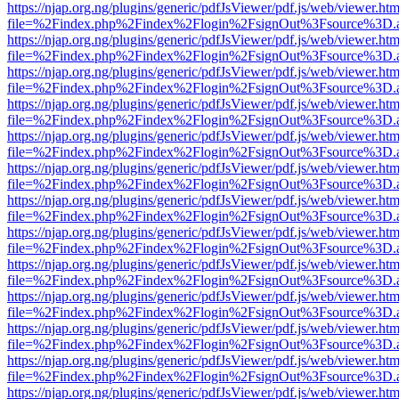
https://njap.org.ng/plugins/generic/pdfJsViewer/pdf.js/web/viewer.htm
file=%2Findex.php%2Findex%2Flogin%2FsignOut%3Fsource%3D.ame
https://njap.org.ng/plugins/generic/pdfJsViewer/pdf.js/web/viewer.htm
file=%2Findex.php%2Findex%2Flogin%2FsignOut%3Fsource%3D.ame
https://njap.org.ng/plugins/generic/pdfJsViewer/pdf.js/web/viewer.htm
file=%2Findex.php%2Findex%2Flogin%2FsignOut%3Fsource%3D.ame
https://njap.org.ng/plugins/generic/pdfJsViewer/pdf.js/web/viewer.htm
file=%2Findex.php%2Findex%2Flogin%2FsignOut%3Fsource%3D.ame
https://njap.org.ng/plugins/generic/pdfJsViewer/pdf.js/web/viewer.htm
file=%2Findex.php%2Findex%2Flogin%2FsignOut%3Fsource%3D.ame
https://njap.org.ng/plugins/generic/pdfJsViewer/pdf.js/web/viewer.htm
file=%2Findex.php%2Findex%2Flogin%2FsignOut%3Fsource%3D.ame
https://njap.org.ng/plugins/generic/pdfJsViewer/pdf.js/web/viewer.htm
file=%2Findex.php%2Findex%2Flogin%2FsignOut%3Fsource%3D.ame
https://njap.org.ng/plugins/generic/pdfJsViewer/pdf.js/web/viewer.htm
file=%2Findex.php%2Findex%2Flogin%2FsignOut%3Fsource%3D.ame
https://njap.org.ng/plugins/generic/pdfJsViewer/pdf.js/web/viewer.htm
file=%2Findex.php%2Findex%2Flogin%2FsignOut%3Fsource%3D.ame
https://njap.org.ng/plugins/generic/pdfJsViewer/pdf.js/web/viewer.htm
file=%2Findex.php%2Findex%2Flogin%2FsignOut%3Fsource%3D.ame
https://njap.org.ng/plugins/generic/pdfJsViewer/pdf.js/web/viewer.htm
file=%2Findex.php%2Findex%2Flogin%2FsignOut%3Fsource%3D.ame
https://njap.org.ng/plugins/generic/pdfJsViewer/pdf.js/web/viewer.htm
file=%2Findex.php%2Findex%2Flogin%2FsignOut%3Fsource%3D.ame
https://njap.org.ng/plugins/generic/pdfJsViewer/pdf.js/web/viewer.htm