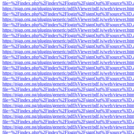
file=%2Findex.php%2Findex%2Flogin%2FsignOut%3Fsource%3D.ame
https://njap.org.ng/plugins/generic/pdfJsViewer/pdf.js/web/viewer.htm
file=%2Findex.php%2Findex%2Flogin%2FsignOut%3Fsource%3D.ame
https://njap.org.ng/plugins/generic/pdfJsViewer/pdf.js/web/viewer.htm
file=%2Findex.php%2Findex%2Flogin%2FsignOut%3Fsource%3D.ame
https://njap.org.ng/plugins/generic/pdfJsViewer/pdf.js/web/viewer.htm
file=%2Findex.php%2Findex%2Flogin%2FsignOut%3Fsource%3D.ame
https://njap.org.ng/plugins/generic/pdfJsViewer/pdf.js/web/viewer.htm
file=%2Findex.php%2Findex%2Flogin%2FsignOut%3Fsource%3D.ame
https://njap.org.ng/plugins/generic/pdfJsViewer/pdf.js/web/viewer.htm
file=%2Findex.php%2Findex%2Flogin%2FsignOut%3Fsource%3D.ame
https://njap.org.ng/plugins/generic/pdfJsViewer/pdf.js/web/viewer.htm
file=%2Findex.php%2Findex%2Flogin%2FsignOut%3Fsource%3D.ame
https://njap.org.ng/plugins/generic/pdfJsViewer/pdf.js/web/viewer.htm
file=%2Findex.php%2Findex%2Flogin%2FsignOut%3Fsource%3D.ame
https://njap.org.ng/plugins/generic/pdfJsViewer/pdf.js/web/viewer.htm
file=%2Findex.php%2Findex%2Flogin%2FsignOut%3Fsource%3D.ame
https://njap.org.ng/plugins/generic/pdfJsViewer/pdf.js/web/viewer.htm
file=%2Findex.php%2Findex%2Flogin%2FsignOut%3Fsource%3D.ame
https://njap.org.ng/plugins/generic/pdfJsViewer/pdf.js/web/viewer.htm
file=%2Findex.php%2Findex%2Flogin%2FsignOut%3Fsource%3D.ame
https://njap.org.ng/plugins/generic/pdfJsViewer/pdf.js/web/viewer.htm
file=%2Findex.php%2Findex%2Flogin%2FsignOut%3Fsource%3D.ame
https://njap.org.ng/plugins/generic/pdfJsViewer/pdf.js/web/viewer.htm
file=%2Findex.php%2Findex%2Flogin%2FsignOut%3Fsource%3D.ame