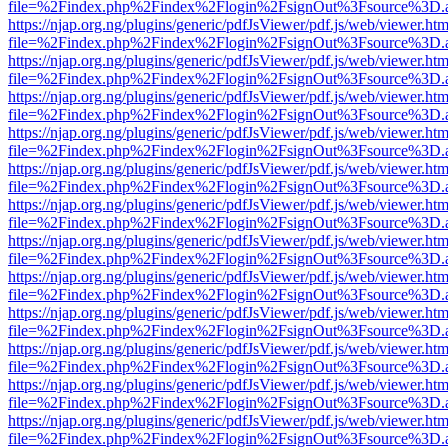
file=%2Findex.php%2Findex%2Flogin%2FsignOut%3Fsource%3D.ame
https://njap.org.ng/plugins/generic/pdfJsViewer/pdf.js/web/viewer.htm
file=%2Findex.php%2Findex%2Flogin%2FsignOut%3Fsource%3D.ame
https://njap.org.ng/plugins/generic/pdfJsViewer/pdf.js/web/viewer.htm
file=%2Findex.php%2Findex%2Flogin%2FsignOut%3Fsource%3D.ame
https://njap.org.ng/plugins/generic/pdfJsViewer/pdf.js/web/viewer.htm
file=%2Findex.php%2Findex%2Flogin%2FsignOut%3Fsource%3D.ame
https://njap.org.ng/plugins/generic/pdfJsViewer/pdf.js/web/viewer.htm
file=%2Findex.php%2Findex%2Flogin%2FsignOut%3Fsource%3D.ame
https://njap.org.ng/plugins/generic/pdfJsViewer/pdf.js/web/viewer.htm
file=%2Findex.php%2Findex%2Flogin%2FsignOut%3Fsource%3D.ame
https://njap.org.ng/plugins/generic/pdfJsViewer/pdf.js/web/viewer.htm
file=%2Findex.php%2Findex%2Flogin%2FsignOut%3Fsource%3D.ame
https://njap.org.ng/plugins/generic/pdfJsViewer/pdf.js/web/viewer.htm
file=%2Findex.php%2Findex%2Flogin%2FsignOut%3Fsource%3D.ame
https://njap.org.ng/plugins/generic/pdfJsViewer/pdf.js/web/viewer.htm
file=%2Findex.php%2Findex%2Flogin%2FsignOut%3Fsource%3D.ame
https://njap.org.ng/plugins/generic/pdfJsViewer/pdf.js/web/viewer.htm
file=%2Findex.php%2Findex%2Flogin%2FsignOut%3Fsource%3D.ame
https://njap.org.ng/plugins/generic/pdfJsViewer/pdf.js/web/viewer.htm
file=%2Findex.php%2Findex%2Flogin%2FsignOut%3Fsource%3D.ame
https://njap.org.ng/plugins/generic/pdfJsViewer/pdf.js/web/viewer.htm
file=%2Findex.php%2Findex%2Flogin%2FsignOut%3Fsource%3D.ame
https://njap.org.ng/plugins/generic/pdfJsViewer/pdf.js/web/viewer.htm
file=%2Findex.php%2Findex%2Flogin%2FsignOut%3Fsource%3D.ame