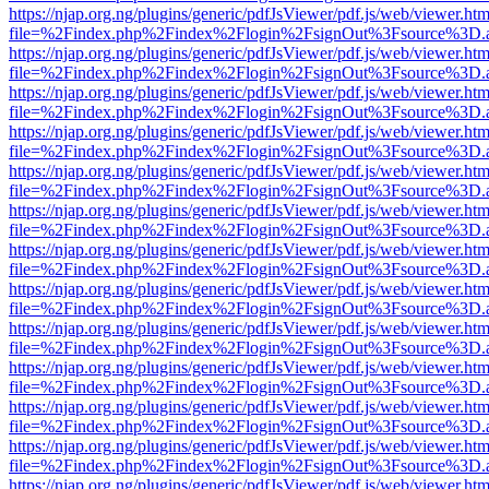
https://njap.org.ng/plugins/generic/pdfJsViewer/pdf.js/web/viewer.htm
file=%2Findex.php%2Findex%2Flogin%2FsignOut%3Fsource%3D.ame
https://njap.org.ng/plugins/generic/pdfJsViewer/pdf.js/web/viewer.htm
file=%2Findex.php%2Findex%2Flogin%2FsignOut%3Fsource%3D.ame
https://njap.org.ng/plugins/generic/pdfJsViewer/pdf.js/web/viewer.htm
file=%2Findex.php%2Findex%2Flogin%2FsignOut%3Fsource%3D.ame
https://njap.org.ng/plugins/generic/pdfJsViewer/pdf.js/web/viewer.htm
file=%2Findex.php%2Findex%2Flogin%2FsignOut%3Fsource%3D.ame
https://njap.org.ng/plugins/generic/pdfJsViewer/pdf.js/web/viewer.htm
file=%2Findex.php%2Findex%2Flogin%2FsignOut%3Fsource%3D.ame
https://njap.org.ng/plugins/generic/pdfJsViewer/pdf.js/web/viewer.htm
file=%2Findex.php%2Findex%2Flogin%2FsignOut%3Fsource%3D.ame
https://njap.org.ng/plugins/generic/pdfJsViewer/pdf.js/web/viewer.htm
file=%2Findex.php%2Findex%2Flogin%2FsignOut%3Fsource%3D.ame
https://njap.org.ng/plugins/generic/pdfJsViewer/pdf.js/web/viewer.htm
file=%2Findex.php%2Findex%2Flogin%2FsignOut%3Fsource%3D.ame
https://njap.org.ng/plugins/generic/pdfJsViewer/pdf.js/web/viewer.htm
file=%2Findex.php%2Findex%2Flogin%2FsignOut%3Fsource%3D.ame
https://njap.org.ng/plugins/generic/pdfJsViewer/pdf.js/web/viewer.htm
file=%2Findex.php%2Findex%2Flogin%2FsignOut%3Fsource%3D.ame
https://njap.org.ng/plugins/generic/pdfJsViewer/pdf.js/web/viewer.htm
file=%2Findex.php%2Findex%2Flogin%2FsignOut%3Fsource%3D.ame
https://njap.org.ng/plugins/generic/pdfJsViewer/pdf.js/web/viewer.htm
file=%2Findex.php%2Findex%2Flogin%2FsignOut%3Fsource%3D.ame
https://njap.org.ng/plugins/generic/pdfJsViewer/pdf.js/web/viewer.htm