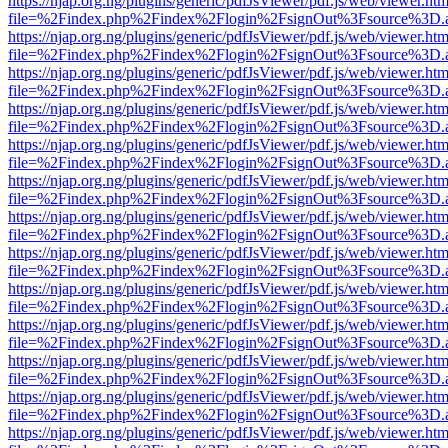
https://njap.org.ng/plugins/generic/pdfJsViewer/pdf.js/web/viewer.htm
file=%2Findex.php%2Findex%2Flogin%2FsignOut%3Fsource%3D.ame
https://njap.org.ng/plugins/generic/pdfJsViewer/pdf.js/web/viewer.htm
file=%2Findex.php%2Findex%2Flogin%2FsignOut%3Fsource%3D.ame
https://njap.org.ng/plugins/generic/pdfJsViewer/pdf.js/web/viewer.htm
file=%2Findex.php%2Findex%2Flogin%2FsignOut%3Fsource%3D.ame
https://njap.org.ng/plugins/generic/pdfJsViewer/pdf.js/web/viewer.htm
file=%2Findex.php%2Findex%2Flogin%2FsignOut%3Fsource%3D.ame
https://njap.org.ng/plugins/generic/pdfJsViewer/pdf.js/web/viewer.htm
file=%2Findex.php%2Findex%2Flogin%2FsignOut%3Fsource%3D.ame
https://njap.org.ng/plugins/generic/pdfJsViewer/pdf.js/web/viewer.htm
file=%2Findex.php%2Findex%2Flogin%2FsignOut%3Fsource%3D.ame
https://njap.org.ng/plugins/generic/pdfJsViewer/pdf.js/web/viewer.htm
file=%2Findex.php%2Findex%2Flogin%2FsignOut%3Fsource%3D.ame
https://njap.org.ng/plugins/generic/pdfJsViewer/pdf.js/web/viewer.htm
file=%2Findex.php%2Findex%2Flogin%2FsignOut%3Fsource%3D.ame
https://njap.org.ng/plugins/generic/pdfJsViewer/pdf.js/web/viewer.htm
file=%2Findex.php%2Findex%2Flogin%2FsignOut%3Fsource%3D.ame
https://njap.org.ng/plugins/generic/pdfJsViewer/pdf.js/web/viewer.htm
file=%2Findex.php%2Findex%2Flogin%2FsignOut%3Fsource%3D.ame
https://njap.org.ng/plugins/generic/pdfJsViewer/pdf.js/web/viewer.htm
file=%2Findex.php%2Findex%2Flogin%2FsignOut%3Fsource%3D.ame
https://njap.org.ng/plugins/generic/pdfJsViewer/pdf.js/web/viewer.htm
file=%2Findex.php%2Findex%2Flogin%2FsignOut%3Fsource%3D.ame
https://njap.org.ng/plugins/generic/pdfJsViewer/pdf.js/web/viewer.htm