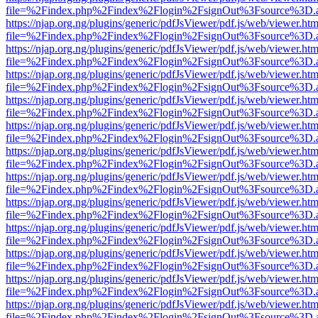
file=%2Findex.php%2Findex%2Flogin%2FsignOut%3Fsource%3D.ame
https://njap.org.ng/plugins/generic/pdfJsViewer/pdf.js/web/viewer.htm
file=%2Findex.php%2Findex%2Flogin%2FsignOut%3Fsource%3D.ame
https://njap.org.ng/plugins/generic/pdfJsViewer/pdf.js/web/viewer.htm
file=%2Findex.php%2Findex%2Flogin%2FsignOut%3Fsource%3D.ame
https://njap.org.ng/plugins/generic/pdfJsViewer/pdf.js/web/viewer.htm
file=%2Findex.php%2Findex%2Flogin%2FsignOut%3Fsource%3D.ame
https://njap.org.ng/plugins/generic/pdfJsViewer/pdf.js/web/viewer.htm
file=%2Findex.php%2Findex%2Flogin%2FsignOut%3Fsource%3D.ame
https://njap.org.ng/plugins/generic/pdfJsViewer/pdf.js/web/viewer.htm
file=%2Findex.php%2Findex%2Flogin%2FsignOut%3Fsource%3D.ame
https://njap.org.ng/plugins/generic/pdfJsViewer/pdf.js/web/viewer.htm
file=%2Findex.php%2Findex%2Flogin%2FsignOut%3Fsource%3D.ame
https://njap.org.ng/plugins/generic/pdfJsViewer/pdf.js/web/viewer.htm
file=%2Findex.php%2Findex%2Flogin%2FsignOut%3Fsource%3D.ame
https://njap.org.ng/plugins/generic/pdfJsViewer/pdf.js/web/viewer.htm
file=%2Findex.php%2Findex%2Flogin%2FsignOut%3Fsource%3D.ame
https://njap.org.ng/plugins/generic/pdfJsViewer/pdf.js/web/viewer.htm
file=%2Findex.php%2Findex%2Flogin%2FsignOut%3Fsource%3D.ame
https://njap.org.ng/plugins/generic/pdfJsViewer/pdf.js/web/viewer.htm
file=%2Findex.php%2Findex%2Flogin%2FsignOut%3Fsource%3D.ame
https://njap.org.ng/plugins/generic/pdfJsViewer/pdf.js/web/viewer.htm
file=%2Findex.php%2Findex%2Flogin%2FsignOut%3Fsource%3D.ame
https://njap.org.ng/plugins/generic/pdfJsViewer/pdf.js/web/viewer.htm
file=%2Findex.php%2Findex%2Flogin%2FsignOut%3Fsource%3D.ame