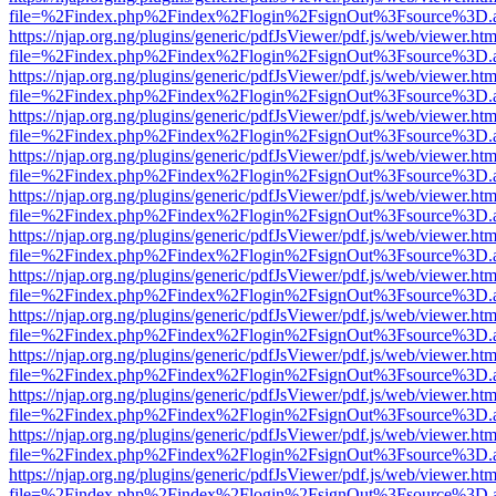
file=%2Findex.php%2Findex%2Flogin%2FsignOut%3Fsource%3D.ame
https://njap.org.ng/plugins/generic/pdfJsViewer/pdf.js/web/viewer.htm
file=%2Findex.php%2Findex%2Flogin%2FsignOut%3Fsource%3D.ame
https://njap.org.ng/plugins/generic/pdfJsViewer/pdf.js/web/viewer.htm
file=%2Findex.php%2Findex%2Flogin%2FsignOut%3Fsource%3D.ame
https://njap.org.ng/plugins/generic/pdfJsViewer/pdf.js/web/viewer.htm
file=%2Findex.php%2Findex%2Flogin%2FsignOut%3Fsource%3D.ame
https://njap.org.ng/plugins/generic/pdfJsViewer/pdf.js/web/viewer.htm
file=%2Findex.php%2Findex%2Flogin%2FsignOut%3Fsource%3D.ame
https://njap.org.ng/plugins/generic/pdfJsViewer/pdf.js/web/viewer.htm
file=%2Findex.php%2Findex%2Flogin%2FsignOut%3Fsource%3D.ame
https://njap.org.ng/plugins/generic/pdfJsViewer/pdf.js/web/viewer.htm
file=%2Findex.php%2Findex%2Flogin%2FsignOut%3Fsource%3D.ame
https://njap.org.ng/plugins/generic/pdfJsViewer/pdf.js/web/viewer.htm
file=%2Findex.php%2Findex%2Flogin%2FsignOut%3Fsource%3D.ame
https://njap.org.ng/plugins/generic/pdfJsViewer/pdf.js/web/viewer.htm
file=%2Findex.php%2Findex%2Flogin%2FsignOut%3Fsource%3D.ame
https://njap.org.ng/plugins/generic/pdfJsViewer/pdf.js/web/viewer.htm
file=%2Findex.php%2Findex%2Flogin%2FsignOut%3Fsource%3D.ame
https://njap.org.ng/plugins/generic/pdfJsViewer/pdf.js/web/viewer.htm
file=%2Findex.php%2Findex%2Flogin%2FsignOut%3Fsource%3D.ame
https://njap.org.ng/plugins/generic/pdfJsViewer/pdf.js/web/viewer.htm
file=%2Findex.php%2Findex%2Flogin%2FsignOut%3Fsource%3D.ame
https://njap.org.ng/plugins/generic/pdfJsViewer/pdf.js/web/viewer.htm
file=%2Findex.php%2Findex%2Flogin%2FsignOut%3Fsource%3D.ame