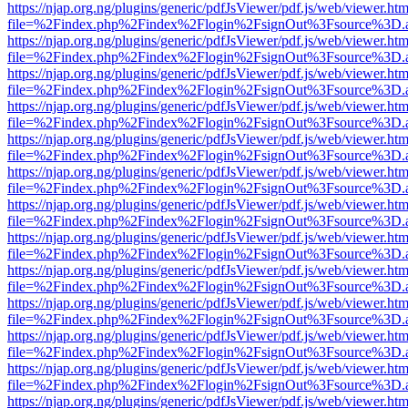
https://njap.org.ng/plugins/generic/pdfJsViewer/pdf.js/web/viewer.htm
file=%2Findex.php%2Findex%2Flogin%2FsignOut%3Fsource%3D.ame
https://njap.org.ng/plugins/generic/pdfJsViewer/pdf.js/web/viewer.htm
file=%2Findex.php%2Findex%2Flogin%2FsignOut%3Fsource%3D.ame
https://njap.org.ng/plugins/generic/pdfJsViewer/pdf.js/web/viewer.htm
file=%2Findex.php%2Findex%2Flogin%2FsignOut%3Fsource%3D.ame
https://njap.org.ng/plugins/generic/pdfJsViewer/pdf.js/web/viewer.htm
file=%2Findex.php%2Findex%2Flogin%2FsignOut%3Fsource%3D.ame
https://njap.org.ng/plugins/generic/pdfJsViewer/pdf.js/web/viewer.htm
file=%2Findex.php%2Findex%2Flogin%2FsignOut%3Fsource%3D.ame
https://njap.org.ng/plugins/generic/pdfJsViewer/pdf.js/web/viewer.htm
file=%2Findex.php%2Findex%2Flogin%2FsignOut%3Fsource%3D.ame
https://njap.org.ng/plugins/generic/pdfJsViewer/pdf.js/web/viewer.htm
file=%2Findex.php%2Findex%2Flogin%2FsignOut%3Fsource%3D.ame
https://njap.org.ng/plugins/generic/pdfJsViewer/pdf.js/web/viewer.htm
file=%2Findex.php%2Findex%2Flogin%2FsignOut%3Fsource%3D.ame
https://njap.org.ng/plugins/generic/pdfJsViewer/pdf.js/web/viewer.htm
file=%2Findex.php%2Findex%2Flogin%2FsignOut%3Fsource%3D.ame
https://njap.org.ng/plugins/generic/pdfJsViewer/pdf.js/web/viewer.htm
file=%2Findex.php%2Findex%2Flogin%2FsignOut%3Fsource%3D.ame
https://njap.org.ng/plugins/generic/pdfJsViewer/pdf.js/web/viewer.htm
file=%2Findex.php%2Findex%2Flogin%2FsignOut%3Fsource%3D.ame
https://njap.org.ng/plugins/generic/pdfJsViewer/pdf.js/web/viewer.htm
file=%2Findex.php%2Findex%2Flogin%2FsignOut%3Fsource%3D.ame
https://njap.org.ng/plugins/generic/pdfJsViewer/pdf.js/web/viewer.htm