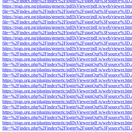
file=%2Findex.php%2Findex%2Flogin%2FsignOut%3Fsource%3D.ame
https://njap.org.ng/plugins/generic/pdfJsViewer/pdf.js/web/viewer.htm
file=%2Findex.php%2Findex%2Flogin%2FsignOut%3Fsource%3D.ame
https://njap.org.ng/plugins/generic/pdfJsViewer/pdf.js/web/viewer.htm
file=%2Findex.php%2Findex%2Flogin%2FsignOut%3Fsource%3D.ame
https://njap.org.ng/plugins/generic/pdfJsViewer/pdf.js/web/viewer.htm
file=%2Findex.php%2Findex%2Flogin%2FsignOut%3Fsource%3D.ame
https://njap.org.ng/plugins/generic/pdfJsViewer/pdf.js/web/viewer.htm
file=%2Findex.php%2Findex%2Flogin%2FsignOut%3Fsource%3D.ame
https://njap.org.ng/plugins/generic/pdfJsViewer/pdf.js/web/viewer.htm
file=%2Findex.php%2Findex%2Flogin%2FsignOut%3Fsource%3D.ame
https://njap.org.ng/plugins/generic/pdfJsViewer/pdf.js/web/viewer.htm
file=%2Findex.php%2Findex%2Flogin%2FsignOut%3Fsource%3D.ame
https://njap.org.ng/plugins/generic/pdfJsViewer/pdf.js/web/viewer.htm
file=%2Findex.php%2Findex%2Flogin%2FsignOut%3Fsource%3D.ame
https://njap.org.ng/plugins/generic/pdfJsViewer/pdf.js/web/viewer.htm
file=%2Findex.php%2Findex%2Flogin%2FsignOut%3Fsource%3D.ame
https://njap.org.ng/plugins/generic/pdfJsViewer/pdf.js/web/viewer.htm
file=%2Findex.php%2Findex%2Flogin%2FsignOut%3Fsource%3D.ame
https://njap.org.ng/plugins/generic/pdfJsViewer/pdf.js/web/viewer.htm
file=%2Findex.php%2Findex%2Flogin%2FsignOut%3Fsource%3D.ame
https://njap.org.ng/plugins/generic/pdfJsViewer/pdf.js/web/viewer.htm
file=%2Findex.php%2Findex%2Flogin%2FsignOut%3Fsource%3D.ame
https://njap.org.ng/plugins/generic/pdfJsViewer/pdf.js/web/viewer.htm
file=%2Findex.php%2Findex%2Flogin%2FsignOut%3Fsource%3D.ame