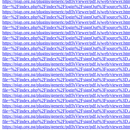
https://njap.org.ng/plugins/generic/pdfJsViewer/pdf.js/web/viewer.htm
file=%2Findex.php%2Findex%2Flogin%2FsignOut%3Fsource%3D.ame
https://njap.org.ng/plugins/generic/pdfJsViewer/pdf.js/web/viewer.htm
file=%2Findex.php%2Findex%2Flogin%2FsignOut%3Fsource%3D.ame
https://njap.org.ng/plugins/generic/pdfJsViewer/pdf.js/web/viewer.htm
file=%2Findex.php%2Findex%2Flogin%2FsignOut%3Fsource%3D.ame
https://njap.org.ng/plugins/generic/pdfJsViewer/pdf.js/web/viewer.htm
file=%2Findex.php%2Findex%2Flogin%2FsignOut%3Fsource%3D.ame
https://njap.org.ng/plugins/generic/pdfJsViewer/pdf.js/web/viewer.htm
file=%2Findex.php%2Findex%2Flogin%2FsignOut%3Fsource%3D.ame
https://njap.org.ng/plugins/generic/pdfJsViewer/pdf.js/web/viewer.htm
file=%2Findex.php%2Findex%2Flogin%2FsignOut%3Fsource%3D.ame
https://njap.org.ng/plugins/generic/pdfJsViewer/pdf.js/web/viewer.htm
file=%2Findex.php%2Findex%2Flogin%2FsignOut%3Fsource%3D.ame
https://njap.org.ng/plugins/generic/pdfJsViewer/pdf.js/web/viewer.htm
file=%2Findex.php%2Findex%2Flogin%2FsignOut%3Fsource%3D.ame
https://njap.org.ng/plugins/generic/pdfJsViewer/pdf.js/web/viewer.htm
file=%2Findex.php%2Findex%2Flogin%2FsignOut%3Fsource%3D.ame
https://njap.org.ng/plugins/generic/pdfJsViewer/pdf.js/web/viewer.htm
file=%2Findex.php%2Findex%2Flogin%2FsignOut%3Fsource%3D.ame
https://njap.org.ng/plugins/generic/pdfJsViewer/pdf.js/web/viewer.htm
file=%2Findex.php%2Findex%2Flogin%2FsignOut%3Fsource%3D.ame
https://njap.org.ng/plugins/generic/pdfJsViewer/pdf.js/web/viewer.htm
file=%2Findex.php%2Findex%2Flogin%2FsignOut%3Fsource%3D.ame
https://njap.org.ng/plugins/generic/pdfJsViewer/pdf.js/web/viewer.htm