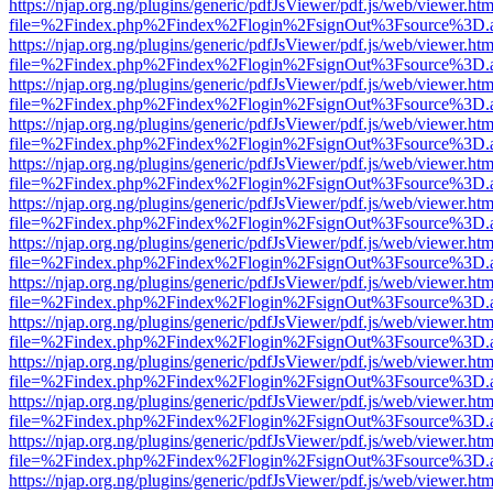
https://njap.org.ng/plugins/generic/pdfJsViewer/pdf.js/web/viewer.htm
file=%2Findex.php%2Findex%2Flogin%2FsignOut%3Fsource%3D.ame
https://njap.org.ng/plugins/generic/pdfJsViewer/pdf.js/web/viewer.htm
file=%2Findex.php%2Findex%2Flogin%2FsignOut%3Fsource%3D.ame
https://njap.org.ng/plugins/generic/pdfJsViewer/pdf.js/web/viewer.htm
file=%2Findex.php%2Findex%2Flogin%2FsignOut%3Fsource%3D.ame
https://njap.org.ng/plugins/generic/pdfJsViewer/pdf.js/web/viewer.htm
file=%2Findex.php%2Findex%2Flogin%2FsignOut%3Fsource%3D.ame
https://njap.org.ng/plugins/generic/pdfJsViewer/pdf.js/web/viewer.htm
file=%2Findex.php%2Findex%2Flogin%2FsignOut%3Fsource%3D.ame
https://njap.org.ng/plugins/generic/pdfJsViewer/pdf.js/web/viewer.htm
file=%2Findex.php%2Findex%2Flogin%2FsignOut%3Fsource%3D.ame
https://njap.org.ng/plugins/generic/pdfJsViewer/pdf.js/web/viewer.htm
file=%2Findex.php%2Findex%2Flogin%2FsignOut%3Fsource%3D.ame
https://njap.org.ng/plugins/generic/pdfJsViewer/pdf.js/web/viewer.htm
file=%2Findex.php%2Findex%2Flogin%2FsignOut%3Fsource%3D.ame
https://njap.org.ng/plugins/generic/pdfJsViewer/pdf.js/web/viewer.htm
file=%2Findex.php%2Findex%2Flogin%2FsignOut%3Fsource%3D.ame
https://njap.org.ng/plugins/generic/pdfJsViewer/pdf.js/web/viewer.htm
file=%2Findex.php%2Findex%2Flogin%2FsignOut%3Fsource%3D.ame
https://njap.org.ng/plugins/generic/pdfJsViewer/pdf.js/web/viewer.htm
file=%2Findex.php%2Findex%2Flogin%2FsignOut%3Fsource%3D.ame
https://njap.org.ng/plugins/generic/pdfJsViewer/pdf.js/web/viewer.htm
file=%2Findex.php%2Findex%2Flogin%2FsignOut%3Fsource%3D.ame
https://njap.org.ng/plugins/generic/pdfJsViewer/pdf.js/web/viewer.htm