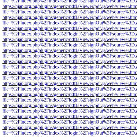
file=%2Findex.php%2Findex%2Flogin%2FsignOut%3Fsource%3D.ame
https://njap.org.ng/plugins/generic/pdfJsViewer/pdf.js/web/viewer.htm
file=%2Findex.php%2Findex%2Flogin%2FsignOut%3Fsource%3D.ame
https://njap.org.ng/plugins/generic/pdfJsViewer/pdf.js/web/viewer.htm
file=%2Findex.php%2Findex%2Flogin%2FsignOut%3Fsource%3D.ame
https://njap.org.ng/plugins/generic/pdfJsViewer/pdf.js/web/viewer.htm
file=%2Findex.php%2Findex%2Flogin%2FsignOut%3Fsource%3D.ame
https://njap.org.ng/plugins/generic/pdfJsViewer/pdf.js/web/viewer.htm
file=%2Findex.php%2Findex%2Flogin%2FsignOut%3Fsource%3D.ame
https://njap.org.ng/plugins/generic/pdfJsViewer/pdf.js/web/viewer.htm
file=%2Findex.php%2Findex%2Flogin%2FsignOut%3Fsource%3D.ame
https://njap.org.ng/plugins/generic/pdfJsViewer/pdf.js/web/viewer.htm
file=%2Findex.php%2Findex%2Flogin%2FsignOut%3Fsource%3D.ame
https://njap.org.ng/plugins/generic/pdfJsViewer/pdf.js/web/viewer.htm
file=%2Findex.php%2Findex%2Flogin%2FsignOut%3Fsource%3D.ame
https://njap.org.ng/plugins/generic/pdfJsViewer/pdf.js/web/viewer.htm
file=%2Findex.php%2Findex%2Flogin%2FsignOut%3Fsource%3D.ame
https://njap.org.ng/plugins/generic/pdfJsViewer/pdf.js/web/viewer.htm
file=%2Findex.php%2Findex%2Flogin%2FsignOut%3Fsource%3D.ame
https://njap.org.ng/plugins/generic/pdfJsViewer/pdf.js/web/viewer.htm
file=%2Findex.php%2Findex%2Flogin%2FsignOut%3Fsource%3D.ame
https://njap.org.ng/plugins/generic/pdfJsViewer/pdf.js/web/viewer.htm
file=%2Findex.php%2Findex%2Flogin%2FsignOut%3Fsource%3D.ame
https://njap.org.ng/plugins/generic/pdfJsViewer/pdf.js/web/viewer.htm
file=%2Findex.php%2Findex%2Flogin%2FsignOut%3Fsource%3D.ame