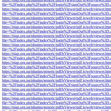
https://njap.org.ng/plugins/generic/pdfJsViewer/pdf.js/web/viewer.htm
file=%2Findex.php%2Findex%2Flogin%2FsignOut%3Fsource%3D.ame
https://njap.org.ng/plugins/generic/pdfJsViewer/pdf.js/web/viewer.htm
file=%2Findex.php%2Findex%2Flogin%2FsignOut%3Fsource%3D.ame
https://njap.org.ng/plugins/generic/pdfJsViewer/pdf.js/web/viewer.htm
file=%2Findex.php%2Findex%2Flogin%2FsignOut%3Fsource%3D.ame
https://njap.org.ng/plugins/generic/pdfJsViewer/pdf.js/web/viewer.htm
file=%2Findex.php%2Findex%2Flogin%2FsignOut%3Fsource%3D.ame
https://njap.org.ng/plugins/generic/pdfJsViewer/pdf.js/web/viewer.htm
file=%2Findex.php%2Findex%2Flogin%2FsignOut%3Fsource%3D.ame
https://njap.org.ng/plugins/generic/pdfJsViewer/pdf.js/web/viewer.htm
file=%2Findex.php%2Findex%2Flogin%2FsignOut%3Fsource%3D.ame
https://njap.org.ng/plugins/generic/pdfJsViewer/pdf.js/web/viewer.htm
file=%2Findex.php%2Findex%2Flogin%2FsignOut%3Fsource%3D.ame
https://njap.org.ng/plugins/generic/pdfJsViewer/pdf.js/web/viewer.htm
file=%2Findex.php%2Findex%2Flogin%2FsignOut%3Fsource%3D.ame
https://njap.org.ng/plugins/generic/pdfJsViewer/pdf.js/web/viewer.htm
file=%2Findex.php%2Findex%2Flogin%2FsignOut%3Fsource%3D.ame
https://njap.org.ng/plugins/generic/pdfJsViewer/pdf.js/web/viewer.htm
file=%2Findex.php%2Findex%2Flogin%2FsignOut%3Fsource%3D.ame
https://njap.org.ng/plugins/generic/pdfJsViewer/pdf.js/web/viewer.htm
file=%2Findex.php%2Findex%2Flogin%2FsignOut%3Fsource%3D.ame
https://njap.org.ng/plugins/generic/pdfJsViewer/pdf.js/web/viewer.htm
file=%2Findex.php%2Findex%2Flogin%2FsignOut%3Fsource%3D.ame
https://njap.org.ng/plugins/generic/pdfJsViewer/pdf.js/web/viewer.htm