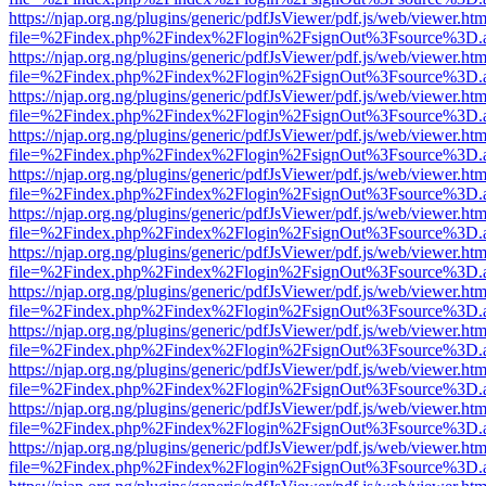
https://njap.org.ng/plugins/generic/pdfJsViewer/pdf.js/web/viewer.htm
file=%2Findex.php%2Findex%2Flogin%2FsignOut%3Fsource%3D.ame
https://njap.org.ng/plugins/generic/pdfJsViewer/pdf.js/web/viewer.htm
file=%2Findex.php%2Findex%2Flogin%2FsignOut%3Fsource%3D.ame
https://njap.org.ng/plugins/generic/pdfJsViewer/pdf.js/web/viewer.htm
file=%2Findex.php%2Findex%2Flogin%2FsignOut%3Fsource%3D.ame
https://njap.org.ng/plugins/generic/pdfJsViewer/pdf.js/web/viewer.htm
file=%2Findex.php%2Findex%2Flogin%2FsignOut%3Fsource%3D.ame
https://njap.org.ng/plugins/generic/pdfJsViewer/pdf.js/web/viewer.htm
file=%2Findex.php%2Findex%2Flogin%2FsignOut%3Fsource%3D.ame
https://njap.org.ng/plugins/generic/pdfJsViewer/pdf.js/web/viewer.htm
file=%2Findex.php%2Findex%2Flogin%2FsignOut%3Fsource%3D.ame
https://njap.org.ng/plugins/generic/pdfJsViewer/pdf.js/web/viewer.htm
file=%2Findex.php%2Findex%2Flogin%2FsignOut%3Fsource%3D.ame
https://njap.org.ng/plugins/generic/pdfJsViewer/pdf.js/web/viewer.htm
file=%2Findex.php%2Findex%2Flogin%2FsignOut%3Fsource%3D.ame
https://njap.org.ng/plugins/generic/pdfJsViewer/pdf.js/web/viewer.htm
file=%2Findex.php%2Findex%2Flogin%2FsignOut%3Fsource%3D.ame
https://njap.org.ng/plugins/generic/pdfJsViewer/pdf.js/web/viewer.htm
file=%2Findex.php%2Findex%2Flogin%2FsignOut%3Fsource%3D.ame
https://njap.org.ng/plugins/generic/pdfJsViewer/pdf.js/web/viewer.htm
file=%2Findex.php%2Findex%2Flogin%2FsignOut%3Fsource%3D.ame
https://njap.org.ng/plugins/generic/pdfJsViewer/pdf.js/web/viewer.htm
file=%2Findex.php%2Findex%2Flogin%2FsignOut%3Fsource%3D.ame