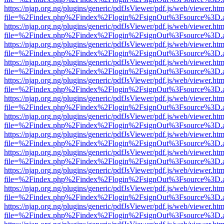
https://njap.org.ng/plugins/generic/pdfJsViewer/pdf.js/web/viewer.htm
file=%2Findex.php%2Findex%2Flogin%2FsignOut%3Fsource%3D.ame
https://njap.org.ng/plugins/generic/pdfJsViewer/pdf.js/web/viewer.htm
file=%2Findex.php%2Findex%2Flogin%2FsignOut%3Fsource%3D.ame
https://njap.org.ng/plugins/generic/pdfJsViewer/pdf.js/web/viewer.htm
file=%2Findex.php%2Findex%2Flogin%2FsignOut%3Fsource%3D.ame
https://njap.org.ng/plugins/generic/pdfJsViewer/pdf.js/web/viewer.htm
file=%2Findex.php%2Findex%2Flogin%2FsignOut%3Fsource%3D.ame
https://njap.org.ng/plugins/generic/pdfJsViewer/pdf.js/web/viewer.htm
file=%2Findex.php%2Findex%2Flogin%2FsignOut%3Fsource%3D.ame
https://njap.org.ng/plugins/generic/pdfJsViewer/pdf.js/web/viewer.htm
file=%2Findex.php%2Findex%2Flogin%2FsignOut%3Fsource%3D.ame
https://njap.org.ng/plugins/generic/pdfJsViewer/pdf.js/web/viewer.htm
file=%2Findex.php%2Findex%2Flogin%2FsignOut%3Fsource%3D.ame
https://njap.org.ng/plugins/generic/pdfJsViewer/pdf.js/web/viewer.htm
file=%2Findex.php%2Findex%2Flogin%2FsignOut%3Fsource%3D.ame
https://njap.org.ng/plugins/generic/pdfJsViewer/pdf.js/web/viewer.htm
file=%2Findex.php%2Findex%2Flogin%2FsignOut%3Fsource%3D.ame
https://njap.org.ng/plugins/generic/pdfJsViewer/pdf.js/web/viewer.htm
file=%2Findex.php%2Findex%2Flogin%2FsignOut%3Fsource%3D.ame
https://njap.org.ng/plugins/generic/pdfJsViewer/pdf.js/web/viewer.htm
file=%2Findex.php%2Findex%2Flogin%2FsignOut%3Fsource%3D.ame
https://njap.org.ng/plugins/generic/pdfJsViewer/pdf.js/web/viewer.htm
file=%2Findex.php%2Findex%2Flogin%2FsignOut%3Fsource%3D.ame