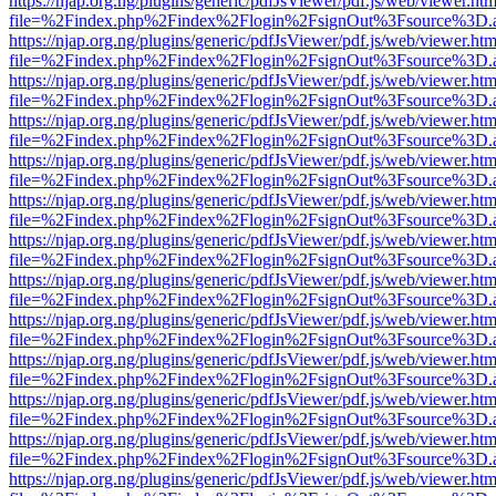
https://njap.org.ng/plugins/generic/pdfJsViewer/pdf.js/web/viewer.htm
file=%2Findex.php%2Findex%2Flogin%2FsignOut%3Fsource%3D.ame
https://njap.org.ng/plugins/generic/pdfJsViewer/pdf.js/web/viewer.htm
file=%2Findex.php%2Findex%2Flogin%2FsignOut%3Fsource%3D.ame
https://njap.org.ng/plugins/generic/pdfJsViewer/pdf.js/web/viewer.htm
file=%2Findex.php%2Findex%2Flogin%2FsignOut%3Fsource%3D.ame
https://njap.org.ng/plugins/generic/pdfJsViewer/pdf.js/web/viewer.htm
file=%2Findex.php%2Findex%2Flogin%2FsignOut%3Fsource%3D.ame
https://njap.org.ng/plugins/generic/pdfJsViewer/pdf.js/web/viewer.htm
file=%2Findex.php%2Findex%2Flogin%2FsignOut%3Fsource%3D.ame
https://njap.org.ng/plugins/generic/pdfJsViewer/pdf.js/web/viewer.htm
file=%2Findex.php%2Findex%2Flogin%2FsignOut%3Fsource%3D.ame
https://njap.org.ng/plugins/generic/pdfJsViewer/pdf.js/web/viewer.htm
file=%2Findex.php%2Findex%2Flogin%2FsignOut%3Fsource%3D.ame
https://njap.org.ng/plugins/generic/pdfJsViewer/pdf.js/web/viewer.htm
file=%2Findex.php%2Findex%2Flogin%2FsignOut%3Fsource%3D.ame
https://njap.org.ng/plugins/generic/pdfJsViewer/pdf.js/web/viewer.htm
file=%2Findex.php%2Findex%2Flogin%2FsignOut%3Fsource%3D.ame
https://njap.org.ng/plugins/generic/pdfJsViewer/pdf.js/web/viewer.htm
file=%2Findex.php%2Findex%2Flogin%2FsignOut%3Fsource%3D.ame
https://njap.org.ng/plugins/generic/pdfJsViewer/pdf.js/web/viewer.htm
file=%2Findex.php%2Findex%2Flogin%2FsignOut%3Fsource%3D.ame
https://njap.org.ng/plugins/generic/pdfJsViewer/pdf.js/web/viewer.htm
file=%2Findex.php%2Findex%2Flogin%2FsignOut%3Fsource%3D.ame
https://njap.org.ng/plugins/generic/pdfJsViewer/pdf.js/web/viewer.htm