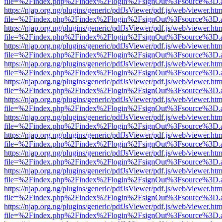
file=%2Findex.php%2Findex%2Flogin%2FsignOut%3Fsource%3D.ame
https://njap.org.ng/plugins/generic/pdfJsViewer/pdf.js/web/viewer.htm
file=%2Findex.php%2Findex%2Flogin%2FsignOut%3Fsource%3D.ame
https://njap.org.ng/plugins/generic/pdfJsViewer/pdf.js/web/viewer.htm
file=%2Findex.php%2Findex%2Flogin%2FsignOut%3Fsource%3D.ame
https://njap.org.ng/plugins/generic/pdfJsViewer/pdf.js/web/viewer.htm
file=%2Findex.php%2Findex%2Flogin%2FsignOut%3Fsource%3D.ame
https://njap.org.ng/plugins/generic/pdfJsViewer/pdf.js/web/viewer.htm
file=%2Findex.php%2Findex%2Flogin%2FsignOut%3Fsource%3D.ame
https://njap.org.ng/plugins/generic/pdfJsViewer/pdf.js/web/viewer.htm
file=%2Findex.php%2Findex%2Flogin%2FsignOut%3Fsource%3D.ame
https://njap.org.ng/plugins/generic/pdfJsViewer/pdf.js/web/viewer.htm
file=%2Findex.php%2Findex%2Flogin%2FsignOut%3Fsource%3D.ame
https://njap.org.ng/plugins/generic/pdfJsViewer/pdf.js/web/viewer.htm
file=%2Findex.php%2Findex%2Flogin%2FsignOut%3Fsource%3D.ame
https://njap.org.ng/plugins/generic/pdfJsViewer/pdf.js/web/viewer.htm
file=%2Findex.php%2Findex%2Flogin%2FsignOut%3Fsource%3D.ame
https://njap.org.ng/plugins/generic/pdfJsViewer/pdf.js/web/viewer.htm
file=%2Findex.php%2Findex%2Flogin%2FsignOut%3Fsource%3D.ame
https://njap.org.ng/plugins/generic/pdfJsViewer/pdf.js/web/viewer.htm
file=%2Findex.php%2Findex%2Flogin%2FsignOut%3Fsource%3D.ame
https://njap.org.ng/plugins/generic/pdfJsViewer/pdf.js/web/viewer.htm
file=%2Findex.php%2Findex%2Flogin%2FsignOut%3Fsource%3D.ame
https://njap.org.ng/plugins/generic/pdfJsViewer/pdf.js/web/viewer.htm
file=%2Findex.php%2Findex%2Flogin%2FsignOut%3Fsource%3D.ame