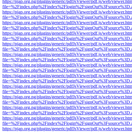
https://njap.org.ng/plugins/generic/pdfJsViewer/pdf.js/web/viewer.htm
file=%2Findex.php%2Findex%2Flogin%2FsignOut%3Fsource%3D.ame
https://njap.org.ng/plugins/generic/pdfJsViewer/pdf.js/web/viewer.htm
file=%2Findex.php%2Findex%2Flogin%2FsignOut%3Fsource%3D.ame
https://njap.org.ng/plugins/generic/pdfJsViewer/pdf.js/web/viewer.htm
file=%2Findex.php%2Findex%2Flogin%2FsignOut%3Fsource%3D.ame
https://njap.org.ng/plugins/generic/pdfJsViewer/pdf.js/web/viewer.htm
file=%2Findex.php%2Findex%2Flogin%2FsignOut%3Fsource%3D.ame
https://njap.org.ng/plugins/generic/pdfJsViewer/pdf.js/web/viewer.htm
file=%2Findex.php%2Findex%2Flogin%2FsignOut%3Fsource%3D.ame
https://njap.org.ng/plugins/generic/pdfJsViewer/pdf.js/web/viewer.htm
file=%2Findex.php%2Findex%2Flogin%2FsignOut%3Fsource%3D.ame
https://njap.org.ng/plugins/generic/pdfJsViewer/pdf.js/web/viewer.htm
file=%2Findex.php%2Findex%2Flogin%2FsignOut%3Fsource%3D.ame
https://njap.org.ng/plugins/generic/pdfJsViewer/pdf.js/web/viewer.htm
file=%2Findex.php%2Findex%2Flogin%2FsignOut%3Fsource%3D.ame
https://njap.org.ng/plugins/generic/pdfJsViewer/pdf.js/web/viewer.htm
file=%2Findex.php%2Findex%2Flogin%2FsignOut%3Fsource%3D.ame
https://njap.org.ng/plugins/generic/pdfJsViewer/pdf.js/web/viewer.htm
file=%2Findex.php%2Findex%2Flogin%2FsignOut%3Fsource%3D.ame
https://njap.org.ng/plugins/generic/pdfJsViewer/pdf.js/web/viewer.htm
file=%2Findex.php%2Findex%2Flogin%2FsignOut%3Fsource%3D.ame
https://njap.org.ng/plugins/generic/pdfJsViewer/pdf.js/web/viewer.htm
file=%2Findex.php%2Findex%2Flogin%2FsignOut%3Fsource%3D.ame
https://njap.org.ng/plugins/generic/pdfJsViewer/pdf.js/web/viewer.htm