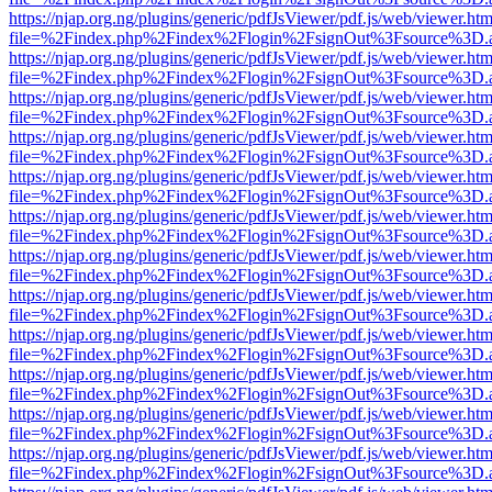
https://njap.org.ng/plugins/generic/pdfJsViewer/pdf.js/web/viewer.htm
file=%2Findex.php%2Findex%2Flogin%2FsignOut%3Fsource%3D.ame
https://njap.org.ng/plugins/generic/pdfJsViewer/pdf.js/web/viewer.htm
file=%2Findex.php%2Findex%2Flogin%2FsignOut%3Fsource%3D.ame
https://njap.org.ng/plugins/generic/pdfJsViewer/pdf.js/web/viewer.htm
file=%2Findex.php%2Findex%2Flogin%2FsignOut%3Fsource%3D.ame
https://njap.org.ng/plugins/generic/pdfJsViewer/pdf.js/web/viewer.htm
file=%2Findex.php%2Findex%2Flogin%2FsignOut%3Fsource%3D.ame
https://njap.org.ng/plugins/generic/pdfJsViewer/pdf.js/web/viewer.htm
file=%2Findex.php%2Findex%2Flogin%2FsignOut%3Fsource%3D.ame
https://njap.org.ng/plugins/generic/pdfJsViewer/pdf.js/web/viewer.htm
file=%2Findex.php%2Findex%2Flogin%2FsignOut%3Fsource%3D.ame
https://njap.org.ng/plugins/generic/pdfJsViewer/pdf.js/web/viewer.htm
file=%2Findex.php%2Findex%2Flogin%2FsignOut%3Fsource%3D.ame
https://njap.org.ng/plugins/generic/pdfJsViewer/pdf.js/web/viewer.htm
file=%2Findex.php%2Findex%2Flogin%2FsignOut%3Fsource%3D.ame
https://njap.org.ng/plugins/generic/pdfJsViewer/pdf.js/web/viewer.htm
file=%2Findex.php%2Findex%2Flogin%2FsignOut%3Fsource%3D.ame
https://njap.org.ng/plugins/generic/pdfJsViewer/pdf.js/web/viewer.htm
file=%2Findex.php%2Findex%2Flogin%2FsignOut%3Fsource%3D.ame
https://njap.org.ng/plugins/generic/pdfJsViewer/pdf.js/web/viewer.htm
file=%2Findex.php%2Findex%2Flogin%2FsignOut%3Fsource%3D.ame
https://njap.org.ng/plugins/generic/pdfJsViewer/pdf.js/web/viewer.htm
file=%2Findex.php%2Findex%2Flogin%2FsignOut%3Fsource%3D.ame