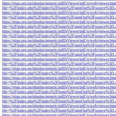
https://njap.org.ng/plugins/generic/pdfJsViewer/pdf.js/web/viewer.htm
file=%2Findex.php%2Findex%2Flogin%2FsignOut%3Fsource%3D.ame
https://njap.org.ng/plugins/generic/pdfJsViewer/pdf.js/web/viewer.htm
file=%2Findex.php%2Findex%2Flogin%2FsignOut%3Fsource%3D.ame
https://njap.org.ng/plugins/generic/pdfJsViewer/pdf.js/web/viewer.htm
file=%2Findex.php%2Findex%2Flogin%2FsignOut%3Fsource%3D.ame
https://njap.org.ng/plugins/generic/pdfJsViewer/pdf.js/web/viewer.htm
file=%2Findex.php%2Findex%2Flogin%2FsignOut%3Fsource%3D.ame
https://njap.org.ng/plugins/generic/pdfJsViewer/pdf.js/web/viewer.htm
file=%2Findex.php%2Findex%2Flogin%2FsignOut%3Fsource%3D.ame
https://njap.org.ng/plugins/generic/pdfJsViewer/pdf.js/web/viewer.htm
file=%2Findex.php%2Findex%2Flogin%2FsignOut%3Fsource%3D.ame
https://njap.org.ng/plugins/generic/pdfJsViewer/pdf.js/web/viewer.htm
file=%2Findex.php%2Findex%2Flogin%2FsignOut%3Fsource%3D.ame
https://njap.org.ng/plugins/generic/pdfJsViewer/pdf.js/web/viewer.htm
file=%2Findex.php%2Findex%2Flogin%2FsignOut%3Fsource%3D.ame
https://njap.org.ng/plugins/generic/pdfJsViewer/pdf.js/web/viewer.htm
file=%2Findex.php%2Findex%2Flogin%2FsignOut%3Fsource%3D.ame
https://njap.org.ng/plugins/generic/pdfJsViewer/pdf.js/web/viewer.htm
file=%2Findex.php%2Findex%2Flogin%2FsignOut%3Fsource%3D.ame
https://njap.org.ng/plugins/generic/pdfJsViewer/pdf.js/web/viewer.htm
file=%2Findex.php%2Findex%2Flogin%2FsignOut%3Fsource%3D.ame
https://njap.org.ng/plugins/generic/pdfJsViewer/pdf.js/web/viewer.htm
file=%2Findex.php%2Findex%2Flogin%2FsignOut%3Fsource%3D.ame
https://njap.org.ng/plugins/generic/pdfJsViewer/pdf.js/web/viewer.htm