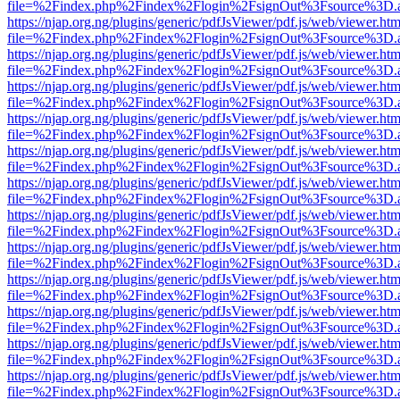
file=%2Findex.php%2Findex%2Flogin%2FsignOut%3Fsource%3D.ame
https://njap.org.ng/plugins/generic/pdfJsViewer/pdf.js/web/viewer.htm
file=%2Findex.php%2Findex%2Flogin%2FsignOut%3Fsource%3D.ame
https://njap.org.ng/plugins/generic/pdfJsViewer/pdf.js/web/viewer.htm
file=%2Findex.php%2Findex%2Flogin%2FsignOut%3Fsource%3D.ame
https://njap.org.ng/plugins/generic/pdfJsViewer/pdf.js/web/viewer.htm
file=%2Findex.php%2Findex%2Flogin%2FsignOut%3Fsource%3D.ame
https://njap.org.ng/plugins/generic/pdfJsViewer/pdf.js/web/viewer.htm
file=%2Findex.php%2Findex%2Flogin%2FsignOut%3Fsource%3D.ame
https://njap.org.ng/plugins/generic/pdfJsViewer/pdf.js/web/viewer.htm
file=%2Findex.php%2Findex%2Flogin%2FsignOut%3Fsource%3D.ame
https://njap.org.ng/plugins/generic/pdfJsViewer/pdf.js/web/viewer.htm
file=%2Findex.php%2Findex%2Flogin%2FsignOut%3Fsource%3D.ame
https://njap.org.ng/plugins/generic/pdfJsViewer/pdf.js/web/viewer.htm
file=%2Findex.php%2Findex%2Flogin%2FsignOut%3Fsource%3D.ame
https://njap.org.ng/plugins/generic/pdfJsViewer/pdf.js/web/viewer.htm
file=%2Findex.php%2Findex%2Flogin%2FsignOut%3Fsource%3D.ame
https://njap.org.ng/plugins/generic/pdfJsViewer/pdf.js/web/viewer.htm
file=%2Findex.php%2Findex%2Flogin%2FsignOut%3Fsource%3D.ame
https://njap.org.ng/plugins/generic/pdfJsViewer/pdf.js/web/viewer.htm
file=%2Findex.php%2Findex%2Flogin%2FsignOut%3Fsource%3D.ame
https://njap.org.ng/plugins/generic/pdfJsViewer/pdf.js/web/viewer.htm
file=%2Findex.php%2Findex%2Flogin%2FsignOut%3Fsource%3D.ame
https://njap.org.ng/plugins/generic/pdfJsViewer/pdf.js/web/viewer.htm
file=%2Findex.php%2Findex%2Flogin%2FsignOut%3Fsource%3D.ame