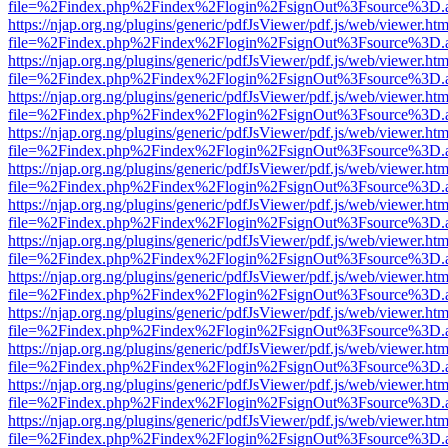
file=%2Findex.php%2Findex%2Flogin%2FsignOut%3Fsource%3D.ame
https://njap.org.ng/plugins/generic/pdfJsViewer/pdf.js/web/viewer.htm
file=%2Findex.php%2Findex%2Flogin%2FsignOut%3Fsource%3D.ame
https://njap.org.ng/plugins/generic/pdfJsViewer/pdf.js/web/viewer.htm
file=%2Findex.php%2Findex%2Flogin%2FsignOut%3Fsource%3D.ame
https://njap.org.ng/plugins/generic/pdfJsViewer/pdf.js/web/viewer.htm
file=%2Findex.php%2Findex%2Flogin%2FsignOut%3Fsource%3D.ame
https://njap.org.ng/plugins/generic/pdfJsViewer/pdf.js/web/viewer.htm
file=%2Findex.php%2Findex%2Flogin%2FsignOut%3Fsource%3D.ame
https://njap.org.ng/plugins/generic/pdfJsViewer/pdf.js/web/viewer.htm
file=%2Findex.php%2Findex%2Flogin%2FsignOut%3Fsource%3D.ame
https://njap.org.ng/plugins/generic/pdfJsViewer/pdf.js/web/viewer.htm
file=%2Findex.php%2Findex%2Flogin%2FsignOut%3Fsource%3D.ame
https://njap.org.ng/plugins/generic/pdfJsViewer/pdf.js/web/viewer.htm
file=%2Findex.php%2Findex%2Flogin%2FsignOut%3Fsource%3D.ame
https://njap.org.ng/plugins/generic/pdfJsViewer/pdf.js/web/viewer.htm
file=%2Findex.php%2Findex%2Flogin%2FsignOut%3Fsource%3D.ame
https://njap.org.ng/plugins/generic/pdfJsViewer/pdf.js/web/viewer.htm
file=%2Findex.php%2Findex%2Flogin%2FsignOut%3Fsource%3D.ame
https://njap.org.ng/plugins/generic/pdfJsViewer/pdf.js/web/viewer.htm
file=%2Findex.php%2Findex%2Flogin%2FsignOut%3Fsource%3D.ame
https://njap.org.ng/plugins/generic/pdfJsViewer/pdf.js/web/viewer.htm
file=%2Findex.php%2Findex%2Flogin%2FsignOut%3Fsource%3D.ame
https://njap.org.ng/plugins/generic/pdfJsViewer/pdf.js/web/viewer.htm
file=%2Findex.php%2Findex%2Flogin%2FsignOut%3Fsource%3D.ame