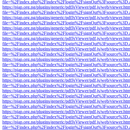
file=%2Findex.php%2Findex%2Flogin%2FsignOut%3Fsource%3D.ame
https://njap.org.ng/plugins/generic/pdfJsViewer/pdf.js/web/viewer.htm
file=%2Findex.php%2Findex%2Flogin%2FsignOut%3Fsource%3D.ame
https://njap.org.ng/plugins/generic/pdfJsViewer/pdf.js/web/viewer.htm
file=%2Findex.php%2Findex%2Flogin%2FsignOut%3Fsource%3D.ame
https://njap.org.ng/plugins/generic/pdfJsViewer/pdf.js/web/viewer.htm
file=%2Findex.php%2Findex%2Flogin%2FsignOut%3Fsource%3D.ame
https://njap.org.ng/plugins/generic/pdfJsViewer/pdf.js/web/viewer.htm
file=%2Findex.php%2Findex%2Flogin%2FsignOut%3Fsource%3D.ame
https://njap.org.ng/plugins/generic/pdfJsViewer/pdf.js/web/viewer.htm
file=%2Findex.php%2Findex%2Flogin%2FsignOut%3Fsource%3D.ame
https://njap.org.ng/plugins/generic/pdfJsViewer/pdf.js/web/viewer.htm
file=%2Findex.php%2Findex%2Flogin%2FsignOut%3Fsource%3D.ame
https://njap.org.ng/plugins/generic/pdfJsViewer/pdf.js/web/viewer.htm
file=%2Findex.php%2Findex%2Flogin%2FsignOut%3Fsource%3D.ame
https://njap.org.ng/plugins/generic/pdfJsViewer/pdf.js/web/viewer.htm
file=%2Findex.php%2Findex%2Flogin%2FsignOut%3Fsource%3D.ame
https://njap.org.ng/plugins/generic/pdfJsViewer/pdf.js/web/viewer.htm
file=%2Findex.php%2Findex%2Flogin%2FsignOut%3Fsource%3D.ame
https://njap.org.ng/plugins/generic/pdfJsViewer/pdf.js/web/viewer.htm
file=%2Findex.php%2Findex%2Flogin%2FsignOut%3Fsource%3D.ame
https://njap.org.ng/plugins/generic/pdfJsViewer/pdf.js/web/viewer.htm
file=%2Findex.php%2Findex%2Flogin%2FsignOut%3Fsource%3D.ame
https://njap.org.ng/plugins/generic/pdfJsViewer/pdf.js/web/viewer.htm
file=%2Findex.php%2Findex%2Flogin%2FsignOut%3Fsource%3D.ame