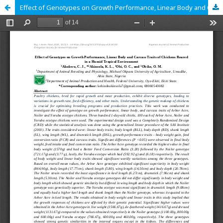
Effect of Genotypes on Growth Performance, Linear Body and Carcass Traits of Chickens Reared in a Humid Tropical Environment