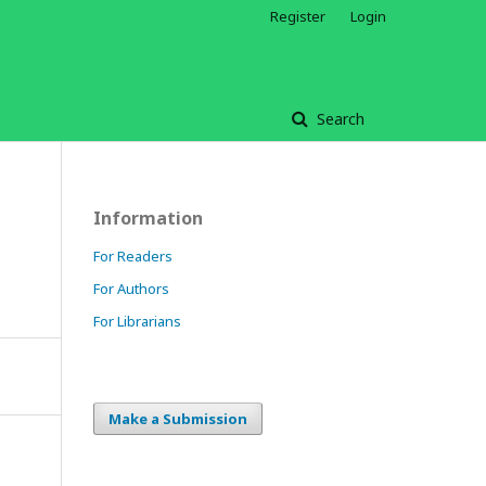
Register
Login
Search
Information
For Readers
For Authors
For Librarians
Make a Submission