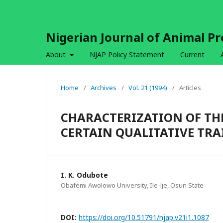
Nigerian Journal of Animal P
About
NJAP Policy Statement
Current
Home
/
Archives
/
Vol. 21 (1994)
/
Articles
CHARACTERIZATION OF TH
CERTAIN QUALITATIVE TRA
I. K. Odubote
Obafemi Awolowo University, Ile-lje, Osun State
DOI:
https://doi.org/10.51791/njap.v21i1.1087