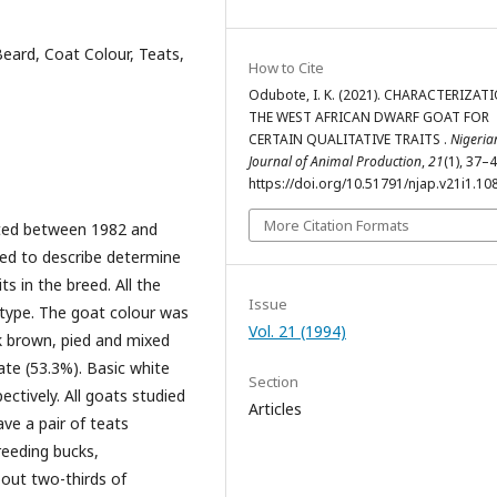
eard, Coat Colour, Teats,
How to Cite
Odubote, I. K. (2021). CHARACTERIZAT
THE WEST AFRICAN DWARF GOAT FOR
CERTAIN QUALITATIVE TRAITS .
Nigeria
Journal of Animal Production
,
21
(1), 37–4
https://doi.org/10.51791/njap.v21i1.10
More Citation Formats
cted between 1982 and
sed to describe determine
ts in the breed. All the
Issue
t type. The goat colour was
Vol. 21 (1994)
ack brown, pied and mixed
te (53.3%). Basic white
Section
ctively. All goats studied
Articles
ve a pair of teats
reeding bucks,
out two-thirds of