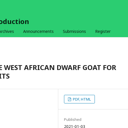
roduction
Archives
Announcements
Submissions
Register
E WEST AFRICAN DWARF GOAT FOR
ITS
PDF, HTML
Published
2021-01-03