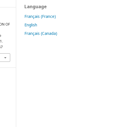
Language
Français (France)
ION OF
English
Français (Canada)
n
1.
87