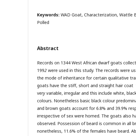
Keywords:
WAD Goat, Characterization, Wattle B
Polled
Abstract
Records on 1344 West African dwarf goats colle
199
2
were used in this study. The records were u
the mode of inheritance for certain qualitative trai
goats have the stiff, short and straight hair coa
ver
y v
ariable, irregular and this include white, bl
colours. Nonetheless basic black colour predomina
and brown goats account for 6.8% and 39.9% respe
irrespective of sex were horned. The goats also ha
observed. Possession of beard is common in all b
nonetheless, 11.6% of the females have beard. Ab