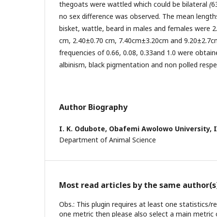
thegoats were wattled which could be bilateral
(
6
no sex difference was observed. The mean lengths 
bisket, wattle, beard in males and females were 
cm, 2.40±0.70 cm, 7.40cm±3.20cm and 9.20±2.7cm
frequencies of 0.66, 0.08, 0.33and 1.0 were obtain
albinism, black pigmentation and non polled respec
Author Biography
I. K. Odubote,
Obafemi Awolowo University, Il
Department of Animal Science
Most read articles by the same author(s
Obs.: This plugin requires at least one statistics/
one metric then please also select a main metric 