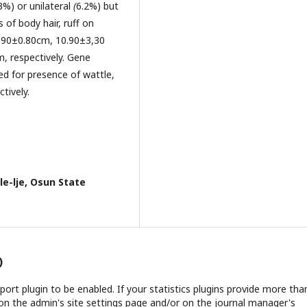
3%) or unilateral
(
6.2%) but
of body hair, ruff on
2.90±0.80cm, 10.90±3,30
, respectively. Gene
ed for presence of wattle,
tively.
e-lje, Osun State
)
report plugin to be enabled. If your statistics plugins provide more tha
on the admin's site settings page and/or on the journal manager's