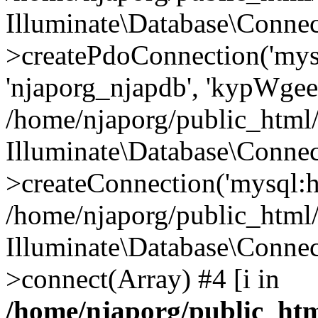
Illuminate\Database\Connec
>createPdoConnection('mysq
'njaporg_njapdb', 'kypWgee
/home/njaporg/public_html/
Illuminate\Database\Connec
>createConnection('mysql:ho
/home/njaporg/public_html/
Illuminate\Database\Conne
>connect(Array) #4 [i in
/home/njaporg/public_htm