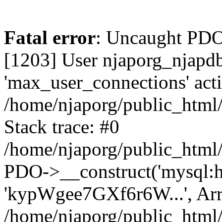
Fatal error
: Uncaught PD
[1203] User njaporg_njapdb
'max_user_connections' acti
/home/njaporg/public_html/
Stack trace: #0
/home/njaporg/public_html/
PDO->__construct('mysql:hos
'kypWgee7GXf6r6W...', Arr
/home/njaporg/public_html/