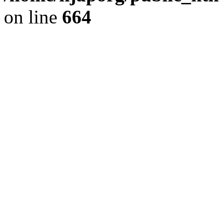
on line
664