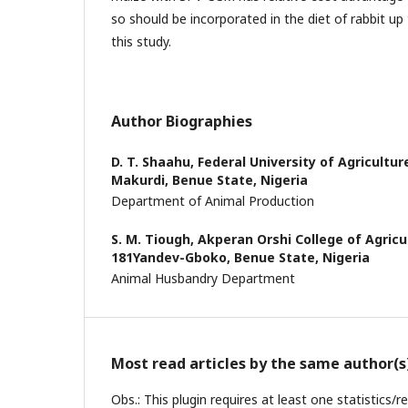
so should be incorporated in the diet of rabbit up 
this study.
Author Biographies
D. T. Shaahu,
Federal University of Agricultur
Makurdi, Benue State, Nigeria
Department of Animal Production
S. M. Tiough,
Akperan Orshi College of Agricu
181Yandev-Gboko, Benue State, Nigeria
Animal Husbandry Department
Most read articles by the same author(s
Obs.: This plugin requires at least one statistics/