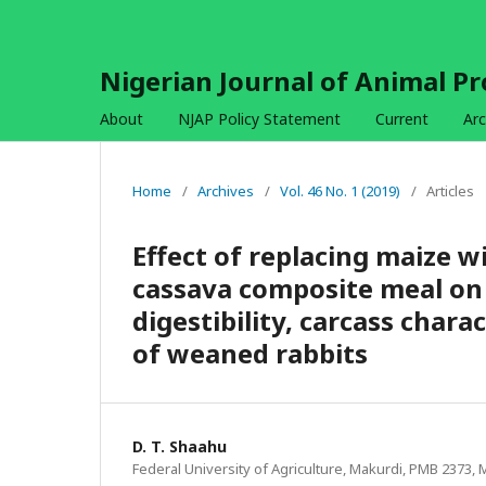
Nigerian Journal of Animal P
About
NJAP Policy Statement
Current
Arc
Home
/
Archives
/
Vol. 46 No. 1 (2019)
/
Articles
Effect of replacing maize w
cassava composite meal on
digestibility, carcass char
of weaned rabbits
D. T. Shaahu
Federal University of Agriculture, Makurdi, PMB 2373, 