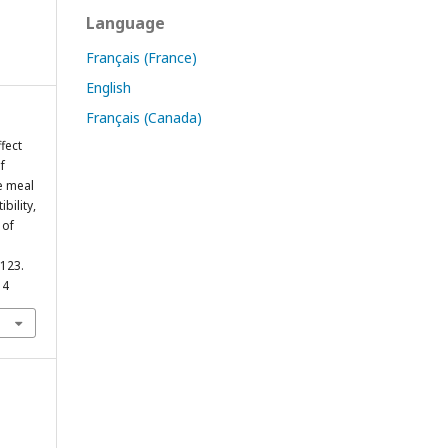
Language
Français (France)
English
Français (Canada)
ffect
f
e meal
bility,
 of
–123.
14