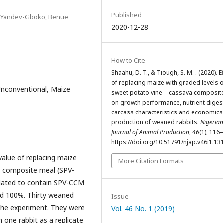
Published
181Yandev-Gboko, Benue
2020-12-28
How to Cite
Shaahu, D. T., & Tiough, S. M. . (2020). E
of replacing maize with graded levels o
Unconventional, Maize
sweet potato vine – cassava composit
on growth performance, nutrient digesti
carcass characteristics and economics
production of weaned rabbits.
Nigerian
Journal of Animal Production
,
46
(1), 116
https://doi.org/10.51791/njap.v46i1.13
value of replacing maize
More Citation Formats
a composite meal (SPV-
ulated to contain SPV-CCM
and 100%. Thirty weaned
Issue
 the experiment. They were
Vol. 46 No. 1 (2019)
 one rabbit as a replicate