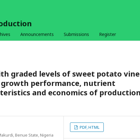
roduction
hives
Announcements
Submissions
Register
ith graded levels of sweet potato vine
 growth performance, nutrient
acteristics and economics of productio
PDF, HTML
Makurdi, Benue State, Nigeria