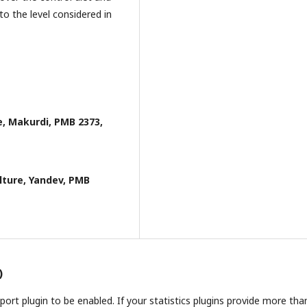
to the level considered in
e, Makurdi, PMB 2373,
lture, Yandev, PMB
)
report plugin to be enabled. If your statistics plugins provide more tha