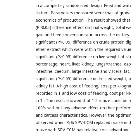
in a completely randomized design. Feed and wat
libitum. Parameters measured were that of growth,
economics of production. The result showed that 
(P>0.05) difference effect on final weight, total we
gain and feed conversion ratio across the dietar
significant (P>0.05) difference on crude protein dige
ether extract which were within the required value
significant (P>0.05) difference on live weight at sl
percentage, heart, liver, kidney, lungs/trachea, e
intestine, caecum, large intestine and visceral fa
significant (P<0.05) difference in dressed weight,
kidney fat. A high cost of feeding, cost per kilog
recorded in T and low cost of feeding, cost per k
in T . The result showed that 1 5 maize could be
100% without any adverse effect on their performa
and carcass characteristics. However, the opti
observed when 75% SPV-CCM replaced maize in th
maize with SPV-CCM has relative cost advantage o