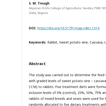
S. M. Tiough
Akperan Orshi College of Agriculture, Yandev, PMB 
State, Nigeria
DOI:
https://doi.org/10.51791/njap.v46i1.1314
Keywords:
Rabbit, Sweet potato vine, Cassava, 
Abstract
The study was carried out to determine the feed 
with graded levels of sweet potato vine – cassav
CCM) to rabbits. Five treatment diets were form
inclusion levels of 0% (control), 25%, 50%, 75% 
rabbits of mixed breeds and sexes were used for
randomly allocated to five dietary treatments with