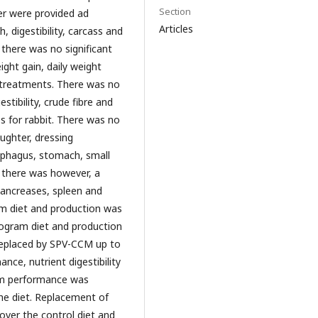
Section
er were provided ad
Articles
 digestibility, carcass and
there was no significant
ight gain, daily weight
y treatments. There was no
stibility, crude fibre and
s for rabbit. There was no
aughter, dressing
sophagus, stomach, small
t, there was however, a
 pancreases, spleen and
ram diet and production was
ilogram diet and production
 replaced by SPV-CCM up to
nce, nutrient digestibility
mum performance was
e diet. Replacement of
ver the control diet and