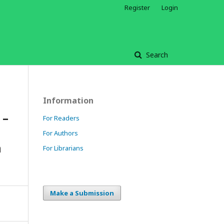
Register
Login
Search
Information
 –
For Readers
For Authors
n
For Librarians
Make a Submission