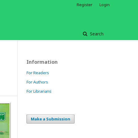
Register
Login
Search
Information
For Readers
For Authors
For Librarians
Make a Submission