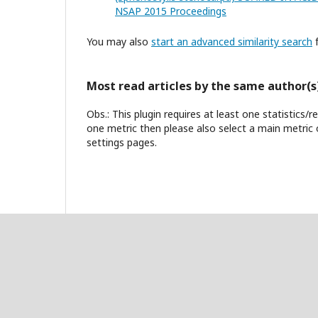
NSAP 2015 Proceedings
You may also
start an advanced similarity search
f
Most read articles by the same author(s
Obs.: This plugin requires at least one statistics/
one metric then please also select a main metric 
settings pages.