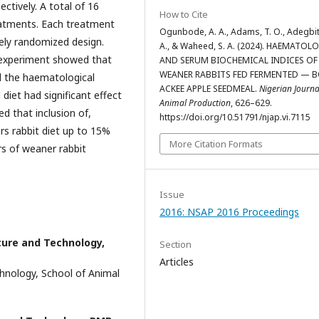
tively. A total of 16
How to Cite
reatments. Each treatment
Ogunbode, A. A., Adams, T. O., Adegbit
tely randomized design.
A., & Waheed, S. A. (2024). HAEMATOL
e experiment showed that
AND SERUM BIOCHEMICAL INDICES OF
WEANER RABBITS FED FERMENTED — B
ll the haematological
ACKEE APPLE SEEDMEAL.
Nigerian Journa
iet had significant effect
Animal Production
, 626–629.
d that inclusion of,
https://doi.org/10.51791/njap.vi.7115
s rabbit diet up to 15%
More Citation Formats
rs of weaner rabbit
Issue
2016: NSAP 2016 Proceedings
ture and Technology,
Section
Articles
hnology, School of Animal