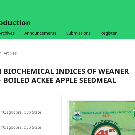
roduction
Archives
Announcements
Submissions
Register
/
Articles
BIOCHEMICAL INDICES OF WEANER
 BOILED ACKEE APPLE SEEDMEAL
 10, Igboora, Oyo State
 10, Igboora, Oyo State