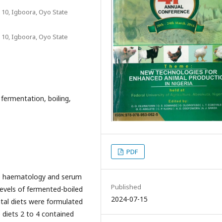
 10, Igboora, Oyo State
 10, Igboora, Oyo State
fermentation, boiling,
PDF
he haematology and serum
Published
levels of fermented-boiled
2024-07-15
tal diets were formulated
 diets 2 to 4 contained