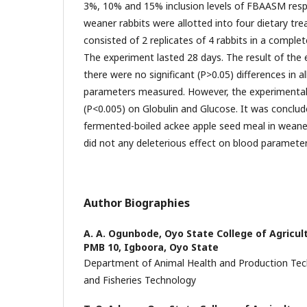
3%, 10% and 15% inclusion levels of FBAASM respec
weaner rabbits were allotted into four dietary t
consisted of 2 replicates of 4 rabbits in a comple
The experiment lasted 28 days. The result of th
there were no significant (P>0.05) differences in a
parameters measured. However, the experimental d
(P<0.005) on Globulin and Glucose. It was conclude
fermented-boiled ackee apple seed meal in weaner
did not any deleterious effect on blood paramete
Author Biographies
A. A. Ogunbode,
Oyo State College of Agricul
PMB 10, Igboora, Oyo State
Department of Animal Health and Production Tec
and Fisheries Technology