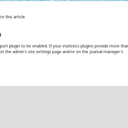
or this article.
)
report plugin to be enabled. If your statistics plugins provide more tha
on the admin's site settings page and/or on the journal manager's