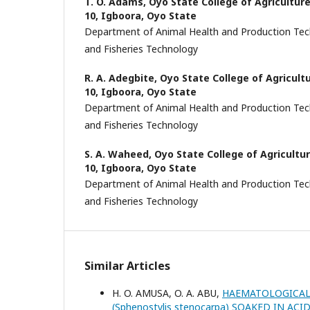
T. O. Adams,
Oyo State College of Agricultur
10, Igboora, Oyo State
Department of Animal Health and Production Tec
and Fisheries Technology
R. A. Adegbite,
Oyo State College of Agricul
10, Igboora, Oyo State
Department of Animal Health and Production Tec
and Fisheries Technology
S. A. Waheed,
Oyo State College of Agricult
10, Igboora, Oyo State
Department of Animal Health and Production Tec
and Fisheries Technology
Similar Articles
H. O. AMUSA, O. A. ABU,
HAEMATOLOGICAL 
(Sphenostylis stenocarpa) SOAKED IN A