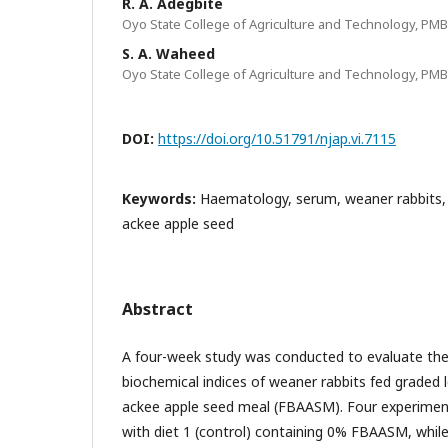
R. A. Adegbite
Oyo State College of Agriculture and Technology, PMB
S. A. Waheed
Oyo State College of Agriculture and Technology, PMB
DOI:
https://doi.org/10.51791/njap.vi.7115
Keywords:
Haematology, serum, weaner rabbits, 
ackee apple seed
Abstract
A four-week study was conducted to evaluate t
biochemical indices of weaner rabbits fed graded 
ackee apple seed meal (FBAASM). Four experimen
with diet 1 (control) containing 0% FBAASM, while