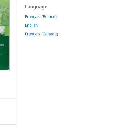
Language
Français (France)
English
Français (Canada)