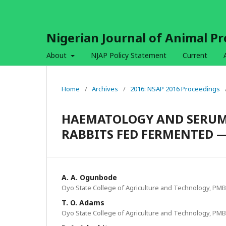
Nigerian Journal of Animal P
About
NJAP Policy Statement
Current
Home
/
Archives
/
2016: NSAP 2016 Proceedings
HAEMATOLOGY AND SERUM 
RABBITS FED FERMENTED —
A. A. Ogunbode
Oyo State College of Agriculture and Technology, PMB
T. O. Adams
Oyo State College of Agriculture and Technology, PMB