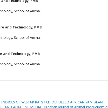
e and Technology, PMB
hnology, School of Animal
ture and Technology, PMB
hnology, School of Animal
ure and Technology, PMB
hnology, School of Animal
INDICES OF WISTAR RATS FED DEHULLED AFRICAN YAM BEAN
CIDIC AND ALKALINE MEDIA
,
Nigerian Journal of Animal Production: 2