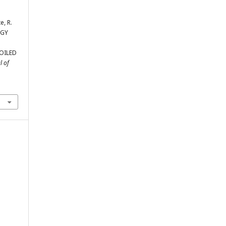
e, R.
OGY
OILED
l of