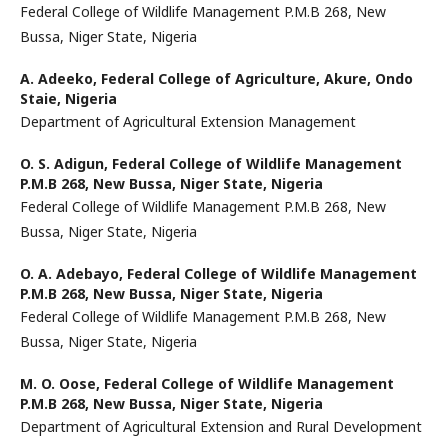
Federal College of Wildlife Management P.M.B 268, New
Bussa, Niger State, Nigeria
A. Adeeko,
Federal College of Agriculture, Akure, Ondo
Staie, Nigeria
Department of Agricultural Extension Management
O. S. Adigun,
Federal College of Wildlife Management
P.M.B 268, New Bussa, Niger State, Nigeria
Federal College of Wildlife Management P.M.B 268, New
Bussa, Niger State, Nigeria
O. A. Adebayo,
Federal College of Wildlife Management
P.M.B 268, New Bussa, Niger State, Nigeria
Federal College of Wildlife Management P.M.B 268, New
Bussa, Niger State, Nigeria
M. O. Oose,
Federal College of Wildlife Management
P.M.B 268, New Bussa, Niger State, Nigeria
Department of Agricultural Extension and Rural Development