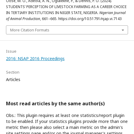
Oose, M. O., Adeola, A. N., Ogialekhe, P., & Dennis, P. O. (2024).
STUDENTS’ PERCEPTION OF LIVESTOCK FARMING AS A CAREER CHOICE
IN TERTIARY INSTITUTIONS IN NIGER STATE, NIGERIA.
Nigerian Journal
of Animal Production
, 661–665. https://doi.org/10.51791/njap.vi.7143
More Citation Formats
Issue
2016: NSAP 2016 Proceedings
Section
Articles
Most read articles by the same author(s)
Obs.: This plugin requires at least one statistics/report plugin
to be enabled. If your statistics plugins provide more than one
metric then please also select a main metric on the admin's
site settings page and/or on the journal manager's settings