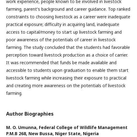
work experience, people known to be involved in livestock
farming, parent's background and career guidance. Top ranked
constraints to choosing livestock as a career were inadequate
practical exposure; difficulty in acquiring land, inadequate
access to capital/money to start up livestock farming and
poor awareness of the potentials of career in livestock
farming. The study concluded that the students had favorable
perception toward livestock production as a choice of carrier.
It was recommended that funds be made available and
accessible to students upon graduation to enable them start
livestock farming while increasing their exposure to practical
and creating more awareness on the potentials of livestock
farming.
Author Biographies
M. O. Umunna,
Federal College of Wildlife Management
P.M.B 268, New Bussa, Niger State, Nigeria