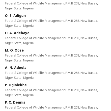
Federal College of Wildlife Management P.M.B 268, New Bussa,
Niger State, Nigeria
O. S. Adigun
Federal College of Wildlife Management P.M.B 268, New Bussa,
Niger State, Nigeria
O. A. Adebayo
Federal College of Wildlife Management P.M.B 268, New Bussa,
Niger State, Nigeria
M. O. Oose
Federal College of Wildlife Management P.M.B 268, New Bussa,
Niger State, Nigeria
A. N. Adeola
Federal College of Wildlife Management P.M.B 268, New Bussa,
Niger State, Nigeria
P. Ogialekhe
Federal College of Wildlife Management P.M.B 268, New Bussa,
Niger State, Nigeria
P. O. Dennis
Federal College of Wildlife Management P.M.B 268, New Bussa,