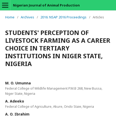
Nigerian Journal of Animal Production
Home
/
Archives
/
2016: NSAP 2016 Proceedings
/
Articles
STUDENTS' PERCEPTION OF
LIVESTOCK FARMING AS A CAREER
CHOICE IN TERTIARY
INSTITUTIONS IN NIGER STATE,
NIGERIA
M. O. Umunna
Federal College of Wildlife Management P.M.B 268, New Bussa,
Niger State, Nigeria
A. Adeeko
Federal College of Agriculture, Akure, Ondo Staie, Nigeria
A. O. Ibrahim