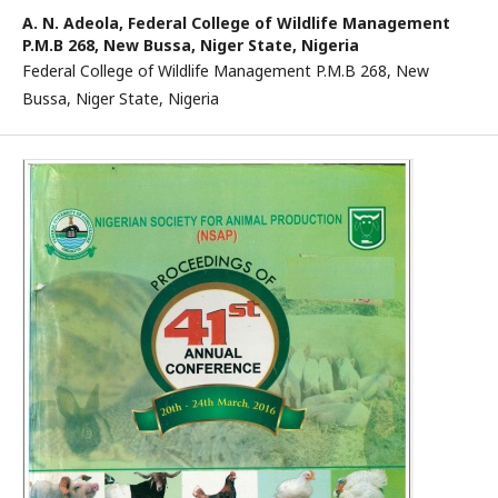
A. N. Adeola,
Federal College of Wildlife Management
P.M.B 268, New Bussa, Niger State, Nigeria
Federal College of Wildlife Management P.M.B 268, New
Bussa, Niger State, Nigeria