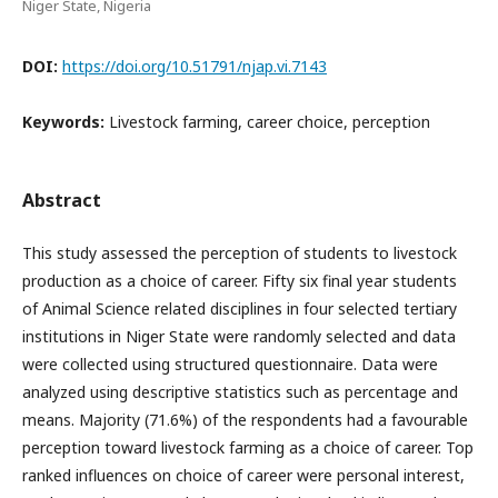
Niger State, Nigeria
DOI:
https://doi.org/10.51791/njap.vi.7143
Keywords:
Livestock farming, career choice, perception
Abstract
This study assessed the perception of students to livestock
production as a choice of career. Fifty six final year students
of Animal Science related disciplines in four selected tertiary
institutions in Niger State were randomly selected and data
were collected using structured questionnaire. Data were
analyzed using descriptive statistics such as percentage and
means. Majority (71.6%) of the respondents had a favourable
perception toward livestock farming as a choice of career. Top
ranked influences on choice of career were personal interest,