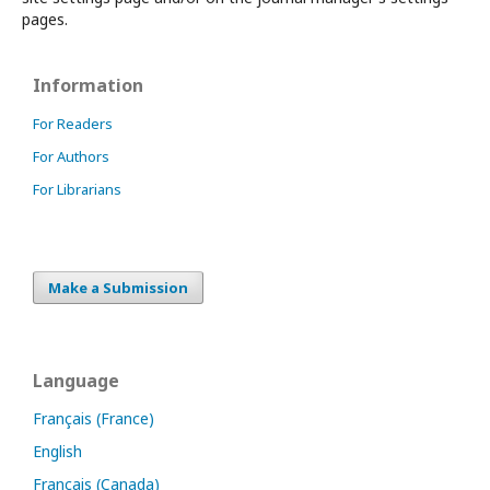
pages.
Information
For Readers
For Authors
For Librarians
Make a Submission
Language
Français (France)
English
Français (Canada)