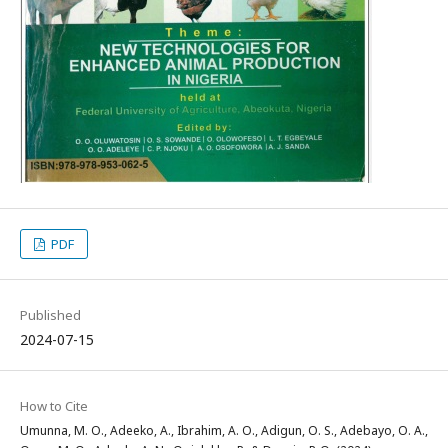
PDF
Published
2024-07-15
How to Cite
Umunna, M. O., Adeeko, A., Ibrahim, A. O., Adigun, O. S., Adebayo, O. A.,