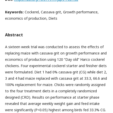
Keywords:
Cockerel, Cassava grit, Growth performance,
economics of production, Diets
Abstract
A sixteen week trial was conducted to assess the effects of
replacing maize with cassava grit on growth performance and
economics of production using 120 “Day old” Harco cockerel
chickens. Four experimental cockerel starter and finisher diets
were formulated. Diet 1 had 0% cassava grit (CG) while diet 2,
3 and 4 had maize replaced with cassava grit at 33.3, 66.6 and
100% replacement for maize. Chicks were randomly assigned
to the four treatment diets in a completely randomized
designed (CRD). Results on performance at starter phase
revealed that average weekly weight gain and feed intake
were significantly (P<0.05) highest among birds fed 33.3% CG.