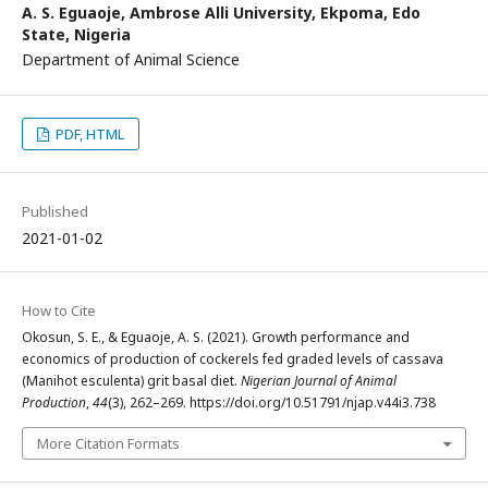
A. S. Eguaoje,
Ambrose Alli University, Ekpoma, Edo
State, Nigeria
Department of Animal Science
PDF, HTML
Published
2021-01-02
How to Cite
Okosun, S. E., & Eguaoje, A. S. (2021). Growth performance and
economics of production of cockerels fed graded levels of cassava
(Manihot esculenta) grit basal diet.
Nigerian Journal of Animal
Production
,
44
(3), 262–269. https://doi.org/10.51791/njap.v44i3.738
More Citation Formats