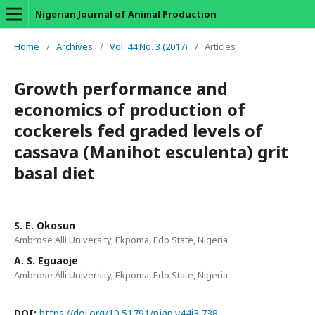
Nigerian Journal of Animal Production
Home
/
Archives
/
Vol. 44 No. 3 (2017)
/
Articles
Growth performance and
economics of production of
cockerels fed graded levels of
cassava (Manihot esculenta) grit
basal diet
S. E. Okosun
Ambrose Alli University, Ekpoma, Edo State, Nigeria
A. S. Eguaoje
Ambrose Alli University, Ekpoma, Edo State, Nigeria
DOI:
https://doi.org/10.51791/njap.v44i3.738