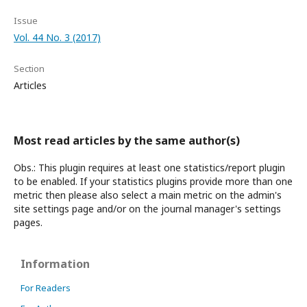
Issue
Vol. 44 No. 3 (2017)
Section
Articles
Most read articles by the same author(s)
Obs.: This plugin requires at least one statistics/report plugin
to be enabled. If your statistics plugins provide more than one
metric then please also select a main metric on the admin's
site settings page and/or on the journal manager's settings
pages.
Information
For Readers