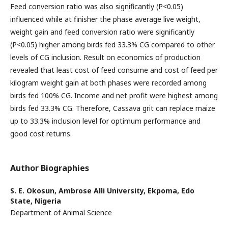
Feed conversion ratio was also significantly (P<0.05)
influenced while at finisher the phase average live weight,
weight gain and feed conversion ratio were significantly
(P<0.05) higher among birds fed 33.3% CG compared to other
levels of CG inclusion. Result on economics of production
revealed that least cost of feed consume and cost of feed per
kilogram weight gain at both phases were recorded among
birds fed 100% CG. Income and net profit were highest among
birds fed 33.3% CG. Therefore, Cassava grit can replace maize
up to 33.3% inclusion level for optimum performance and
good cost returns.
Author Biographies
S. E. Okosun,
Ambrose Alli University, Ekpoma, Edo
State, Nigeria
Department of Animal Science