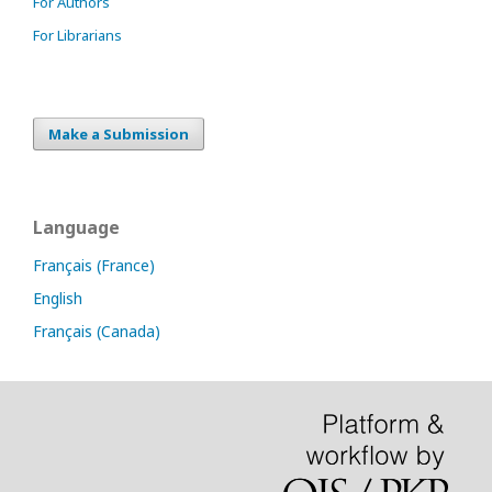
For Authors
For Librarians
Make a Submission
Language
Français (France)
English
Français (Canada)