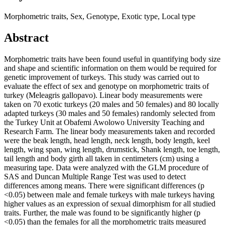
Morphometric traits, Sex, Genotype, Exotic type, Local type
Abstract
Morphometric traits have been found useful in quantifying body size
and shape and scientific information on them would be required for
genetic improvement of turkeys. This study was carried out to
evaluate the effect of sex and genotype on morphometric traits of
turkey (Meleagris gallopavo). Linear body measurements were
taken on 70 exotic turkeys (20 males and 50 females) and 80 locally
adapted turkeys (30 males and 50 females) randomly selected from
the Turkey Unit at Obafemi Awolowo University Teaching and
Research Farm. The linear body measurements taken and recorded
were the beak length, head length, neck length, body length, keel
length, wing span, wing length, drumstick, Shank length, toe length,
tail length and body girth all taken in centimeters (cm) using a
measuring tape. Data were analyzed with the GLM procedure of
SAS and Duncan Multiple Range Test was used to detect
differences among means. There were significant differences (p
<0.05) between male and female turkeys with male turkeys having
higher values as an expression of sexual dimorphism for all studied
traits. Further, the male was found to be significantly higher (p
<0.05) than the females for all the morphometric traits measured