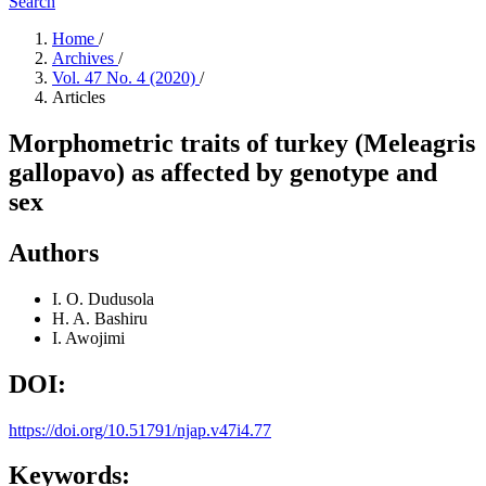
Search
Home
/
Archives
/
Vol. 47 No. 4 (2020)
/
Articles
Morphometric traits of turkey (Meleagris
gallopavo) as affected by genotype and
sex
Authors
I. O. Dudusola
H. A. Bashiru
I. Awojimi
DOI:
https://doi.org/10.51791/njap.v47i4.77
Keywords: