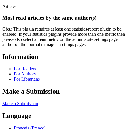
Articles
Most read articles by the same author(s)
Obs.: This plugin requires at least one statistics/report plugin to be
enabled. If your statistics plugins provide more than one metric then
please also select a main metric on the admin's site settings page
and/or on the journal manager's settings pages.
Information
For Readers
For Authors
For Librarians
Make a Submission
Make a Submission
Language
Français (France)