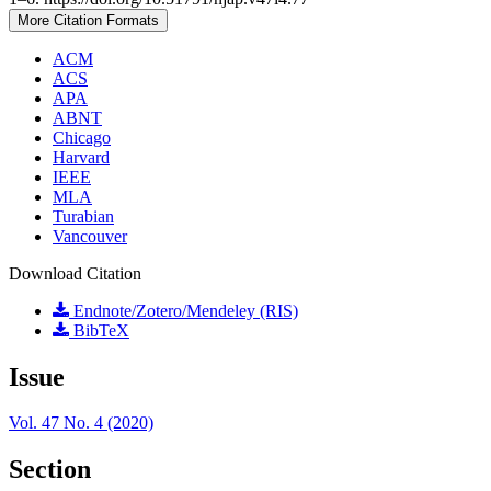
More Citation Formats
ACM
ACS
APA
ABNT
Chicago
Harvard
IEEE
MLA
Turabian
Vancouver
Download Citation
Endnote/Zotero/Mendeley (RIS)
BibTeX
Issue
Vol. 47 No. 4 (2020)
Section