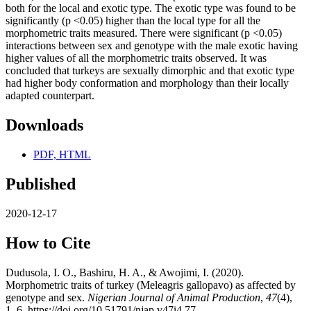
both for the local and exotic type. The exotic type was found to be
significantly (p <0.05) higher than the local type for all the
morphometric traits measured. There were significant (p <0.05)
interactions between sex and genotype with the male exotic having
higher values of all the morphometric traits observed. It was
concluded that turkeys are sexually dimorphic and that exotic type
had higher body conformation and morphology than their locally
adapted counterpart.
Downloads
PDF, HTML
Published
2020-12-17
How to Cite
Dudusola, I. O., Bashiru, H. A., & Awojimi, I. (2020).
Morphometric traits of turkey (Meleagris gallopavo) as affected by
genotype and sex.
Nigerian Journal of Animal Production
,
47
(4),
1–6. https://doi.org/10.51791/njap.v47i4.77