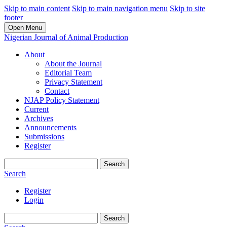
Skip to main content
Skip to main navigation menu
Skip to site
footer
Open Menu
Nigerian Journal of Animal Production
About
About the Journal
Editorial Team
Privacy Statement
Contact
NJAP Policy Statement
Current
Archives
Announcements
Submissions
Register
Search
Search
Register
Login
Search