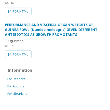
64 - 67
PDF, HTML
PERFORMANCE AND VISCERAL ORGAN WEIGHTS OF
GUINEA FOWL (Numida meleagris) GIVEN DIFFERENT
ANTIBIOTICS AS GROWTH PROMOTANTS
T. Oguntona
68 - 71
PDF, HTML
Information
For Readers
For Authors
For Librarians