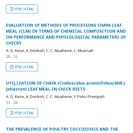
PDF, HTML
EVALUATION OF METHODS OF PROCESSING CHAYA LEAF
MEAL (CLM) IN TERMS OF CHEMICAL COMPOSITION AND
ON PERFORMANCE AND PHYSIOLOGICAL PARAMETERS OF
CHICKS
A. G. Kese, A. Donkoh, C. C. Atuahene, C. Nkansah
28 - 32
PDF, HTML
UTILIZATION OF CHAYA (Cnidoscolus aconitifolius(Mill.)
Johaston) LEAF MEAL IN CHICK DIETS
A. G. Kese, A. Donkoh, C. C. Atuahene, Y. Poku-Prempeh
33 - 36
PDF, HTML
THE PREVALENCE OF POULTRY COCCIDIOSIS AND THE