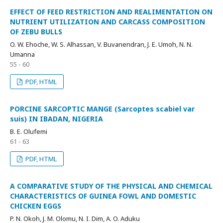
EFFECT OF FEED RESTRICTION AND REALIMENTATION ON
NUTRIENT UTILIZATION AND CARCASS COMPOSITION
OF ZEBU BULLS
O. W. Ehoche, W. S. Alhassan, V. Buvanendran, J. E. Umoh, N. N.
Umanna
55 - 60
PDF, HTML
PORCINE SARCOPTIC MANGE (Sarcoptes scabiel var
suis) IN IBADAN, NIGERIA
B. E. Olufemi
61 - 63
PDF, HTML
A COMPARATIVE STUDY OF THE PHYSICAL AND CHEMICAL
CHARACTERISTICS OF GUINEA FOWL AND DOMESTIC
CHICKEN EGGS
P. N. Okoh, J. M. Olomu, N. I. Dim, A. O. Aduku