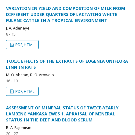
VARIATION IN YIELD AND COMPOSTION OF MILK FROM
DIFFERENT UDDER QUARTERS OF LACTATING WHITE
FULANI CATTLE IN A TROPICAL ENVIRONMENT
J. A. Adeneye
8 - 15
PDF, HTML
TOXIC EFFECTS OF THE EXTRACTS OF EUGENIA UNIFLORA
LINN IN RATS
M. O. Abatan, R. O. Arowolo
16 - 19
PDF, HTML
ASSESSMENT OF MINERAL STATUS OF TWICE-YEARLY
LAMBING YANKASA EWES 1. APRAISAL OF MINERAL
STATUS IN THE DIET AND BLOOD SERUM
B. A. Fajemisin
20 - 27