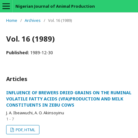
Nigerian Journal of Animal Production
Home
/
Archives
/
Vol. 16 (1989)
Vol. 16 (1989)
Published:
1989-12-30
Articles
INFLUENCE OF BREWERS DRIED GRAINS ON THE RUMINAL
VOLATILE FATTY ACIDS (VFA)PRODUCTION AND MILK
CONSTITUENTS IN ZEBU COWS
J. A. Ibeawuchi, A. O. Akinsoyinu
1 - 7
PDF, HTML