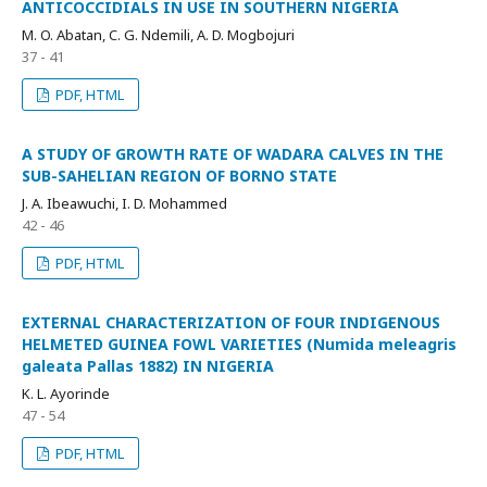
ANTICOCCIDIALS IN USE IN SOUTHERN NIGERIA
M. O. Abatan, C. G. Ndemili, A. D. Mogbojuri
37 - 41
PDF, HTML
A STUDY OF GROWTH RATE OF WADARA CALVES IN THE
SUB-SAHELIAN REGION OF BORNO STATE
J. A. Ibeawuchi, I. D. Mohammed
42 - 46
PDF, HTML
EXTERNAL CHARACTERIZATION OF FOUR INDIGENOUS
HELMETED GUINEA FOWL VARIETIES (Numida meleagris
galeata Pallas 1882) IN NIGERIA
K. L. Ayorinde
47 - 54
PDF, HTML