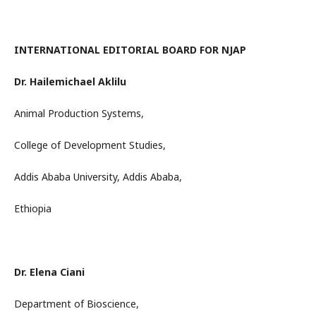
INTERNATIONAL EDITORIAL BOARD FOR NJAP
Dr. Hailemichael Aklilu
Animal Production Systems,
College of Development Studies,
Addis Ababa University, Addis Ababa,
Ethiopia
Dr. Elena Ciani
Department of Bioscience,