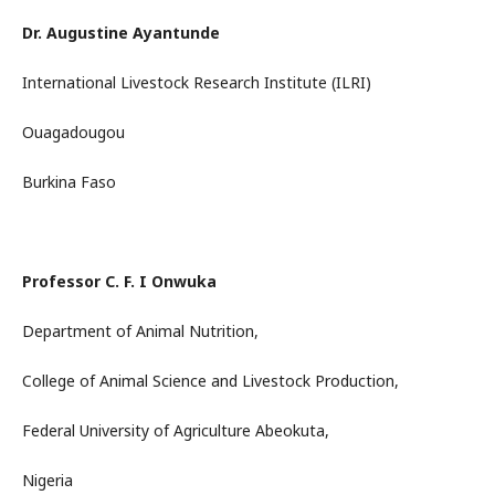
Dr. Augustine Ayantunde
International Livestock Research Institute (ILRI)
Ouagadougou
Burkina Faso
Professor C. F. I Onwuka
Department of Animal Nutrition,
College of Animal Science and Livestock Production,
Federal University of Agriculture Abeokuta,
Nigeria