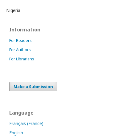
Nigeria
Information
For Readers
For Authors
For Librarians
Make a Submission
Language
Français (France)
English