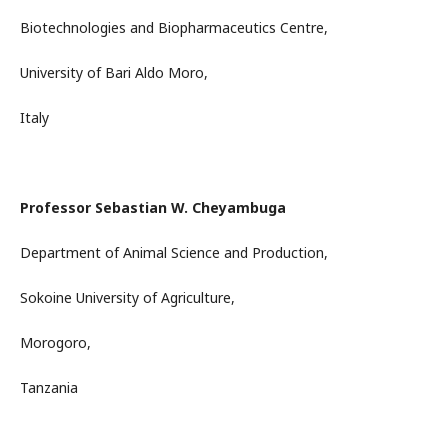
Biotechnologies and Biopharmaceutics Centre,
University of Bari Aldo Moro,
Italy
Professor Sebastian W. Cheyambuga
Department of Animal Science and Production,
Sokoine University of Agriculture,
Morogoro,
Tanzania