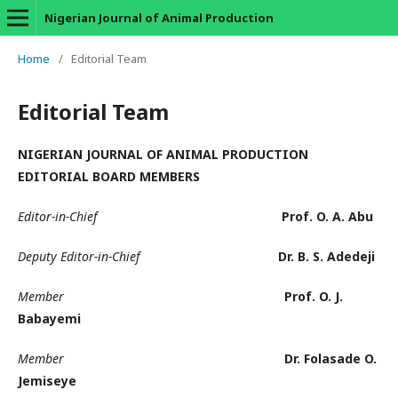
Nigerian Journal of Animal Production
Home
/
Editorial Team
Editorial Team
NIGERIAN JOURNAL OF ANIMAL PRODUCTION
EDITORIAL BOARD MEMBERS
Editor-in-Chief
Prof. O. A. Abu
Deputy Editor-in-Chief
Dr. B. S. Adedeji
Member
Prof. O. J.
Babayemi
Member
Dr. Folasade O.
Jemiseye