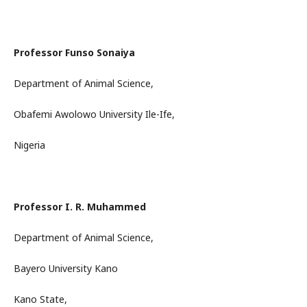
Professor Funso Sonaiya
Department of Animal Science,
Obafemi Awolowo University Ile-Ife,
Nigeria
Professor I. R. Muhammed
Department of Animal Science,
Bayero University Kano
Kano State,