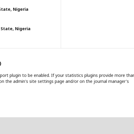
State, Nigeria
 State, Nigeria
)
report plugin to be enabled. If your statistics plugins provide more tha
on the admin's site settings page and/or on the journal manager's