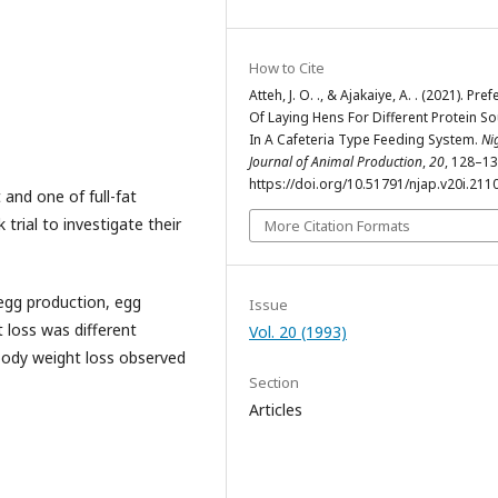
How to Cite
Atteh, J. O. ., & Ajakaiye, A. . (2021). Pre
Of Laying Hens For Different Protein S
In A Cafeteria Type Feeding System.
Ni
Journal of Animal Production
,
20
, 128–13
https://doi.org/10.51791/njap.v20i.211
 and one of full-fat
 trial to investigate their
More Citation Formats
egg production, egg
Issue
 loss was different
Vol. 20 (1993)
body weight loss observed
Section
Articles