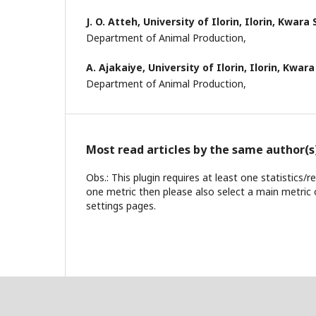
J. O. Atteh,
University of Ilorin, Ilorin, Kwara 
Department of Animal Production,
A. Ajakaiye,
University of Ilorin, Ilorin, Kwara
Department of Animal Production,
Most read articles by the same author(s
Obs.: This plugin requires at least one statistics/
one metric then please also select a main metric 
settings pages.