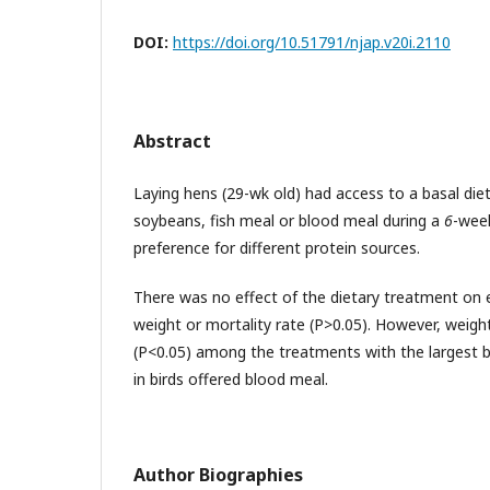
DOI:
https://doi.org/10.51791/njap.v20i.2110
Abstract
Laying hens (29-wk old) had access to a basal diet
soybeans, fish meal or blood meal during a
6
-week
preference for different protein sources.
There was no effect of the dietary treatment on 
weight or mortality rate (P>0.05). However, weight
(P<0.05) among the treatments with the largest 
in birds offered blood meal.
Author Biographies