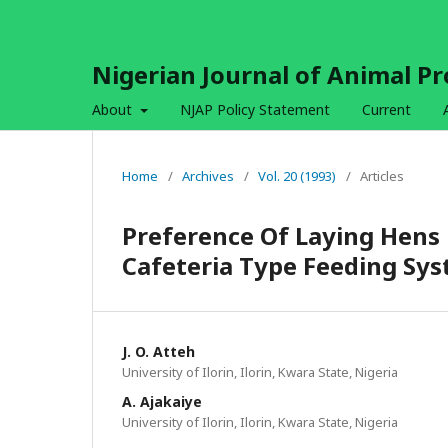
Nigerian Journal of Animal P
About
NJAP Policy Statement
Current
Home
/
Archives
/
Vol. 20 (1993)
/
Articles
Preference Of Laying Hens 
Cafeteria Type Feeding Sy
J. O. Atteh
University of Ilorin, Ilorin, Kwara State, Nigeria
A. Ajakaiye
University of Ilorin, Ilorin, Kwara State, Nigeria