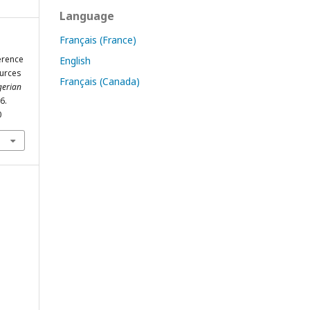
Language
Français (France)
ference
English
ources
Français (Canada)
gerian
6.
0