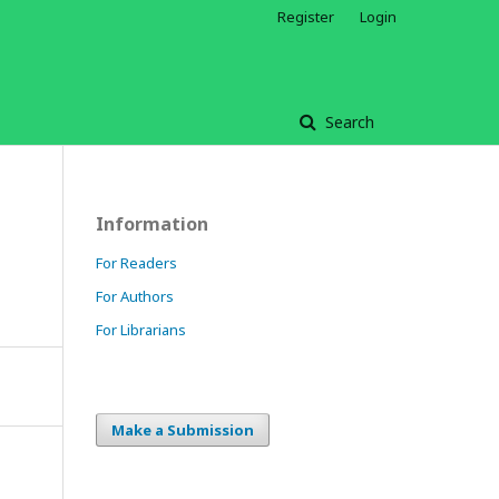
Register
Login
Search
Information
For Readers
For Authors
For Librarians
Make a Submission