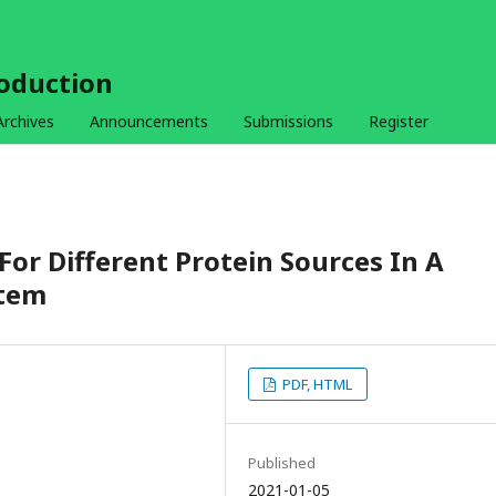
roduction
Archives
Announcements
Submissions
Register
For Different Protein Sources In A
stem
PDF, HTML
Published
2021-01-05