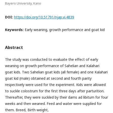
Bayero University, Kano
DOI:
https://doi.org/10.51791/njap.vi.4839
Keywords:
Early weaning, growth performance and goat kid
Abstract
The study was conducted to evaluate the effect of early
weaning on growth performance of Sahelian and Kalahari
goat kids. Two Sahelian goat kids (all female) and one Kalahari
goat kid (male) obtained at second and fourth parity
respectively were used for the experiment. Kids were allowed
to suckle colostrum for the first three days after parturition.
Thereafter, they were suckled by their dams ad libitum for four
weeks and then weaned. Feed and water were supplied for
them. Breed, Birth weight,