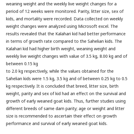
weaning weight and the weekly live weight changes for a
period of 12 weeks were monitored. Parity, litter size, sex of
kids, and mortality were recorded. Data collected on weekly
weight changes were analyzed using Microsoft excel. The
results revealed that the Kalahari kid had better performance
in terms of growth rate compared to the Sahelian kids. The
Kalahari kid had higher birth weight, weaning weight and
weekly live weight changes with value of 3.5 kg, 8.00 kg and of
between 0.15 kg
to 2.0 kg respectively, while the values obtained for the
Sahelian kids were 1.5 kg, 3.5 kg and of between 0.25 kg to 0.5
kg respectively. It is concluded that breed, litter size, birth
weight, parity and sex of kid had an effect on the survival and
growth of early weaned goat kids. Thus, further studies using
different breeds of same dam parity; age or weight and litter
size is recommended to ascertain their effect on growth
performance and survival of early weaned goat kids.