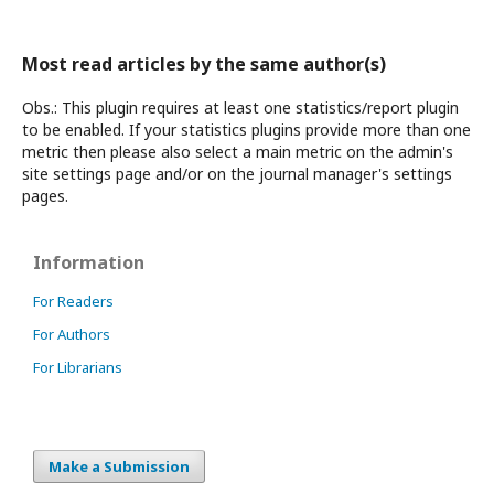
Most read articles by the same author(s)
Obs.: This plugin requires at least one statistics/report plugin
to be enabled. If your statistics plugins provide more than one
metric then please also select a main metric on the admin's
site settings page and/or on the journal manager's settings
pages.
Information
For Readers
For Authors
For Librarians
Make a Submission