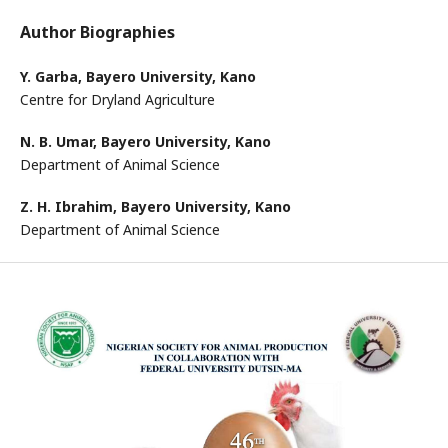
Author Biographies
Y. Garba,
Bayero University, Kano
Centre for Dryland Agriculture
N. B. Umar,
Bayero University, Kano
Department of Animal Science
Z. H. Ibrahim,
Bayero University, Kano
Department of Animal Science