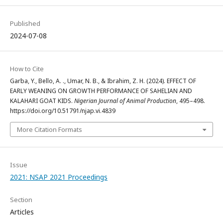
Published
2024-07-08
How to Cite
Garba, Y., Bello, A. ., Umar, N. B., & Ibrahim, Z. H. (2024). EFFECT OF
EARLY WEANING ON GROWTH PERFORMANCE OF SAHELIAN AND
KALAHARI GOAT KIDS.
Nigerian Journal of Animal Production
, 495–498.
https://doi.org/10.51791/njap.vi.4839
More Citation Formats
Issue
2021: NSAP 2021 Proceedings
Section
Articles