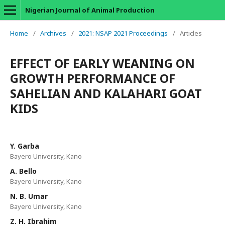
Nigerian Journal of Animal Production
Home
/
Archives
/
2021: NSAP 2021 Proceedings
/
Articles
EFFECT OF EARLY WEANING ON
GROWTH PERFORMANCE OF
SAHELIAN AND KALAHARI GOAT
KIDS
Y. Garba
Bayero University, Kano
A. Bello
Bayero University, Kano
N. B. Umar
Bayero University, Kano
Z. H. Ibrahim