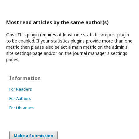
Most read articles by the same author(s)
Obs.: This plugin requires at least one statistics/report plugin
to be enabled. If your statistics plugins provide more than one
metric then please also select a main metric on the admin's
site settings page and/or on the journal manager's settings
pages.
Information
For Readers
For Authors
For Librarians
Make a Submission