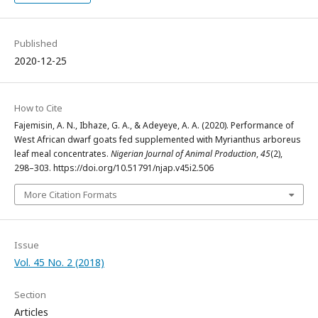
Published
2020-12-25
How to Cite
Fajemisin, A. N., Ibhaze, G. A., & Adeyeye, A. A. (2020). Performance of
West African dwarf goats fed supplemented with Myrianthus arboreus
leaf meal concentrates.
Nigerian Journal of Animal Production
,
45
(2),
298–303. https://doi.org/10.51791/njap.v45i2.506
More Citation Formats
Issue
Vol. 45 No. 2 (2018)
Section
Articles