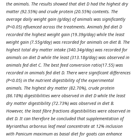
the animals. The results showed that diet D had the highest dry
matter (92.55%) and crude protein (20.55%) contents. The
average daily weight gain (g/day) of animals was significantly
(P<0.05) nfluenced across the treatments. Animals fed diet D
recorded the highest weight gain (19.39g/day) while the least
weight gain (7.55g/day) was recorded for animals on diet B. The
highest total dry matter intake (340.34g/day) was recorded for
animals on diet D while the least (313.18g/day) was observed in
animals fed diet C. The best feed conversion ratio(17.55) was
recorded in animals fed diet D. There were significant differences
(P<0.05) in the nutrient digestibility of the experimental
animals. The highest dry matter (82.70%), crude protein
(86.18%) digestibilities were observed in diet D while the least
dry matter digestibility (72.73%) was observed in diet B.
However, the least fibre fractions digestibilities were observed in
diet D. It can therefore be concluded that supplementation of
Myrianthus arboreus leaf meal concentrate at 12% inclusion
with Panicum maximum as basal diet for goats can enhance