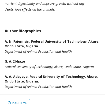
nutrient digestibility and improve growth without any
deleterious effects on the animals.
Author Biographies
A. N. Fajemisin,
Federal University of Technology, Akure,
Ondo State, Nigeria.
Department of Animal Production and Health
G. A. Ibhaze
Federal University of Technology, Akure, Ondo State, Nigeria.
A. A. Adeyeye,
Federal University of Technology, Akure,
Ondo State, Nigeria.
Department of Animal Production and Health
PDF, HTML