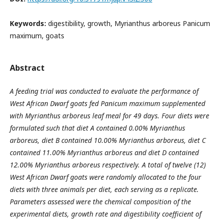
Keywords:
digestibility, growth, Myrianthus arboreus Panicum
maximum, goats
Abstract
A feeding trial was conducted to evaluate the performance of
West African Dwarf goats fed Panicum maximum supplemented
with Myrianthus arboreus leaf meal for 49 days. Four diets were
formulated such that diet A contained 0.00% Myrianthus
arboreus, diet B contained 10.00% Myrianthus arboreus, diet C
contained 11.00% Myrianthus arboreus and diet D contained
12.00% Myrianthus arboreus respectively. A total of twelve (12)
West African Dwarf goats were randomly allocated to the four
diets with three animals per diet, each serving as a replicate.
Parameters assessed were the chemical composition of the
experimental diets, growth rate and digestibility coefficient of