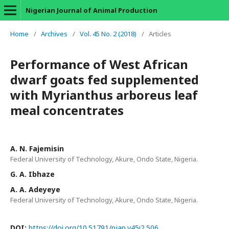
Nigerian Journal of Animal Production
Home
/
Archives
/
Vol. 45 No. 2 (2018)
/
Articles
Performance of West African
dwarf goats fed supplemented
with Myrianthus arboreus leaf
meal concentrates
A. N. Fajemisin
Federal University of Technology, Akure, Ondo State, Nigeria.
G. A. Ibhaze
A. A. Adeyeye
Federal University of Technology, Akure, Ondo State, Nigeria.
DOI:
https://doi.org/10.51791/njap.v45i2.506