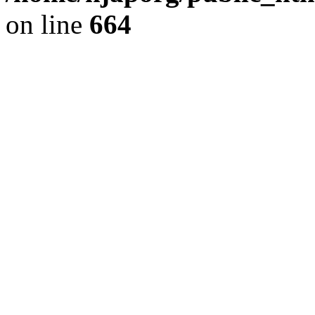
on line
664