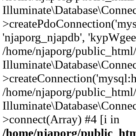
Illuminate\Database\Connec
>createPdoConnection('mysq
'njaporg_njapdb', 'kypWgee
/home/njaporg/public_html/
Illuminate\Database\Connec
>createConnection('mysql:ho
/home/njaporg/public_html/
Illuminate\Database\Conne
>connect(Array) #4 [i in
/home/njaporg/public_htm