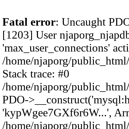
Fatal error
: Uncaught PD
[1203] User njaporg_njapdb
'max_user_connections' acti
/home/njaporg/public_html/
Stack trace: #0
/home/njaporg/public_html/
PDO->__construct('mysql:hos
'kypWgee7GXf6r6W...', Arr
/home/njaporg/public_html/