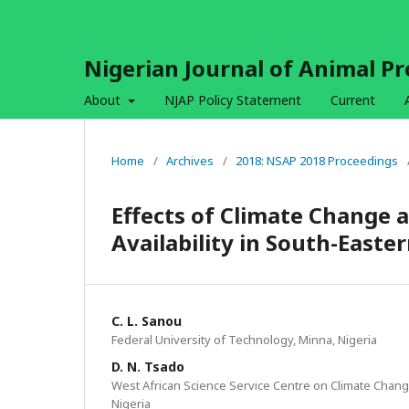
Nigerian Journal of Animal P
About
NJAP Policy Statement
Current
Home
/
Archives
/
2018: NSAP 2018 Proceedings
Effects of Climate Change a
Availability in South-East
C. L. Sanou
Federal University of Technology, Minna, Nigeria
D. N. Tsado
West African Science Service Centre on Climate Chan
Nigeria