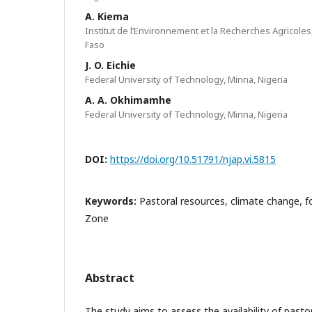
A. Kiema
Institut de l’Environnement et la Recherches Agricole
Faso
J. O. Eichie
Federal University of Technology, Minna, Nigeria
A. A. Okhimamhe
Federal University of Technology, Minna, Nigeria
DOI:
https://doi.org/10.51791/njap.vi.5815
Keywords:
Pastoral resources, climate change, f
Zone
Abstract
The study aims to assess the availability of pasto