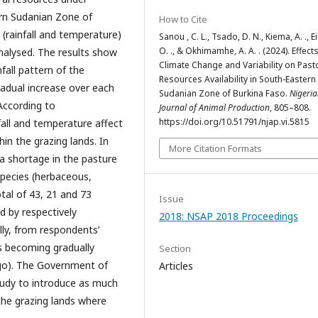
ern Sudanian Zone of
How to Cite
 (rainfall and temperature)
Sanou , C. L., Tsado, D. N., Kiema, A. ., Eic
O. ., & Okhimamhe, A. A. . (2024). Effects
nalysed. The results show
Climate Change and Variability on Past
nfall pattern of the
Resources Availability in South-Eastern
adual increase over each
Sudanian Zone of Burkina Faso.
Nigeri
According to
Journal of Animal Production
, 805–808.
https://doi.org/10.51791/njap.vi.5815
nfall and temperature affect
in the grazing lands. In
More Citation Formats
a shortage in the pasture
species (herbaceous,
total of 43, 21 and 73
Issue
 by respectively
2018: NSAP 2018 Proceedings
lly, from respondents’
is becoming gradually
Section
ogo). The Government of
Articles
udy to introduce as much
the grazing lands where