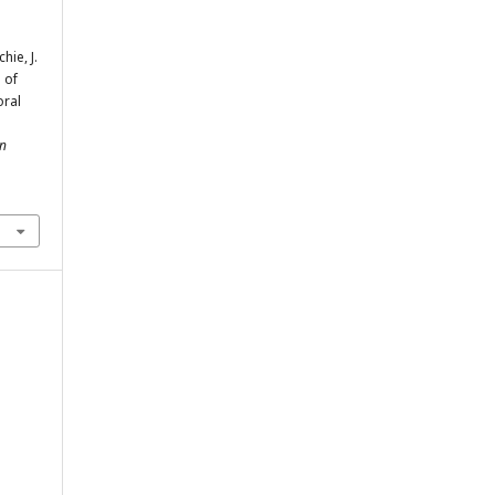
hie, J.
 of
oral
an