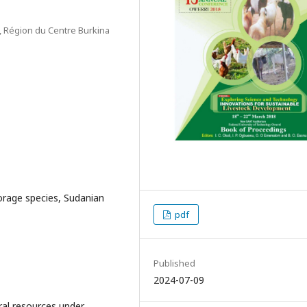
s, Région du Centre Burkina
orage species, Sudanian
pdf
Published
2024-07-09
ral resources under