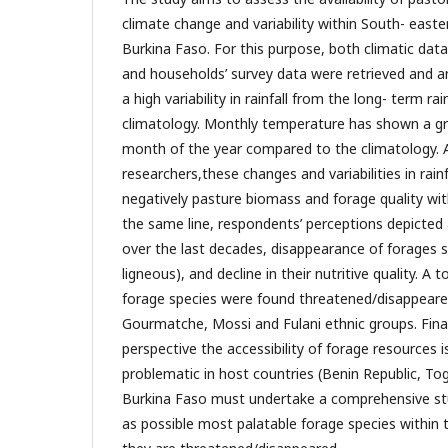
climate change and variability within South- east
Burkina Faso. For this purpose, both climatic data
and households’ survey data were retrieved and a
a high variability in rainfall from the long- term rai
climatology. Monthly temperature has shown a gr
month of the year compared to the climatology. 
researchers,these changes and variabilities in rai
negatively pasture biomass and forage quality with
the same line, respondents’ perceptions depicted 
over the last decades, disappearance of forages 
ligneous), and decline in their nutritive quality. A 
forage species were found threatened/disappeared
Gourmatche, Mossi and Fulani ethnic groups. Fina
perspective the accessibility of forage resources 
problematic in host countries (Benin Republic, T
Burkina Faso must undertake a comprehensive st
as possible most palatable forage species within 