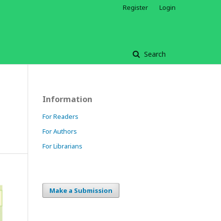
Register
Login
Search
Information
For Readers
For Authors
For Librarians
Make a Submission