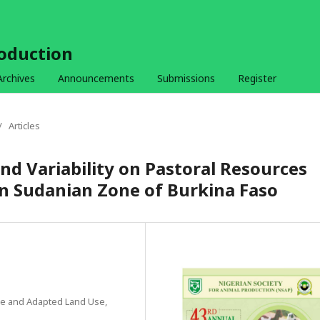
roduction
Archives
Announcements
Submissions
Register
/
Articles
nd Variability on Pastoral Resources
ern Sudanian Zone of Burkina Faso
ge and Adapted Land Use,