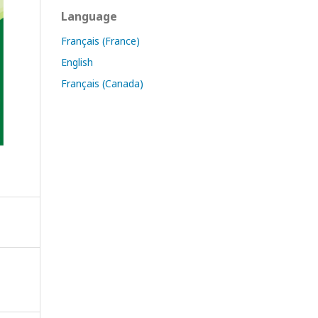
Language
Français (France)
English
Français (Canada)