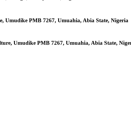
re, Umudike PMB 7267, Umuahia, Abia State, Nigeria
ulture, Umudike PMB 7267, Umuahia, Abia State, Nige