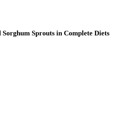
d Sorghum Sprouts in Complete Diets