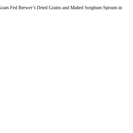
o Goats Fed Brewer’s Dried Grains and Malted Sorghum Sprouts in