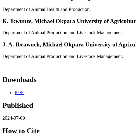
Department of Animal Health and Production,
K. Ikwunze,
Michael Okpara University of Agricultu
Department of Animal Production and Livestock Management
J. A. Ibeawuch,
Michael Okpara University of Agric
Department of Animal Production and Livestock Management,
Downloads
PDF
Published
2024-07-09
How to Cite