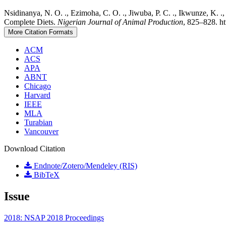
Nsidinanya, N. O. ., Ezimoha, C. O. ., Jiwuba, P. C. ., Ikwunze, K.
Complete Diets.
Nigerian Journal of Animal Production
, 825–828. ht
More Citation Formats
ACM
ACS
APA
ABNT
Chicago
Harvard
IEEE
MLA
Turabian
Vancouver
Download Citation
Endnote/Zotero/Mendeley (RIS)
BibTeX
Issue
2018: NSAP 2018 Proceedings