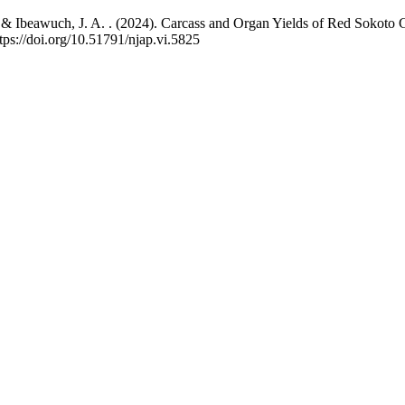
 ., & Ibeawuch, J. A. . (2024). Carcass and Organ Yields of Red Sokot
tps://doi.org/10.51791/njap.vi.5825