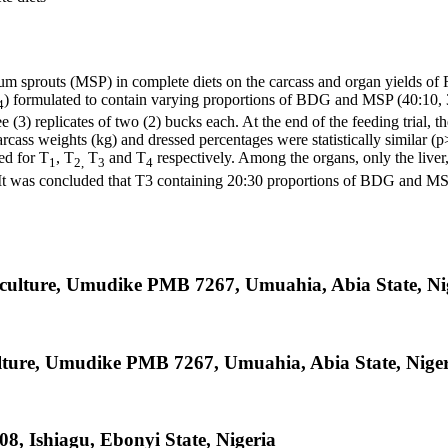
m sprouts (MSP) in complete diets on the carcass and organ yields of
) formulated to contain varying proportions of BDG and MSP (40:10,
4
ee (3) replicates of two (2) bucks each. At the end of the feeding trial
rcass weights (kg) and dressed percentages were statistically similar 
ed for T
, T
T
and T
respectively. Among the organs, only the liver,
1
2,
3
4
. It was concluded that T3 containing 20:30 proportions of BDG and MSP
iculture, Umudike PMB 7267, Umuahia, Abia State, Ni
lture, Umudike PMB 7267, Umuahia, Abia State, Nige
08, Ishiagu, Ebonyi State, Nigeria