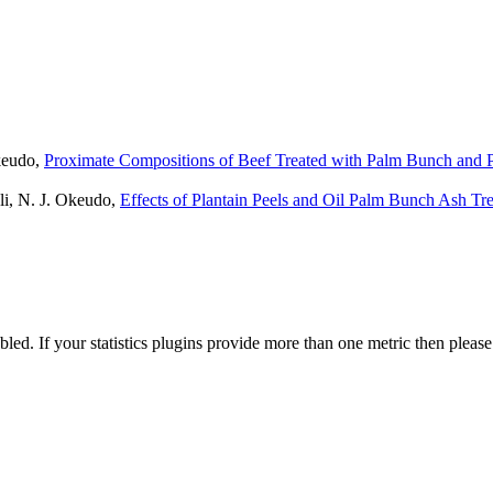
Okeudo,
Proximate Compositions of Beef Treated with Palm Bunch and P
li, N. J. Okeudo,
Effects of Plantain Peels and Oil Palm Bunch Ash Tr
nabled. If your statistics plugins provide more than one metric then pleas