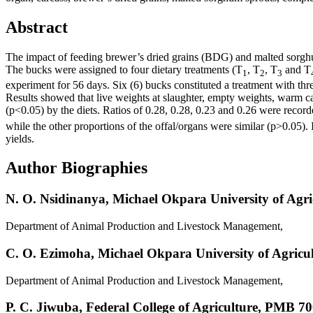
Abstract
The impact of feeding brewer’s dried grains (BDG) and malted sorghu
The bucks were assigned to four dietary treatments (T
, T
, T
and T
1
2
3
experiment for 56 days. Six (6) bucks constituted a treatment with thr
Results showed that live weights at slaughter, empty weights, warm ca
(p<0.05) by the diets. Ratios of 0.28, 0.28, 0.23 and 0.26 were record
while the other proportions of the offal/organs were similar (p>0.05)
yields.
Author Biographies
N. O. Nsidinanya,
Michael Okpara University of Agr
Department of Animal Production and Livestock Management,
C. O. Ezimoha,
Michael Okpara University of Agricu
Department of Animal Production and Livestock Management,
P. C. Jiwuba,
Federal College of Agriculture, PMB 70