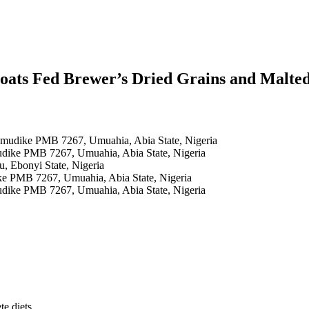
oats Fed Brewer’s Dried Grains and Malte
 Umudike PMB 7267, Umuahia, Abia State, Nigeria
udike PMB 7267, Umuahia, Abia State, Nigeria
u, Ebonyi State, Nigeria
ke PMB 7267, Umuahia, Abia State, Nigeria
udike PMB 7267, Umuahia, Abia State, Nigeria
te diets