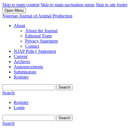
Skip to main content
Skip to main navigation menu
Skip to site footer
Open Menu
Nigerian Journal of Animal Production
About
About the Journal
Editorial Team
Privacy Statement
Contact
NJAP Policy Statement
Current
Archives
Announcements
Submissions
Register
Search
Search
Register
Login
Search
Search