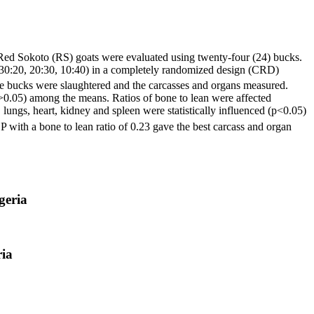
 Red Sokoto (RS) goats were evaluated using twenty-four (24) bucks.
 30:20, 20:30, 10:40) in a completely randomized design (CRD)
, the bucks were slaughtered and the carcasses and organs measured.
(p>0.05) among the means. Ratios of bone to lean were affected
 lungs, heart, kidney and spleen were statistically influenced (p<0.05)
 with a bone to lean ratio of 0.23 gave the best carcass and organ
geria
ria