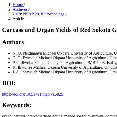
Home
/
Archives
/
2018: NSAP 2018 Proceedings
/
Articles
Carcass and Organ Yields of Red Sokoto G
Authors
N. O. Nsidinanya
Michael Okpara University of Agriculture,
C. O. Ezimoha
Michael Okpara University of Agriculture, Um
P. C. Jiwuba
Federal College of Agriculture, PMB 7008, Ishiag
K. Ikwunze
Michael Okpara University of Agriculture, Umudi
J. A. Ibeawuch
Michael Okpara University of Agriculture, Um
DOI:
https://doi.org/10.51791/njap.vi.5825
Keywords:
organ, carcass, brewer’s dried grains, malted sorghum sprouts, comple