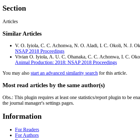
Section
Articles
Similar Articles
V. O. Iyiola, C. C. Achonwa, N. O. Aladi, I. C. Okoli, N. J. 
NSAP 2018 Proceedings
Vivian O. Iyiola, A. U. C. Ohanaka, C. C. Achonwa, I. C. Oko
Animal Production: 2018: NSAP 2018 Proceedings
You may also
start an advanced similarity search
for this article.
Most read articles by the same author(s)
Obs.: This plugin requires at least one statistics/report plugin to be e
the journal manager's settings pages.
Information
For Readers
For Authors