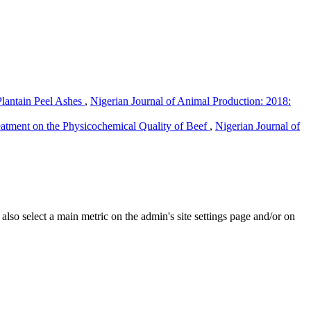
lantain Peel Ashes
,
Nigerian Journal of Animal Production: 2018:
eatment on the Physicochemical Quality of Beef
,
Nigerian Journal of
e also select a main metric on the admin's site settings page and/or on