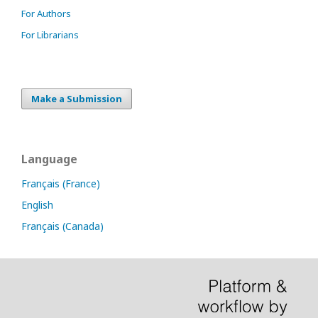
For Authors
For Librarians
Make a Submission
Language
Français (France)
English
Français (Canada)