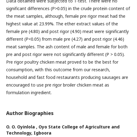
Data obtained were subjected to T-test. There were no
significant differences (P>0.05) in the crude protein content of
the meat samples, although, female pre rigor meat had the
highest value at 23.99%. The ether extract values of the
female pre (4.80) and post rigor (4.90) meat were significantly
different (P<0.05) from male pre (4.27) and post rigor (4.46)
meat samples. The ash content of male and female for both
pre and post rigor were not significantly different (P > 0.05).
Pre rigor poultry chicken meat proved to be the best for
consumption, with this outcome from our research,
household and fast food restaurants producing sausages are
encouraged to use pre rigor broiler chicken meat as
formulation ingredient.
Author Biographies
O. O. Oyinlola ,
Oyo State College of Agriculture and
Technology, Igboora