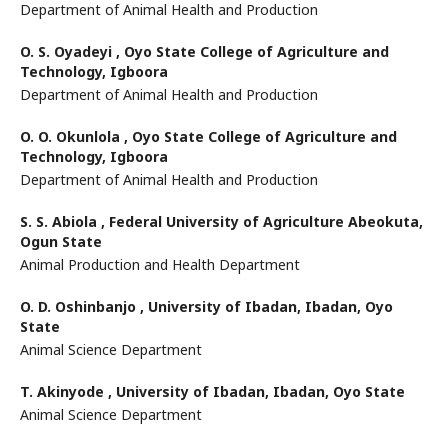
Department of Animal Health and Production
O. S. Oyadeyi ,
Oyo State College of Agriculture and
Technology, Igboora
Department of Animal Health and Production
O. O. Okunlola ,
Oyo State College of Agriculture and
Technology, Igboora
Department of Animal Health and Production
S. S. Abiola ,
Federal University of Agriculture Abeokuta,
Ogun State
Animal Production and Health Department
O. D. Oshinbanjo ,
University of Ibadan, Ibadan, Oyo
State
Animal Science Department
T. Akinyode ,
University of Ibadan, Ibadan, Oyo State
Animal Science Department