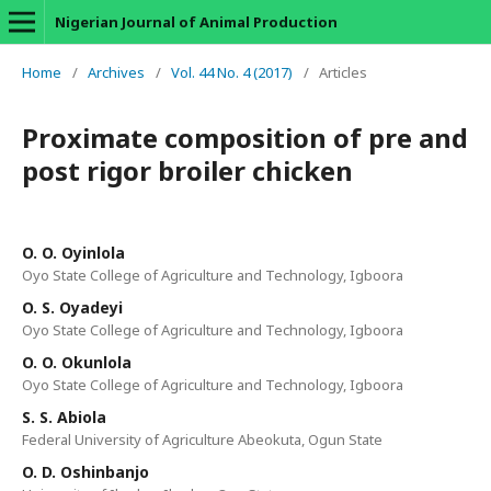
Nigerian Journal of Animal Production
Home
/
Archives
/
Vol. 44 No. 4 (2017)
/
Articles
Proximate composition of pre and
post rigor broiler chicken
O. O. Oyinlola
Oyo State College of Agriculture and Technology, Igboora
O. S. Oyadeyi
Oyo State College of Agriculture and Technology, Igboora
O. O. Okunlola
Oyo State College of Agriculture and Technology, Igboora
S. S. Abiola
Federal University of Agriculture Abeokuta, Ogun State
O. D. Oshinbanjo