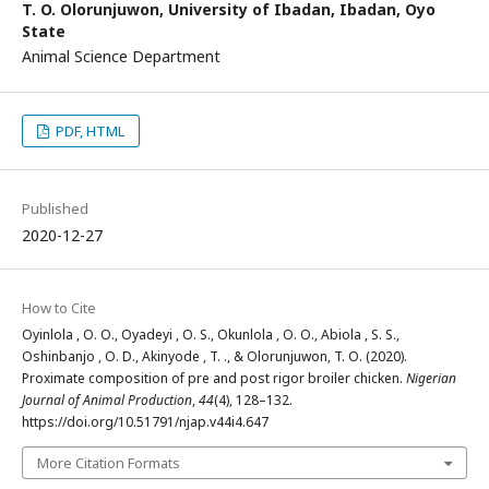
T. O. Olorunjuwon,
University of Ibadan, Ibadan, Oyo
State
Animal Science Department
PDF, HTML
Published
2020-12-27
How to Cite
Oyinlola , O. O., Oyadeyi , O. S., Okunlola , O. O., Abiola , S. S.,
Oshinbanjo , O. D., Akinyode , T. ., & Olorunjuwon, T. O. (2020).
Proximate composition of pre and post rigor broiler chicken.
Nigerian
Journal of Animal Production
,
44
(4), 128–132.
https://doi.org/10.51791/njap.v44i4.647
More Citation Formats