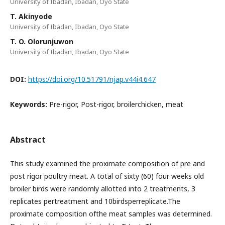
University of Ibadan, Ibadan, Oyo State
T. Akinyode
University of Ibadan, Ibadan, Oyo State
T. O. Olorunjuwon
University of Ibadan, Ibadan, Oyo State
DOI:
https://doi.org/10.51791/njap.v44i4.647
Keywords:
Pre-rigor, Post-rigor, broilerchicken, meat
Abstract
This study examined the proximate composition of pre and
post rigor poultry meat. A total of sixty (60) four weeks old
broiler birds were randomly allotted into 2 treatments, 3
replicates pertreatment and 10birdsperreplicate.The
proximate composition ofthe meat samples was determined.