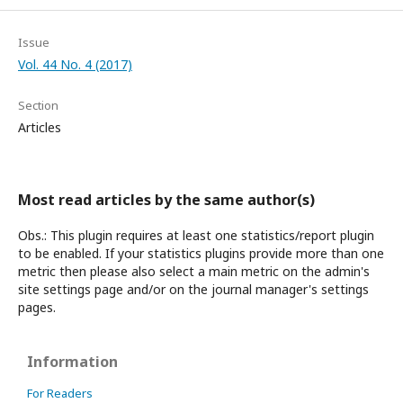
Issue
Vol. 44 No. 4 (2017)
Section
Articles
Most read articles by the same author(s)
Obs.: This plugin requires at least one statistics/report plugin
to be enabled. If your statistics plugins provide more than one
metric then please also select a main metric on the admin's
site settings page and/or on the journal manager's settings
pages.
Information
For Readers