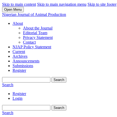
Skip to main content
Skip to main navigation menu
Skip to site footer
Open Menu
Nigerian Journal of Animal Production
About
About the Journal
Editorial Team
Privacy Statement
Contact
NJAP Policy Statement
Current
Archives
Announcements
Submissions
Register
Search
Search
Register
Login
Search
Search