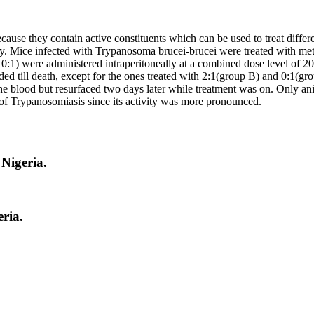
ause they contain active constituents which can be used to treat differ
ty. Mice infected with Trypanosoma brucei-brucei were treated with meth
and 0:1) were administered intraperitoneally at a combined dose level o
eeded till death, except for the ones treated with 2:1(group B) and 0:1(
he blood but resurfaced two days later while treatment was on. Only ani
t of Trypanosomiasis since its activity was more pronounced.
Nigeria.
ria.