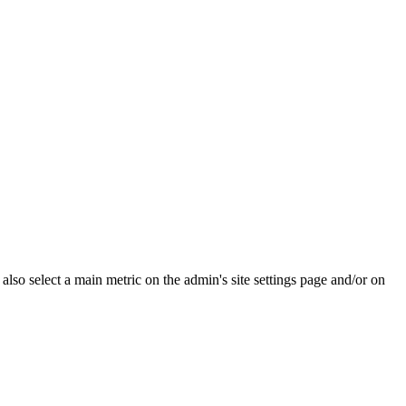
e also select a main metric on the admin's site settings page and/or on