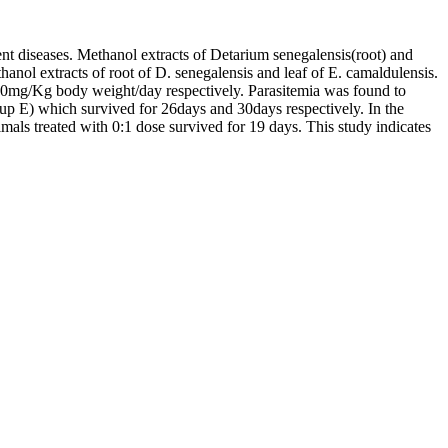
ent diseases. Methanol extracts of Detarium senegalensis(root) and
anol extracts of root of D. senegalensis and leaf of E. camaldulensis.
f 200mg/Kg body weight/day respectively. Parasitemia was found to
group E) which survived for 26days and 30days respectively. In the
mals treated with 0:1 dose survived for 19 days. This study indicates