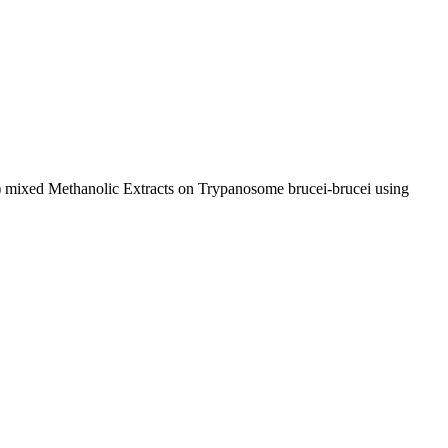
af) mixed Methanolic Extracts on Trypanosome brucei-brucei using