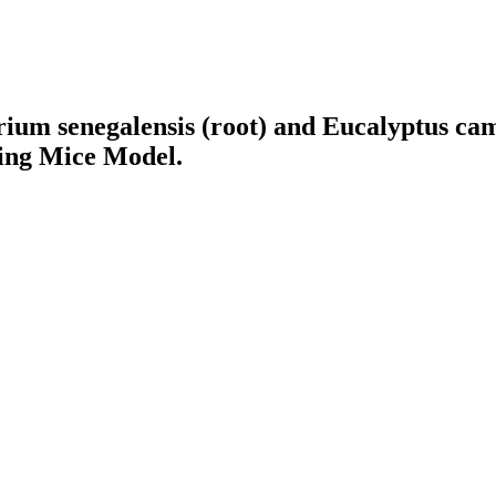
arium senegalensis (root) and Eucalyptus ca
ing Mice Model.