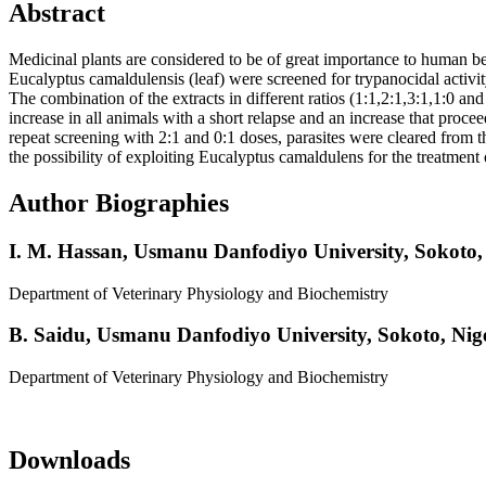
Abstract
Medicinal plants are considered to be of great importance to human bec
Eucalyptus camaldulensis (leaf) were screened for trypanocidal activi
The combination of the extracts in different ratios (1:1,2:1,3:1,1:0 
increase in all animals with a short relapse and an increase that proc
repeat screening with 2:1 and 0:1 doses, parasites were cleared from t
the possibility of exploiting Eucalyptus camaldulens for the treatmen
Author Biographies
I. M. Hassan,
Usmanu Danfodiyo University, Sokoto, 
Department of Veterinary Physiology and Biochemistry
B. Saidu,
Usmanu Danfodiyo University, Sokoto, Nige
Department of Veterinary Physiology and Biochemistry
Downloads