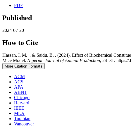
PDF
Published
2024-07-20
How to Cite
Hassan, I. M. ., & Saidu, B. . (2024). Effect of Biochemical Constit
Mice Model.
Nigerian Journal of Animal Production
, 24–31. https:/
More Citation Formats
ACM
ACS
APA
ABNT
Chicago
Harvard
IEEE
MLA
Turabian
Vancouver