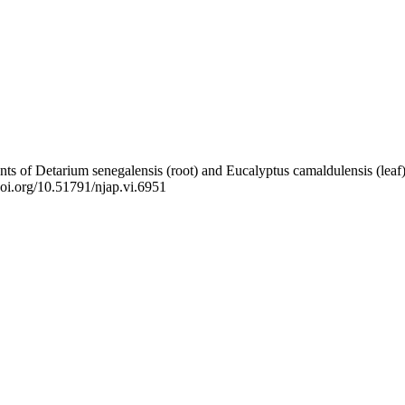
uents of Detarium senegalensis (root) and Eucalyptus camaldulensis (le
/doi.org/10.51791/njap.vi.6951