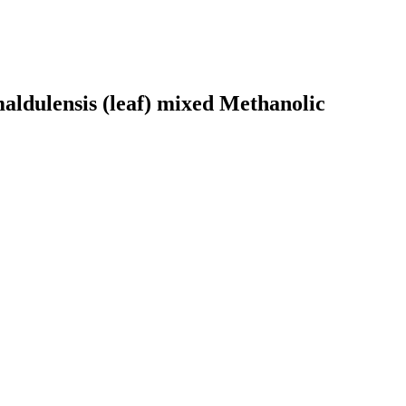
maldulensis (leaf) mixed Methanolic