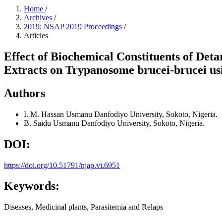
Home
/
Archives
/
2019: NSAP 2019 Proceedings
/
Articles
Effect of Biochemical Constituents of Det
Extracts on Trypanosome brucei-brucei us
Authors
I. M. Hassan
Usmanu Danfodiyo University, Sokoto, Nigeria.
B. Saidu
Usmanu Danfodiyo University, Sokoto, Nigeria.
DOI:
https://doi.org/10.51791/njap.vi.6951
Keywords:
Diseases, Medicinal plants, Parasitemia and Relaps