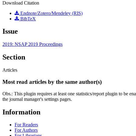
Download Citation
Endnote/Zotero/Mendeley (RIS)
BibTeX
Issue
2019: NSAP 2019 Proceedings
Section
Articles
Most read articles by the same author(s)
Obs.: This plugin requires at least one statistics/report plugin to be e
the journal manager's settings pages.
Information
For Readers
For Authors
For Librarians