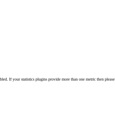
nabled. If your statistics plugins provide more than one metric then pleas