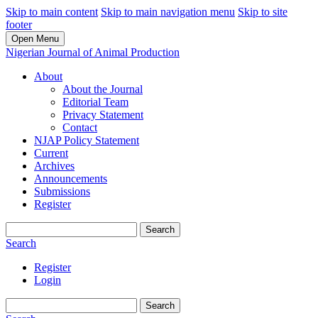
Skip to main content
Skip to main navigation menu
Skip to site
footer
Open Menu
Nigerian Journal of Animal Production
About
About the Journal
Editorial Team
Privacy Statement
Contact
NJAP Policy Statement
Current
Archives
Announcements
Submissions
Register
Search
Search
Register
Login
Search