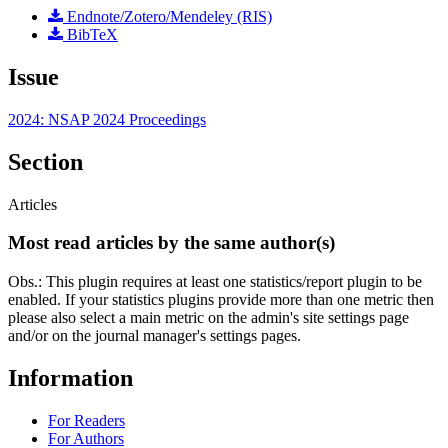
Endnote/Zotero/Mendeley (RIS)
BibTeX
Issue
2024: NSAP 2024 Proceedings
Section
Articles
Most read articles by the same author(s)
Obs.: This plugin requires at least one statistics/report plugin to be
enabled. If your statistics plugins provide more than one metric then
please also select a main metric on the admin's site settings page
and/or on the journal manager's settings pages.
Information
For Readers
For Authors