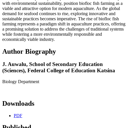
with environmental sustainability, position biofloc fish farming as a
viable and attractive option for modern aquaculture. As the global
demand for seafood continues to rise, exploring innovative and
sustainable practices becomes imperative. The rise of biofloc fish
farming represents a paradigm shift in aquaculture practices, offering
a promising solution to address the challenges of traditional systems
while fostering a more environmentally responsible and
economically viable industry.
Author Biography
J. Auwalu,
School of Secondary Education
(Sciences), Federal College of Education Katsina
Biology Department
Downloads
PDF
Published