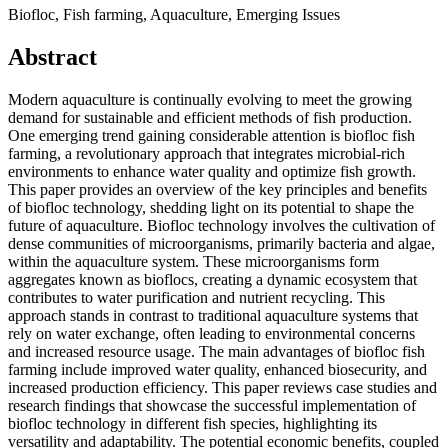
Biofloc, Fish farming, Aquaculture, Emerging Issues
Abstract
Modern aquaculture is continually evolving to meet the growing
demand for sustainable and efficient methods of fish production.
One emerging trend gaining considerable attention is biofloc fish
farming, a revolutionary approach that integrates microbial-rich
environments to enhance water quality and optimize fish growth.
This paper provides an overview of the key principles and benefits
of biofloc technology, shedding light on its potential to shape the
future of aquaculture. Biofloc technology involves the cultivation of
dense communities of microorganisms, primarily bacteria and algae,
within the aquaculture system. These microorganisms form
aggregates known as bioflocs, creating a dynamic ecosystem that
contributes to water purification and nutrient recycling. This
approach stands in contrast to traditional aquaculture systems that
rely on water exchange, often leading to environmental concerns
and increased resource usage. The main advantages of biofloc fish
farming include improved water quality, enhanced biosecurity, and
increased production efficiency. This paper reviews case studies and
research findings that showcase the successful implementation of
biofloc technology in different fish species, highlighting its
versatility and adaptability. The potential economic benefits, coupled