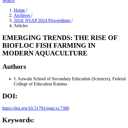
Search
Home
/
Archives
/
2024: NSAP 2024 Proceedings
/
Articles
EMERGING TRENDS: THE RISE OF
BIOFLOC FISH FARMING IN
MODERN AQUACULTURE
Authors
J. Auwalu
School of Secondary Education (Sciences), Federal
College of Education Katsina
DOI:
https://doi.org/10.51791/njap.vi.7380
Keywords: