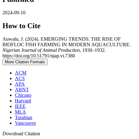
2024-09-10
How to Cite
Auwalu, J. (2024). EMERGING TRENDS: THE RISE OF
BIOFLOC FISH FARMING IN MODERN AQUACULTURE.
Nigerian Journal of Animal Production
, 1930–1932.
https://doi.org/10.51791/njap.vi.7380
More Citation Formats
ACM
ACS
APA
ABNT
Chicago
Harvard
IEEE
MLA
Turabian
Vancouver
Download Citation