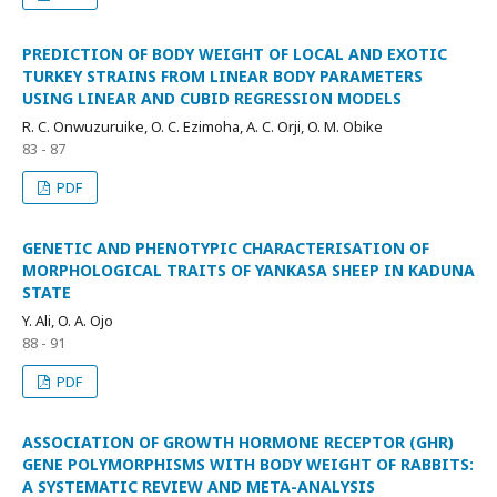
PREDICTION OF BODY WEIGHT OF LOCAL AND EXOTIC
TURKEY STRAINS FROM LINEAR BODY PARAMETERS
USING LINEAR AND CUBID REGRESSION MODELS
R. C. Onwuzuruike, O. C. Ezimoha, A. C. Orji, O. M. Obike
83 - 87
PDF
GENETIC AND PHENOTYPIC CHARACTERISATION OF
MORPHOLOGICAL TRAITS OF YANKASA SHEEP IN KADUNA
STATE
Y. Ali, O. A. Ojo
88 - 91
PDF
ASSOCIATION OF GROWTH HORMONE RECEPTOR (GHR)
GENE POLYMORPHISMS WITH BODY WEIGHT OF RABBITS:
A SYSTEMATIC REVIEW AND META-ANALYSIS