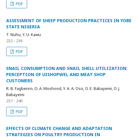
PDF
ASSESSMENT OF SHEEP PRODUCTION PRACTICES IN YOBE
STATE NIGERIA
T. Nuhu, Y. U. Kawu
232 - 236
PDF
SNAIL CONSUMPTION AND SNAIL SHELL UTILIZATION:
PERCEPTION OF UISHOPWEL AND MEAT SHOP
CUSTOMERS
R. B. Fagbenro, O. A. Moshood, Y. A. A. Oso, O. E. Babayemi, O. J.
Babayemi
237 - 240
PDF
EFFECTS OF CLIMATE CHANGE AND ADAPTATION
STRATEGIES ON POULTRY PRODUCTION IN