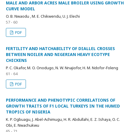
MALE AND ARBOR ACRES MALE BROILER USING GROWTH
CURVE MODEL
O. B. Nwaodu , M. E. Chikwendu, U. J. Elechi
57 - 60
PDF
FERTILITY AND HATCHABILITY OF DIALLEL CROSSES
BETWEEN NOILER AND NIGERIAN HEAVY ECOTYPE
CHICKENS
P. C. Okafor, M. O. Onodugo, N. W. Nnajiofor, H. M. Ndofor-Foleng
61 - 64
PDF
PERFORMANCE AND PHENOTYPIC CORRELATIONS OF
GROWTH TRAITS OF F1 LOCAL TURKEYS IN THE HUMID
TROPICS OF NIGERIA
K. P. Ogbuagu, J. Abel-Achimugu, H. R. Abdullahi, E. Z. Ishaya, O. C.
Obi, E. Nwachukwu
65 - 71