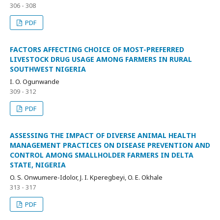
306 - 308
PDF
FACTORS AFFECTING CHOICE OF MOST-PREFERRED
LIVESTOCK DRUG USAGE AMONG FARMERS IN RURAL
SOUTHWEST NIGERIA
I. O. Ogunwande
309 - 312
PDF
ASSESSING THE IMPACT OF DIVERSE ANIMAL HEALTH
MANAGEMENT PRACTICES ON DISEASE PREVENTION AND
CONTROL AMONG SMALLHOLDER FARMERS IN DELTA
STATE, NIGERIA
O. S. Onwumere-Idolor, J. I. Kperegbeyi, O. E. Okhale
313 - 317
PDF