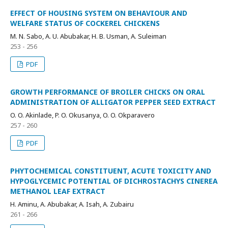
EFFECT OF HOUSING SYSTEM ON BEHAVIOUR AND
WELFARE STATUS OF COCKEREL CHICKENS
M. N. Sabo, A. U. Abubakar, H. B. Usman, A. Suleiman
253 - 256
PDF
GROWTH PERFORMANCE OF BROILER CHICKS ON ORAL
ADMINISTRATION OF ALLIGATOR PEPPER SEED EXTRACT
O. O. Akinlade, P. O. Okusanya, O. O. Okparavero
257 - 260
PDF
PHYTOCHEMICAL CONSTITUENT, ACUTE TOXICITY AND
HYPOGLYCEMIC POTENTIAL OF DICHROSTACHYS CINEREA
METHANOL LEAF EXTRACT
H. Aminu, A. Abubakar, A. Isah, A. Zubairu
261 - 266