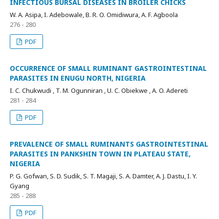
INFECTIOUS BURSAL DISEASES IN BROILER CHICKS
W. A. Asipa, I. Adebowale, B. R. O. Omidiwura, A. F. Agboola
276 - 280
PDF
OCCURRENCE OF SMALL RUMINANT GASTROINTESTINAL
PARASITES IN ENUGU NORTH, NIGERIA
I. C. Chukwudi , T. M. Ogunniran , U. C. Obiekwe , A. O. Adereti
281 - 284
PDF
PREVALENCE OF SMALL RUMINANTS GASTROINTESTINAL
PARASITES IN PANKSHIN TOWN IN PLATEAU STATE,
NIGERIA
P. G. Gofwan, S. D. Sudik, S. T. Magaji, S. A. Damter, A. J. Dastu, I. Y.
Gyang
285 - 288
PDF