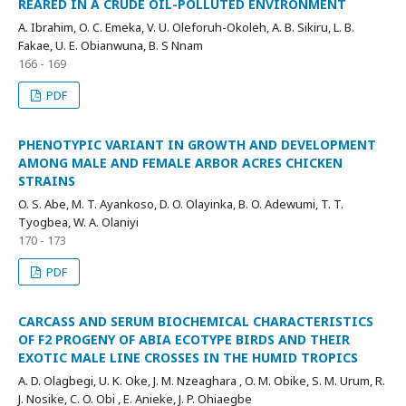
REARED IN A CRUDE OIL-POLLUTED ENVIRONMENT
A. Ibrahim, O. C. Emeka, V. U. Oleforuh-Okoleh, A. B. Sikiru, L. B.
Fakae, U. E. Obianwuna, B. S Nnam
166 - 169
PDF
PHENOTYPIC VARIANT IN GROWTH AND DEVELOPMENT
AMONG MALE AND FEMALE ARBOR ACRES CHICKEN
STRAINS
O. S. Abe, M. T. Ayankoso, D. O. Olayinka, B. O. Adewumi, T. T.
Tyogbea, W. A. Olaniyi
170 - 173
PDF
CARCASS AND SERUM BIOCHEMICAL CHARACTERISTICS
OF F2 PROGENY OF ABIA ECOTYPE BIRDS AND THEIR
EXOTIC MALE LINE CROSSES IN THE HUMID TROPICS
A. D. Olagbegi, U. K. Oke, J. M. Nzeaghara , O. M. Obike, S. M. Urum, R.
J. Nosike, C. O. Obi , E. Anieke, J. P. Ohiaegbe