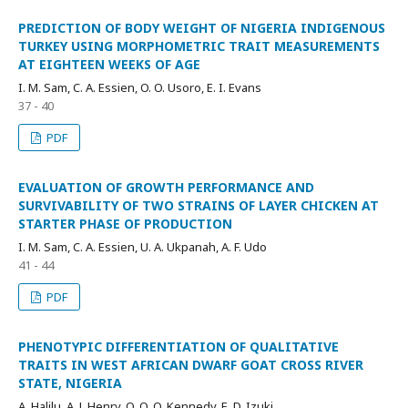
PREDICTION OF BODY WEIGHT OF NIGERIA INDIGENOUS
TURKEY USING MORPHOMETRIC TRAIT MEASUREMENTS
AT EIGHTEEN WEEKS OF AGE
I. M. Sam, C. A. Essien, O. O. Usoro, E. I. Evans
37 - 40
PDF
EVALUATION OF GROWTH PERFORMANCE AND
SURVIVABILITY OF TWO STRAINS OF LAYER CHICKEN AT
STARTER PHASE OF PRODUCTION
I. M. Sam, C. A. Essien, U. A. Ukpanah, A. F. Udo
41 - 44
PDF
PHENOTYPIC DIFFERENTIATION OF QUALITATIVE
TRAITS IN WEST AFRICAN DWARF GOAT CROSS RIVER
STATE, NIGERIA
A. Halilu, A. J. Henry, O. O. O. Kennedy, E. D. Izuki