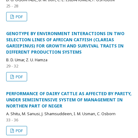
25 - 28
PDF
GENOTYPE BY ENVIRONMENT INTERACTIONS IN TWO
SELECTION LINES OF AFRICAN CATFISH (CLARIAS
GARIEPINUS) FOR GROWTH AND SURVIVAL TRAITS IN
DIFFERENT PRODUCTION SYSTEMS
B. D. Umar, Z. U. Hamza
29 - 32
PDF
PERFORMANCE OF DAIRY CATTLE AS AFFECTED BY PARITY,
UNDER SEMIINTENSIVE SYSTEM OF MANAGEMENT IN
NORTHEN PART OF NIGER
A. Shitu, M. Sanusi, J. Shamsuddeen, I. M. Usman, C. Osborn
33 - 36
PDF