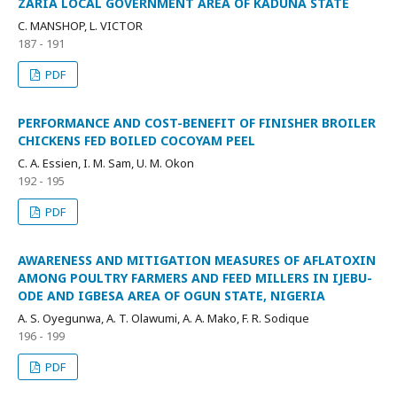
ZARIA LOCAL GOVERNMENT AREA OF KADUNA STATE
C. MANSHOP, L. VICTOR
187 - 191
PDF
PERFORMANCE AND COST-BENEFIT OF FINISHER BROILER
CHICKENS FED BOILED COCOYAM PEEL
C. A. Essien, I. M. Sam, U. M. Okon
192 - 195
PDF
AWARENESS AND MITIGATION MEASURES OF AFLATOXIN
AMONG POULTRY FARMERS AND FEED MILLERS IN IJEBU-
ODE AND IGBESA AREA OF OGUN STATE, NIGERIA
A. S. Oyegunwa, A. T. Olawumi, A. A. Mako, F. R. Sodique
196 - 199
PDF