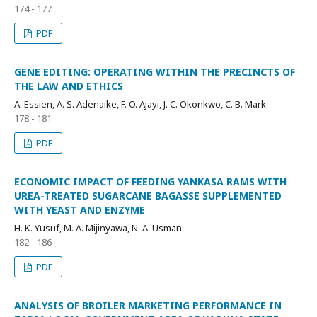
174 - 177
PDF
GENE EDITING: OPERATING WITHIN THE PRECINCTS OF
THE LAW AND ETHICS
A. Essien, A. S. Adenaike, F. O. Ajayi, J. C. Okonkwo, C. B. Mark
178 - 181
PDF
ECONOMIC IMPACT OF FEEDING YANKASA RAMS WITH
UREA-TREATED SUGARCANE BAGASSE SUPPLEMENTED
WITH YEAST AND ENZYME
H. K. Yusuf, M. A. Mijinyawa, N. A. Usman
182 - 186
PDF
ANALYSIS OF BROILER MARKETING PERFORMANCE IN