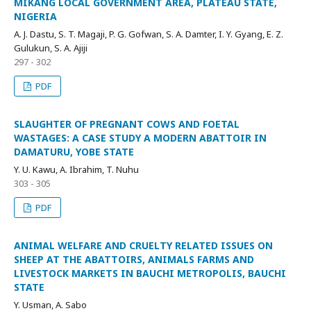
MIKANG LOCAL GOVERNMENT AREA, PLATEAU STATE,
NIGERIA
A. J. Dastu, S. T. Magaji, P. G. Gofwan, S. A. Damter, I. Y. Gyang, E. Z.
Gulukun, S. A. Ajiji
297 - 302
PDF
SLAUGHTER OF PREGNANT COWS AND FOETAL
WASTAGES: A CASE STUDY A MODERN ABATTOIR IN
DAMATURU, YOBE STATE
Y. U. Kawu, A. Ibrahim, T. Nuhu
303 - 305
PDF
ANIMAL WELFARE AND CRUELTY RELATED ISSUES ON
SHEEP AT THE ABATTOIRS, ANIMALS FARMS AND
LIVESTOCK MARKETS IN BAUCHI METROPOLIS, BAUCHI
STATE
Y. Usman, A. Sabo