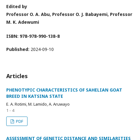
Edited by
Professor O. A. Abu, Professor O. J. Babayemi, Professor
M. K. Adewumi
ISBN: 978-978-990-138-8
Published:
2024-09-10
Articles
PHENOTYPIC CHARACTERISTICS OF SAHELIAN GOAT
BREED IN KATSINA STATE
E. A. Rotimi, M. Lamido, A. Aruwayo
1 - 4
PDF
ASSESSMENT OF GENETIC DISTANCE AND SIMILARITIES