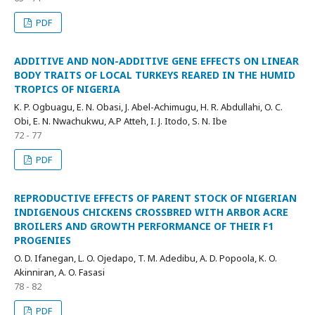
PDF
ADDITIVE AND NON-ADDITIVE GENE EFFECTS ON LINEAR
BODY TRAITS OF LOCAL TURKEYS REARED IN THE HUMID
TROPICS OF NIGERIA
K. P. Ogbuagu, E. N. Obasi, J. Abel-Achimugu, H. R. Abdullahi, O. C.
Obi, E. N. Nwachukwu, A.P Atteh, I. J. Itodo, S. N. Ibe
72 - 77
PDF
REPRODUCTIVE EFFECTS OF PARENT STOCK OF NIGERIAN
INDIGENOUS CHICKENS CROSSBRED WITH ARBOR ACRE
BROILERS AND GROWTH PERFORMANCE OF THEIR F1
PROGENIES
O. D. Ifanegan, L. O. Ojedapo, T. M. Adedibu, A. D. Popoola, K. O.
Akinniran, A. O. Fasasi
78 - 82
PDF