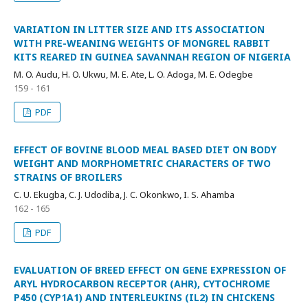
VARIATION IN LITTER SIZE AND ITS ASSOCIATION
WITH PRE-WEANING WEIGHTS OF MONGREL RABBIT
KITS REARED IN GUINEA SAVANNAH REGION OF NIGERIA
M. O. Audu, H. O. Ukwu, M. E. Ate, L. O. Adoga, M. E. Odegbe
159 - 161
PDF
EFFECT OF BOVINE BLOOD MEAL BASED DIET ON BODY
WEIGHT AND MORPHOMETRIC CHARACTERS OF TWO
STRAINS OF BROILERS
C. U. Ekugba, C. J. Udodiba, J. C. Okonkwo, I. S. Ahamba
162 - 165
PDF
EVALUATION OF BREED EFFECT ON GENE EXPRESSION OF
ARYL HYDROCARBON RECEPTOR (AHR), CYTOCHROME
P450 (CYP1A1) AND INTERLEUKINS (IL2) IN CHICKENS