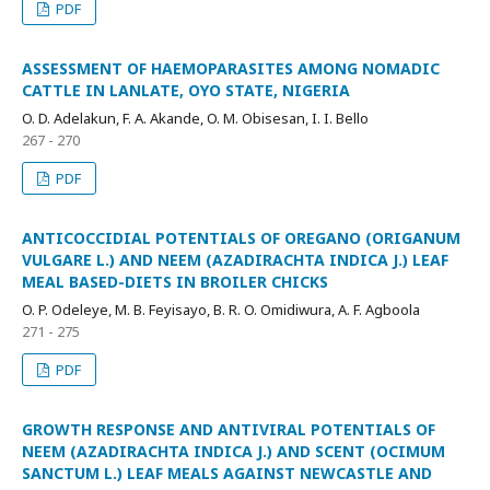
PDF
ASSESSMENT OF HAEMOPARASITES AMONG NOMADIC
CATTLE IN LANLATE, OYO STATE, NIGERIA
O. D. Adelakun, F. A. Akande, O. M. Obisesan, I. I. Bello
267 - 270
PDF
ANTICOCCIDIAL POTENTIALS OF OREGANO (ORIGANUM
VULGARE L.) AND NEEM (AZADIRACHTA INDICA J.) LEAF
MEAL BASED-DIETS IN BROILER CHICKS
O. P. Odeleye, M. B. Feyisayo, B. R. O. Omidiwura, A. F. Agboola
271 - 275
PDF
GROWTH RESPONSE AND ANTIVIRAL POTENTIALS OF
NEEM (AZADIRACHTA INDICA J.) AND SCENT (OCIMUM
SANCTUM L.) LEAF MEALS AGAINST NEWCASTLE AND