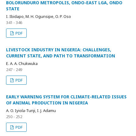
BOLORUNDURO METROPOLIS, ONDO-EAST LGA, ONDO
STATE
I. Ibidapo, M. H. Ogunsipe, O. P. Oso
341 - 346
PDF
LIVESTOCK INDUSTRY IN NIGERIA: CHALLENGES,
CURRENT STATE, AND PATH TO TRANSFORMATION
E. A. A. Chukwuka
247 - 249
PDF
EARLY WARNING SYSTEM FOR CLIMATE-RELATED ISSUES
OF ANIMAL PRODUCTION IN NIGERIA
A. O. Iyiola-Tunji, I. J. Adamu
250 - 252
PDF