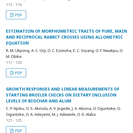
113 - 116
PDF
ESTIMATION OF MORPHOMETRIC TRAITS OF PURE, MAIN
AND RECIPROCAL RABBIT CROSSES USING ALLOMETRIC
EQUATION
R. M. Ukpong, A. C. Orji, O. C. Ezimoha, E. C. Inyang, O. F. Nwakpu, O.
M. Obike
117 - 120
PDF
GROWTH RESPONSES AND LINEAR MEASUREMENTS OF
STARTING BROILER CHICKS ON DIETARY INCLUSION
LEVELS OF BIOCHAR AND ALUM
C. P. Njoku, O. S. Akinola, A. V. Jegede, J. A. Abiona, O. Oguntoke, O.
Oguntoke, O. A. Adeyemi, M. J. Adewole, O. D. Alaba
121 - 125
PDF