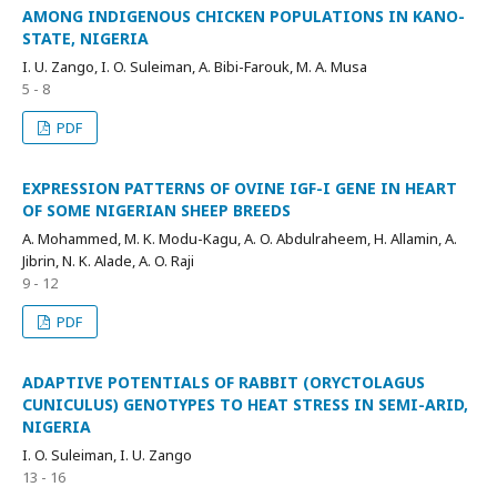
AMONG INDIGENOUS CHICKEN POPULATIONS IN KANO-
STATE, NIGERIA
I. U. Zango, I. O. Suleiman, A. Bibi-Farouk, M. A. Musa
5 - 8
PDF
EXPRESSION PATTERNS OF OVINE IGF-I GENE IN HEART
OF SOME NIGERIAN SHEEP BREEDS
A. Mohammed, M. K. Modu-Kagu, A. O. Abdulraheem, H. Allamin, A.
Jibrin, N. K. Alade, A. O. Raji
9 - 12
PDF
ADAPTIVE POTENTIALS OF RABBIT (ORYCTOLAGUS
CUNICULUS) GENOTYPES TO HEAT STRESS IN SEMI-ARID,
NIGERIA
I. O. Suleiman, I. U. Zango
13 - 16