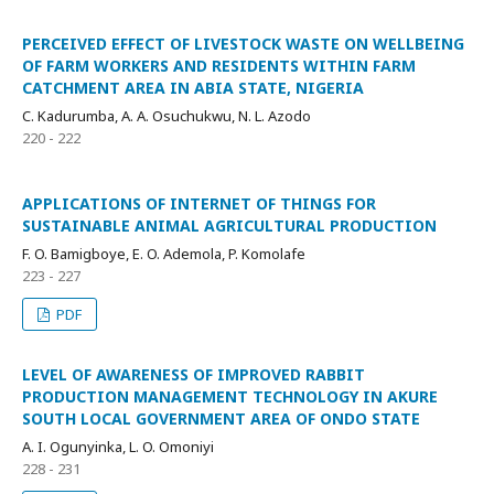
PERCEIVED EFFECT OF LIVESTOCK WASTE ON WELLBEING
OF FARM WORKERS AND RESIDENTS WITHIN FARM
CATCHMENT AREA IN ABIA STATE, NIGERIA
C. Kadurumba, A. A. Osuchukwu, N. L. Azodo
220 - 222
APPLICATIONS OF INTERNET OF THINGS FOR
SUSTAINABLE ANIMAL AGRICULTURAL PRODUCTION
F. O. Bamigboye, E. O. Ademola, P. Komolafe
223 - 227
PDF
LEVEL OF AWARENESS OF IMPROVED RABBIT
PRODUCTION MANAGEMENT TECHNOLOGY IN AKURE
SOUTH LOCAL GOVERNMENT AREA OF ONDO STATE
A. I. Ogunyinka, L. O. Omoniyi
228 - 231