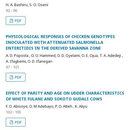
H. A. Bashiru, S. O. Oseni
92 - 96
PDF
PHYSIOLOGICAL RESPONSES OF CHICKEN GENOTYPES
INOCULATED WITH ATTENUATED SALMONELLA
ENTERITIDIS IN THE DERIVED SAVANNA ZONE
A. D. Popoola , O. O. Hammed, O. D. Oyelami, O. E. Ojua, T. A. Adedeji ,
A. Ifagbemi, O. D. Ifanegan
97 - 101
PDF
EFFECT OF PARITY AND AGE ON UDDER CHARACTERISTICS
OF WHITE FULANI AND SOKOTO GUDALI COWS
F. O. Abisoye, O. M Adebayo, P. O. Atteh , K. Aliyu
102 - 105
PDF