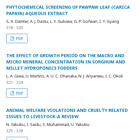
PHYTOCHEMICAL SCREENING OF PAWPAW LEAF (CARICA
PAPAYA) AQUEOUS EXTRACT
S. A. Damter, A. J. Dastu, L. Y. Guluwa, G. P. Gofwan, I. Y. Gyang
318 - 320
PDF
THE EFFECT OF GROWTH PERIOD ON THE MACRO AND
MICRO MINERAL CONCENTRATION IN SORGHUM AND
MILLET HYDROPONICS FODDERS
L. A. Giwa, U. Martins, A. U. C. Ohanaka, N. J. Anyanwu, I. C. Okoli
321 - 324
PDF
ANIMAL WELFARE VIOLATIONS AND CRUELTY RELATED
ISSUES TO LIVESTOCK-A REVIEW
N. Yakubu, I. Saidu, S. Muhammad, U. Yakubu
325 - 328