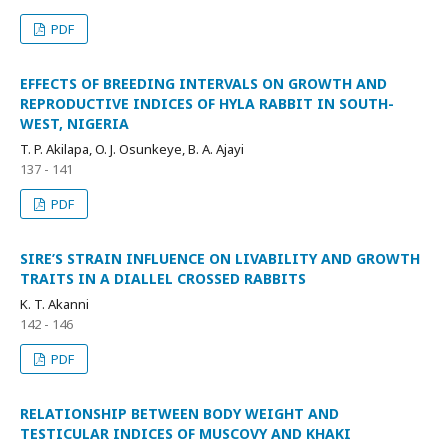
PDF
EFFECTS OF BREEDING INTERVALS ON GROWTH AND
REPRODUCTIVE INDICES OF HYLA RABBIT IN SOUTH-
WEST, NIGERIA
T. P. Akilapa, O. J. Osunkeye, B. A. Ajayi
137 - 141
PDF
SIRE’S STRAIN INFLUENCE ON LIVABILITY AND GROWTH
TRAITS IN A DIALLEL CROSSED RABBITS
K. T. Akanni
142 - 146
PDF
RELATIONSHIP BETWEEN BODY WEIGHT AND
TESTICULAR INDICES OF MUSCOVY AND KHAKI