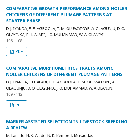
COMPARATIVE GROWTH PERFORMANCE AMONG NOILER
CHICKENS OF DIFFERENT PLUMAGE PATTERNS AT
STARTER PHASE
D. J. IYANDA, E. E. AGBOOLA, T. M. OLUWATOYE, A. OLAGUNJU, D. O.
OLAYINKA, F. H. ALABI, J. O. MUHAMMAD, W. A. OLANIYI
106 - 108
PDF
COMPARATIVE MORPHOMETRICS TRAITS AMONG
NOILER CHICKENS OF DIFFERENT PLUMAGE PATTERNS
D. J. IYANDA, F. H. ALABI, E. E. AGBOOLA, T. M. OLUWATOYE, A.
OLAGUNJU, D. O. OLAYINKA, J. O. MUHAMMAD, W. A OLANIYI
109 - 112
PDF
MARKER ASSISTED SELECTION IN LIVESTOCK BREEDING:
A REVIEW
M. Lamido, N. K. Alade, N. D. Kembe, J. Mukaddas