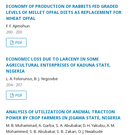
ECONOMY OF PRODUCTION OF RABBITS FED GRADED
LEVELS OF MILLET OFFAL DIETS AS REPLACEMENT FOR
WHEAT OFFAL
F. F. Ajimohun
200 - 203
PDF
ECONOMIC LOSS DUE TO LARCENY IN SOME
AGRICULTURAL ENTERPRISES OF KADUNA STATE,
NIGERIA
L. A. Folorunso, B. J. Yegosibe
204 - 207
PDF
ANALYSIS OF UTILIZATION OF ANIMAL TRACTION
POWER BY CROP FARMERS IN JIGAWA STATE, NIGERIA
M. B. Muhammad, A. Garba, S. A. Abubakar, D. H. Yakubu, A. M.
Mohammed, S. B. Abubakar, S. B. Zakari, O. J. Nwabude