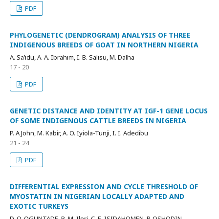
PDF
PHYLOGENETIC (DENDROGRAM) ANALYSIS OF THREE
INDIGENOUS BREEDS OF GOAT IN NORTHERN NIGERIA
A. Sa’idu, A. A. Ibrahim, I. B. Salisu, M. Dalha
17 - 20
PDF
GENETIC DISTANCE AND IDENTITY AT IGF-1 GENE LOCUS
OF SOME INDIGENOUS CATTLE BREEDS IN NIGERIA
P. A John, M. Kabir, A. O. Iyiola-Tunji, I. I. Adedibu
21 - 24
PDF
DIFFERENTIAL EXPRESSION AND CYCLE THRESHOLD OF
MYOSTATIN IN NIGERIAN LOCALLY ADAPTED AND
EXOTIC TURKEYS
D. O. OGUNTADE, B. M. Ilori, C. E. ISIDAHOMEN, P. OSHODIN