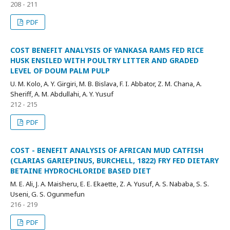
208 - 211
PDF
COST BENEFIT ANALYSIS OF YANKASA RAMS FED RICE
HUSK ENSILED WITH POULTRY LITTER AND GRADED
LEVEL OF DOUM PALM PULP
U. M. Kolo, A. Y. Girgiri, M. B. Bislava, F. I. Abbator, Z. M. Chana, A.
Sheriff, A. M. Abdullahi, A. Y. Yusuf
212 - 215
PDF
COST - BENEFIT ANALYSIS OF AFRICAN MUD CATFISH
(CLARIAS GARIEPINUS, BURCHELL, 1822) FRY FED DIETARY
BETAINE HYDROCHLORIDE BASED DIET
M. E. Ali, J. A. Maisheru, E. E. Ekaette, Z. A. Yusuf, A. S. Nababa, S. S.
Useni, G. S. Ogunmefun
216 - 219
PDF