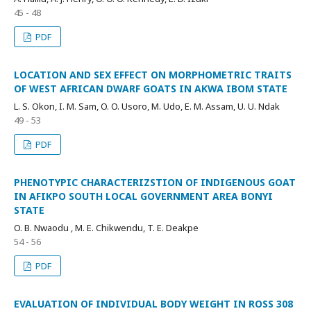
45 - 48
PDF
LOCATION AND SEX EFFECT ON MORPHOMETRIC TRAITS
OF WEST AFRICAN DWARF GOATS IN AKWA IBOM STATE
L. S. Okon, I. M. Sam, O. O. Usoro, M. Udo, E. M. Assam, U. U. Ndak
49 - 53
PDF
PHENOTYPIC CHARACTERIZSTION OF INDIGENOUS GOAT
IN AFIKPO SOUTH LOCAL GOVERNMENT AREA BONYI
STATE
O. B. Nwaodu , M. E. Chikwendu, T. E. Deakpe
54 - 56
PDF
EVALUATION OF INDIVIDUAL BODY WEIGHT IN ROSS 308