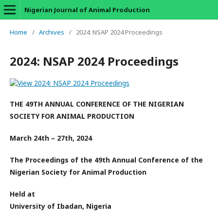
Nigerian Journal of Animal Production
Home
/
Archives
/
2024: NSAP 2024 Proceedings
2024: NSAP 2024 Proceedings
THE 49TH ANNUAL CONFERENCE OF THE NIGERIAN
SOCIETY FOR ANIMAL PRODUCTION
March 24th – 27th, 2024
The Proceedings of the 49th Annual Conference of the
Nigerian Society for Animal Production
Held at
University of Ibadan, Nigeria