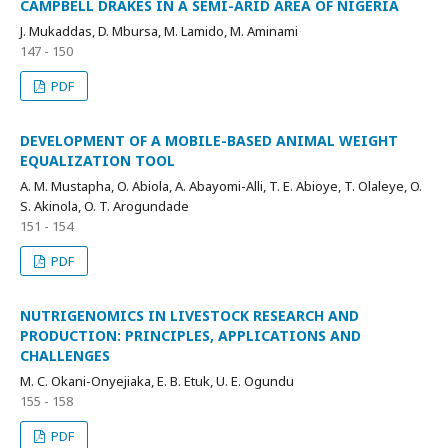
CAMPBELL DRAKES IN A SEMI-ARID AREA OF NIGERIA
J. Mukaddas, D. Mbursa, M. Lamido, M. Aminami
147 - 150
PDF
DEVELOPMENT OF A MOBILE-BASED ANIMAL WEIGHT
EQUALIZATION TOOL
A. M. Mustapha, O. Abiola, A. Abayomi-Alli, T. E. Abioye, T. Olaleye, O.
S. Akinola, O. T. Arogundade
151 - 154
PDF
NUTRIGENOMICS IN LIVESTOCK RESEARCH AND
PRODUCTION: PRINCIPLES, APPLICATIONS AND
CHALLENGES
M. C. Okani-Onyejiaka, E. B. Etuk, U. E. Ogundu
155 - 158
PDF