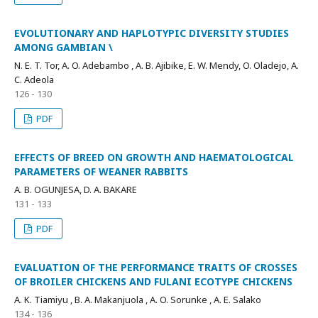
EVOLUTIONARY AND HAPLOTYPIC DIVERSITY STUDIES
AMONG GAMBIAN \
N. E. T. Tor, A. O. Adebambo , A. B. Ajibike, E. W. Mendy, O. Oladejo, A.
C. Adeola
126 - 130
PDF
EFFECTS OF BREED ON GROWTH AND HAEMATOLOGICAL
PARAMETERS OF WEANER RABBITS
A. B. OGUNJESA, D. A. BAKARE
131 - 133
PDF
EVALUATION OF THE PERFORMANCE TRAITS OF CROSSES
OF BROILER CHICKENS AND FULANI ECOTYPE CHICKENS
A. K. Tiamiyu , B. A. Makanjuola , A. O. Sorunke , A. E. Salako
134 - 136