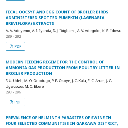
FECAL OOCSYT AND EGG COUNT OF BROILER BIRDS
ADMINISTERED SPOTTED PUMPKIN (LAGENARIA
BREVIFLORA) EXTRACTS
A. A. Adeyemo, A. I. Iyanda, D. J. Ibigbami , A. V. Adegoke, K. R. Idowu
289 - 292
PDF
MODERN FEEDING REGIME FOR THE CONTROL OF
AMMONIA GAS PRODUCTION FROM POULTRY LITTER IN
BROILER PRODUCTION
F. U. Udeh, M. O. Onodugo, P. E. Okoye, J. C. Kalu, E. C. Arum, J. C.
Ugwuozor, M. O. Ekere
293 - 296
PDF
PREVALENCE OF HELMINTH PARASITES OF SWINE IN
FOUR SELECTED COMMUNITIES IN GARKAWA DISTRICT,