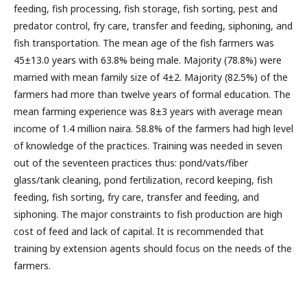
feeding, fish processing, fish storage, fish sorting, pest and
predator control, fry care, transfer and feeding, siphoning, and
fish transportation. The mean age of the fish farmers was
45±13.0 years with 63.8% being male. Majority (78.8%) were
married with mean family size of 4±2. Majority (82.5%) of the
farmers had more than twelve years of formal education. The
mean farming experience was 8±3 years with average mean
income of 1.4 million naira. 58.8% of the farmers had high level
of knowledge of the practices. Training was needed in seven
out of the seventeen practices thus: pond/vats/fiber
glass/tank cleaning, pond fertilization, record keeping, fish
feeding, fish sorting, fry care, transfer and feeding, and
siphoning. The major constraints to fish production are high
cost of feed and lack of capital. It is recommended that
training by extension agents should focus on the needs of the
farmers.