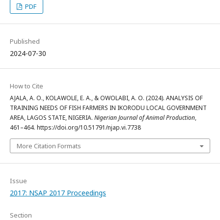
PDF
Published
2024-07-30
How to Cite
AJALA, A. O., KOLAWOLE, E. A., & OWOLABI, A. O. (2024). ANALYSIS OF
TRAINING NEEDS OF FISH FARMERS IN IKORODU LOCAL GOVERNMENT
AREA, LAGOS STATE, NIGERIA.
Nigerian Journal of Animal Production
,
461–464. https://doi.org/10.51791/njap.vi.7738
More Citation Formats
Issue
2017: NSAP 2017 Proceedings
Section