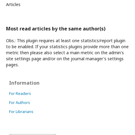
Articles
Most read articles by the same author(s)
Obs.: This plugin requires at least one statistics/report plugin
to be enabled. If your statistics plugins provide more than one
metric then please also select a main metric on the admin's
site settings page and/or on the journal manager's settings
pages.
Information
For Readers
For Authors
For Librarians