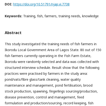
DOI:
https://doi.org/10.51791/njap.vi.7738
Keywords:
Training, fish, farmers, training needs, knowledge
Abstract
This study investigated the training needs of fish farmers in
Ikorodu Local Government Area of Lagos State. 80 out of 150
fish farmers currently operating in the Fish Farm Estate,
Ikorodu were randomly selected and data was collected with
structured interview schedule. Result show that the following
practices were practised by farmers in the study area:
pond/vats/fibre glass/tank cleaning, water quality
maintenance and management, pond fertilisation, brood
stock production, spawning, fingerlings sourcing/production,
disease prevention, control and management, feed
formulation and production/sourcing, record keeping, fish