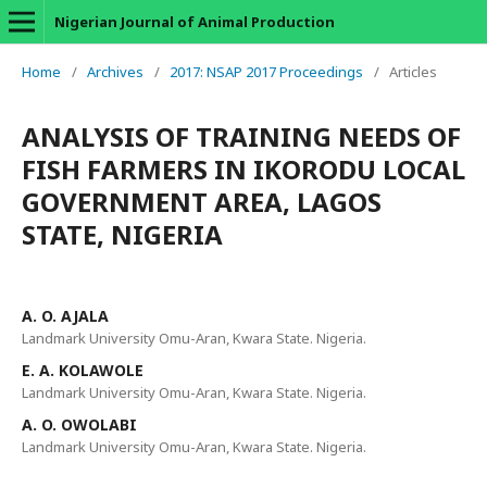
Nigerian Journal of Animal Production
Home
/
Archives
/
2017: NSAP 2017 Proceedings
/
Articles
ANALYSIS OF TRAINING NEEDS OF
FISH FARMERS IN IKORODU LOCAL
GOVERNMENT AREA, LAGOS
STATE, NIGERIA
A. O. AJALA
Landmark University Omu-Aran, Kwara State. Nigeria.
E. A. KOLAWOLE
Landmark University Omu-Aran, Kwara State. Nigeria.
A. O. OWOLABI
Landmark University Omu-Aran, Kwara State. Nigeria.