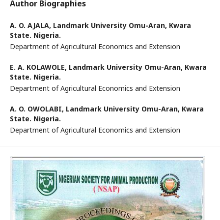
Author Biographies
A. O. AJALA,
Landmark University Omu-Aran, Kwara
State. Nigeria.
Department of Agricultural Economics and Extension
E. A. KOLAWOLE,
Landmark University Omu-Aran, Kwara
State. Nigeria.
Department of Agricultural Economics and Extension
A. O. OWOLABI,
Landmark University Omu-Aran, Kwara
State. Nigeria.
Department of Agricultural Economics and Extension