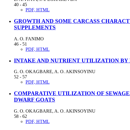
40 - 45
PDF, HTML
GROWTH AND SOME CARCASS CHARACTER
SUPPLEMENTS
A. O. FANIMO
46 - 51
PDF, HTML
INTAKE AND NUTRIENT UTILIZATION BY
G. O. OKAGBARE, A. O. AKINSOYINU
52 - 57
PDF, HTML
COMPARATIVE UTILIZATION OF SEWAGE
DWARF GOATS
G. O. OKAGBARE, A. O. AKINSOYINU
58 - 62
PDF, HTML