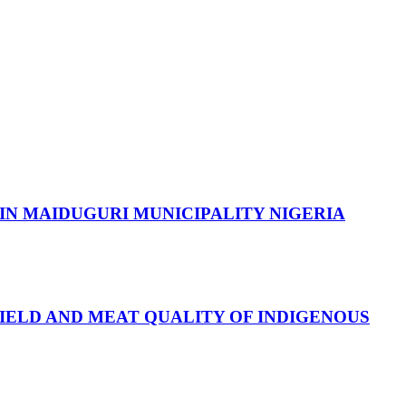
IN MAIDUGURI MUNICIPALITY NIGERIA
IELD AND MEAT QUALITY OF INDIGENOUS