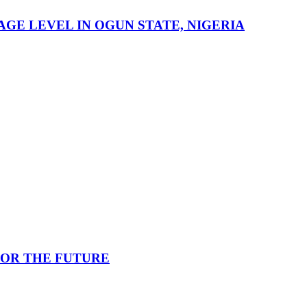
GE LEVEL IN OGUN STATE, NIGERIA
FOR THE FUTURE