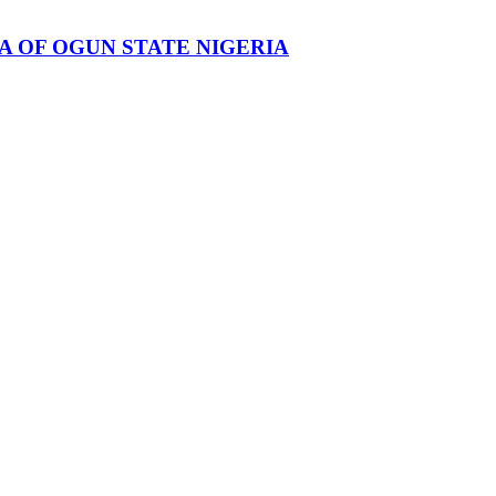
 OF OGUN STATE NIGERIA