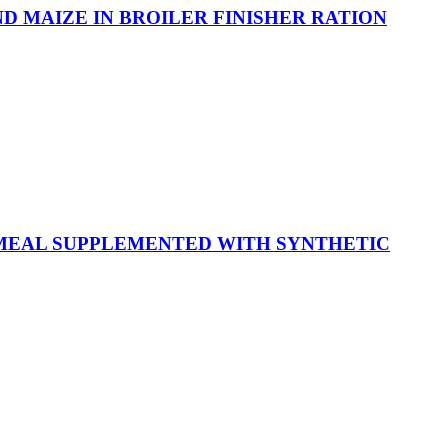
D MAIZE IN BROILER FINISHER RATION
 MEAL SUPPLEMENTED WITH SYNTHETIC