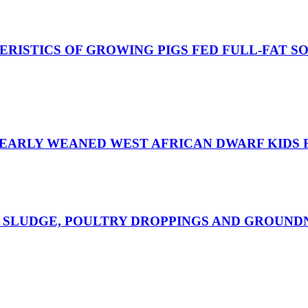
ISTICS OF GROWING PIGS FED FULL-FAT S
 EARLY WEANED WEST AFRICAN DWARF KIDS 
 SLUDGE, POULTRY DROPPINGS AND GROUND