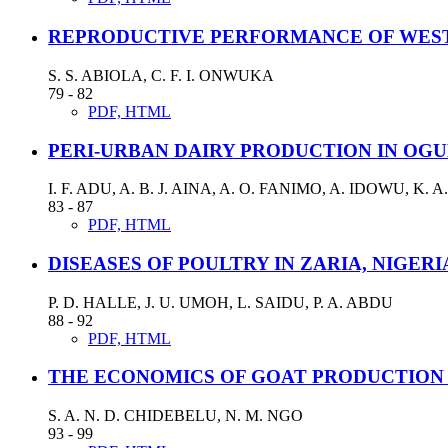
REPRODUCTIVE PERFORMANCE OF WEST 
S. S. ABIOLA, C. F. I. ONWUKA
79 - 82
PDF, HTML
PERI-URBAN DAIRY PRODUCTION IN OGU
I. F. ADU, A. B. J. AINA, A. O. FANIMO, A. IDOWU, 
83 - 87
PDF, HTML
DISEASES OF POULTRY IN ZARIA, NIGERI
P. D. HALLE, J. U. UMOH, L. SAIDU, P. A. ABDU
88 - 92
PDF, HTML
THE ECONOMICS OF GOAT PRODUCTION 
S. A. N. D. CHIDEBELU, N. M. NGO
93 - 99