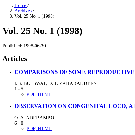
Home
/
Archives
/
Vol. 25 No. 1 (1998)
Vol. 25 No. 1 (1998)
Published:
1998-06-30
Articles
COMPARISONS OF SOME REPRODUCTIVE
I. S. BUTSWAT, D. T. ZAHARADDEEN
1 - 5
PDF, HTML
OBSERVATION ON CONGENITAL LOCO, A 
O. A. ADEBAMBO
6 - 8
PDF, HTML