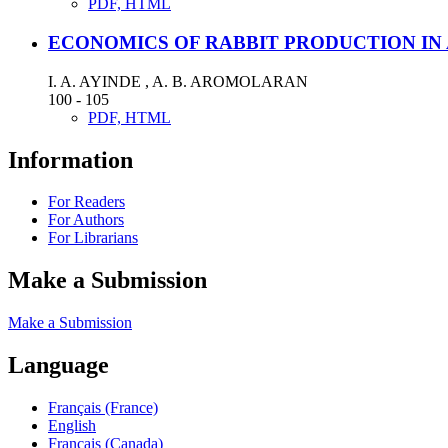
PDF, HTML
ECONOMICS OF RABBIT PRODUCTION IN
I. A. AYINDE , A. B. AROMOLARAN
100 - 105
PDF, HTML
Information
For Readers
For Authors
For Librarians
Make a Submission
Make a Submission
Language
Français (France)
English
Français (Canada)