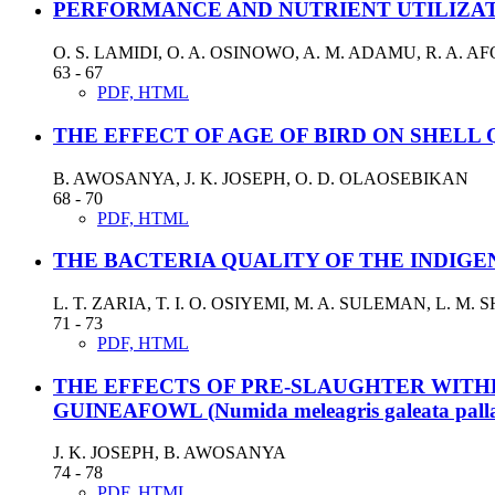
PERFORMANCE AND NUTRIENT UTILIZATI
O. S. LAMIDI, O. A. OSINOWO, A. M. ADAMU, R. A. 
63 - 67
PDF, HTML
THE EFFECT OF AGE OF BIRD ON SHELL
B. AWOSANYA, J. K. JOSEPH, O. D. OLAOSEBIKAN
68 - 70
PDF, HTML
THE BACTERIA QUALITY OF THE INDIGE
L. T. ZARIA, T. I. O. OSIYEMI, M. A. SULEMAN, L. M.
71 - 73
PDF, HTML
THE EFFECTS OF PRE-SLAUGHTER WITH
GUINEAFOWL (Numida meleagris galeata palla
J. K. JOSEPH, B. AWOSANYA
74 - 78
PDF, HTML