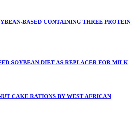
OYBEAN-BASED CONTAINING THREE PROTEIN
FED SOYBEAN DIET AS REPLACER FOR MILK
NUT CAKE RATIONS BY WEST AFRICAN