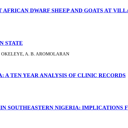
AFRICAN DWARF SHEEP AND GOATS AT VILLA
N STATE
K. A. OKELEYE, A. B. AROMOLARAN
A: A TEN YEAR ANALYSIS OF CLINIC RECORDS
IN SOUTHEASTERN NIGERIA: IMPLICATIONS 