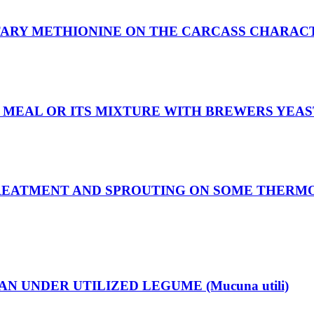
TARY METHIONINE ON THE CARCASS CHARACT
MEAL OR ITS MIXTURE WITH BREWERS YEAST
TREATMENT AND SPROUTING ON SOME THERM
N UNDER UTILIZED LEGUME (Mucuna utili)