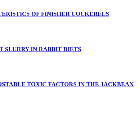
ERISTICS OF FINISHER COCKERELS
 SLURRY IN RABBIT DIETS
OSTABLE TOXIC FACTORS IN THE JACKBEAN