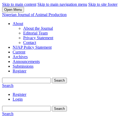
Skip to main content
Skip to main navigation menu
Skip to site footer
Open Menu
Nigerian Journal of Animal Production
About
About the Journal
Editorial Team
Privacy Statement
Contact
NJAP Policy Statement
Current
Archives
Announcements
Submissions
Register
Search
Search
Register
Login
Search
Search