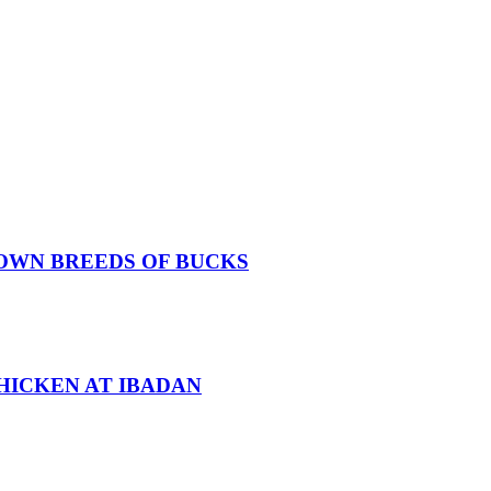
OWN BREEDS OF BUCKS
HICKEN AT IBADAN