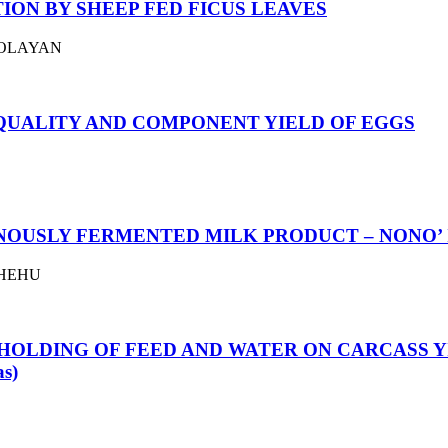
ON BY SHEEP FED FICUS LEAVES
AFOLAYAN
 QUALITY AND COMPONENT YIELD OF EGGS
NOUSLY FERMENTED MILK PRODUCT – NONO’ 
 SHEHU
HOLDING OF FEED AND WATER ON CARCASS Y
s)