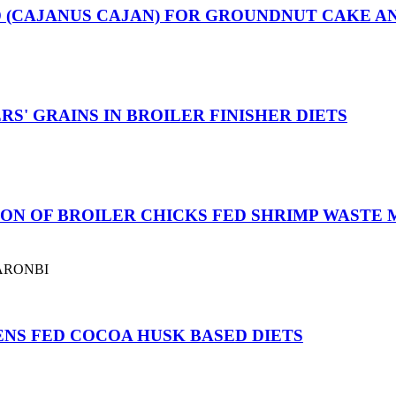
D (CAJANUS CAJAN) FOR GROUNDNUT CAKE AN
S' GRAINS IN BROILER FINISHER DIETS
ON OF BROILER CHICKS FED SHRIMP WASTE
FARONBI
NS FED COCOA HUSK BASED DIETS