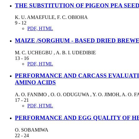
THE SUBSTITUTION OF PIGEON PEA SEE
K. U. AMAEFULE, F. C. OBIOHA
9 - 12
PDF, HTML
MAIZE /SORGHUM - BASED DRIED BREWER
M. C. UCHEGBU , A. B. I. UDEDIBIE
13 - 16
PDF, HTML
PERFORMANCE AND CARCASS EVALUATI
AMINO ACIDS
A. O. FANIMO , O. O. ODUGUWA , Y. O. JIMOH, A. O. 
17 - 21
PDF, HTML
PERFORMANCE AND EGG QUALITY OF HE
O. SOBAMIWA
22 - 24