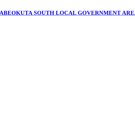
 ABEOKUTA SOUTH LOCAL GOVERNMENT AREA