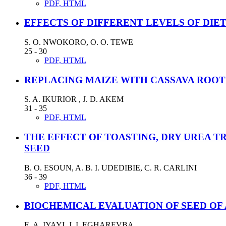
PDF, HTML
EFFECTS OF DIFFERENT LEVELS OF DIE
S. O. NWOKORO, O. O. TEWE
25 - 30
PDF, HTML
REPLACING MAIZE WITH CASSAVA ROOT 
S. A. IKURIOR , J. D. AKEM
31 - 35
PDF, HTML
THE EFFECT OF TOASTING, DRY UREA 
SEED
B. O. ESOUN, A. B. I. UDEDIBIE, C. R. CARLINI
36 - 39
PDF, HTML
BIOCHEMICAL EVALUATION OF SEED OF A
E. A. IYAYI, J. I. EGHAREVBA