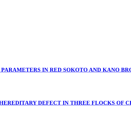
 PARAMETERS IN RED SOKOTO AND KANO BR
HEREDITARY DEFECT IN THREE FLOCKS OF C