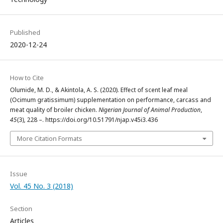
Published
2020-12-24
How to Cite
Olumide, M. D., & Akintola, A. S. (2020). Effect of scent leaf meal
(Ocimum gratissimum) supplementation on performance, carcass and
meat quality of broiler chicken.
Nigerian Journal of Animal Production
,
45
(3), 228 –. https://doi.org/10.51791/njap.v45i3.436
More Citation Formats
Issue
Vol. 45 No. 3 (2018)
Section
Articles