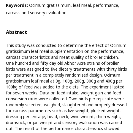
Keywords:
Ocimum gratissimum, leaf meal, performance,
carcass and sensory evaluation.
Abstract
This study was conducted to determine the effect of Ocimum
gratissimum leaf meal supplementation on the performance,
carcass characteristics and meat quality of broiler chicken.
One hundred and fifty day old Abhor Acre strains of broiler
birds were assigned to five dietary treatments with thirty birds
per treatment in a completely randomized design. Ocimum
gratissimum leaf meal at 0g, 100g, 200g, 300g and 400g per
100kg of feed was added to the diets. The experiment lasted
for seven weeks. Data on feed intake, weight gain and feed
conversion ratio were collected. Two birds per replicate were
randomly selected, weighed, slaughtered and properly dressed
for carcass parameters such as live weight, plucked weight,
dressing percentage, head, neck, wing weight, thigh weight,
drumstick, organ weight and sensory evaluation was carried
out. The result of the performance characteristics showed