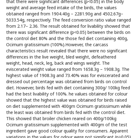
that there were significant differences (p<0.05) in the body
weight and average feed intake of the birds, the values
obtained ranged from 1904.40g – 2281.90g and 4502.67g–
5033.54g, respectively. The feed conversion ratio value ranged
from 2.17– 2.36. The result obtained for livability showed that
there was significant difference (p<0.05) between the birds on
the control diet 80% and the those fed diet containing 400g,
Ocimum gratissimum (100%).However, the carcass
characteristics result revealed that there were no significant
differences in the live weight, bled weight, defeathered
weight, head, neck, leg, back and wings weight. The
eviscerated weight value ranged from 1658.3g – 1908.3g. The
highest value of 1908.3g and 73.40% was for eviscerated and
dressed out percentage was obtained from birds on control
diet. However, birds fed with diet containing 300g/ 100kg feed
had the best livability of 100%. he values obtained for colour
showed that the highest value was obtained for birds raised
on diet supplemented with 400gm Ocimum gratissimum while
the least was obtained from birds fed with the control diet.
This showed that broiler chicken reared on 400g/100kg
Ocimum gratissimum supplemented with 400gm of the test
ingredient gave good colour quality for consumers. Apparent
variations in the values for odour were not significant (p>0.05).