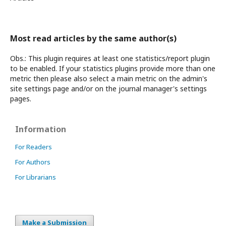
Most read articles by the same author(s)
Obs.: This plugin requires at least one statistics/report plugin
to be enabled. If your statistics plugins provide more than one
metric then please also select a main metric on the admin's
site settings page and/or on the journal manager's settings
pages.
Information
For Readers
For Authors
For Librarians
Make a Submission