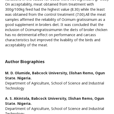
On acceptability, meat obtained from treatment with
300g/100kg feed had the highest value (8.30) while the least
was obtained from the control treatment (7.00).All the meat
samples affirmed the reliability of Ocimum gratissimum as a
good supplement in broilers diet. It was concluded that the
inclusion of Ocimumgratissimumin the diets of broiler chicken
has no detrimental effect on performance and carcass
characteristics but improved the livability of the birds and
acceptability of the meat.
Author Biographies
M. D. Olumide,
Babcock University, Ilishan Remo, Ogun
State. Nigeria.
Department of Agriculture, School of Science and Industrial
Technology
A. S. Akintola,
Babcock University, Ilishan Remo, Ogun
State. Nigeria.
Department of Agriculture, School of Science and Industrial
Technology