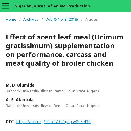
Nigerian Journal of Animal Production
Home
/
Archives
/
Vol. 45 No. 3 (2018)
/
Articles
Effect of scent leaf meal (Ocimum
gratissimum) supplementation
on performance, carcass and
meat quality of broiler chicken
M. D. Olumide
Babcock University, Ilishan Remo, Ogun State. Nigeria.
A. S. Akintola
Babcock University, Ilishan Remo, Ogun State. Nigeria.
DOI:
https://doi.org/10.51791/njap.v45i3.436