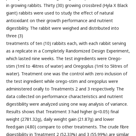
in growing rabbits. Thirty (30) growing crossbred (Hyla X Black
giant) rabbits were used to study the effect of natural
antioxidant on their growth performance and nutrient
digestibility. The rabbit were weighed and distributed into
three (3)
treatments of ten (10) rabbits each, with each rabbit serving
as a replicate in a Completely Randomized Design Experiment,
which lasted nine weeks. The test ingredients were Orego-
stim (1ml to 4litres of water) and Oregoplus (1ml to 5litres of
water). Treatment one was the control with zero inclusion of
the test ingredient while orego-stim and oregoplus were
administered orally to Treatments 2 and 3 respectively. The
data collected on performance characteristics and nutrient
digestibility were analyzed using one way analysis of variance.
Results shows that Treatment 3 had higher (p<0.05) final
weight (2781.32g), daily weight gain (21.87g) and lower
feed:gain (4.80) compare to other treatments. The crude fibre
digestibility in Treatment 2 (52.33%) and 3 (55.99%) are similar