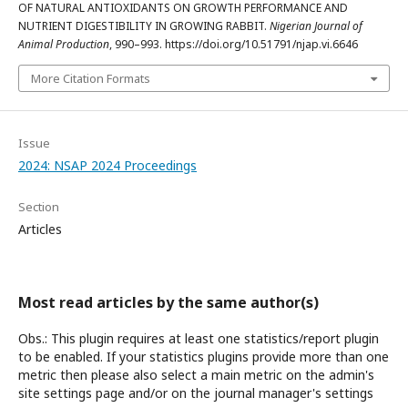
OF NATURAL ANTIOXIDANTS ON GROWTH PERFORMANCE AND
NUTRIENT DIGESTIBILITY IN GROWING RABBIT.
Nigerian Journal of
Animal Production
, 990–993. https://doi.org/10.51791/njap.vi.6646
More Citation Formats
Issue
2024: NSAP 2024 Proceedings
Section
Articles
Most read articles by the same author(s)
Obs.: This plugin requires at least one statistics/report plugin
to be enabled. If your statistics plugins provide more than one
metric then please also select a main metric on the admin's
site settings page and/or on the journal manager's settings