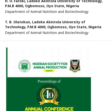
H. O. Fatoki,
Ladoke Akintola University of Technology,
P.M.B 4000, Ogbomoso, Oyo State, Nigeria
Department of Animal Nutrition and Biotechnology
T. B. Olatokun,
Ladoke Akintola University of
Technology, P.M.B 4000, Ogbomoso, Oyo State, Nigeria
Department of Animal Nutrition and Biotechnology