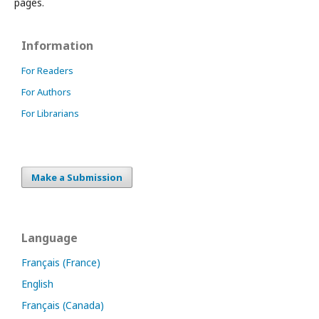
pages.
Information
For Readers
For Authors
For Librarians
Make a Submission
Language
Français (France)
English
Français (Canada)