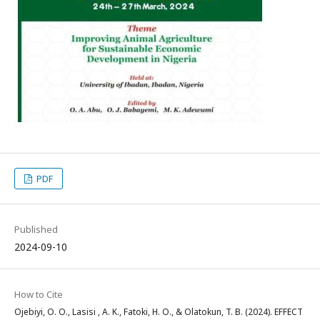
PDF
Published
2024-09-10
How to Cite
Ojebiyi, O. O., Lasisi , A. K., Fatoki, H. O., & Olatokun, T. B. (2024). EFFECT