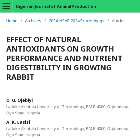
Nigerian Journal of Animal Production
Home
/
Archives
/
2024: NSAP 2024 Proceedings
/
Articles
EFFECT OF NATURAL
ANTIOXIDANTS ON GROWTH
PERFORMANCE AND NUTRIENT
DIGESTIBILITY IN GROWING
RABBIT
O. O. Ojebiyi
Ladoke Akintola University of Technology, P.M.B 4000, Ogbomoso,
Oyo State, Nigeria
A. K. Lasisi
Ladoke Akintola University of Technology, P.M.B 4000, Ogbomoso,
Oyo State, Nigeria