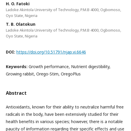
H. O. Fatoki
Ladoke Akintola University of Technology, P.M.B 4000, Ogbomoso,
Oyo State, Nigeria
T. B. Olatokun
Ladoke Akintola University of Technology, P.M.B 4000, Ogbomoso,
Oyo State, Nigeria
DOI:
https://doi.org/10.51791/njap.vi.6646
Keywords:
Growth performance, Nutrient digestibility,
Growing rabbit, Orego-Stim, OregoPlus
Abstract
Antioxidants, known for their ability to neutralize harmful free
radicals in the body, have been extensively studied for their
health benefits in various species; however, there is a notable
paucity of iinformation regarding their specific effects and use