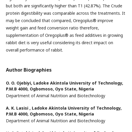
but both are significantly higher than T1 (42.87%). The Crude
protein digestibility was comparable across the treatments. It
may be concluded that compared, Oregoplus® improve
weight gain and feed conversion ratio therefore,
supplementation of Oregoplus® as feed additives in growing
rabbit diet is very useful considering its direct impact on
overall performance of rabbit.
Author Biographies
O. O. Ojebiyi,
Ladoke Akintola University of Technology,
P.M.B 4000, Ogbomoso, Oyo State, Nigeria
Department of Animal Nutrition and Biotechnology
A. K. Lasisi ,
Ladoke Akintola University of Technology,
P.M.B 4000, Ogbomoso, Oyo State, Nigeria
Department of Animal Nutrition and Biotechnology