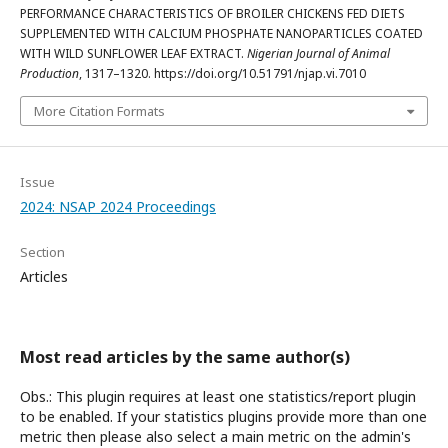
PERFORMANCE CHARACTERISTICS OF BROILER CHICKENS FED DIETS
SUPPLEMENTED WITH CALCIUM PHOSPHATE NANOPARTICLES COATED
WITH WILD SUNFLOWER LEAF EXTRACT.
Nigerian Journal of Animal
Production
, 1317–1320. https://doi.org/10.51791/njap.vi.7010
More Citation Formats
Issue
2024: NSAP 2024 Proceedings
Section
Articles
Most read articles by the same author(s)
Obs.: This plugin requires at least one statistics/report plugin
to be enabled. If your statistics plugins provide more than one
metric then please also select a main metric on the admin's