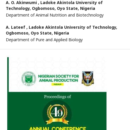
A. O. Akinwumi ,
Ladoke Akintola University of
Technology, Ogbomoso, Oyo State, Nigeria
Department of Animal Nutrition and Biotechnology
A. Lateef ,
Ladoke Akintola University of Technology,
Ogbomoso, Oyo State, Nigeria
Department of Pure and Applied Biology