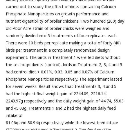
carried out to study the effect of diets containing Calcium
Phosphate Nanoparticles on growth performance and
nutrient digestibility of broiler chickens. Two hundred (200) day
old Abor Acre strain of broiler chicks were weighed and
randomly divided into 5 treatments of four replicates each.
There were 10 birds per replicate making a total of forty (40)
birds per treatment in a completely randomized design
experiment. The birds in Treatment 1 were fed diets without
the test ingredients (control), birds in Treatment 2, 3, 4 and 5
had control diet + 0.01%, 0.03, 0.05 and 0.07% of Calcium
Phosphate Nanoparticles respectively. The experiment lasted
for seven weeks. Result shows that Treatments 3, 4 and 5
had the highest final weight gain of 2244.09, 2216.14,
2249.97g respectively and the daily weight gain of 44.74, 55.03
and 45.03g. Treatments 1 and 2 had the highest daily feed
intake of
81.06g and 80.94g respectively while the lowest feed intake
(77.00g) was obtained in Treatment 2. The feed cost/kg