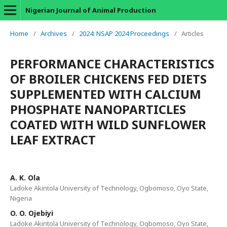
Nigerian Journal of Animal Production
Home
/
Archives
/
2024: NSAP 2024 Proceedings
/
Articles
PERFORMANCE CHARACTERISTICS
OF BROILER CHICKENS FED DIETS
SUPPLEMENTED WITH CALCIUM
PHOSPHATE NANOPARTICLES
COATED WITH WILD SUNFLOWER
LEAF EXTRACT
A. K. Ola
Ladoke Akintola University of Technology, Ogbomoso, Oyo State,
Nigeria
O. O. Ojebiyi
Ladoke Akintola University of Technology, Ogbomoso, Oyo State,