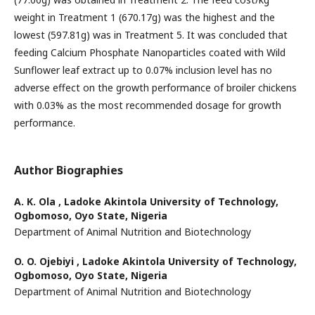
weight in Treatment 1 (670.17g) was the highest and the
lowest (597.81g) was in Treatment 5. It was concluded that
feeding Calcium Phosphate Nanoparticles coated with Wild
Sunflower leaf extract up to 0.07% inclusion level has no
adverse effect on the growth performance of broiler chickens
with 0.03% as the most recommended dosage for growth
performance.
Author Biographies
A. K. Ola ,
Ladoke Akintola University of Technology,
Ogbomoso, Oyo State, Nigeria
Department of Animal Nutrition and Biotechnology
O. O. Ojebiyi ,
Ladoke Akintola University of Technology,
Ogbomoso, Oyo State, Nigeria
Department of Animal Nutrition and Biotechnology