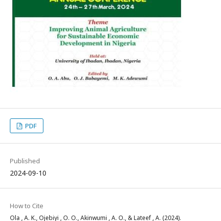
PDF
Published
2024-09-10
How to Cite
Ola , A. K., Ojebiyi , O. O., Akinwumi , A. O., & Lateef , A. (2024).