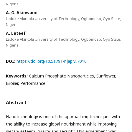
Nigeria
A. O. Akinwumi
Ladoke Akintola University of Technology, Ogbomoso, Oyo State,
Nigeria
A. Lateef
Ladoke Akintola University of Technology, Ogbomoso, Oyo State,
Nigeria
DOI:
https://doi.org/10.51791/njap.vi.7010
Keywords:
Calcium Phosphate Nanoparticles, Sunflower,
Broiler, Performance
Abstract
Nanotechnology is one of the approaching techniques with
the ability to increase global nourishment while improving
dietary esteem, quality and security. This experiment was