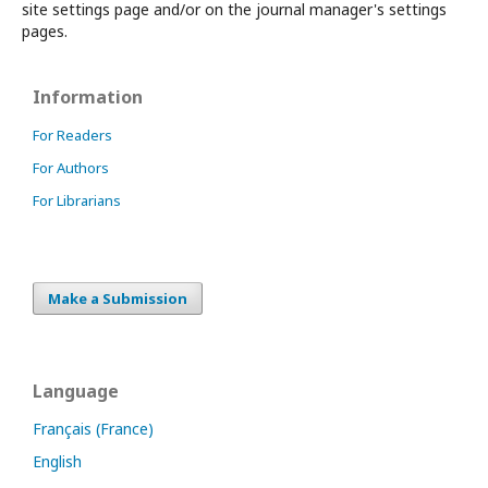
site settings page and/or on the journal manager's settings
pages.
Information
For Readers
For Authors
For Librarians
Make a Submission
Language
Français (France)
English