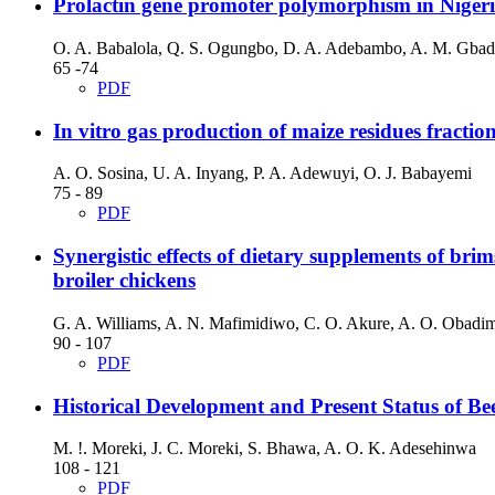
Prolactin gene promoter polymorphism in Nigeri
O. A. Babalola, Q. S. Ogungbo, D. A. Adebambo, A. M. Gbad
65 -74
PDF
In vitro gas production of maize residues fraction
A. O. Sosina, U. A. Inyang, P. A. Adewuyi, O. J. Babayemi
75 - 89
PDF
Synergistic effects of dietary supplements of b
broiler chickens
G. A. Williams, A. N. Mafimidiwo, C. O. Akure, A. O. Obadim
90 - 107
PDF
Historical Development and Present Status of B
M. !. Moreki, J. C. Moreki, S. Bhawa, A. O. K. Adesehinwa
108 - 121
PDF