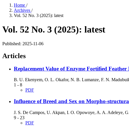
Home
/
Archives
/
Vol. 52 No. 3 (2025): latest
Vol. 52 No. 3 (2025): latest
Published:
2025-11-06
Articles
Replacement Value of Enzyme Fortified Feather M
B. U. Ekenyem, O. L. Okafor, N. B. Lumanze, F. N. Madubui
1 - 8
PDF
Influence of Breed and Sex on Morpho-structura
J. S. De Campos, U. Akpan, I. O. Opowoye, A. A. Adeleye, G
9 - 23
PDF