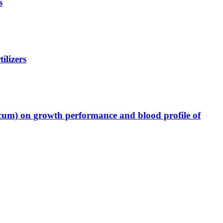
s
ilizers
icum) on growth performance and blood profile of