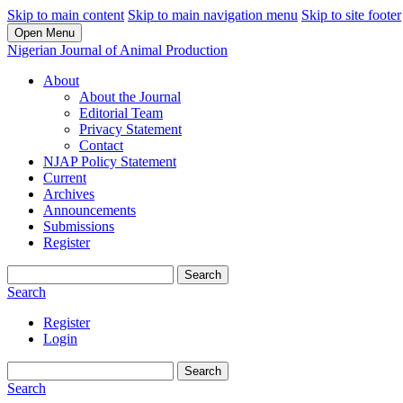
Skip to main content
Skip to main navigation menu
Skip to site footer
Open Menu
Nigerian Journal of Animal Production
About
About the Journal
Editorial Team
Privacy Statement
Contact
NJAP Policy Statement
Current
Archives
Announcements
Submissions
Register
Search
Search
Register
Login
Search
Search