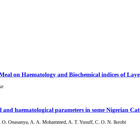
eal on Haematology and Biochemical indices of Layer 
ke
l and haematological parameters in some Nigerian Catt
. O. Onasanya, A. A. Mohammed, A. T. Yusuff, C. O. N. Ikeobi