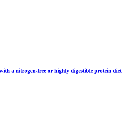
ith a nitrogen-free or highly digestible protein diet