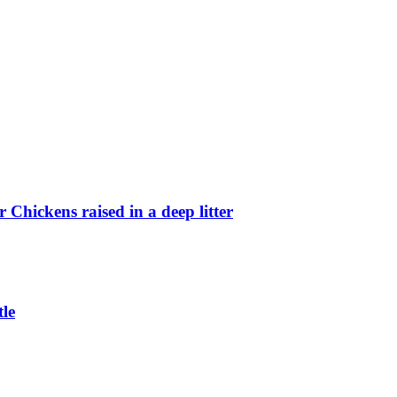
Chickens raised in a deep litter
le