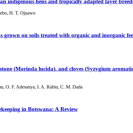
an indigenous hens and tropically adapted layer breed
ebo, H. T. Ojuawo
s grown on soils treated with organic and inorganic fert
rimstone (Morinda lucida), and cloves (Syzygium aromat
u, O. F. Adesanya, I. A. Rabiu, C. M. Dada
eekeeping in Botswana: A Review