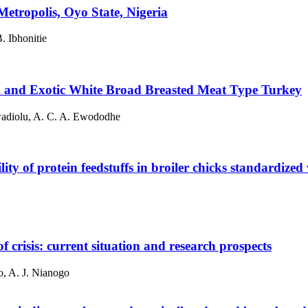
etropolis, Oyo State, Nigeria
. Ibhonitie
k and Exotic White Broad Breasted Meat Type Turkey
wadiolu, A. C. A. Ewododhe
ty of protein feedstuffs in broiler chicks standardized w
of crisis: current situation and research prospects
, A. J. Nianogo