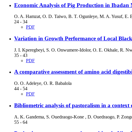
Economic Analysis of Pig Production in Ibadan M
O. A. Hamzat, O. D. Taiwo, B. T. Ogunleye, M. A. Yusuf, E. B
24 - 34
PDF
Variation in Growth Performance of Local Blac
J. I. Kperegbeyi, S. O. Onwumere-Idolor, O. E. Okhale, R. N
35 - 43
PDF
A comparative assessment of amino acid digestibili
O. O. Adeleye, O. R. Babalola
44 - 54
PDF
Bibliometric analysis of pastoralism in a context 
A. K. Gandema, S. Ouedraogo-Kone , D. Ouedraogo, P. Zongo
55 - 64