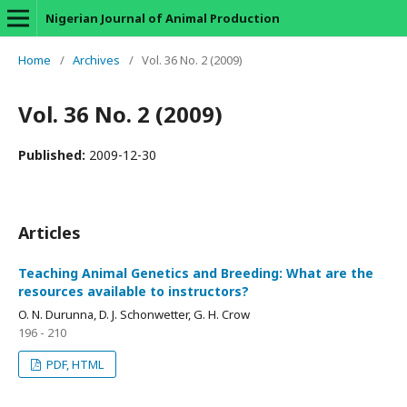
Nigerian Journal of Animal Production
Home
/
Archives
/
Vol. 36 No. 2 (2009)
Vol. 36 No. 2 (2009)
Published:
2009-12-30
Articles
Teaching Animal Genetics and Breeding: What are the
resources available to instructors?
O. N. Durunna, D. J. Schonwetter, G. H. Crow
196 - 210
PDF, HTML