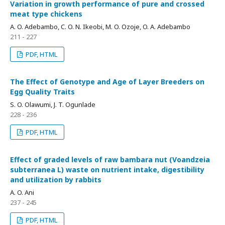
Variation in growth performance of pure and crossed
meat type chickens
A. O. Adebambo, C. O. N. Ikeobi, M. O. Ozoje, O. A. Adebambo
211 - 227
PDF, HTML
The Effect of Genotype and Age of Layer Breeders on
Egg Quality Traits
S. O. Olawumi, J. T. Ogunlade
228 - 236
PDF, HTML
Effect of graded levels of raw bambara nut (Voandzeia
subterranea L) waste on nutrient intake, digestibility
and utilization by rabbits
A. O. Ani
237 - 245
PDF, HTML