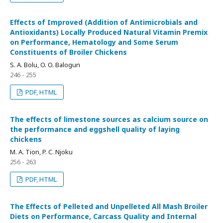
Effects of Improved (Addition of Antimicrobials and
Antioxidants) Locally Produced Natural Vitamin Premix
on Performance, Hematology and Some Serum
Constituents of Broiler Chickens
S. A. Bolu, O. O. Balogun
246 - 255
PDF, HTML
The effects of limestone sources as calcium source on
the performance and eggshell quality of laying
chickens
M. A. Tion, P. C. Njoku
256 - 263
PDF, HTML
The Effects of Pelleted and Unpelleted All Mash Broiler
Diets on Performance, Carcass Quality and Internal