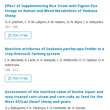
Effect of Supplementing Rice Straw with Pigeon Pea
Forage on Rumen and Blood Metabolites of Yankasa
Sheep
G. E. Jokthan, C. A. M. Lakpini, A. M. Adamu, G. N. Akpa, I. A. Adeyinka
297 - 305
PDF, HTML
Nutritive attributes of Sesbania parchycapa fodder in a
crop-livestock farming system
J. A. Akinlade, A. Larbi, A. A. Awojide, I. O. Adekunle, O. O. Ojebiyi, O. A.
Aderinola
306 - 312
PDF, HTML
Assessment of the nutritive value of bovine Iiquor and
urea treated corn-straw and corn-cobs as feed for the
West African Dwarf sheep and goats
O. J. Babayemi, F. K. Otukoya, F. O. Familade, M. O. Daodu