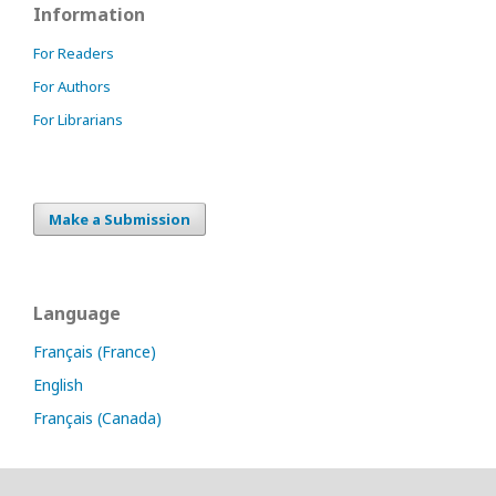
Information
For Readers
For Authors
For Librarians
Make a Submission
Language
Français (France)
English
Français (Canada)