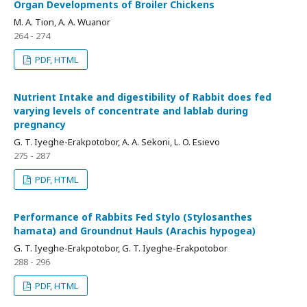
Organ Developments of Broiler Chickens
M. A. Tion, A. A. Wuanor
264 - 274
PDF, HTML
Nutrient Intake and digestibility of Rabbit does fed
varying levels of concentrate and lablab during
pregnancy
G. T. Iyeghe-Erakpotobor, A. A. Sekoni, L. O. Esievo
275 - 287
PDF, HTML
Performance of Rabbits Fed Stylo (Stylosanthes
hamata) and Groundnut Hauls (Arachis hypogea)
G. T. Iyeghe-Erakpotobor, G. T. Iyeghe-Erakpotobor
288 - 296
PDF, HTML