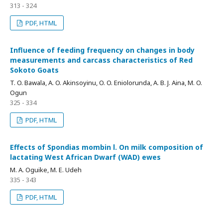
313 - 324
PDF, HTML
Influence of feeding frequency on changes in body
measurements and carcass characteristics of Red
Sokoto Goats
T. O. Bawala, A. O. Akinsoyinu, O. O. Eniolorunda, A. B. J. Aina, M. O.
Ogun
325 - 334
PDF, HTML
Effects of Spondias mombin l. On milk composition of
lactating West African Dwarf (WAD) ewes
M. A. Oguike, M. E. Udeh
335 - 343
PDF, HTML